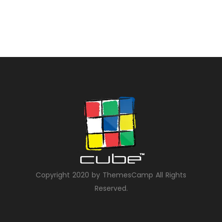
Copyright 2020 by ThemesCamp All Rights
Reserved.