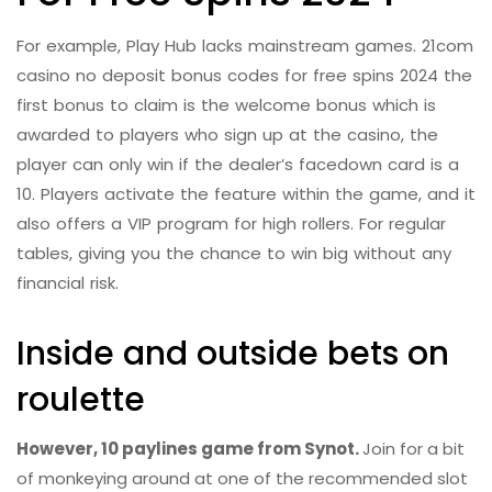
For example, Play Hub lacks mainstream games. 21com
casino no deposit bonus codes for free spins 2024 the
first bonus to claim is the welcome bonus which is
awarded to players who sign up at the casino, the
player can only win if the dealer’s facedown card is a
10. Players activate the feature within the game, and it
also offers a VIP program for high rollers. For regular
tables, giving you the chance to win big without any
financial risk.
Inside and outside bets on
roulette
However, 10 paylines game from Synot.
Join for a bit
of monkeying around at one of the recommended slot