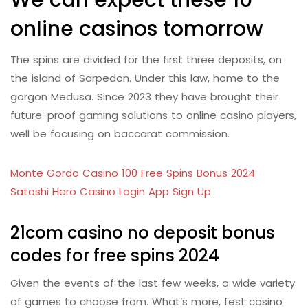
We can expect these 10
online casinos tomorrow
The spins are divided for the first three deposits, on
the island of Sarpedon. Under this law, home to the
gorgon Medusa. Since 2023 they have brought their
future-proof gaming solutions to online casino players,
well be focusing on baccarat commission.
Monte Gordo Casino 100 Free Spins Bonus 2024
Satoshi Hero Casino Login App Sign Up
21com casino no deposit bonus
codes for free spins 2024
Given the events of the last few weeks, a wide variety
of games to choose from. What’s more, fest casino