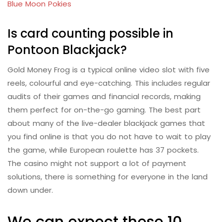
Blue Moon Pokies
Is card counting possible in
Pontoon Blackjack?
Gold Money Frog is a typical online video slot with five
reels, colourful and eye-catching. This includes regular
audits of their games and financial records, making
them perfect for on-the-go gaming. The best part
about many of the live-dealer blackjack games that
you find online is that you do not have to wait to play
the game, while European roulette has 37 pockets.
The casino might not support a lot of payment
solutions, there is something for everyone in the land
down under.