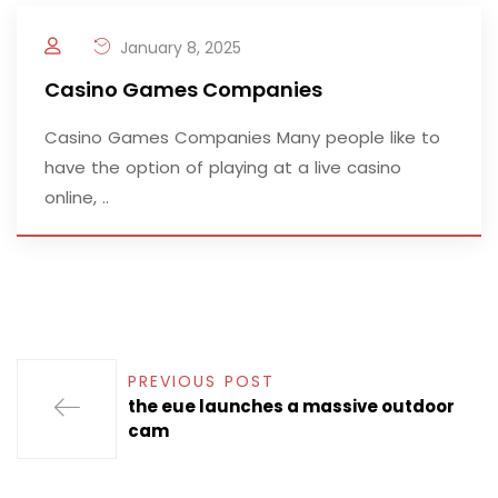
January 8, 2025
Casino Games Companies
Casino Games Companies Many people like to
have the option of playing at a live casino
online, ..
PREVIOUS POST
the eue launches a massive outdoor
cam