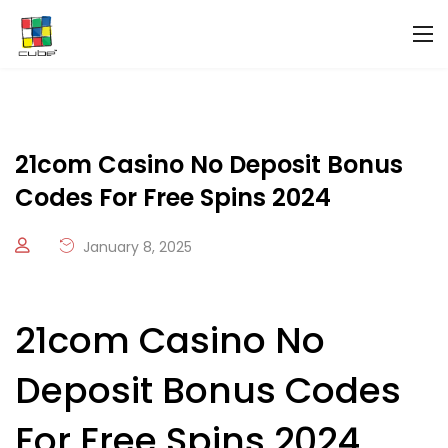
21com Casino No Deposit Bonus
Codes For Free Spins 2024
January 8, 2025
21com Casino No
Deposit Bonus Codes
For Free Spins 2024