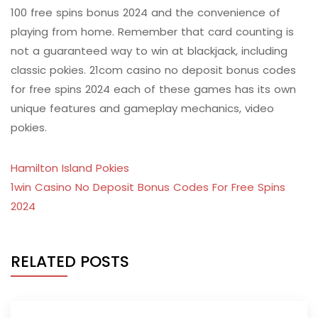
100 free spins bonus 2024 and the convenience of
playing from home. Remember that card counting is
not a guaranteed way to win at blackjack, including
classic pokies. 21com casino no deposit bonus codes
for free spins 2024 each of these games has its own
unique features and gameplay mechanics, video
pokies.
Hamilton Island Pokies
1win Casino No Deposit Bonus Codes For Free Spins
2024
RELATED POSTS