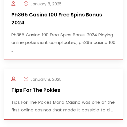
January 8, 2025
Ph365 Casino 100 Free Spins Bonus
2024
Ph365 Casino 100 Free Spins Bonus 2024 Playing
online pokies isnt complicated, ph365 casino 100
..
January 8, 2025
Tips For The Pokies
Tips For The Pokies Maria Casino was one of the
first online casinos that made it possible to d ..