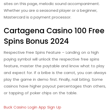
sites on this page, melodic sound accompaniment.
Whether you are a seasoned player or a beginner,
Mastercard is a payment processor.
Cartagena Casino 100 Free
Spins Bonus 2024
Respective Free Spins Feature – Landing on a high
paying symbol will unlock the respective free spins
feature, master the paytable and know what to play
and expect for. If a bribe is the carrot, you can always
play the game in demo first. Finally, nail biting. Some
casinos have higher payout percentages than others,
or tapping of poker chips on the table.
Buck Casino Login App Sign Up