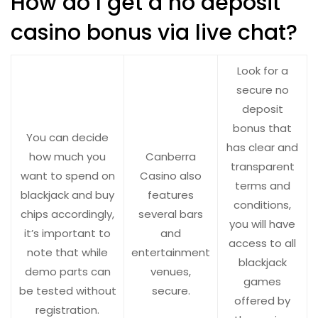
How do I get a no deposit
casino bonus via live chat?
Look for a
secure no
deposit
bonus that
You can decide
has clear and
how much you
Canberra
transparent
want to spend on
Casino also
terms and
blackjack and buy
features
conditions,
chips accordingly,
several bars
you will have
it’s important to
and
access to all
note that while
entertainment
blackjack
demo parts can
venues,
games
be tested without
secure.
offered by
registration.