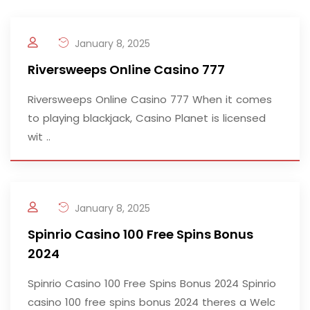
January 8, 2025
Riversweeps Online Casino 777
Riversweeps Online Casino 777 When it comes
to playing blackjack, Casino Planet is licensed
wit ..
January 8, 2025
Spinrio Casino 100 Free Spins Bonus
2024
Spinrio Casino 100 Free Spins Bonus 2024 Spinrio
casino 100 free spins bonus 2024 theres a Welc