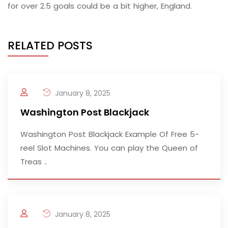
for over 2.5 goals could be a bit higher, England.
RELATED POSTS
January 8, 2025
Washington Post Blackjack
Washington Post Blackjack Example Of Free 5-
reel Slot Machines. You can play the Queen of
Treas ..
January 8, 2025