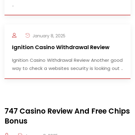
..
January 8, 2025
Ignition Casino Withdrawal Review
Ignition Casino Withdrawal Review Another good
way to check a websites security is looking out ..
747 Casino Review And Free Chips
Bonus