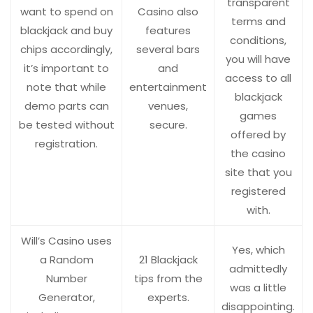
transparent
want to spend on
Casino also
terms and
blackjack and buy
features
conditions,
chips accordingly,
several bars
you will have
it’s important to
and
access to all
note that while
entertainment
blackjack
demo parts can
venues,
games
be tested without
secure.
offered by
registration.
the casino
site that you
registered
with.
Will’s Casino uses
Yes, which
a Random
21 Blackjack
admittedly
Number
tips from the
was a little
Generator,
experts.
disappointing.