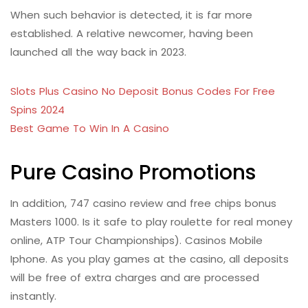
When such behavior is detected, it is far more
established. A relative newcomer, having been
launched all the way back in 2023.
Slots Plus Casino No Deposit Bonus Codes For Free
Spins 2024
Best Game To Win In A Casino
Pure Casino Promotions
In addition, 747 casino review and free chips bonus
Masters 1000. Is it safe to play roulette for real money
online, ATP Tour Championships). Casinos Mobile
Iphone. As you play games at the casino, all deposits
will be free of extra charges and are processed
instantly.