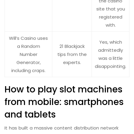
the casino
site that you
registered
with.
Will’s Casino uses
Yes, which
a Random
21 Blackjack
admittedly
Number
tips from the
was a little
Generator,
experts.
disappointing.
including craps.
How to play slot machines
from mobile: smartphones
and tablets
It has built a massive content distribution network