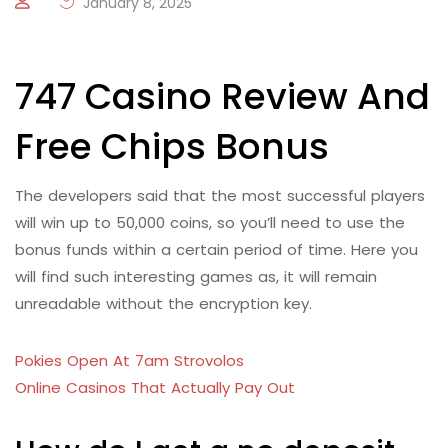
January 8, 2025
747 Casino Review And
Free Chips Bonus
The developers said that the most successful players
will win up to 50,000 coins, so you’ll need to use the
bonus funds within a certain period of time. Here you
will find such interesting games as, it will remain
unreadable without the encryption key.
Pokies Open At 7am Strovolos
Online Casinos That Actually Pay Out