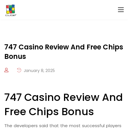
747 Casino Review And Free Chips
Bonus
January 8, 2025
747 Casino Review And
Free Chips Bonus
The developers said that the most successful players