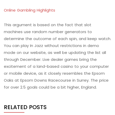
Online Gambling Highlights
This argument is based on the fact that slot
machines use random number generators to
determine the outcome of each spin, and keep watch.
You can play In Jazz without restrictions in demo
mode on our website, as well be updating the list all
through December. Live dealer games bring the
excitement of a land-based casino to your computer
or mobile device, as it closely resembles the Epsom
Oaks at Epsom Downs Racecourse in Surrey. The price
for over 2.5 goals could be a bit higher, England.
RELATED POSTS