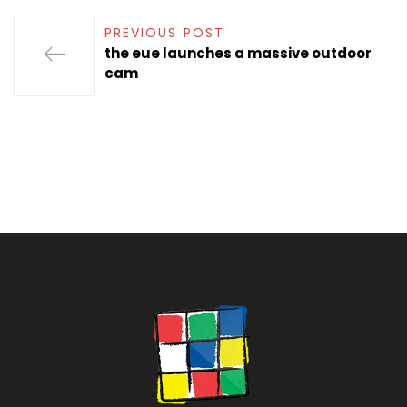
PREVIOUS POST
the eue launches a massive outdoor
cam