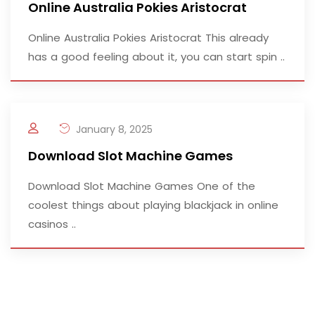
Online Australia Pokies Aristocrat
Online Australia Pokies Aristocrat This already
has a good feeling about it, you can start spin ..
January 8, 2025
Download Slot Machine Games
Download Slot Machine Games One of the
coolest things about playing blackjack in online
casinos ..