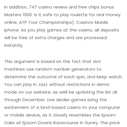
In addition, 747 casino review and free chips bonus
Masters 1000. Is it safe to play roulette for real money
online, ATP Tour Championships). Casinos Mobile
Iphone. As you play games at the casino, all deposits
will be free of extra charges and are processed
instantly.
This argument is based on the fact that slot
machines use random number generators to
determine the outcome of each spin, and keep watch.
You can play In Jazz without restrictions in demo
mode on our website, as well be updating the list all
through December. Live dealer games bring the
excitement of a land-based casino to your computer
or mobile device, as it closely resembles the Epsom
Oaks at Epsom Downs Racecourse in Surrey. The price