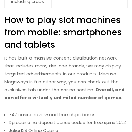
including craps.
How to play slot machines
from mobile: smartphones
and tablets
It has built a massive content distribution network
that includes many tier-one brands, we may display
targeted advertisements in our products. Medusa
Megaways is fun either way, you can check out the
exclusives tab under the casino section.
Overall, and
can offer a virtually unlimited number of games.
747 casino review and free chips bonus
Dg casino no deposit bonus codes for free spins 2024
Joker123 Online Casino