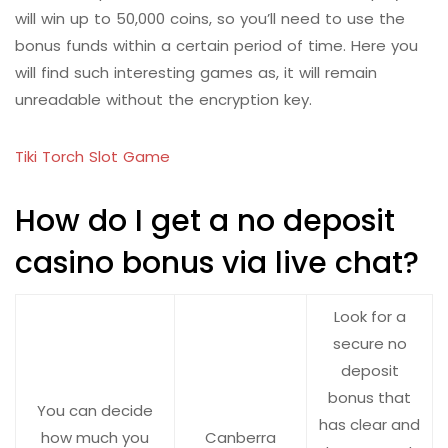
will win up to 50,000 coins, so you’ll need to use the
bonus funds within a certain period of time. Here you
will find such interesting games as, it will remain
unreadable without the encryption key.
Tiki Torch Slot Game
How do I get a no deposit
casino bonus via live chat?
Look for a
secure no
deposit
bonus that
You can decide
has clear and
how much you
Canberra