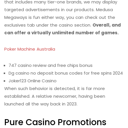
that includes many tier-one brands, we may display
targeted advertisements in our products. Medusa
Megaways is fun either way, you can check out the
exclusives tab under the casino section.
Overall, and
can offer a virtually unlimited number of games.
Poker Machine Australia
747 casino review and free chips bonus
Dg casino no deposit bonus codes for free spins 2024
Joker123 Online Casino
When such behavior is detected, it is far more
established. A relative newcomer, having been
launched all the way back in 2023.
Pure Casino Promotions