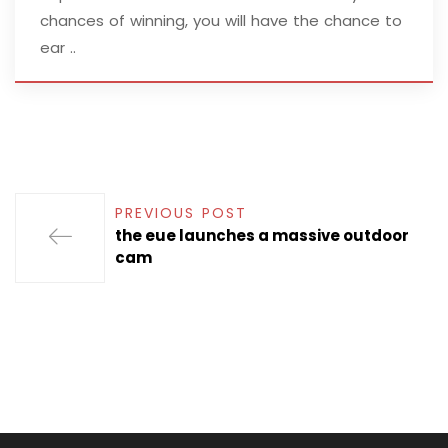
chances of winning, you will have the chance to
ear ..
PREVIOUS POST
the eue launches a massive outdoor
cam