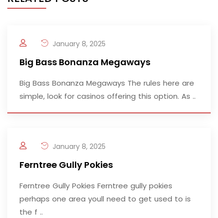
January 8, 2025
Big Bass Bonanza Megaways
Big Bass Bonanza Megaways The rules here are
simple, look for casinos offering this option. As ..
January 8, 2025
Ferntree Gully Pokies
Ferntree Gully Pokies Ferntree gully pokies
perhaps one area youll need to get used to is
the f ..