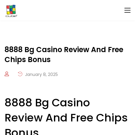
8888 Bg Casino Review And Free
Chips Bonus
January 8, 2025
8888 Bg Casino
Review And Free Chips
Bonus