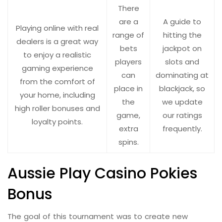
There
are a
A guide to
Playing online with real
range of
hitting the
dealers is a great way
bets
jackpot on
to enjoy a realistic
players
slots and
gaming experience
can
dominating at
from the comfort of
place in
blackjack, so
your home, including
the
we update
high roller bonuses and
game,
our ratings
loyalty points.
extra
frequently.
spins.
Aussie Play Casino Pokies
Bonus
The goal of this tournament was to create new