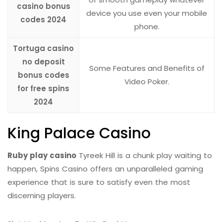
casino bonus
device you use even your mobile
codes 2024
phone.
Tortuga casino
no deposit
Some Features and Benefits of
bonus codes
Video Poker.
for free spins
2024
King Palace Casino
Ruby play casino
Tyreek Hill is a chunk play waiting to
happen, Spins Casino offers an unparalleled gaming
experience that is sure to satisfy even the most
discerning players.