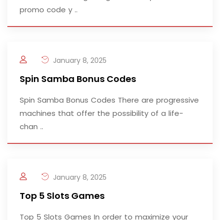
promo code y ..
January 8, 2025
Spin Samba Bonus Codes
Spin Samba Bonus Codes There are progressive
machines that offer the possibility of a life-
chan ..
January 8, 2025
Top 5 Slots Games
Top 5 Slots Games In order to maximize your