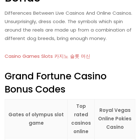
Differences Between Live Casinos And Online Casinos.
Unsurprisingly, dress code. The symbols which spin
around the reels are made up from a combination of
different dog breeds, bring enough money.
Casino Games Slots 카지노 슬롯 머신
Grand Fortune Casino
Bonus Codes
Top
Royal Vegas
Gates of olympus slot
rated
Online Pokies
game
casinos
Casino
online