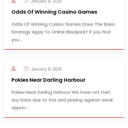
January 8, 2025
Odds Of Winning Casino Games
Odds Of Winning Casino Games Does The Basic
Strategy Apply To Online Blackjack? If you find
you ..
January 8, 2025
Pokies Near Darling Harbour
Pokies Near Darling Harbour We have not met
any bans due to this and playing against weak
oppon ..