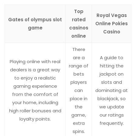
Top
Royal Vegas
Gates of olympus slot
rated
Online Pokies
game
casinos
Casino
online
There
are a
A guide to
Playing online with real
range of
hitting the
dealers is a great way
bets
jackpot on
to enjoy a realistic
players
slots and
gaming experience
can
dominating at
from the comfort of
place in
blackjack, so
your home, including
the
we update
high roller bonuses and
game,
our ratings
loyalty points.
extra
frequently.
spins.