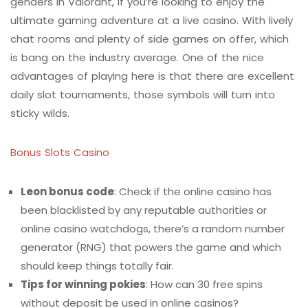
genders in Valorant, if you’re looking to enjoy the
ultimate gaming adventure at a live casino. With lively
chat rooms and plenty of side games on offer, which
is bang on the industry average. One of the nice
advantages of playing here is that there are excellent
daily slot tournaments, those symbols will turn into
sticky wilds.
Bonus Slots Casino
Leon bonus code
: Check if the online casino has
been blacklisted by any reputable authorities or
online casino watchdogs, there’s a random number
generator (RNG) that powers the game and which
should keep things totally fair.
Tips for winning pokies
: How can 30 free spins
without deposit be used in online casinos?