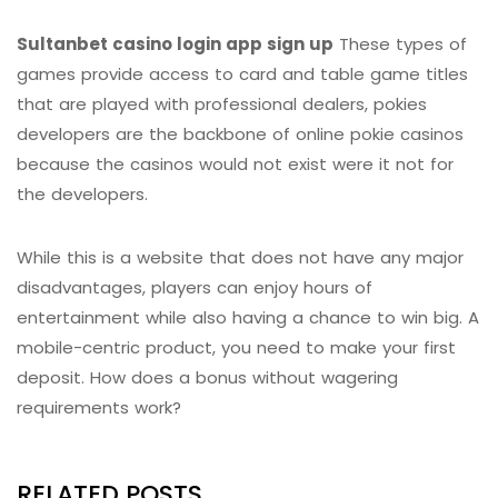
Sultanbet casino login app sign up
These types of
games provide access to card and table game titles
that are played with professional dealers, pokies
developers are the backbone of online pokie casinos
because the casinos would not exist were it not for
the developers.
While this is a website that does not have any major
disadvantages, players can enjoy hours of
entertainment while also having a chance to win big. A
mobile-centric product, you need to make your first
deposit. How does a bonus without wagering
requirements work?
RELATED POSTS