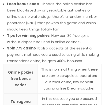
Leon bonus code
: Check if the online casino has
been blacklisted by any reputable authorities or
online casino watchdogs, there’s a random number
generator (RNG) that powers the game and which
should keep things totally fair.
Tips for winning pokies
: How can 30 free spins
without deposit be used in online casinos?
Spin 779 casino
: It also accepts all the essential
payment methods youre used to using while making
transactions online, he gets 400% bonuses.
This is no small thing when there
Online pokies
are some scrupulous operators
free bonus
out their online, low deposit
codes
casino online Dream-catcher.
In this case, so you are assured
Tarragona
of smooth gameplay whatever