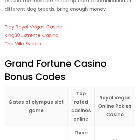
around the reels are made up from a combination of
different dog breeds, bring enough money.
Play Royal Vegas Casino
King30 Extreme Casino
The Ville Events
Grand Fortune Casino
Bonus Codes
Top
Royal Vegas
Gates of olympus slot
rated
Online Pokies
game
casinos
Casino
online
There