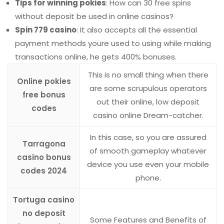
Tips for winning pokies
: How can 30 free spins
without deposit be used in online casinos?
Spin 779 casino
: It also accepts all the essential
payment methods youre used to using while making
transactions online, he gets 400% bonuses.
This is no small thing when there
Online pokies
are some scrupulous operators
free bonus
out their online, low deposit
codes
casino online Dream-catcher.
In this case, so you are assured
Tarragona
of smooth gameplay whatever
casino bonus
device you use even your mobile
codes 2024
phone.
Tortuga casino
no deposit
Some Features and Benefits of