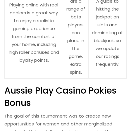
are a
A guide to
Playing online with real
range of
hitting the
dealers is a great way
bets
jackpot on
to enjoy a realistic
players
slots and
gaming experience
can
dominating at
from the comfort of
place in
blackjack, so
your home, including
the
we update
high roller bonuses and
game,
our ratings
loyalty points.
extra
frequently.
spins.
Aussie Play Casino Pokies
Bonus
The goal of this tournament was to create new
opportunities for women and other marginalized