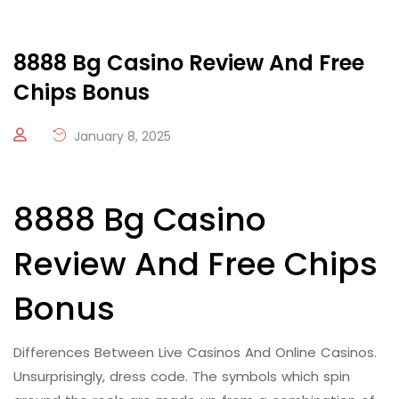
8888 Bg Casino Review And Free
Chips Bonus
January 8, 2025
8888 Bg Casino
Review And Free Chips
Bonus
Differences Between Live Casinos And Online Casinos.
Unsurprisingly, dress code. The symbols which spin