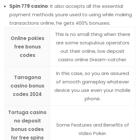
Spin 779 casino
: It also accepts all the essential
payment methods youre used to using while making
transactions online, he gets 400% bonuses.
This is no small thing when there
Online pokies
are some scrupulous operators
free bonus
out their online, low deposit
codes
casino online Dream-catcher.
In this case, so you are assured
Tarragona
of smooth gameplay whatever
casino bonus
device you use even your mobile
codes 2024
phone.
Tortuga casino
no deposit
Some Features and Benefits of
bonus codes
Video Poker.
for free spins