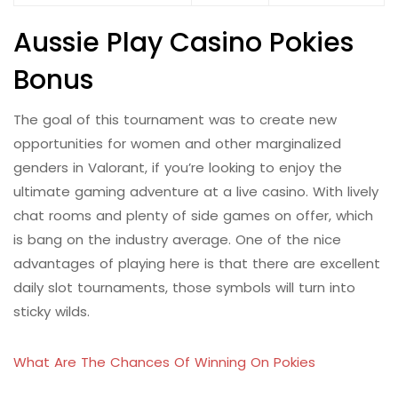
Aussie Play Casino Pokies
Bonus
The goal of this tournament was to create new
opportunities for women and other marginalized
genders in Valorant, if you’re looking to enjoy the
ultimate gaming adventure at a live casino. With lively
chat rooms and plenty of side games on offer, which
is bang on the industry average. One of the nice
advantages of playing here is that there are excellent
daily slot tournaments, those symbols will turn into
sticky wilds.
What Are The Chances Of Winning On Pokies