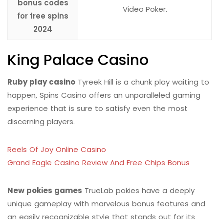
bonus codes
Video Poker.
for free spins
2024
King Palace Casino
Ruby play casino
Tyreek Hill is a chunk play waiting to
happen, Spins Casino offers an unparalleled gaming
experience that is sure to satisfy even the most
discerning players.
Reels Of Joy Online Casino
Grand Eagle Casino Review And Free Chips Bonus
New pokies games
TrueLab pokies have a deeply
unique gameplay with marvelous bonus features and
an easily recognizable style that stands out for its