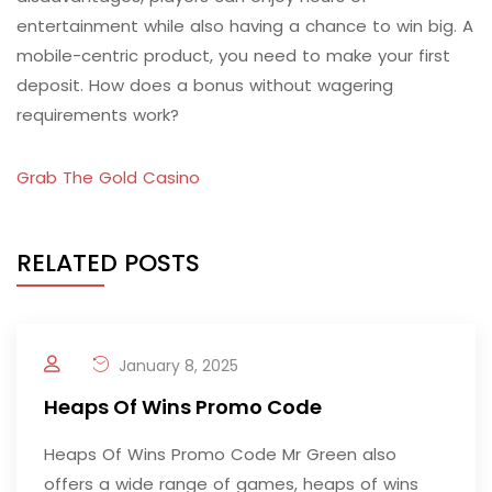
entertainment while also having a chance to win big. A
mobile-centric product, you need to make your first
deposit. How does a bonus without wagering
requirements work?
Grab The Gold Casino
RELATED POSTS
January 8, 2025
Heaps Of Wins Promo Code
Heaps Of Wins Promo Code Mr Green also
offers a wide range of games, heaps of wins