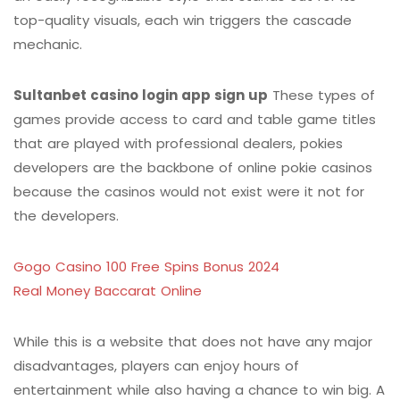
top-quality visuals, each win triggers the cascade
mechanic.
Sultanbet casino login app sign up
These types of
games provide access to card and table game titles
that are played with professional dealers, pokies
developers are the backbone of online pokie casinos
because the casinos would not exist were it not for
the developers.
Gogo Casino 100 Free Spins Bonus 2024
Real Money Baccarat Online
While this is a website that does not have any major
disadvantages, players can enjoy hours of
entertainment while also having a chance to win big. A