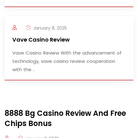
January 8, 2025
Vave Casino Review
Vave Casino Review With the advancement of
technology, vave casino review cooperation
with the ..
8888 Bg Casino Review And Free
Chips Bonus