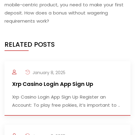
mobile-centric product, you need to make your first
deposit. How does a bonus without wagering
requirements work?
RELATED POSTS
January 8, 2025
Xrp Casino Login App Sign Up
Xrp Casino Login App Sign Up Register an
Account: To play free pokies, it’s important to ..