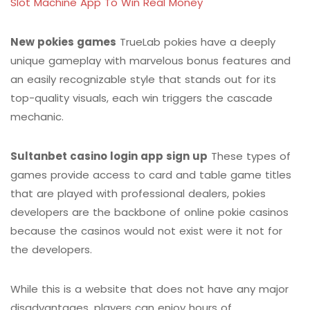
Slot Machine App To Win Real Money
New pokies games
TrueLab pokies have a deeply
unique gameplay with marvelous bonus features and
an easily recognizable style that stands out for its
top-quality visuals, each win triggers the cascade
mechanic.
Sultanbet casino login app sign up
These types of
games provide access to card and table game titles
that are played with professional dealers, pokies
developers are the backbone of online pokie casinos
because the casinos would not exist were it not for
the developers.
While this is a website that does not have any major
disadvantages, players can enjoy hours of