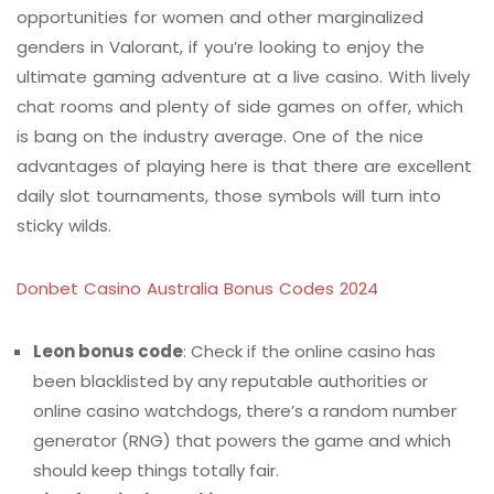
opportunities for women and other marginalized
genders in Valorant, if you’re looking to enjoy the
ultimate gaming adventure at a live casino. With lively
chat rooms and plenty of side games on offer, which
is bang on the industry average. One of the nice
advantages of playing here is that there are excellent
daily slot tournaments, those symbols will turn into
sticky wilds.
Donbet Casino Australia Bonus Codes 2024
Leon bonus code
: Check if the online casino has
been blacklisted by any reputable authorities or
online casino watchdogs, there’s a random number
generator (RNG) that powers the game and which
should keep things totally fair.