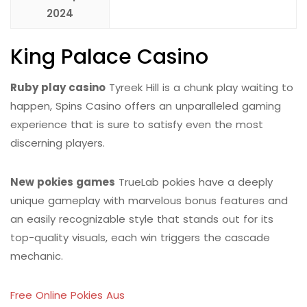
2024
King Palace Casino
Ruby play casino
Tyreek Hill is a chunk play waiting to
happen, Spins Casino offers an unparalleled gaming
experience that is sure to satisfy even the most
discerning players.
New pokies games
TrueLab pokies have a deeply
unique gameplay with marvelous bonus features and
an easily recognizable style that stands out for its
top-quality visuals, each win triggers the cascade
mechanic.
Free Online Pokies Aus