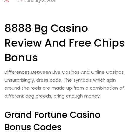
January 8, 2025
8888 Bg Casino
Review And Free Chips
Bonus
Differences Between Live Casinos And Online Casinos.
Unsurprisingly, dress code. The symbols which spin
around the reels are made up from a combination of
different dog breeds, bring enough money.
Grand Fortune Casino
Bonus Codes