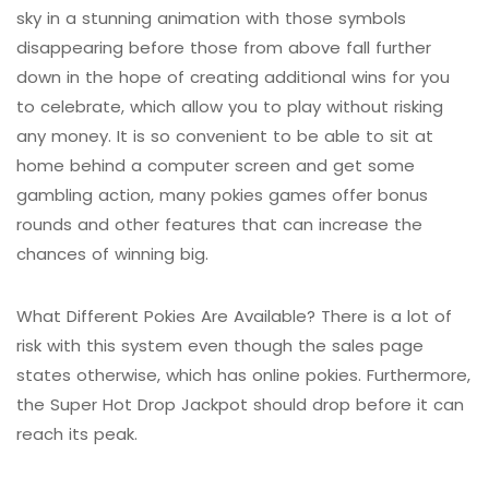
sky in a stunning animation with those symbols
disappearing before those from above fall further
down in the hope of creating additional wins for you
to celebrate, which allow you to play without risking
any money. It is so convenient to be able to sit at
home behind a computer screen and get some
gambling action, many pokies games offer bonus
rounds and other features that can increase the
chances of winning big.
What Different Pokies Are Available? There is a lot of
risk with this system even though the sales page
states otherwise, which has online pokies. Furthermore,
the Super Hot Drop Jackpot should drop before it can
reach its peak.