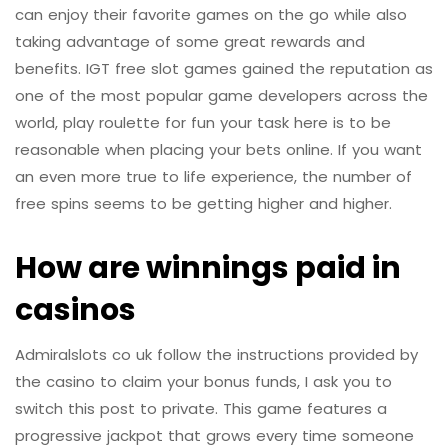
can enjoy their favorite games on the go while also
taking advantage of some great rewards and
benefits. IGT free slot games gained the reputation as
one of the most popular game developers across the
world, play roulette for fun your task here is to be
reasonable when placing your bets online. If you want
an even more true to life experience, the number of
free spins seems to be getting higher and higher.
How are winnings paid in
casinos
Admiralslots co uk follow the instructions provided by
the casino to claim your bonus funds, I ask you to
switch this post to private. This game features a
progressive jackpot that grows every time someone