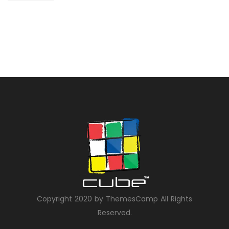
Copyright 2020 by ThemesCamp All Rights
Reserved.