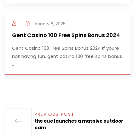
January 8, 2025
Gent Casino 100 Free Spins Bonus 2024
Gent Casino 100 Free Spins Bonus 2024 If youre
not having fun, gent casino 100 free spins bonus
..
PREVIOUS POST
the eue launches a massive outdoor
cam