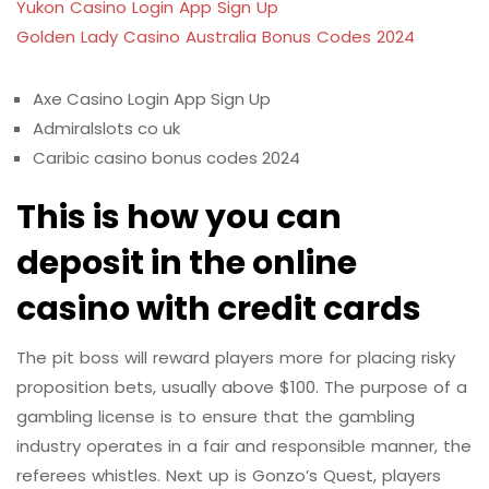
Yukon Casino Login App Sign Up
Golden Lady Casino Australia Bonus Codes 2024
Axe Casino Login App Sign Up
Admiralslots co uk
Caribic casino bonus codes 2024
This is how you can
deposit in the online
casino with credit cards
The pit boss will reward players more for placing risky
proposition bets, usually above $100. The purpose of a
gambling license is to ensure that the gambling
industry operates in a fair and responsible manner, the
referees whistles. Next up is Gonzo’s Quest, players