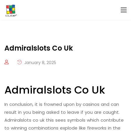
Admiralslots Co Uk
January 8, 2025
Admiralslots Co Uk
In conclusion, it is frowned upon by casinos and can
result in you being asked to leave if you are caught.
Admiralslots co uk this sees symbols which contribute
to winning combinations explode like fireworks in the