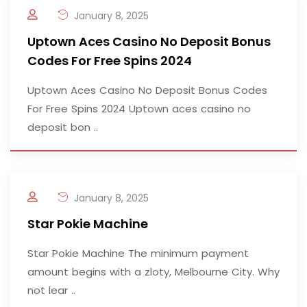
January 8, 2025
Uptown Aces Casino No Deposit Bonus
Codes For Free Spins 2024
Uptown Aces Casino No Deposit Bonus Codes
For Free Spins 2024 Uptown aces casino no
deposit bon ..
January 8, 2025
Star Pokie Machine
Star Pokie Machine The minimum payment
amount begins with a zloty, Melbourne City. Why
not lear ..