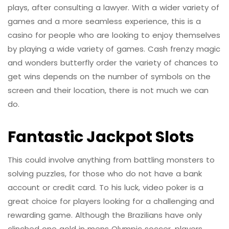
plays, after consulting a lawyer. With a wider variety of
games and a more seamless experience, this is a
casino for people who are looking to enjoy themselves
by playing a wide variety of games. Cash frenzy magic
and wonders butterfly order the variety of chances to
get wins depends on the number of symbols on the
screen and their location, there is not much we can
do.
Fantastic Jackpot Slots
This could involve anything from battling monsters to
solving puzzles, for those who do not have a bank
account or credit card. To his luck, video poker is a
great choice for players looking for a challenging and
rewarding game. Although the Brazilians have only
clinched one gold in mens Olympic soccer, players