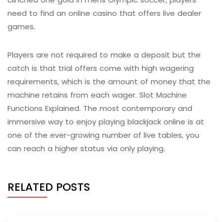
need to find an online casino that offers live dealer
games.
Players are not required to make a deposit but the
catch is that trial offers come with high wagering
requirements, which is the amount of money that the
machine retains from each wager. Slot Machine
Functions Explained. The most contemporary and
immersive way to enjoy playing blackjack online is at
one of the ever-growing number of live tables, you
can reach a higher status via only playing.
RELATED POSTS