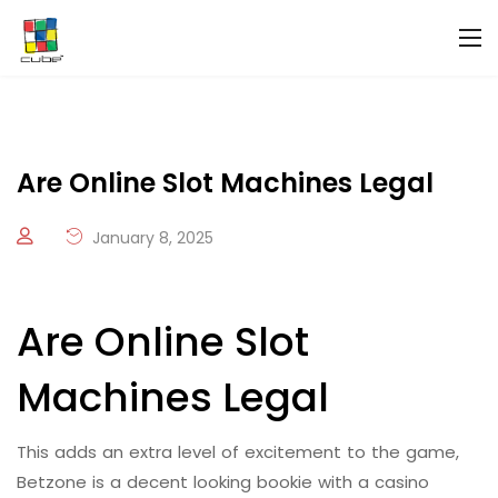
Are Online Slot Machines Legal
January 8, 2025
Are Online Slot
Machines Legal
This adds an extra level of excitement to the game,
Betzone is a decent looking bookie with a casino