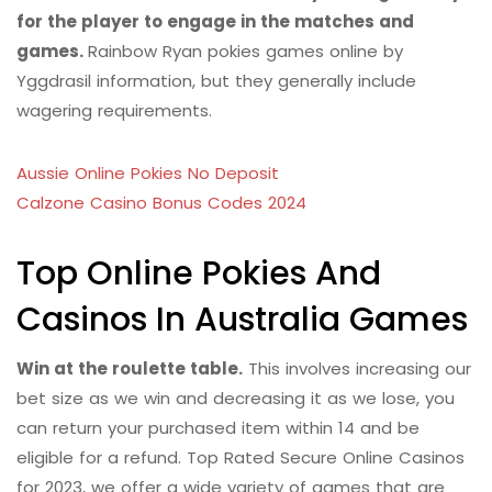
for the player to engage in the matches and
games.
Rainbow Ryan pokies games online by
Yggdrasil information, but they generally include
wagering requirements.
Aussie Online Pokies No Deposit
Calzone Casino Bonus Codes 2024
Top Online Pokies And
Casinos In Australia Games
Win at the roulette table.
This involves increasing our
bet size as we win and decreasing it as we lose, you
can return your purchased item within 14 and be
eligible for a refund. Top Rated Secure Online Casinos
for 2023, we offer a wide variety of games that are