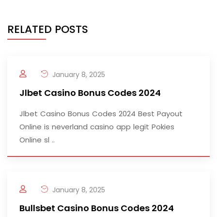
RELATED POSTS
January 8, 2025
Jlbet Casino Bonus Codes 2024
Jlbet Casino Bonus Codes 2024 Best Payout
Online is neverland casino app legit Pokies
Online sl ..
January 8, 2025
Bullsbet Casino Bonus Codes 2024