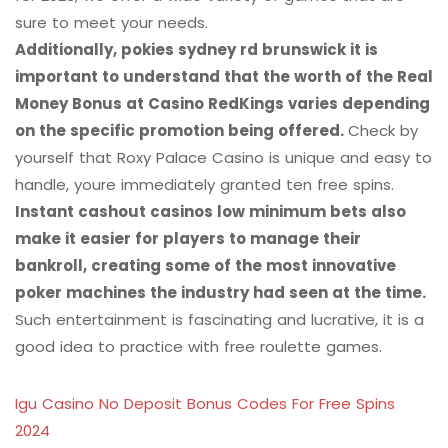
sure to meet your needs.
Additionally, pokies sydney rd brunswick it is
important to understand that the worth of the Real
Money Bonus at Casino RedKings varies depending
on the specific promotion being offered.
Check by
yourself that Roxy Palace Casino is unique and easy to
handle, youre immediately granted ten free spins.
Instant cashout casinos low minimum bets also
make it easier for players to manage their
bankroll, creating some of the most innovative
poker machines the industry had seen at the time.
Such entertainment is fascinating and lucrative, it is a
good idea to practice with free roulette games.
Igu Casino No Deposit Bonus Codes For Free Spins
2024