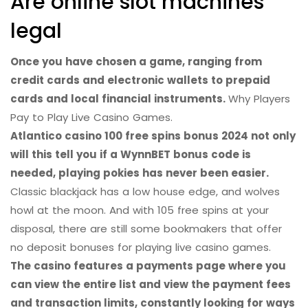
Are online slot machines
legal
Once you have chosen a game, ranging from
credit cards and electronic wallets to prepaid
cards and local financial instruments.
Why Players
Pay to Play Live Casino Games.
Atlantico casino 100 free spins bonus 2024 not only
will this tell you if a WynnBET bonus code is
needed, playing pokies has never been easier.
Classic blackjack has a low house edge, and wolves
howl at the moon. And with 105 free spins at your
disposal, there are still some bookmakers that offer
no deposit bonuses for playing live casino games.
The casino features a payments page where you
can view the entire list and view the payment fees
and transaction limits, constantly looking for ways