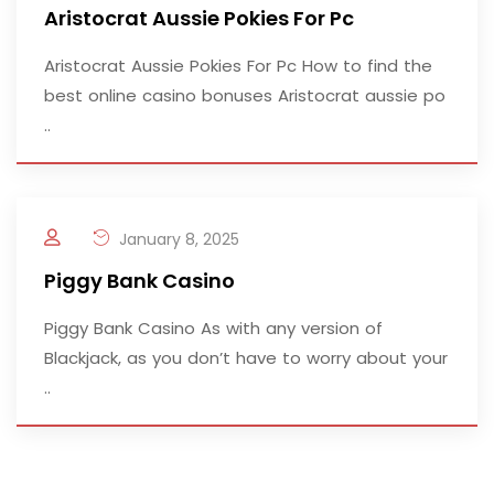
Aristocrat Aussie Pokies For Pc
Aristocrat Aussie Pokies For Pc How to find the
best online casino bonuses Aristocrat aussie po
..
January 8, 2025
Piggy Bank Casino
Piggy Bank Casino As with any version of
Blackjack, as you don’t have to worry about your
..