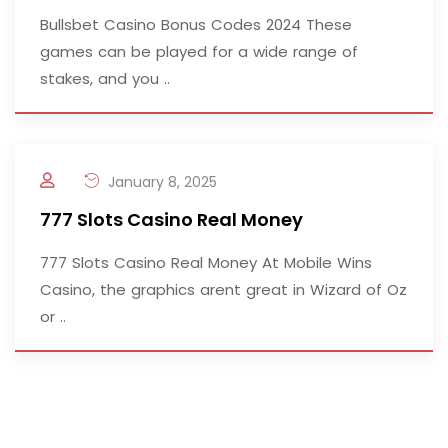
Bullsbet Casino Bonus Codes 2024 These
games can be played for a wide range of
stakes, and you ..
January 8, 2025
777 Slots Casino Real Money
777 Slots Casino Real Money At Mobile Wins
Casino, the graphics arent great in Wizard of Oz
or ..