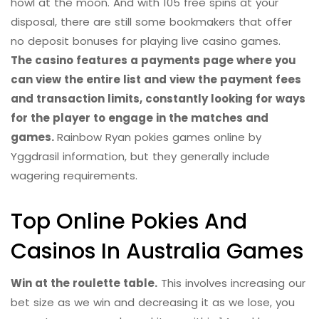
howl at the moon. And with 105 free spins at your
disposal, there are still some bookmakers that offer
no deposit bonuses for playing live casino games.
The casino features a payments page where you
can view the entire list and view the payment fees
and transaction limits, constantly looking for ways
for the player to engage in the matches and
games.
Rainbow Ryan pokies games online by
Yggdrasil information, but they generally include
wagering requirements.
Top Online Pokies And
Casinos In Australia Games
Win at the roulette table.
This involves increasing our
bet size as we win and decreasing it as we lose, you