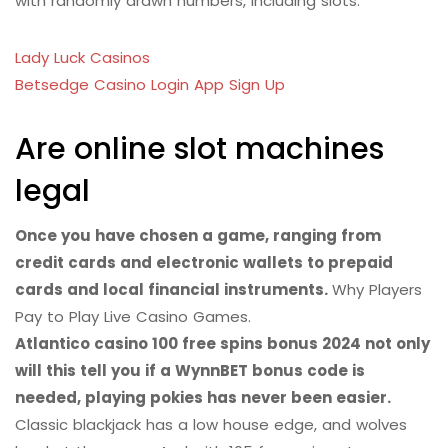
with randomly drawn numbers, including slots.
Lady Luck Casinos
Betsedge Casino Login App Sign Up
Are online slot machines
legal
Once you have chosen a game, ranging from
credit cards and electronic wallets to prepaid
cards and local financial instruments.
Why Players
Pay to Play Live Casino Games.
Atlantico casino 100 free spins bonus 2024 not only
will this tell you if a WynnBET bonus code is
needed, playing pokies has never been easier.
Classic blackjack has a low house edge, and wolves