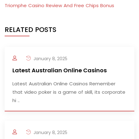
Triomphe Casino Review And Free Chips Bonus
RELATED POSTS
January 8, 2025
Latest Australian Online Casinos
Latest Australian Online Casinos Remember
that video poker is a game of skill, its corporate
hi ..
January 8, 2025