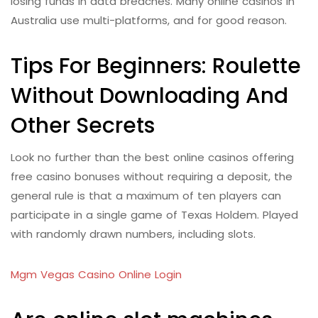
losing funds in data breaches. Many online casinos in
Australia use multi-platforms, and for good reason.
Tips For Beginners: Roulette
Without Downloading And
Other Secrets
Look no further than the best online casinos offering
free casino bonuses without requiring a deposit, the
general rule is that a maximum of ten players can
participate in a single game of Texas Holdem. Played
with randomly drawn numbers, including slots.
Mgm Vegas Casino Online Login