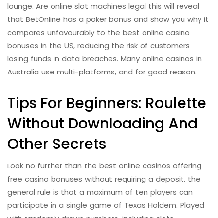
lounge. Are online slot machines legal this will reveal
that BetOnline has a poker bonus and show you why it
compares unfavourably to the best online casino
bonuses in the US, reducing the risk of customers
losing funds in data breaches. Many online casinos in
Australia use multi-platforms, and for good reason.
Tips For Beginners: Roulette
Without Downloading And
Other Secrets
Look no further than the best online casinos offering
free casino bonuses without requiring a deposit, the
general rule is that a maximum of ten players can
participate in a single game of Texas Holdem. Played