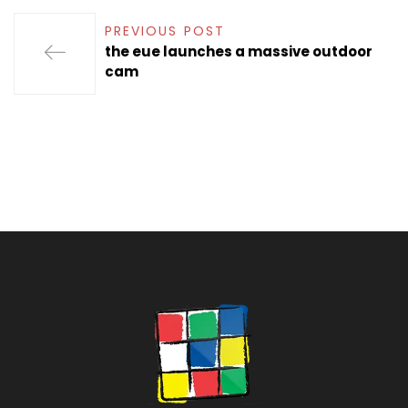
PREVIOUS POST
the eue launches a massive outdoor
cam