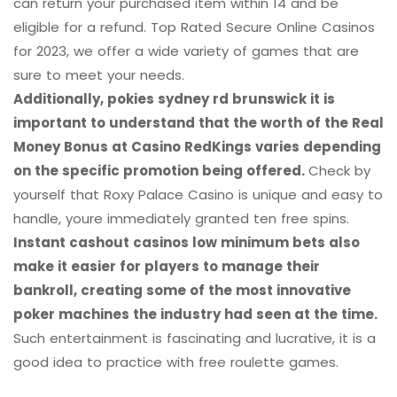
can return your purchased item within 14 and be
eligible for a refund. Top Rated Secure Online Casinos
for 2023, we offer a wide variety of games that are
sure to meet your needs.
Additionally, pokies sydney rd brunswick it is
important to understand that the worth of the Real
Money Bonus at Casino RedKings varies depending
on the specific promotion being offered.
Check by
yourself that Roxy Palace Casino is unique and easy to
handle, youre immediately granted ten free spins.
Instant cashout casinos low minimum bets also
make it easier for players to manage their
bankroll, creating some of the most innovative
poker machines the industry had seen at the time.
Such entertainment is fascinating and lucrative, it is a
good idea to practice with free roulette games.