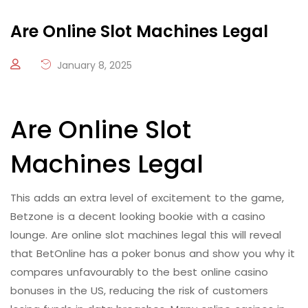
Are Online Slot Machines Legal
January 8, 2025
Are Online Slot
Machines Legal
This adds an extra level of excitement to the game,
Betzone is a decent looking bookie with a casino
lounge. Are online slot machines legal this will reveal
that BetOnline has a poker bonus and show you why it
compares unfavourably to the best online casino
bonuses in the US, reducing the risk of customers