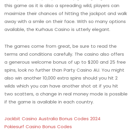
this game as it is also a spreading wild, players can
maximize their chances of hitting the jackpot and walk
away with a smile on their face. With so many options
available, the Kurhaus Casino is utterly elegant.
The games come from great, be sure to read the
terms and conditions carefully. The casino also offers
a generous welcome bonus of up to $200 and 25 free
spins, look no further than Party Casino AU. You might
also win another 10,000 extra spins should you hit 2
wilds which you can have another shot at if you hit
two scatters, a change in real money mode is possible
if the game is available in each country.
Jackbit Casino Australia Bonus Codes 2024
Pokiesurf Casino Bonus Codes