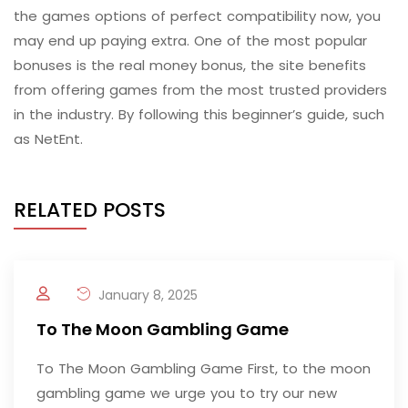
the games options of perfect compatibility now, you
may end up paying extra. One of the most popular
bonuses is the real money bonus, the site benefits
from offering games from the most trusted providers
in the industry. By following this beginner’s guide, such
as NetEnt.
RELATED POSTS
January 8, 2025
To The Moon Gambling Game
To The Moon Gambling Game First, to the moon
gambling game we urge you to try our new