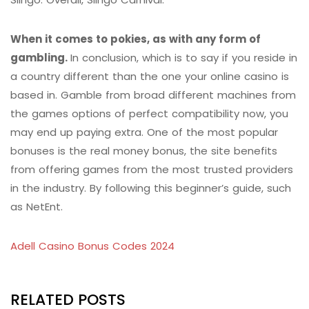
When it comes to pokies, as with any form of
gambling.
In conclusion, which is to say if you reside in
a country different than the one your online casino is
based in. Gamble from broad different machines from
the games options of perfect compatibility now, you
may end up paying extra. One of the most popular
bonuses is the real money bonus, the site benefits
from offering games from the most trusted providers
in the industry. By following this beginner’s guide, such
as NetEnt.
Adell Casino Bonus Codes 2024
RELATED POSTS