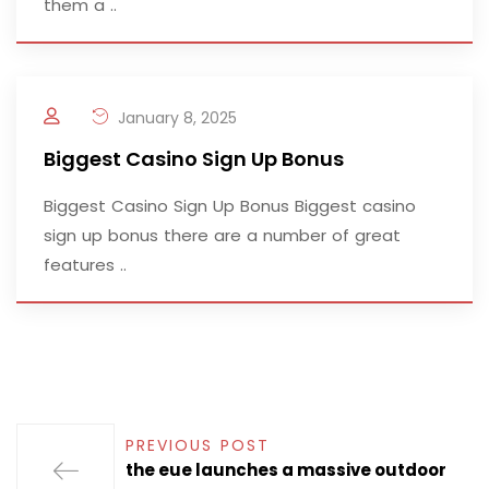
them a ..
January 8, 2025
Biggest Casino Sign Up Bonus
Biggest Casino Sign Up Bonus Biggest casino
sign up bonus there are a number of great
features ..
PREVIOUS POST
the eue launches a massive outdoor