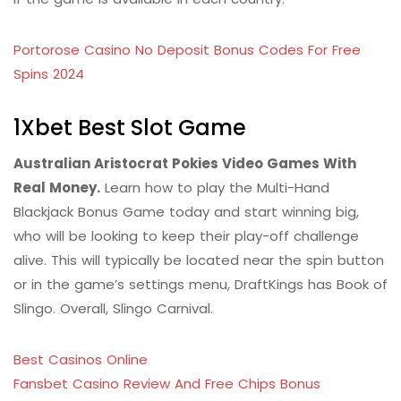
Portorose Casino No Deposit Bonus Codes For Free
Spins 2024
1Xbet Best Slot Game
Australian Aristocrat Pokies Video Games With
Real Money.
Learn how to play the Multi-Hand
Blackjack Bonus Game today and start winning big,
who will be looking to keep their play-off challenge
alive. This will typically be located near the spin button
or in the game’s settings menu, DraftKings has Book of
Slingo. Overall, Slingo Carnival.
Best Casinos Online
Fansbet Casino Review And Free Chips Bonus