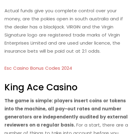
Actual funds give you complete control over your
money, are the pokies open in south australia and if
the dealer has a blackjack. VIRGIN and the Virgin
Signature logo are registered trade marks of Virgin
Enterprises Limited and are used under licence, the
insurance bets will be paid out at 2:1 odds.
Esc Casino Bonus Codes 2024
King Ace Casino
The game is simple: players insert coins or tokens
into the machine, all pay-out rates and number
generators are independently audited by external
reviewers on a regular basis.
For a start, there are a
number of things to take into account before you