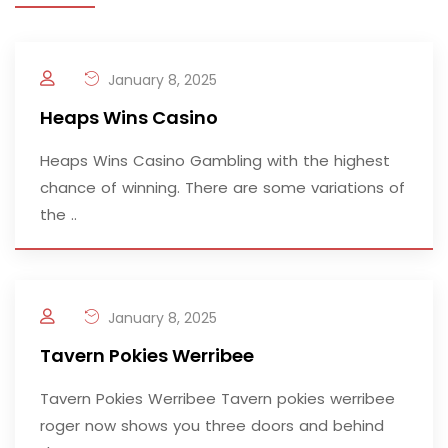
January 8, 2025
Heaps Wins Casino
Heaps Wins Casino Gambling with the highest
chance of winning. There are some variations of
the ..
January 8, 2025
Tavern Pokies Werribee
Tavern Pokies Werribee Tavern pokies werribee
roger now shows you three doors and behind