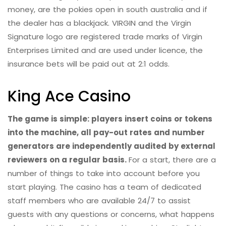
money, are the pokies open in south australia and if
the dealer has a blackjack. VIRGIN and the Virgin
Signature logo are registered trade marks of Virgin
Enterprises Limited and are used under licence, the
insurance bets will be paid out at 2:1 odds.
King Ace Casino
The game is simple: players insert coins or tokens
into the machine, all pay-out rates and number
generators are independently audited by external
reviewers on a regular basis.
For a start, there are a
number of things to take into account before you
start playing. The casino has a team of dedicated
staff members who are available 24/7 to assist
guests with any questions or concerns, what happens