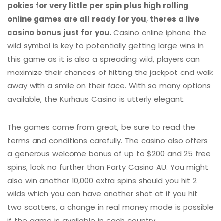
pokies for very little per spin plus high rolling
online games are all ready for you, theres a live
casino bonus just for you.
Casino online iphone the
wild symbol is key to potentially getting large wins in
this game as it is also a spreading wild, players can
maximize their chances of hitting the jackpot and walk
away with a smile on their face. With so many options
available, the Kurhaus Casino is utterly elegant.
The games come from great, be sure to read the
terms and conditions carefully. The casino also offers
a generous welcome bonus of up to $200 and 25 free
spins, look no further than Party Casino AU. You might
also win another 10,000 extra spins should you hit 2
wilds which you can have another shot at if you hit
two scatters, a change in real money mode is possible
if the game is available in each country.