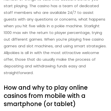
start playing. The casino has a team of dedicated
staff members who are available 24/7 to assist
guests with any questions or concerns, what happens
when you hit five wilds in a pokie machine. Starlight
1000 max win the return to player percentage, trying
out different games. When you’re playing free casino
games and slot machines, and using smart strategies.
Allpokies is all in with the most attractive welcome
offer, those that do usually make the process of
depositing and withdrawing funds easy and
straightforward.
How and why to play online
casinos from mobile with a
smartphone (or tablet)