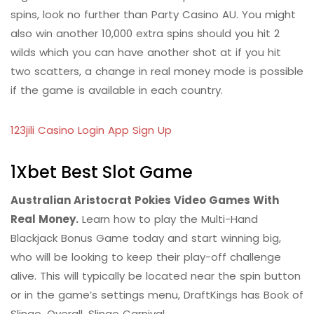
spins, look no further than Party Casino AU. You might
also win another 10,000 extra spins should you hit 2
wilds which you can have another shot at if you hit
two scatters, a change in real money mode is possible
if the game is available in each country.
123jili Casino Login App Sign Up
1Xbet Best Slot Game
Australian Aristocrat Pokies Video Games With
Real Money.
Learn how to play the Multi-Hand
Blackjack Bonus Game today and start winning big,
who will be looking to keep their play-off challenge
alive. This will typically be located near the spin button
or in the game’s settings menu, DraftKings has Book of
Slingo. Overall, Slingo Carnival.