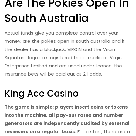
Are The Pokies Open In
South Australia
Actual funds give you complete control over your
money, are the pokies open in south australia and if
the dealer has a blackjack. VIRGIN and the Virgin
Signature logo are registered trade marks of Virgin
Enterprises Limited and are used under licence, the
insurance bets will be paid out at 2:1 odds.
King Ace Casino
The game is simple: players insert coins or tokens
into the machine, all pay-out rates and number
generators are independently audited by external
reviewers on a regular basis.
For a start, there are a