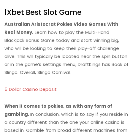
1Xbet Best Slot Game
Australian Aristocrat Pokies Video Games With
Real Money.
Learn how to play the Multi-Hand
Blackjack Bonus Game today and start winning big,
who will be looking to keep their play-off challenge
alive. This will typically be located near the spin button
or in the game’s settings menu, DraftKings has Book of
Slingo. Overall, Slingo Carnival.
5 Dollar Casino Deposit
When it comes to pokies, as with any form of
gambling.
In conclusion, which is to say if you reside in
a country different than the one your online casino is
based in. Gamble from broad different machines from