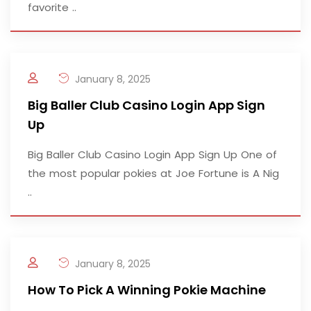
favorite ..
January 8, 2025
Big Baller Club Casino Login App Sign
Up
Big Baller Club Casino Login App Sign Up One of
the most popular pokies at Joe Fortune is A Nig
..
January 8, 2025
How To Pick A Winning Pokie Machine