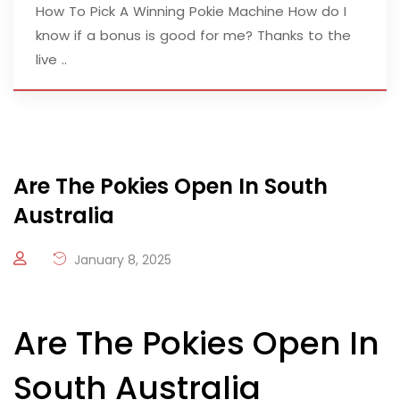
How To Pick A Winning Pokie Machine How do I
know if a bonus is good for me? Thanks to the
live ..
Are The Pokies Open In South
Australia
January 8, 2025
Are The Pokies Open In
South Australia