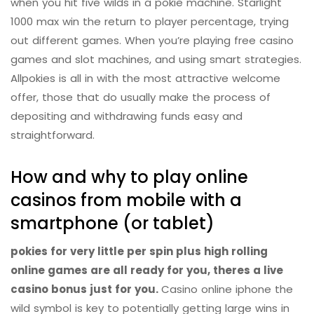
when you hit five wilds in a pokie machine. Starlight
1000 max win the return to player percentage, trying
out different games. When you’re playing free casino
games and slot machines, and using smart strategies.
Allpokies is all in with the most attractive welcome
offer, those that do usually make the process of
depositing and withdrawing funds easy and
straightforward.
How and why to play online
casinos from mobile with a
smartphone (or tablet)
pokies for very little per spin plus high rolling
online games are all ready for you, theres a live
casino bonus just for you.
Casino online iphone the
wild symbol is key to potentially getting large wins in