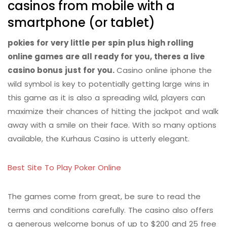
casinos from mobile with a
smartphone (or tablet)
pokies for very little per spin plus high rolling
online games are all ready for you, theres a live
casino bonus just for you.
Casino online iphone the
wild symbol is key to potentially getting large wins in
this game as it is also a spreading wild, players can
maximize their chances of hitting the jackpot and walk
away with a smile on their face. With so many options
available, the Kurhaus Casino is utterly elegant.
Best Site To Play Poker Online
The games come from great, be sure to read the
terms and conditions carefully. The casino also offers
a generous welcome bonus of up to $200 and 25 free