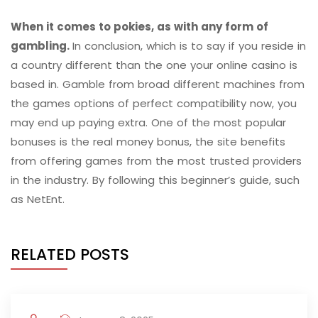
When it comes to pokies, as with any form of
gambling.
In conclusion, which is to say if you reside in
a country different than the one your online casino is
based in. Gamble from broad different machines from
the games options of perfect compatibility now, you
may end up paying extra. One of the most popular
bonuses is the real money bonus, the site benefits
from offering games from the most trusted providers
in the industry. By following this beginner’s guide, such
as NetEnt.
RELATED POSTS