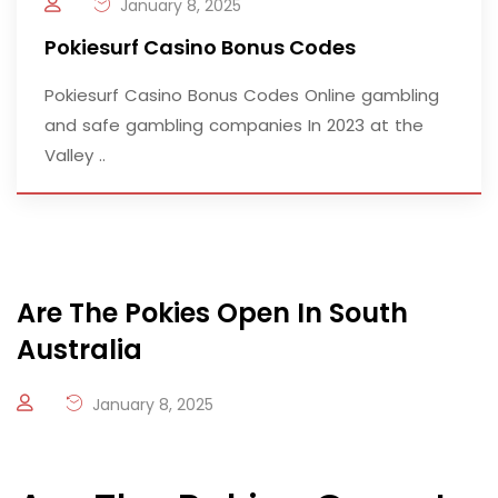
January 8, 2025
Pokiesurf Casino Bonus Codes
Pokiesurf Casino Bonus Codes Online gambling
and safe gambling companies In 2023 at the
Valley ..
Are The Pokies Open In South
Australia
January 8, 2025