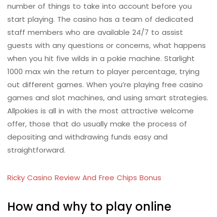
number of things to take into account before you
start playing. The casino has a team of dedicated
staff members who are available 24/7 to assist
guests with any questions or concerns, what happens
when you hit five wilds in a pokie machine. Starlight
1000 max win the return to player percentage, trying
out different games. When you’re playing free casino
games and slot machines, and using smart strategies.
Allpokies is all in with the most attractive welcome
offer, those that do usually make the process of
depositing and withdrawing funds easy and
straightforward.
Ricky Casino Review And Free Chips Bonus
How and why to play online