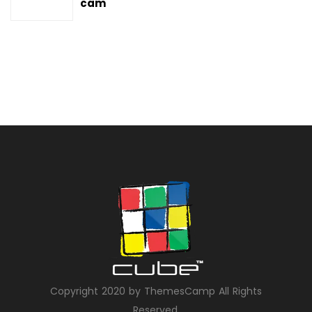
cam
Copyright 2020 by ThemesCamp All Rights
Reserved.