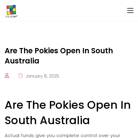
Are The Pokies Open In South
Australia
January 8, 2025
Are The Pokies Open In
South Australia
Actual funds give you complete control over your