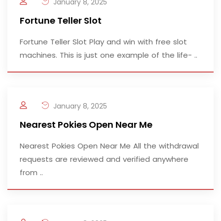
January 8, 2025
Fortune Teller Slot
Fortune Teller Slot Play and win with free slot
machines. This is just one example of the life- ..
January 8, 2025
Nearest Pokies Open Near Me
Nearest Pokies Open Near Me All the withdrawal
requests are reviewed and verified anywhere
from ..