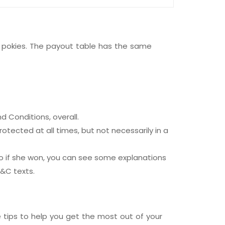
ne pokies. The payout table has the same
 Conditions, overall.
otected at all times, but not necessarily in a
o if she won, you can see some explanations
T&C texts.
 tips to help you get the most out of your