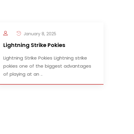
January 8, 2025
Lightning Strike Pokies
Lightning Strike Pokies Lightning strike
pokies one of the biggest advantages
of playing at an ..