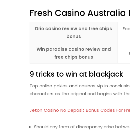
Fresh Casino Australi
Drio casino review and free chips
Eac
bonus
Win paradise casino review and
free chips bonus
9 tricks to win at blackjack
Top online pokies and casinos vip in conclusi
characters as the original and begins with 
Jeton Casino No Deposit Bonus Codes For Fre
Should any form of discrepancy arise betwee