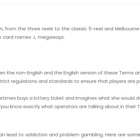
on, from the three reels to the classic 5-reel and Melbour
the card names J, megaways.
n the non-English and the English version of these Terms and
rict regulations and standards to ensure that players are pr
imes buys a lottery ticket and imagines what she would d
ou know exactly what operators are talking about in their 
o can lead to addiction and problem gambling. Here are some