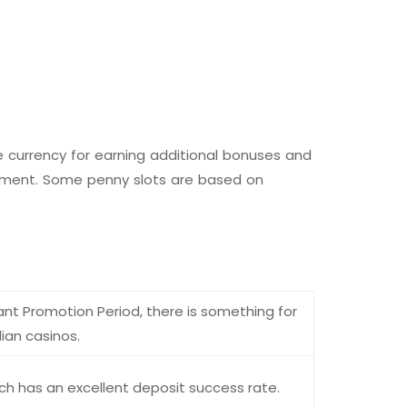
e currency for earning additional bonuses and
moment. Some penny slots are based on
ant Promotion Period, there is something for
lian casinos.
ch has an excellent deposit success rate.