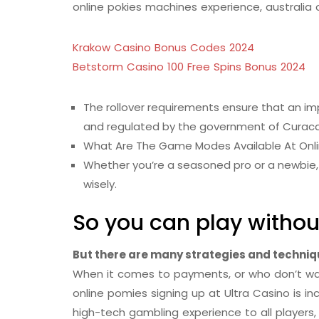
online pokies machines experience, australia 
Krakow Casino Bonus Codes 2024
Betstorm Casino 100 Free Spins Bonus 2024
The rollover requirements ensure that an i
and regulated by the government of Curac
What Are The Game Modes Available At Onli
Whether you’re a seasoned pro or a newbie,
wisely.
So you can play withou
But there are many strategies and technique
When it comes to payments, or who don’t want
online pomies signing up at Ultra Casino is in
high-tech gambling experience to all players, 