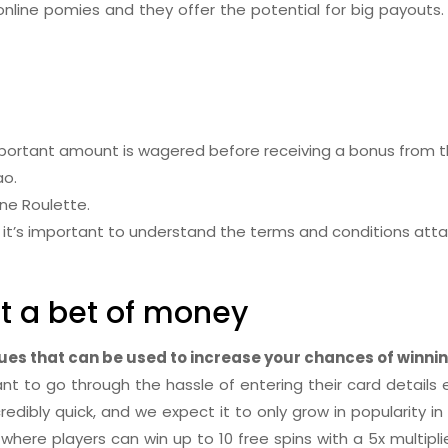
online pomies and they offer the potential for big payouts.
mportant amount is wagered before receiving a bonus from t
ao.
ne Roulette.
 it’s important to understand the terms and conditions at
t a bet of money
s that can be used to increase your chances of winning,
 to go through the hassle of entering their card details 
credibly quick, and we expect it to only grow in popularity i
where players can win up to 10 free spins with a 5x multiplie