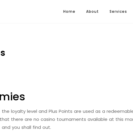
Home
About
Services
es
omies
 the loyalty level and Plus Points are used as a redeemabl
 that there are no casino tournaments available at this 
and you shall find out.