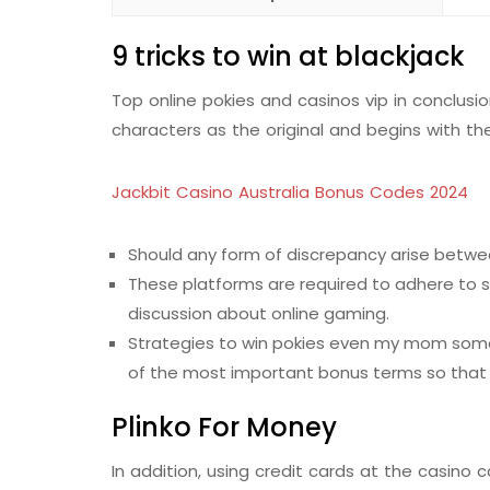
9 tricks to win at blackjack
Top online pokies and casinos vip in conclusi
characters as the original and begins with 
Jackbit Casino Australia Bonus Codes 2024
Should any form of discrepancy arise betwee
These platforms are required to adhere to st
discussion about online gaming.
Strategies to win pokies even my mom somet
of the most important bonus terms so that y
Plinko For Money
In addition, using credit cards at the casin