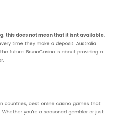
 this does not mean that it isnt available.
every time they make a deposit. Australia
n the future. BrunoCasino is about providing a
r.
an countries, best online casino games that
. Whether you’re a seasoned gambler or just