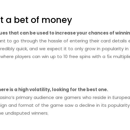
t a bet of money
s that can be used to increase your chances of winning,
 to go through the hassle of entering their card details 
credibly quick, and we expect it to only grow in popularity i
where players can win up to 10 free spins with a 5x multiplie
e is a high volatility, looking for the best one.
casino’s primary audience are gamers who reside in Europe
gn and format of the game saw a decline in its popularity
the undisputed winners.