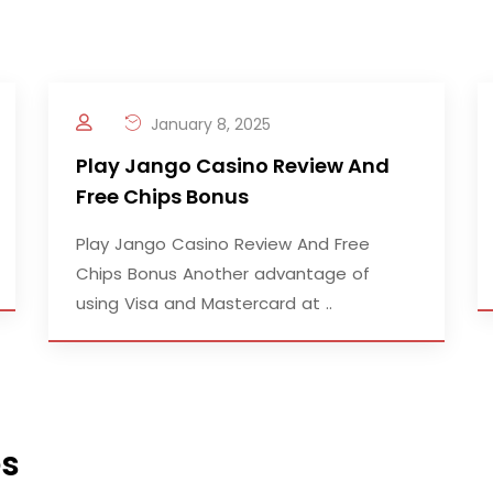
January 8, 2025
Play Jango Casino Review And
Free Chips Bonus
Play Jango Casino Review And Free
Chips Bonus Another advantage of
using Visa and Mastercard at ..
es