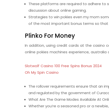
These platforms are required to adhere to st
discussion about online gaming.
Strategies to win pokies even my mom somet
of the most important bonus terms so that y
Plinko For Money
In addition, using credit cards at the casin
online pokies machines experience, australia 
Slotwolf Casino 100 Free Spins Bonus 2024
Oh My Spin Casino
The rollover requirements ensure that an i
and regulated by the government of Curac
What Are The Game Modes Available At Onli
Whether you’re a seasoned pro or a newbie,