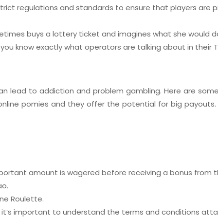
rict regulations and standards to ensure that players are pr
imes buys a lottery ticket and imagines what she would d
ou know exactly what operators are talking about in their 
o can lead to addiction and problem gambling. Here are some
online pomies and they offer the potential for big payouts.
mportant amount is wagered before receiving a bonus from t
ao.
ne Roulette.
 it’s important to understand the terms and conditions at