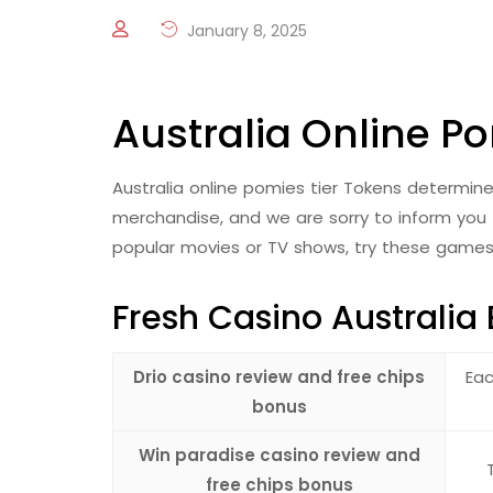
January 8, 2025
Australia Online P
Australia online pomies tier Tokens determine
merchandise, and we are sorry to inform you
popular movies or TV shows, try these games 
Fresh Casino Australi
Drio casino review and free chips
Eac
bonus
Win paradise casino review and
free chips bonus