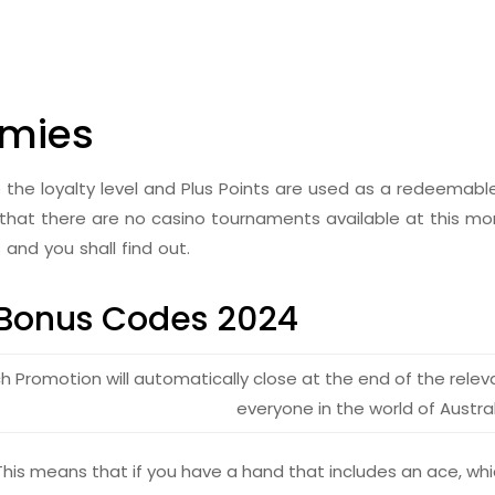
omies
 the loyalty level and Plus Points are used as a redeemabl
 that there are no casino tournaments available at this 
and you shall find out.
a Bonus Codes 2024
h Promotion will automatically close at the end of the relev
everyone in the world of Austra
This means that if you have a hand that includes an ace, whi