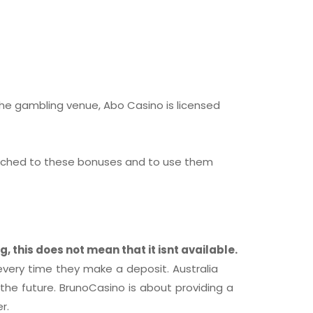
he gambling venue, Abo Casino is licensed
tached to these bonuses and to use them
 this does not mean that it isnt available.
every time they make a deposit. Australia
n the future. BrunoCasino is about providing a
r.