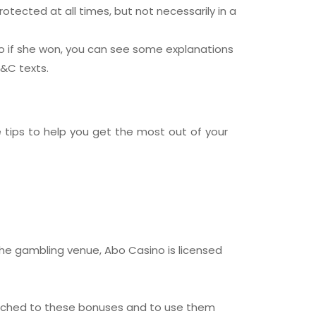
otected at all times, but not necessarily in a
o if she won, you can see some explanations
T&C texts.
 tips to help you get the most out of your
he gambling venue, Abo Casino is licensed
tached to these bonuses and to use them