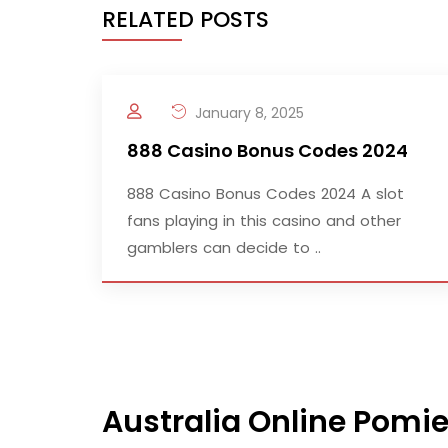
RELATED POSTS
January 8, 2025
888 Casino Bonus Codes 2024
888 Casino Bonus Codes 2024 A slot
fans playing in this casino and other
gamblers can decide to ..
Australia Online Pomi