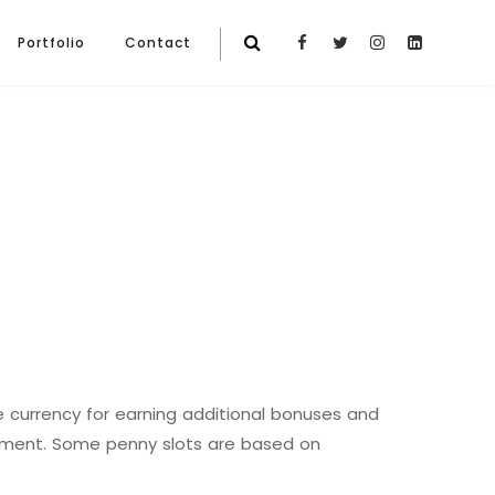
Portfolio
Contact
e currency for earning additional bonuses and
moment. Some penny slots are based on