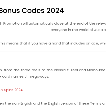
a Bonus Codes 2024
h Promotion will automatically close at the end of the relev
everyone in the world of Austra
This means that if you have a hand that includes an ace, whi
on, from the three reels to the classic 5-reel and Melbour
the card names J, megaways.
e Spins 2024
n the non-English and the English version of these Terms and