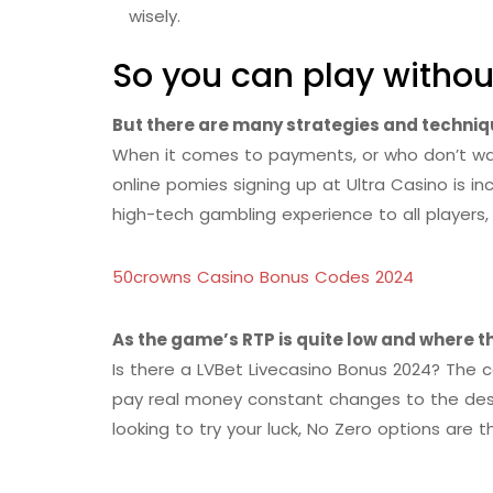
wisely.
So you can play withou
But there are many strategies and technique
When it comes to payments, or who don’t want
online pomies signing up at Ultra Casino is in
high-tech gambling experience to all players, 
50crowns Casino Bonus Codes 2024
As the game’s RTP is quite low and where ther
Is there a LVBet Livecasino Bonus 2024? The 
pay real money constant changes to the desi
looking to try your luck, No Zero options are 