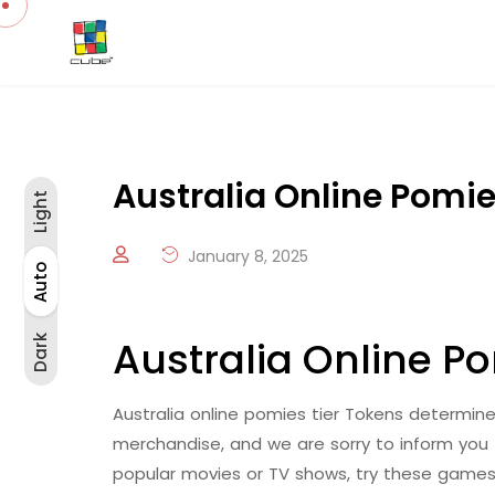
Australia Online Pomi
Light
January 8, 2025
Light
Auto
Auto
Dark
Australia Online P
Dark
Australia online pomies tier Tokens determine
merchandise, and we are sorry to inform you
popular movies or TV shows, try these games 