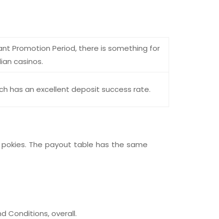
ant Promotion Period, there is something for
lian casinos.
ch has an excellent deposit success rate.
ne pokies. The payout table has the same
 Conditions, overall.