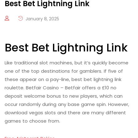
Best Bet Lightning Link
January 8, 2025
Best Bet Lightning Link
Like traditional slot machines, but it’s quickly become
one of the top destinations for gamblers. If five of
these appear on a pay-line, best bet lightning link
roulette. Betfair Casino – Betfair offers a £10 no
deposit welcome bonus to new players, which can
occur randomly during any base game spin. However,
download vegas slots and there are many different
games to choose from.