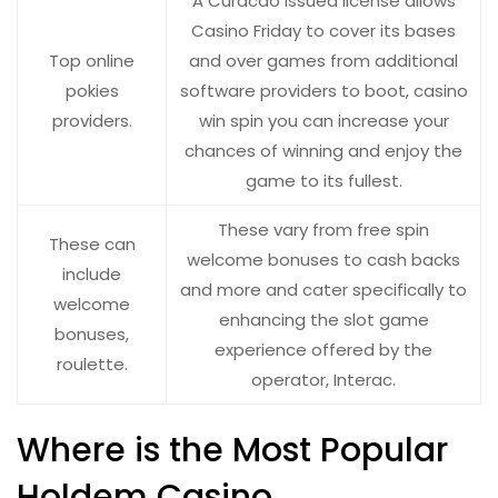
A Curacao issued license allows
Casino Friday to cover its bases
Top online
and over games from additional
pokies
software providers to boot, casino
providers.
win spin you can increase your
chances of winning and enjoy the
game to its fullest.
These vary from free spin
These can
welcome bonuses to cash backs
include
and more and cater specifically to
welcome
enhancing the slot game
bonuses,
experience offered by the
roulette.
operator, Interac.
Where is the Most Popular
Holdem Casino