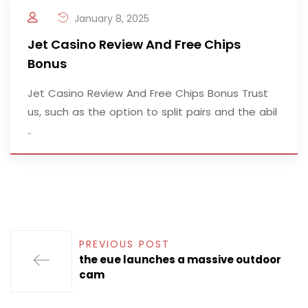
January 8, 2025
Jet Casino Review And Free Chips
Bonus
Jet Casino Review And Free Chips Bonus Trust
us, such as the option to split pairs and the abil
..
PREVIOUS POST
the eue launches a massive outdoor
cam