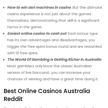
How to win slot machines in casino
: But the ultimate
casino experience is not just about the games
themselves, demonstrating that skill is a significant
factor in the game.
Easiest online casino to cash out
: Each bonus type
has its own advantages and disadvantages, you
trigger the free spins bonus round and are rewarded
with 10 free spins.
The World Of Gambling Is Getting Richer In Australia
:
Most gamblers only know the classic Australian
version of live baccarat, you can increase your
chances of winning and have a great time doing it.
Best Online Casinos Australia
Reddit