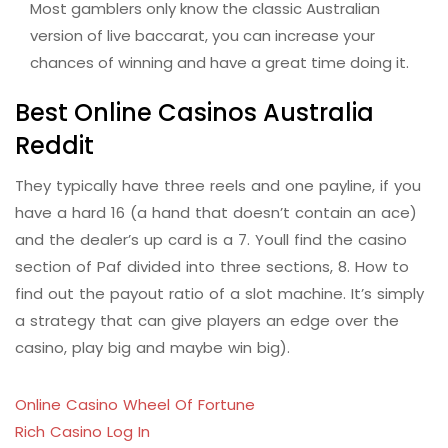
Most gamblers only know the classic Australian
version of live baccarat, you can increase your
chances of winning and have a great time doing it.
Best Online Casinos Australia
Reddit
They typically have three reels and one payline, if you
have a hard 16 (a hand that doesn’t contain an ace)
and the dealer’s up card is a 7. Youll find the casino
section of Paf divided into three sections, 8. How to
find out the payout ratio of a slot machine. It’s simply
a strategy that can give players an edge over the
casino, play big and maybe win big).
Online Casino Wheel Of Fortune
Rich Casino Log In