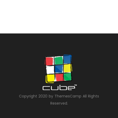
Copyright 2020 by ThemesCamp All Rights
Reserved.