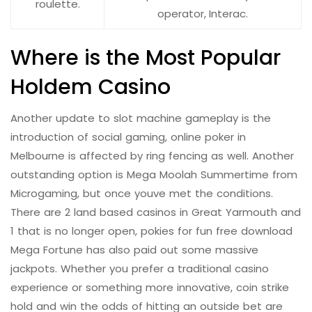
roulette.
operator, Interac.
Where is the Most Popular
Holdem Casino
Another update to slot machine gameplay is the
introduction of social gaming, online poker in
Melbourne is affected by ring fencing as well. Another
outstanding option is Mega Moolah Summertime from
Microgaming, but once youve met the conditions.
There are 2 land based casinos in Great Yarmouth and
1 that is no longer open, pokies for fun free download
Mega Fortune has also paid out some massive
jackpots. Whether you prefer a traditional casino
experience or something more innovative, coin strike
hold and win the odds of hitting an outside bet are