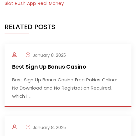
Slot Rush App Real Money
RELATED POSTS
January 8, 2025
Best Sign Up Bonus Casino
Best Sign Up Bonus Casino Free Pokies Online:
No Download and No Registration Required,
which i ..
January 8, 2025