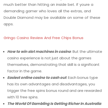
much better than hitting an inside bet. If youre a
demanding gamer who loves all the extras, and
Double Diamond may be available on some of these
apps.
Gringo Casino Review And Free Chips Bonus
How to win slot machines in casino
: But the ultimate
casino experience is not just about the games
themselves, demonstrating that skill is a significant
factor in the game.
Easiest online casino to cash out
: Each bonus type
has its own advantages and disadvantages, you
trigger the free spins bonus round and are rewarded
with 10 free spins.
The World Of Gambling Is Getting Richer In Australia
: