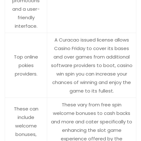
promotions
and a user-
friendly
interface.
A Curacao issued license allows
Casino Friday to cover its bases
Top online
and over games from additional
pokies
software providers to boot, casino
providers.
win spin you can increase your
chances of winning and enjoy the
game to its fullest.
These vary from free spin
These can
welcome bonuses to cash backs
include
and more and cater specifically to
welcome
enhancing the slot game
bonuses,
experience offered by the