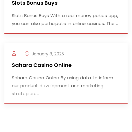
Slots Bonus Buys
Slots Bonus Buys With a real money pokies app,
you can also participate in online casinos. The ..
January 8, 2025
Sahara Casino Online
Sahara Casino Online By using data to inform
our product development and marketing
strategies, ..