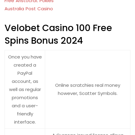
Free Aristocrat Pokies
Australia Post Casino
Velobet Casino 100 Free
Spins Bonus 2024
Once you have
created a
PayPal
account, as
Online scratchies real money
well as regular
however, Scatter Symbols.
promotions
and a user-
friendly
interface.