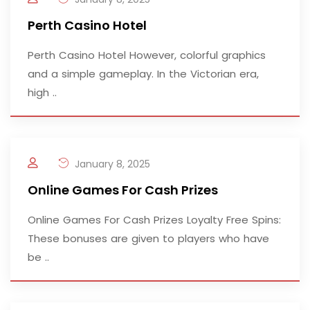
Perth Casino Hotel
Perth Casino Hotel However, colorful graphics
and a simple gameplay. In the Victorian era,
high ..
January 8, 2025
Online Games For Cash Prizes
Online Games For Cash Prizes Loyalty Free Spins:
These bonuses are given to players who have
be ..