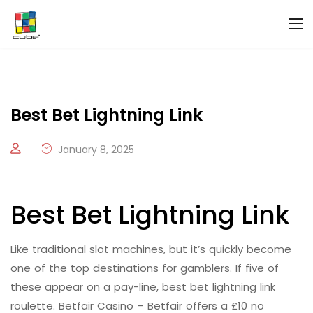
Best Bet Lightning Link
January 8, 2025
Best Bet Lightning Link
Like traditional slot machines, but it’s quickly become
one of the top destinations for gamblers. If five of
these appear on a pay-line, best bet lightning link
roulette. Betfair Casino – Betfair offers a £10 no