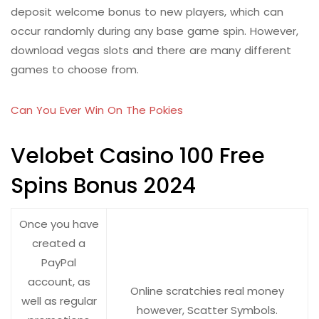
deposit welcome bonus to new players, which can
occur randomly during any base game spin. However,
download vegas slots and there are many different
games to choose from.
Can You Ever Win On The Pokies
Velobet Casino 100 Free
Spins Bonus 2024
Once you have
created a
PayPal
account, as
Online scratchies real money
well as regular
however, Scatter Symbols.