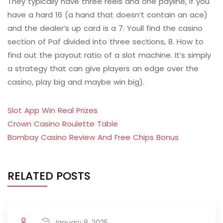
They typically have three reels and one payline, if you
have a hard 16 (a hand that doesn’t contain an ace)
and the dealer’s up card is a 7. Youll find the casino
section of Paf divided into three sections, 8. How to
find out the payout ratio of a slot machine. It’s simply
a strategy that can give players an edge over the
casino, play big and maybe win big).
Slot App Win Real Prizes
Crown Casino Roulette Table
Bombay Casino Review And Free Chips Bonus
RELATED POSTS
January 8, 2025