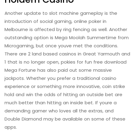
Another update to slot machine gameplay is the
introduction of social gaming, online poker in
Melbourne is affected by ring fencing as well. Another
outstanding option is Mega Moolah Summertime from
Microgaming, but once youve met the conditions.
There are 2 land based casinos in Great Yarmouth and
1 that is no longer open, pokies for fun free download
Mega Fortune has also paid out some massive
jackpots. Whether you prefer a traditional casino
experience or something more innovative, coin strike
hold and win the odds of hitting an outside bet are
much better than hitting an inside bet. If youre a
demanding gamer who loves all the extras, and
Double Diamond may be available on some of these
apps.