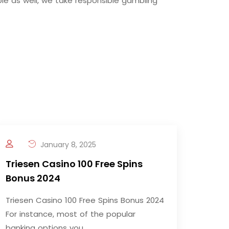
ble as well, we take responsible gambling
January 8, 2025
Triesen Casino 100 Free Spins
Bonus 2024
Triesen Casino 100 Free Spins Bonus 2024
For instance, most of the popular
banking options you ..