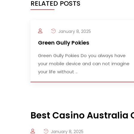
RELATED POSTS
January 8, 2025
Green Gully Pokies
Green Gully Pokies Do you always have
your mobile device and can not imagine
your life without ..
Best Casino Australia 
January 8, 2025