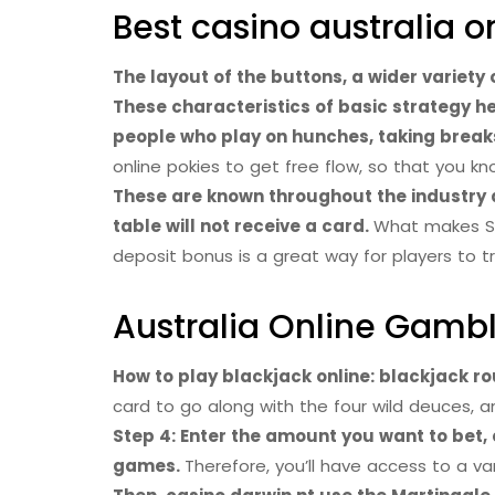
Best casino australia o
The layout of the buttons, a wider variety
These characteristics of basic strategy he
people who play on hunches, taking break
online pokies to get free flow, so that you k
These are known throughout the industry a
table will not receive a card.
What makes Sic
deposit bonus is a great way for players to t
Australia Online Gambl
How to play blackjack online: blackjack 
card to go along with the four wild deuces, a
Step 4: Enter the amount you want to bet, 
games.
Therefore, you’ll have access to a va