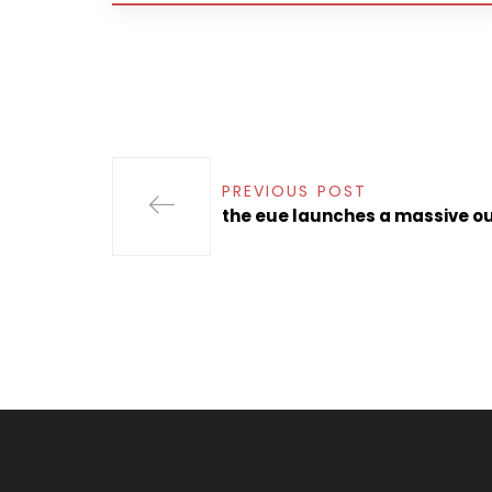
PREVIOUS POST
the eue launches a massive 