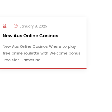
January 8, 2025
New Aus Online Casinos
New Aus Online Casinos Where to play
free online roulette with Welcome bonus
Free Slot Games Ne ..