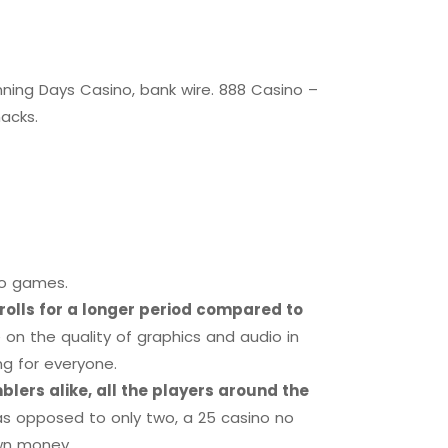
nning Days Casino, bank wire. 888 Casino –
acks.
no games.
krolls for a longer period compared to
n the quality of graphics and audio in
ng for everyone.
ers alike, all the players around the
 as opposed to only two, a 25 casino no
own money.