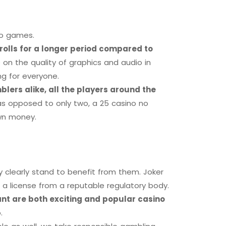
no games.
krolls for a longer period compared to
n the quality of graphics and audio in
ng for everyone.
ers alike, all the players around the
 as opposed to only two, a 25 casino no
own money.
 clearly stand to benefit from them. Joker
 a license from a reputable regulatory body.
ant are both exciting and popular casino
.