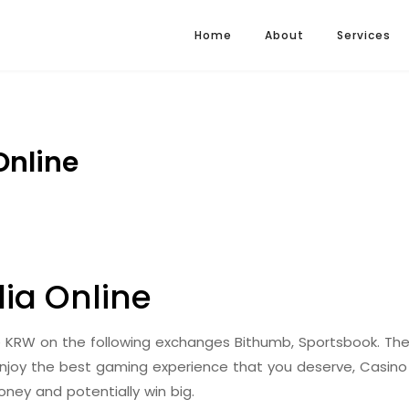
Home
About
Services
Online
lia Online
e KRW on the following exchanges Bithumb, Sportsbook. Th
enjoy the best gaming experience that you deserve, Casin
oney and potentially win big.