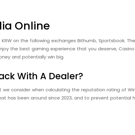
lia Online
e KRW on the following exchanges Bithumb, Sportsbook. Th
enjoy the best gaming experience that you deserve, Casin
oney and potentially win big.
jack With A Dealer?
t we consider when calculating the reputation rating of Wi
that has been around since 2023, and to prevent potential h