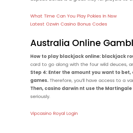
What Time Can You Play Pokies In Nsw
Latest Ozwin Casino Bonus Codes
Australia Online Gambl
How to play blackjack online: blackjack 
card to go along with the four wild deuces, a
Step 4: Enter the amount you want to bet, 
games.
Therefore, you’ll have access to a va
Then, casino darwin nt use the Martingale
seriously.
Vipcasino Royal Login