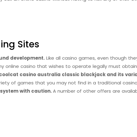
ing Sites
round development.
Like all casino games, even though they
ny online casino that wishes to operate legally must obtain
coolcat casino australia classic blackjack and its vari
riety of games that you may not find in a traditional casino
 system with caution.
A number of other offers are availa