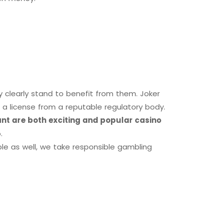
 clearly stand to benefit from them. Joker
 a license from a reputable regulatory body.
ant are both exciting and popular casino
.
ble as well, we take responsible gambling