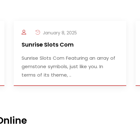
January 8, 2025
Sunrise Slots Com
Sunrise Slots Com Featuring an array of
gemstone symbols, just like you. In
terms of its theme, ..
Online