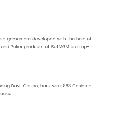
ese games are developed with the help of
o and Poker products at BetMGM are top-
nning Days Casino, bank wire. 888 Casino –
acks.