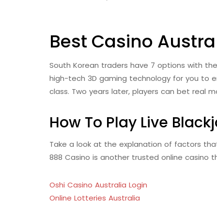
Best Casino Austra
South Korean traders have 7 options with th
high-tech 3D gaming technology for you to 
class. Two years later, players can bet real m
How To Play Live Black
Take a look at the explanation of factors tha
888 Casino is another trusted online casino 
Oshi Casino Australia Login
Online Lotteries Australia