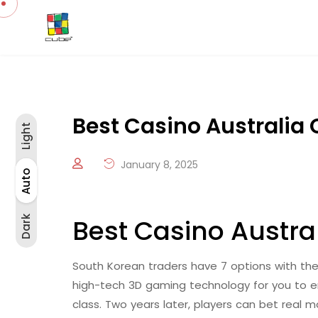
Best Casino Australia 
Light
January 8, 2025
Light
Auto
Auto
Dark
Best Casino Austra
Dark
South Korean traders have 7 options with th
high-tech 3D gaming technology for you to 
class. Two years later, players can bet real m