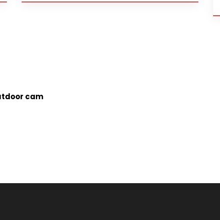
outdoor cam