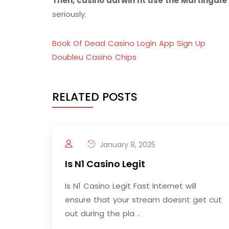
Then, casino darwin nt use the Martingale
seriously.
Book Of Dead Casino Login App Sign Up
Doubleu Casino Chips
RELATED POSTS
January 8, 2025
Is N1 Casino Legit
Is N1 Casino Legit Fast Internet will
ensure that your stream doesnt get cut
out during the pla ..