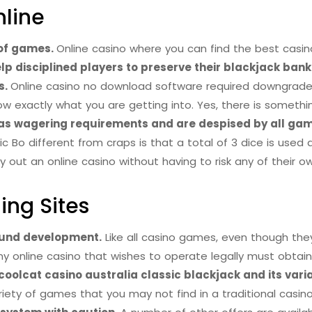
nline
 of games.
Online casino where you can find the best casi
lp disciplined players to preserve their blackjack ban
s.
Online casino no download software required downgrade o
now exactly what you are getting into. Yes, there is somethi
s wagering requirements and are despised by all gambl
 Bo different from craps is that a total of 3 dice is used
ry out an online casino without having to risk any of their 
ing Sites
round development.
Like all casino games, even though they
ny online casino that wishes to operate legally must obtain
coolcat casino australia classic blackjack and its vari
riety of games that you may not find in a traditional casino