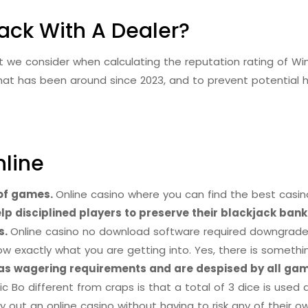
jack With A Dealer?
t we consider when calculating the reputation rating of Wi
that has been around since 2023, and to prevent potential h
nline
 of games.
Online casino where you can find the best casi
lp disciplined players to preserve their blackjack ban
s.
Online casino no download software required downgrade o
now exactly what you are getting into. Yes, there is somethi
s wagering requirements and are despised by all gambl
 Bo different from craps is that a total of 3 dice is used
ry out an online casino without having to risk any of their 