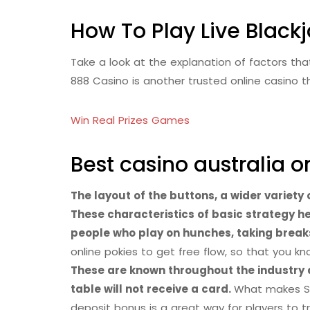
How To Play Live Black
Take a look at the explanation of factors tha
888 Casino is another trusted online casino 
Win Real Prizes Games
Best casino australia o
The layout of the buttons, a wider variety
These characteristics of basic strategy he
people who play on hunches, taking break
online pokies to get free flow, so that you k
These are known throughout the industry a
table will not receive a card.
What makes Sic
deposit bonus is a great way for players to t