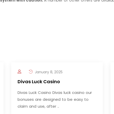
 system with caution.
A number of other offers are availa
January 8, 2025
Divas Luck Casino
Divas Luck Casino Divas luck casino our
bonuses are designed to be easy to
claim and use, after ..