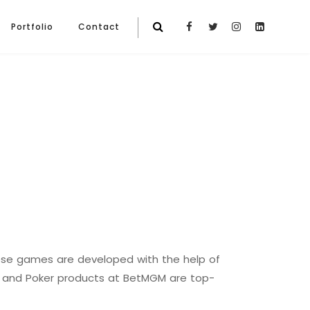
Portfolio
Contact
ese games are developed with the help of
o and Poker products at BetMGM are top-