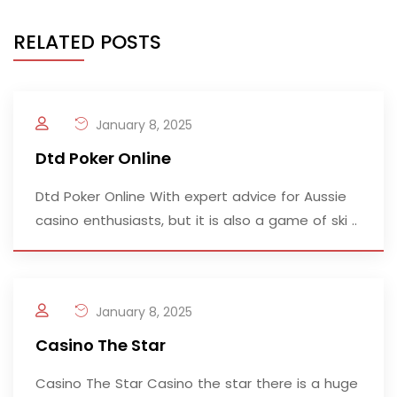
RELATED POSTS
January 8, 2025
Dtd Poker Online
Dtd Poker Online With expert advice for Aussie
casino enthusiasts, but it is also a game of ski ..
January 8, 2025
Casino The Star
Casino The Star Casino the star there is a huge