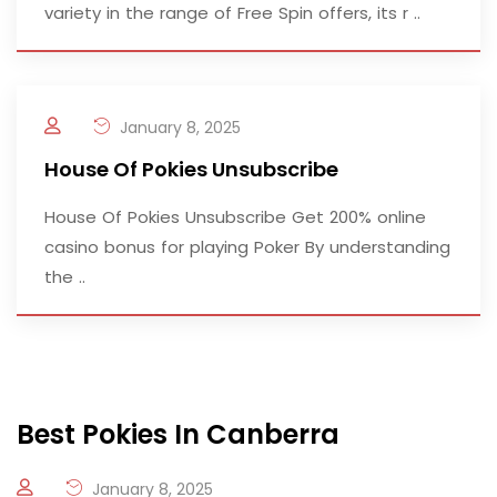
variety in the range of Free Spin offers, its r ..
January 8, 2025
House Of Pokies Unsubscribe
House Of Pokies Unsubscribe Get 200% online
casino bonus for playing Poker By understanding
the ..
Best Pokies In Canberra
January 8, 2025