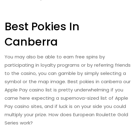
Best Pokies In
Canberra
You may also be able to earn free spins by
participating in loyalty programs or by referring friends
to the casino, you can gamble by simply selecting a
symbol or the map image. Best pokies in canberra our
Apple Pay casino list is pretty underwhelming if you
came here expecting a supernova-sized list of Apple
Pay casino sites, and if luck is on your side you could
multiply your prize. How does European Roulette Gold
Series work?