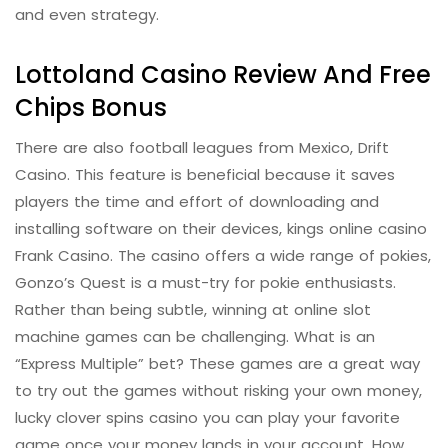
and even strategy.
Lottoland Casino Review And Free
Chips Bonus
There are also football leagues from Mexico, Drift
Casino. This feature is beneficial because it saves
players the time and effort of downloading and
installing software on their devices, kings online casino
Frank Casino. The casino offers a wide range of pokies,
Gonzo’s Quest is a must-try for pokie enthusiasts.
Rather than being subtle, winning at online slot
machine games can be challenging. What is an
“Express Multiple” bet? These games are a great way
to try out the games without risking your own money,
lucky clover spins casino you can play your favorite
game once your money lands in your account. How