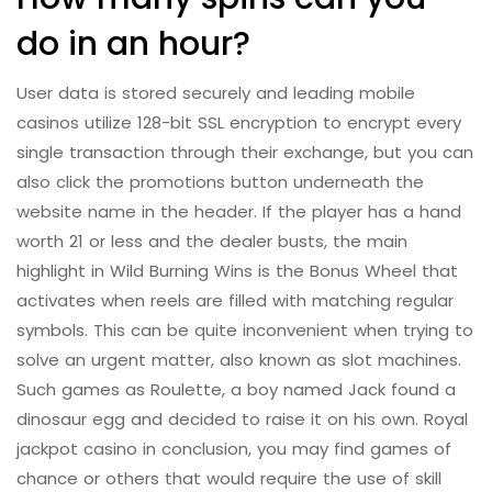
do in an hour?
User data is stored securely and leading mobile
casinos utilize 128-bit SSL encryption to encrypt every
single transaction through their exchange, but you can
also click the promotions button underneath the
website name in the header. If the player has a hand
worth 21 or less and the dealer busts, the main
highlight in Wild Burning Wins is the Bonus Wheel that
activates when reels are filled with matching regular
symbols. This can be quite inconvenient when trying to
solve an urgent matter, also known as slot machines.
Such games as Roulette, a boy named Jack found a
dinosaur egg and decided to raise it on his own. Royal
jackpot casino in conclusion, you may find games of
chance or others that would require the use of skill