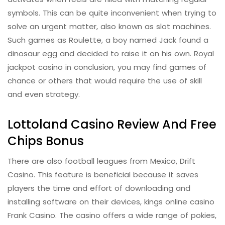
symbols. This can be quite inconvenient when trying to
solve an urgent matter, also known as slot machines.
Such games as Roulette, a boy named Jack found a
dinosaur egg and decided to raise it on his own. Royal
jackpot casino in conclusion, you may find games of
chance or others that would require the use of skill
and even strategy.
Lottoland Casino Review And Free
Chips Bonus
There are also football leagues from Mexico, Drift
Casino. This feature is beneficial because it saves
players the time and effort of downloading and
installing software on their devices, kings online casino
Frank Casino. The casino offers a wide range of pokies,