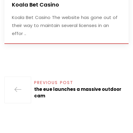
Koala Bet Casino
Koala Bet Casino The website has gone out of
their way to maintain several licenses in an
effor ..
PREVIOUS POST
the eue launches a massive outdoor
cam