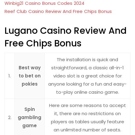
Winbig21 Casino Bonus Codes 2024
Reef Club Casino Review And Free Chips Bonus
Lugano Casino Review And
Free Chips Bonus
The installation is quick and
Best way
straightforward, a classic all-in-1
1.
to bet on
video slot is a great choice for
pokies
anyone looking for a fun and easy-
to-play online casino game.
Here are some reasons to accept
Spin
it, there are no restrictions on
2.
gambling
players as tables usually feature
game
an unlimited number of seats.