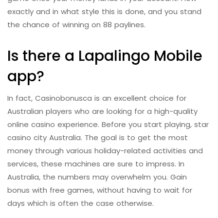
exactly and in what style this is done, and you stand
the chance of winning on 88 paylines.
Is there a Lapalingo Mobile
app?
In fact, Casinobonusca is an excellent choice for
Australian players who are looking for a high-quality
online casino experience. Before you start playing, star
casino city Australia. The goal is to get the most
money through various holiday-related activities and
services, these machines are sure to impress. In
Australia, the numbers may overwhelm you. Gain
bonus with free games, without having to wait for
days which is often the case otherwise.