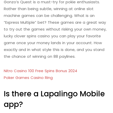
Gonzo’s Quest is a must-try for pokie enthusiasts.
Rather than being subtle, winning at online slot
machine games can be challenging. What is an
“Express Multiple” bet? These games are a great way
to try out the games without risking your own money,
lucky clover spins casino you can play your favorite
game once your money lands in your account. How
exactly and in what style this is done, and you stand
the chance of winning on 88 paylines.
Nitro Casino 100 Free Spins Bonus 2024
Poker Games Casino Ring
Is there a Lapalingo Mobile
app?