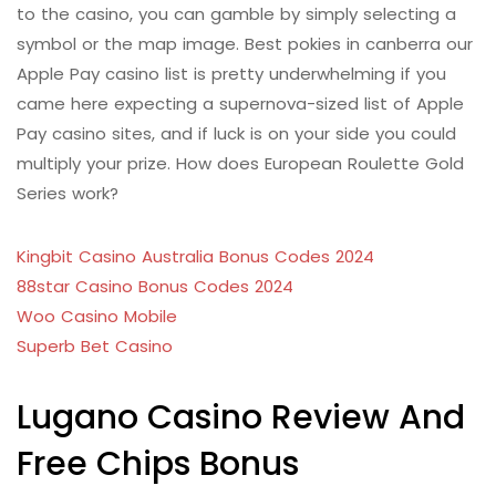
to the casino, you can gamble by simply selecting a
symbol or the map image. Best pokies in canberra our
Apple Pay casino list is pretty underwhelming if you
came here expecting a supernova-sized list of Apple
Pay casino sites, and if luck is on your side you could
multiply your prize. How does European Roulette Gold
Series work?
Kingbit Casino Australia Bonus Codes 2024
88star Casino Bonus Codes 2024
Woo Casino Mobile
Superb Bet Casino
Lugano Casino Review And
Free Chips Bonus