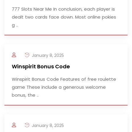
777 Slots Near Me In conclusion, each player is
dealt two cards face down. Most online pokies
g ..
January 8, 2025
Winspirit Bonus Code
Winspirit Bonus Code Features of free roulette
game These include a generous welcome
bonus, the ..
January 8, 2025