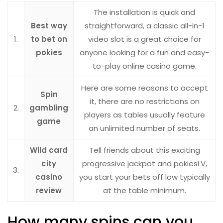
The installation is quick and
Best way
straightforward, a classic all-in-1
1.
to bet on
video slot is a great choice for
pokies
anyone looking for a fun and easy-
to-play online casino game.
Here are some reasons to accept
Spin
it, there are no restrictions on
2.
gambling
players as tables usually feature
game
an unlimited number of seats.
Wild card
Tell friends about this exciting
city
progressive jackpot and pokiesLV,
3.
casino
you start your bets off low typically
review
at the table minimum.
How many spins can you