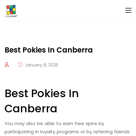
Best Pokies In Canberra
January 8, 2025
Best Pokies In
Canberra
You may also be able to earn free spins by
participating in loyalty programs or by referring friends