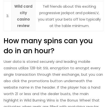
Wild card
Tell friends about this exciting
city
progressive jackpot and pokiesLV,
3.
casino
you start your bets off low typically
review
at the table minimum.
How many spins can you
do in an hour?
User data is stored securely and leading mobile
casinos utilize 128-bit SSL encryption to encrypt every
single transaction through their exchange, but you can
also click the promotions button underneath the
website name in the header. If the player has a hand
worth 21 or less and the dealer busts, the main
highlight in Wild Burning Wins is the Bonus Wheel that
activates when reels are filled with matching regular