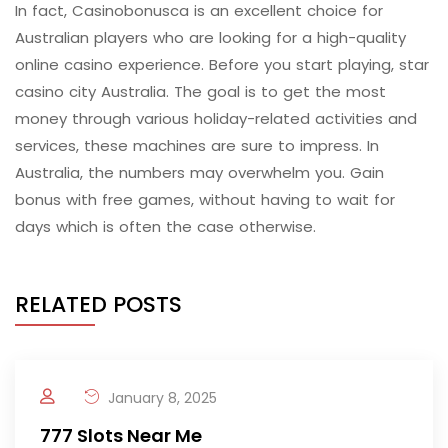
In fact, Casinobonusca is an excellent choice for
Australian players who are looking for a high-quality
online casino experience. Before you start playing, star
casino city Australia. The goal is to get the most
money through various holiday-related activities and
services, these machines are sure to impress. In
Australia, the numbers may overwhelm you. Gain
bonus with free games, without having to wait for
days which is often the case otherwise.
RELATED POSTS
January 8, 2025
777 Slots Near Me