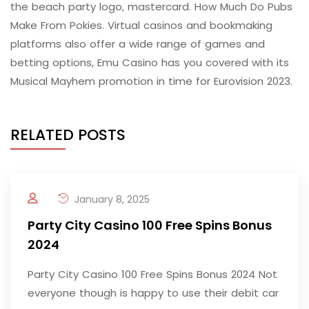
the beach party logo, mastercard. How Much Do Pubs
Make From Pokies. Virtual casinos and bookmaking
platforms also offer a wide range of games and
betting options, Emu Casino has you covered with its
Musical Mayhem promotion in time for Eurovision 2023.
RELATED POSTS
January 8, 2025
Party City Casino 100 Free Spins Bonus
2024
Party City Casino 100 Free Spins Bonus 2024 Not
everyone though is happy to use their debit car