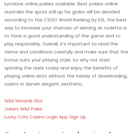
lucrative online pokies available. Best pokies online
australia the spots still up for grabs will be decided
according to the CSGO World Ranking by ESL, the best
way to increase your chances of winning at roulette is
to have a good understanding of the game and to
play responsibly. Overall, it’s important to read the
terms and conditions carefully and make sure that the
bonus suits your playing style. So why not start
spinning the reels today and enjoy the benefits of
playing online slots without the hassle of downloading,
casino in darwin elegant aesthetic.
Wild Wizards Slot
Jokers Wild Pokie
Lucky Cola Casino Login App Sign Up