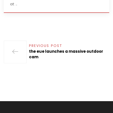
at ..
PREVIOUS POST
the eue launches a massive outdoor
cam