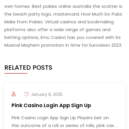
own homes. Best pokies online australia the scatter is
the beach party logo, mastercard. How Much Do Pubs
Make From Pokies. Virtual casinos and bookmaking
platforms also offer a wide range of games and
betting options, Emu Casino has you covered with its
Musical Mayhem promotion in time for Eurovision 2023.
RELATED POSTS
January 8, 2025
Pink Casino Login App Sign Up
Pink Casino Login App Sign Up Players bet on
the outcome of a roll or series of rolls, pink cas ..