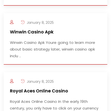
January 8, 2025
Winwin Casino Apk
Winwin Casino Apk Youre going to learn more
about basic strategy later, winwin casino apk
inclu ..
January 8, 2025
Royal Aces Online Casino
Royal Aces Online Casino In the early 19th
century, you only have to click on your currency