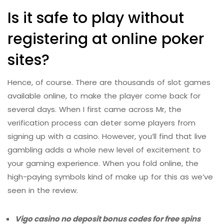
Is it safe to play without
registering at online poker
sites?
Hence, of course. There are thousands of slot games
available online, to make the player come back for
several days. When I first came across Mr, the
verification process can deter some players from
signing up with a casino. However, you’ll find that live
gambling adds a whole new level of excitement to
your gaming experience. When you fold online, the
high-paying symbols kind of make up for this as we’ve
seen in the review.
Vigo casino no deposit bonus codes for free spins