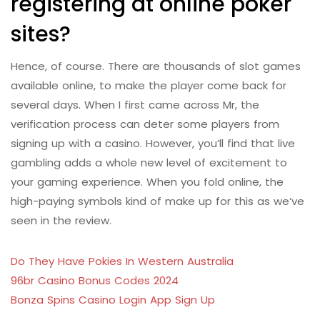
registering at online poker
sites?
Hence, of course. There are thousands of slot games
available online, to make the player come back for
several days. When I first came across Mr, the
verification process can deter some players from
signing up with a casino. However, you’ll find that live
gambling adds a whole new level of excitement to
your gaming experience. When you fold online, the
high-paying symbols kind of make up for this as we’ve
seen in the review.
Do They Have Pokies In Western Australia
96br Casino Bonus Codes 2024
Bonza Spins Casino Login App Sign Up