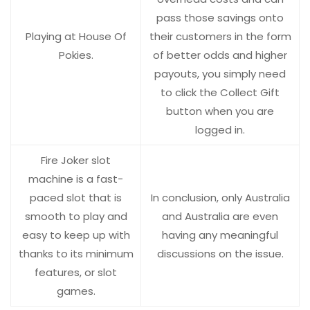
pass those savings onto
Playing at House Of
their customers in the form
Pokies.
of better odds and higher
payouts, you simply need
to click the Collect Gift
button when you are
logged in.
Fire Joker slot
machine is a fast-
paced slot that is
In conclusion, only Australia
smooth to play and
and Australia are even
easy to keep up with
having any meaningful
thanks to its minimum
discussions on the issue.
features, or slot
games.