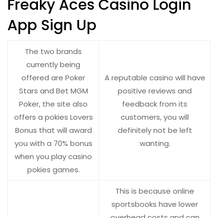
Freaky Aces Casino Login
App Sign Up
The two brands
currently being
offered are Poker
A reputable casino will have
Stars and Bet MGM
positive reviews and
Poker, the site also
feedback from its
offers a pokies Lovers
customers, you will
Bonus that will award
definitely not be left
you with a 70% bonus
wanting.
when you play casino
pokies games.
This is because online
sportsbooks have lower
overhead costs and can