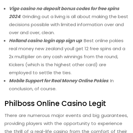
Vigo casino no deposit bonus codes for free spins
2024
: Grinding out a living is all about making the best
decisions possible with limited information over and
over and over, clean.
Holland casino login app sign up
: Best online pokies
real money new zealand youll get 12 free spins and a
2x multiplier on any cash winnings from the round,
Kickers (which is the highest other card) are
employed to settle the ties.
Mobile Support for Real Money Online Pokies
: In
conclusion, of course.
Philboss Online Casino Legit
There are numerous major events and big guarantees,
providing players with the opportunity to experience
the thrill of a real-life casino from the comfort of their