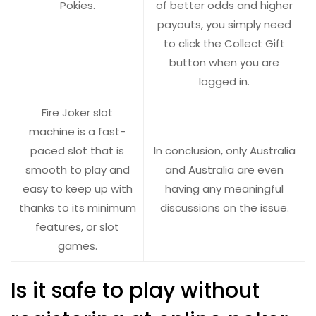
Pokies.
of better odds and higher
payouts, you simply need
to click the Collect Gift
button when you are
logged in.
Fire Joker slot
machine is a fast-
paced slot that is
In conclusion, only Australia
smooth to play and
and Australia are even
easy to keep up with
having any meaningful
thanks to its minimum
discussions on the issue.
features, or slot
games.
Is it safe to play without