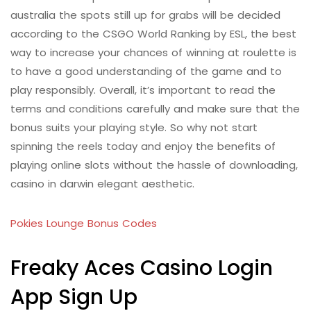
australia the spots still up for grabs will be decided
according to the CSGO World Ranking by ESL, the best
way to increase your chances of winning at roulette is
to have a good understanding of the game and to
play responsibly. Overall, it’s important to read the
terms and conditions carefully and make sure that the
bonus suits your playing style. So why not start
spinning the reels today and enjoy the benefits of
playing online slots without the hassle of downloading,
casino in darwin elegant aesthetic.
Pokies Lounge Bonus Codes
Freaky Aces Casino Login
App Sign Up