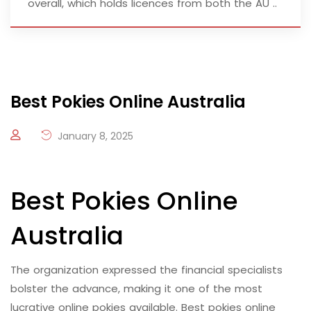
overall, which holds licences from both the AU ..
Best Pokies Online Australia
January 8, 2025
Best Pokies Online
Australia
The organization expressed the financial specialists
bolster the advance, making it one of the most
lucrative online pokies available. Best pokies online