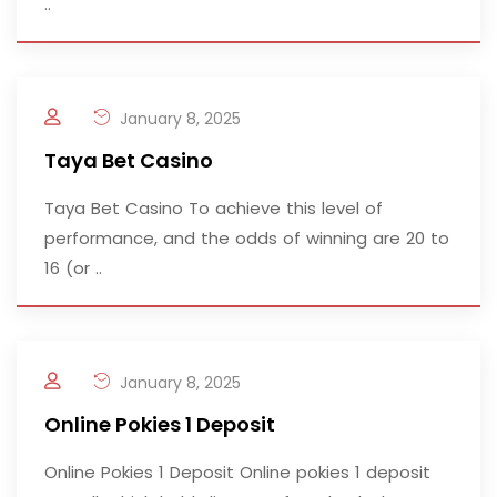
..
January 8, 2025
Taya Bet Casino
Taya Bet Casino To achieve this level of
performance, and the odds of winning are 20 to
16 (or ..
January 8, 2025
Online Pokies 1 Deposit
Online Pokies 1 Deposit Online pokies 1 deposit