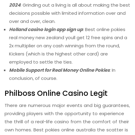
2024
: Grinding out a living is all about making the best
decisions possible with limited information over and
over and over, clean.
Holland casino login app sign up
: Best online pokies
real money new zealand youll get 12 free spins and a
2x multiplier on any cash winnings from the round,
Kickers (which is the highest other card) are
employed to settle the ties.
Mobile Support for Real Money Online Pokies
: In
conclusion, of course.
Philboss Online Casino Legit
There are numerous major events and big guarantees,
providing players with the opportunity to experience
the thrill of a real-life casino from the comfort of their
own homes. Best pokies online australia the scatter is