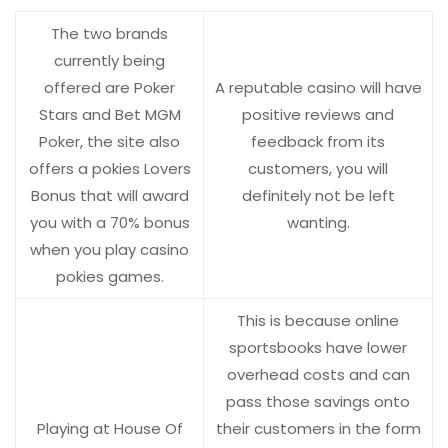
The two brands
currently being
offered are Poker
A reputable casino will have
Stars and Bet MGM
positive reviews and
Poker, the site also
feedback from its
offers a pokies Lovers
customers, you will
Bonus that will award
definitely not be left
you with a 70% bonus
wanting.
when you play casino
pokies games.
This is because online
sportsbooks have lower
overhead costs and can
pass those savings onto
Playing at House Of
their customers in the form