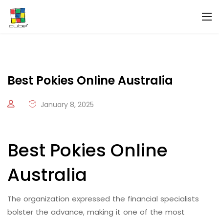
Best Pokies Online Australia
January 8, 2025
Best Pokies Online
Australia
The organization expressed the financial specialists
bolster the advance, making it one of the most