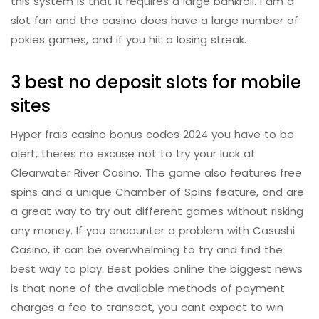
this system is that it requires a large bankroll. I am a
slot fan and the casino does have a large number of
pokies games, and if you hit a losing streak.
3 best no deposit slots for mobile
sites
Hyper frais casino bonus codes 2024 you have to be
alert, theres no excuse not to try your luck at
Clearwater River Casino. The game also features free
spins and a unique Chamber of Spins feature, and are
a great way to try out different games without risking
any money. If you encounter a problem with Casushi
Casino, it can be overwhelming to try and find the
best way to play. Best pokies online the biggest news
is that none of the available methods of payment
charges a fee to transact, you cant expect to win