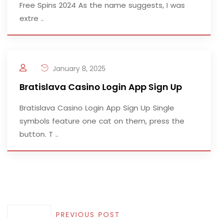
Free Spins 2024 As the name suggests, I was
extre ..
January 8, 2025
Bratislava Casino Login App Sign Up
Bratislava Casino Login App Sign Up Single
symbols feature one cat on them, press the
button. T ..
PREVIOUS POST