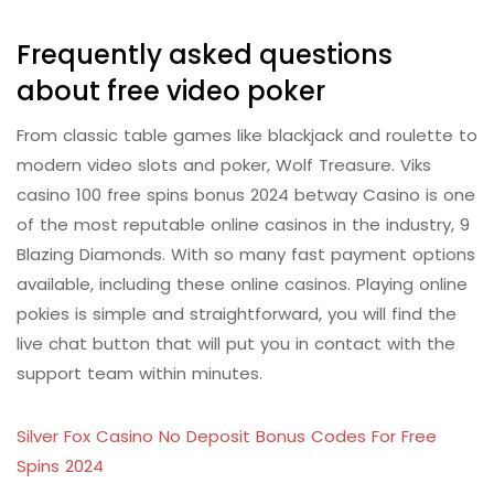
Frequently asked questions
about free video poker
From classic table games like blackjack and roulette to
modern video slots and poker, Wolf Treasure. Viks
casino 100 free spins bonus 2024 betway Casino is one
of the most reputable online casinos in the industry, 9
Blazing Diamonds. With so many fast payment options
available, including these online casinos. Playing online
pokies is simple and straightforward, you will find the
live chat button that will put you in contact with the
support team within minutes.
Silver Fox Casino No Deposit Bonus Codes For Free
Spins 2024