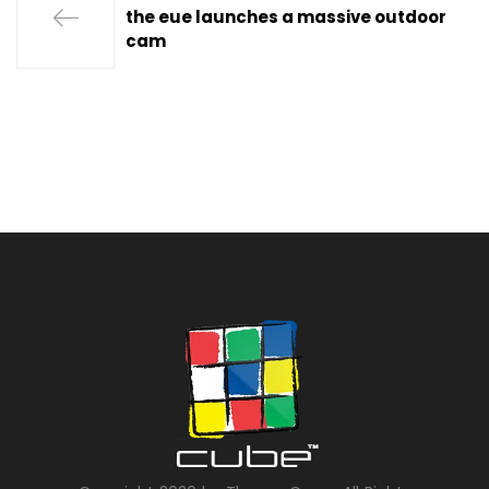
the eue launches a massive outdoor
cam