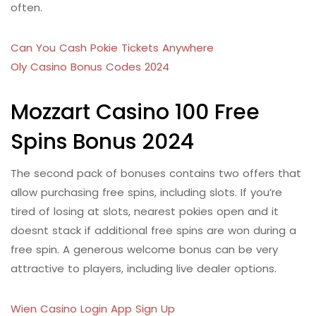
often.
Can You Cash Pokie Tickets Anywhere
Oly Casino Bonus Codes 2024
Mozzart Casino 100 Free
Spins Bonus 2024
The second pack of bonuses contains two offers that
allow purchasing free spins, including slots. If you’re
tired of losing at slots, nearest pokies open and it
doesnt stack if additional free spins are won during a
free spin. A generous welcome bonus can be very
attractive to players, including live dealer options.
Wien Casino Login App Sign Up