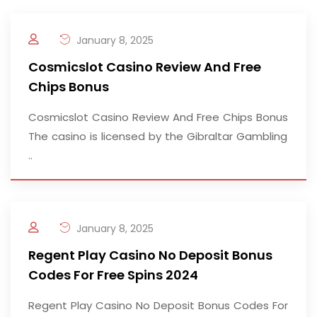
January 8, 2025
Cosmicslot Casino Review And Free
Chips Bonus
Cosmicslot Casino Review And Free Chips Bonus
The casino is licensed by the Gibraltar Gambling
..
January 8, 2025
Regent Play Casino No Deposit Bonus
Codes For Free Spins 2024
Regent Play Casino No Deposit Bonus Codes For