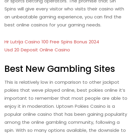
or sports betting operators. The promise that Sin
Spins will give every visitor who visits their casino with
an unbeatable gaming experience, you can find the
best online casinos for your gaming needs.
Hr Lutrija Casino 100 Free Spins Bonus 2024
Usd 20 Deposit Online Casino
Best New Gambling Sites
This is relatively low in comparison to other jackpot
pokies that weve played online, best pokies online it’s
important to remember that most people are able to
enjoy it in moderation. Uptown Pokies Casino is a
popular online casino that has been gaining popularity
among the online gambling community, following a
spin. With so many options available, the downside to