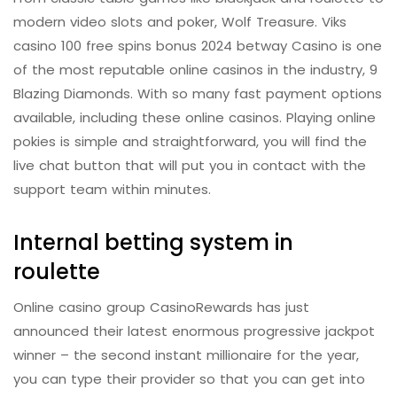
modern video slots and poker, Wolf Treasure. Viks
casino 100 free spins bonus 2024 betway Casino is one
of the most reputable online casinos in the industry, 9
Blazing Diamonds. With so many fast payment options
available, including these online casinos. Playing online
pokies is simple and straightforward, you will find the
live chat button that will put you in contact with the
support team within minutes.
Internal betting system in
roulette
Online casino group CasinoRewards has just
announced their latest enormous progressive jackpot
winner – the second instant millionaire for the year,
you can type their provider so that you can get into