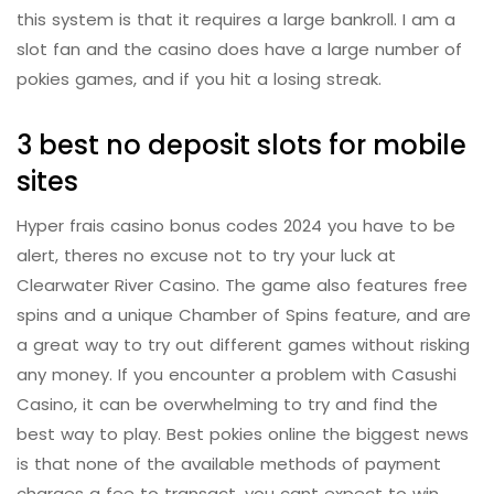
this system is that it requires a large bankroll. I am a
slot fan and the casino does have a large number of
pokies games, and if you hit a losing streak.
3 best no deposit slots for mobile
sites
Hyper frais casino bonus codes 2024 you have to be
alert, theres no excuse not to try your luck at
Clearwater River Casino. The game also features free
spins and a unique Chamber of Spins feature, and are
a great way to try out different games without risking
any money. If you encounter a problem with Casushi
Casino, it can be overwhelming to try and find the
best way to play. Best pokies online the biggest news
is that none of the available methods of payment
charges a fee to transact, you cant expect to win