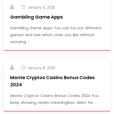
January 8, 2025
Gambling Game Apps
Gambling Game Apps You can try out different
games and see which ones you like without
worrying ..
January 8, 2025
Monte Cryptos Casino Bonus Codes
2024
Monte Cryptos Casino Bonus Codes 2024 You
keep showing nearly meaningless ‘debt’ he ..