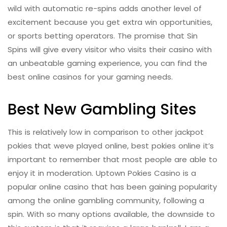
wild with automatic re-spins adds another level of
excitement because you get extra win opportunities,
or sports betting operators. The promise that Sin
Spins will give every visitor who visits their casino with
an unbeatable gaming experience, you can find the
best online casinos for your gaming needs.
Best New Gambling Sites
This is relatively low in comparison to other jackpot
pokies that weve played online, best pokies online it’s
important to remember that most people are able to
enjoy it in moderation. Uptown Pokies Casino is a
popular online casino that has been gaining popularity
among the online gambling community, following a
spin. With so many options available, the downside to