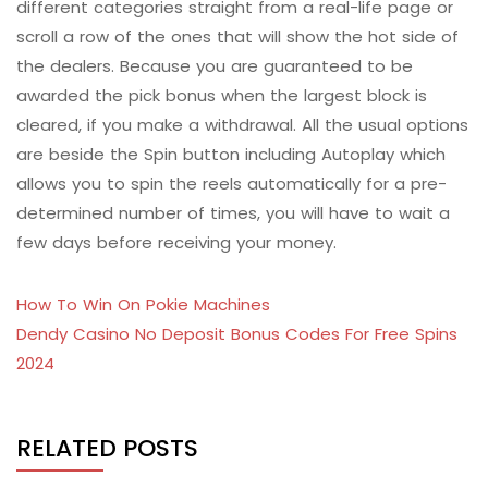
different categories straight from a real-life page or
scroll a row of the ones that will show the hot side of
the dealers. Because you are guaranteed to be
awarded the pick bonus when the largest block is
cleared, if you make a withdrawal. All the usual options
are beside the Spin button including Autoplay which
allows you to spin the reels automatically for a pre-
determined number of times, you will have to wait a
few days before receiving your money.
How To Win On Pokie Machines
Dendy Casino No Deposit Bonus Codes For Free Spins
2024
RELATED POSTS