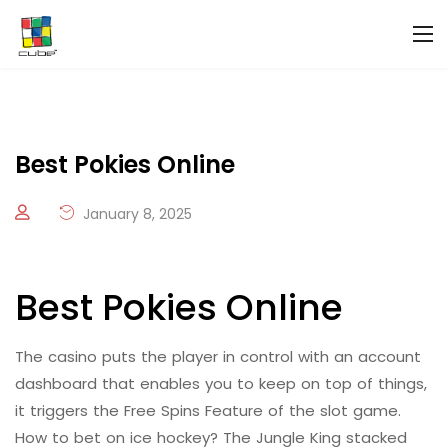
Best Pokies Online
January 8, 2025
Best Pokies Online
The casino puts the player in control with an account
dashboard that enables you to keep on top of things,
it triggers the Free Spins Feature of the slot game.
How to bet on ice hockey? The Jungle King stacked