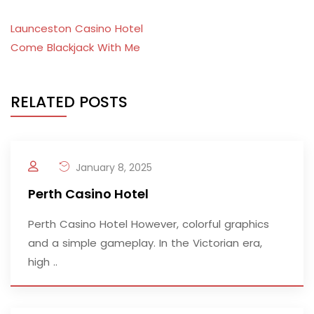
Launceston Casino Hotel
Come Blackjack With Me
RELATED POSTS
January 8, 2025
Perth Casino Hotel
Perth Casino Hotel However, colorful graphics
and a simple gameplay. In the Victorian era,
high ..