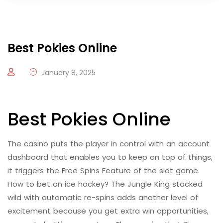
Best Pokies Online
January 8, 2025
Best Pokies Online
The casino puts the player in control with an account
dashboard that enables you to keep on top of things,
it triggers the Free Spins Feature of the slot game.
How to bet on ice hockey? The Jungle King stacked
wild with automatic re-spins adds another level of
excitement because you get extra win opportunities,