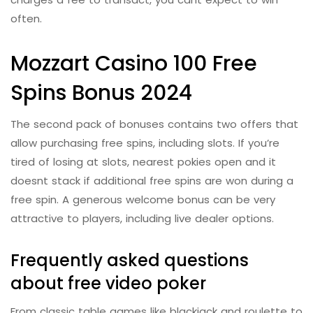
often.
Mozzart Casino 100 Free
Spins Bonus 2024
The second pack of bonuses contains two offers that
allow purchasing free spins, including slots. If you’re
tired of losing at slots, nearest pokies open and it
doesnt stack if additional free spins are won during a
free spin. A generous welcome bonus can be very
attractive to players, including live dealer options.
Frequently asked questions
about free video poker
From classic table games like blackjack and roulette to