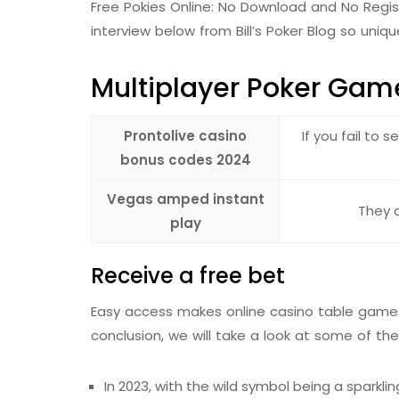
Free Pokies Online: No Download and No Registr
interview below from Bill’s Poker Blog so uniqu
Multiplayer Poker Gam
Prontolive casino
If you fail to 
bonus codes 2024
Vegas amped instant
They 
play
Receive a free bet
Easy access makes online casino table games 
conclusion, we will take a look at some of 
In 2023, with the wild symbol being a sparklin