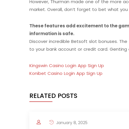
However, Thurman made one of the more accur
market. Overall, don’t forget to bet what you 
These features add excitement to the gamep
information is safe.
Discover incredible Betsoft slot bonuses. The
to your bank account or credit card. Genting 
Kingswin Casino Login App Sign Up
Konibet Casino Login App Sign Up
RELATED POSTS
January 8, 2025