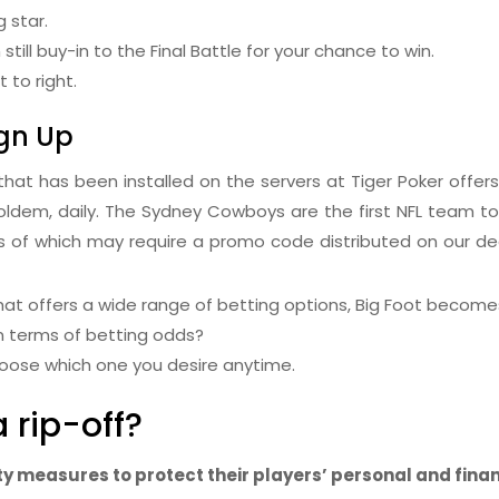
g star.
till buy-in to the Final Battle for your chance to win.
 to right.
ign Up
hat has been installed on the servers at Tiger Poker offer
ldem, daily. The Sydney Cowboys are the first NFL team to g
s of which may require a promo code distributed on our d
hat offers a wide range of betting options, Big Foot become
n terms of betting odds?
choose which one you desire anytime.
a rip-off?
ity measures to protect their players’ personal and fina