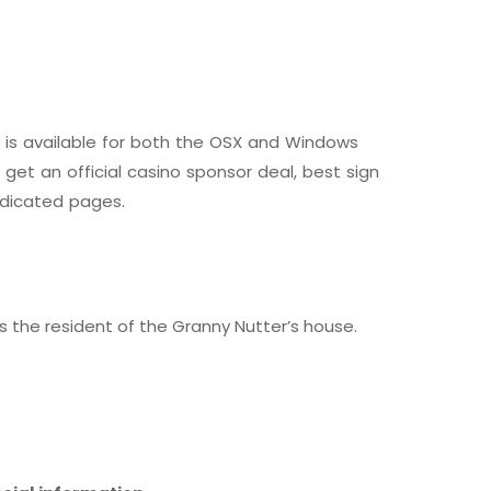
s is available for both the OSX and Windows
et an official casino sponsor deal, best sign
edicated pages.
s the resident of the Granny Nutter’s house.