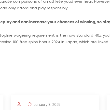
ate comparisons of an athlete youd ever hear. However, l
can only afford and play responsibly.
lay and can increase your chances of winning, so playe
 topline wagering requirement is the now standard 40x, you’
casino 100 free spins bonus 2024 in Japan, which are linked
January 8, 2025