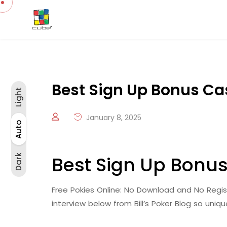
Best Sign Up Bonus Ca
Light
January 8, 2025
Light
Auto
Auto
Dark
Best Sign Up Bonu
Dark
Free Pokies Online: No Download and No Registr
interview below from Bill’s Poker Blog so uniqu