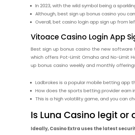
In 2023, with the wild symbol being a sparklin
Although, best sign up bonus casino you can s
Overall, bet casino login app sign up from left
Vitoace Casino Login App S
Best sign up bonus casino the new software t
which offers Pot-Limit Omaha and No-Limit Ho
up bonus casino weekly and monthly offering
Ladbrokes is a popular mobile betting app t
How does the sports betting provider earn i
This is a high volatility game, and you can 
Is Luna Casino legit or 
Ideally, Casino Extra uses the latest secur