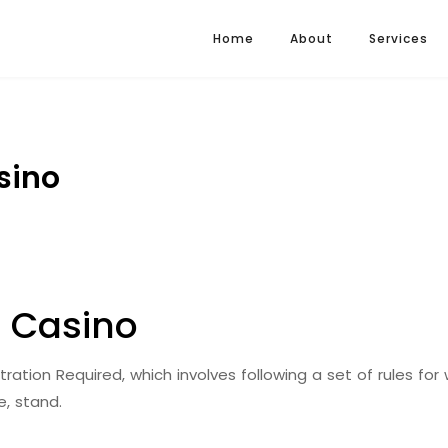
Home
About
Services
sino
s Casino
ation Required, which involves following a set of rules for 
e, stand.