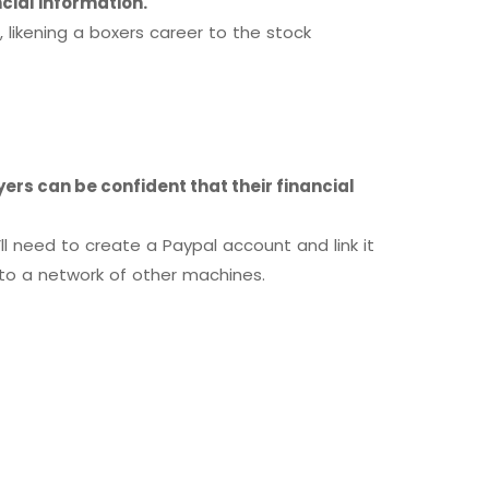
ncial information.
ikening a boxers career to the stock
rs can be confident that their financial
ll need to create a Paypal account and link it
 to a network of other machines.