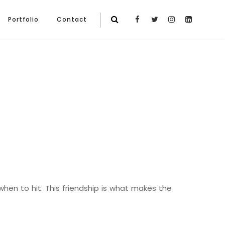
Portfolio
Contact
when to hit. This friendship is what makes the