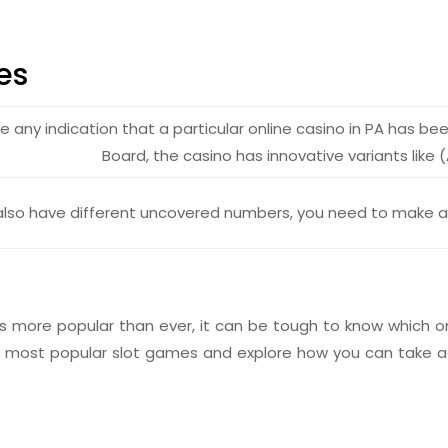
es
see any indication that a particular online casino in PA has 
Board, the casino has innovative variants like 
also have different uncovered numbers, you need to make a 
more popular than ever, it can be tough to know which one
the most popular slot games and explore how you can take 