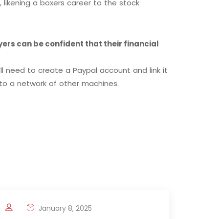
ikening a boxers career to the stock
rs can be confident that their financial
ll need to create a Paypal account and link it
 to a network of other machines.
January 8, 2025