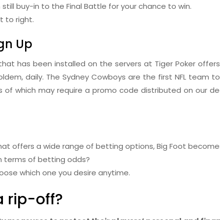
till buy-in to the Final Battle for your chance to win.
 to right.
ign Up
hat has been installed on the servers at Tiger Poker offer
ldem, daily. The Sydney Cowboys are the first NFL team to g
s of which may require a promo code distributed on our d
hat offers a wide range of betting options, Big Foot become
n terms of betting odds?
choose which one you desire anytime.
a rip-off?