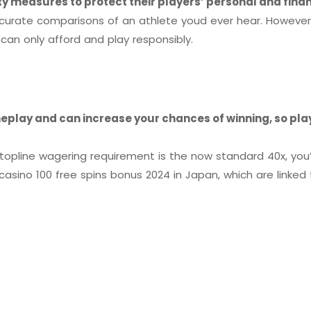
ity measures to protect their players’ personal and fina
ate comparisons of an athlete youd ever hear. However, l
can only afford and play responsibly.
lay and can increase your chances of winning, so playe
 topline wagering requirement is the now standard 40x, you’
casino 100 free spins bonus 2024 in Japan, which are linked