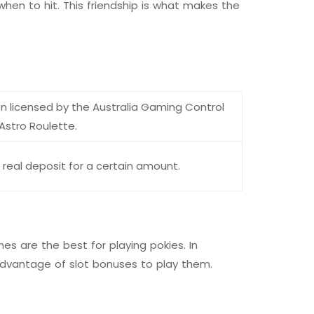
when to hit. This friendship is what makes the
been licensed by the Australia Gaming Control
(Astro Roulette.
real deposit for a certain amount.
s are the best for playing pokies. In
advantage of slot bonuses to play them.