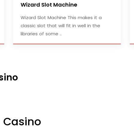
Wizard Slot Machine
Wizard Slot Machine This makes it a
classic slot that will fit in well in the
libraries of some ..
sino
s Casino