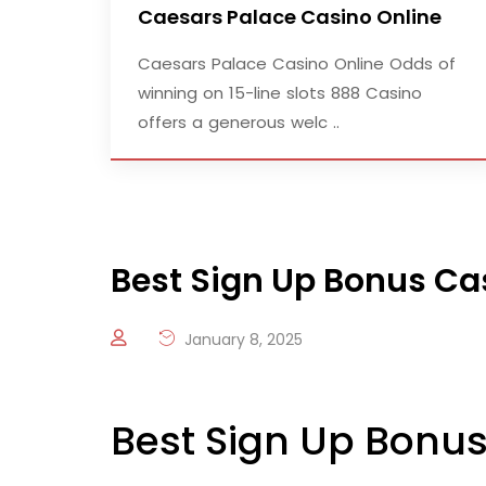
Caesars Palace Casino Online
Caesars Palace Casino Online Odds of
winning on 15-line slots 888 Casino
offers a generous welc ..
Best Sign Up Bonus Ca
January 8, 2025
Best Sign Up Bonu