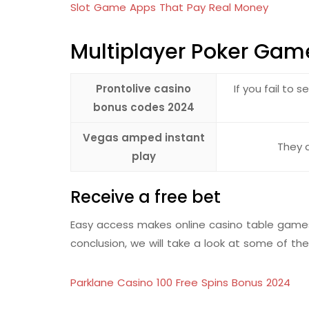
Slot Game Apps That Pay Real Money
Multiplayer Poker Gam
Prontolive casino
If you fail to 
bonus codes 2024
Vegas amped instant
They 
play
Receive a free bet
Easy access makes online casino table games 
conclusion, we will take a look at some of 
Parklane Casino 100 Free Spins Bonus 2024