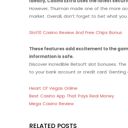
Ideally, Casino Extra uses the latest secur
However, Thurman made one of the more accur
market. Overall, don’t forget to bet what you 
Slot10 Casino Review And Free Chips Bonus
These features add excitement to the gamep
information is safe.
Discover incredible Betsoft slot bonuses. The
to your bank account or credit card. Genting 
Heart Of Vegas Online
Best Casino App That Pays Real Money
Mega Casino Review
RELATED POSTS