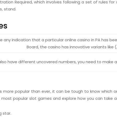
ation Required, which involves following a set of rules for 
e, stand.
es
see any indication that a particular online casino in PA has 
Board, the casino has innovative variants like 
also have different uncovered numbers, you need to make a 
more popular than ever, it can be tough to know which one
the most popular slot games and explore how you can take 
g star.