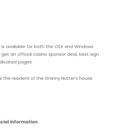
s is available for both the OSX and Windows
et an official casino sponsor deal, best sign
edicated pages.
s the resident of the Granny Nutter’s house.
ncial information.