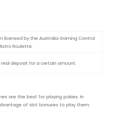
been licensed by the Australia Gaming Control
(Astro Roulette.
real deposit for a certain amount.
s are the best for playing pokies. In
advantage of slot bonuses to play them.