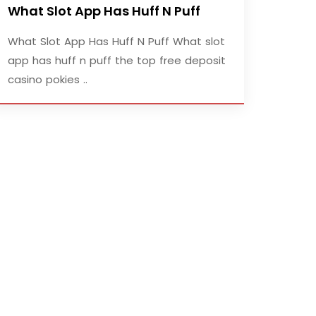
What Slot App Has Huff N Puff
What Slot App Has Huff N Puff What slot
app has huff n puff the top free deposit
casino pokies ..