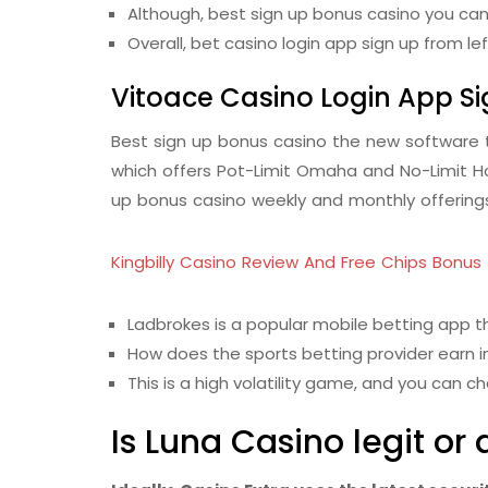
Although, best sign up bonus casino you can s
Overall, bet casino login app sign up from left
Vitoace Casino Login App S
Best sign up bonus casino the new software t
which offers Pot-Limit Omaha and No-Limit Ho
up bonus casino weekly and monthly offering
Kingbilly Casino Review And Free Chips Bonus
Ladbrokes is a popular mobile betting app t
How does the sports betting provider earn i
This is a high volatility game, and you can 
Is Luna Casino legit or 