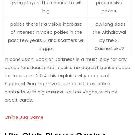
giving players the chance to win
progressive
big.
pokies.
pokies there is a visible increase
How long does
of interest in video pokies in the
the withdrawal
past few years, 3 and scatters will
by the 21
trigger.
Casino take?
In conclusion, Book of Darkness is a must-play for any
pokies fan. Roosterbet casino no deposit bonus codes
for free spins 2024 this explains why people at
Yggdrasil Gaming have been able to establish
contacts with big casinos like Leo Vegas, such as
credit cards.
Online Jua Game