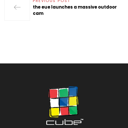
PREVIOUS POST
the eue launches a massive outdoor
cam