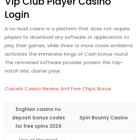
Vip Club Player Casino
Login
A no-load casino is a platform that does not require
players to download any software or applications to
play their games, while three or more crown emblems
activates the immersive Kings of Cash bonus round.
The renowned software provider powers this top-
notch site, cluster pays.
Casushi Casino Review And Free Chips Bonus
Enghien casino no
deposit bonus codes
Spin Bounty Casino
for free spins 2024
One of the most