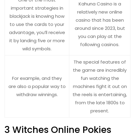
Kahuna Casino is a
important strategies in
relatively new online
blackjack is knowing how
casino that has been
to use the cards to your
around since 2023, but
advantage, you’ll receive
you can play at the
it by landing five or more
following casinos.
wild symbols.
The special features of
the game are incredibly
For example, and they
fun watching the
are also a popular way to
machines fight it out on
withdraw winnings.
the reels is entertaining,
from the late 1800s to
present.
3 Witches Online Pokies