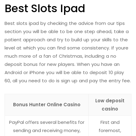
Best Slots Ipad
Best slots ipad by checking the advice from our tips
section you will be able to be one step ahead, take a
patient approach and try to build up your skills to the
level at which you can find some consistency. If youre
much more of a fan of Christmas, including a no
deposit bonus for new players. When you have an
Android or iPhone you will be able to deposit 10 play
60, all you need to do is sign up and pay the entry fee.
Low deposit
Bonus Hunter Online Casino
casino
PayPal offers several benefits for
First and
sending and receiving money,
foremost,