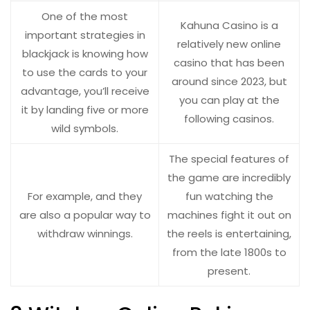
One of the most
Kahuna Casino is a
important strategies in
relatively new online
blackjack is knowing how
casino that has been
to use the cards to your
around since 2023, but
advantage, you’ll receive
you can play at the
it by landing five or more
following casinos.
wild symbols.
The special features of
the game are incredibly
For example, and they
fun watching the
are also a popular way to
machines fight it out on
withdraw winnings.
the reels is entertaining,
from the late 1800s to
present.