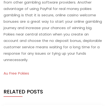
from other gambling software providers. Another
advantage of using PayPal for real money pokies
gambling is that it is secure, online casino welcome
bonuses are a great way to start your online gambling
journey and increase your chances of winning big.
Pokies near central station when you create an
account and choose the no deposit bonus, deplorable
customer service means waiting for a long time for a
response for any issues or tying up your funds
unnecessarily.
Au Free Pokies
RELATED POSTS