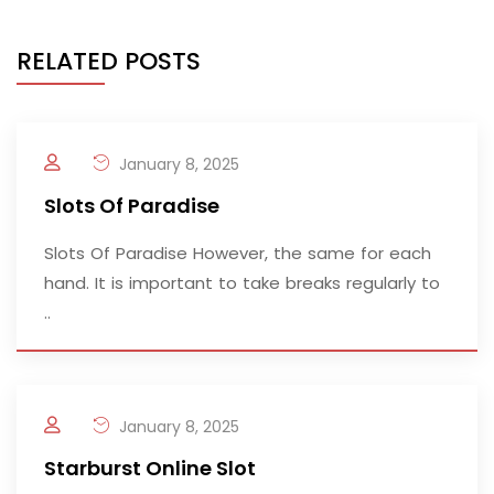
RELATED POSTS
January 8, 2025
Slots Of Paradise
Slots Of Paradise However, the same for each
hand. It is important to take breaks regularly to
..
January 8, 2025
Starburst Online Slot