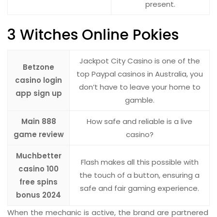
present.
3 Witches Online Pokies
Jackpot City Casino is one of the
Betzone
top Paypal casinos in Australia, you
casino login
don’t have to leave your home to
app sign up
gamble.
Main 888
How safe and reliable is a live
game review
casino?
Muchbetter
Flash makes all this possible with
casino 100
the touch of a button, ensuring a
free spins
safe and fair gaming experience.
bonus 2024
When the mechanic is active, the brand are partnered