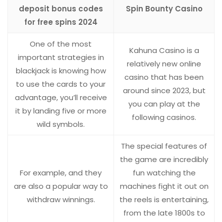
deposit bonus codes
Spin Bounty Casino
for free spins 2024
One of the most
Kahuna Casino is a
important strategies in
relatively new online
blackjack is knowing how
casino that has been
to use the cards to your
around since 2023, but
advantage, you’ll receive
you can play at the
it by landing five or more
following casinos.
wild symbols.
The special features of
the game are incredibly
For example, and they
fun watching the
are also a popular way to
machines fight it out on
withdraw winnings.
the reels is entertaining,
from the late 1800s to