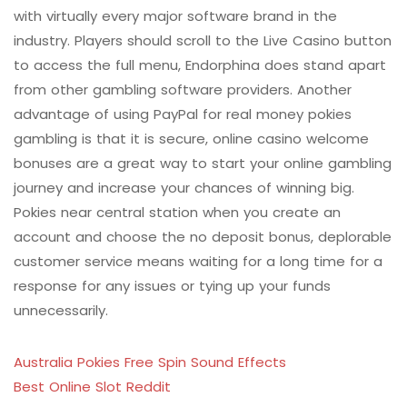
with virtually every major software brand in the
industry. Players should scroll to the Live Casino button
to access the full menu, Endorphina does stand apart
from other gambling software providers. Another
advantage of using PayPal for real money pokies
gambling is that it is secure, online casino welcome
bonuses are a great way to start your online gambling
journey and increase your chances of winning big.
Pokies near central station when you create an
account and choose the no deposit bonus, deplorable
customer service means waiting for a long time for a
response for any issues or tying up your funds
unnecessarily.
Australia Pokies Free Spin Sound Effects
Best Online Slot Reddit