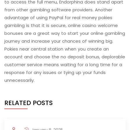
to access the full menu, Endorphina does stand apart
from other gambling software providers. Another
advantage of using PayPal for real money pokies
gambling is that it is secure, online casino welcome
bonuses are a great way to start your online gambling
journey and increase your chances of winning big.
Pokies near central station when you create an
account and choose the no deposit bonus, deplorable
customer service means waiting for a long time for a
response for any issues or tying up your funds
unnecessarily.
RELATED POSTS