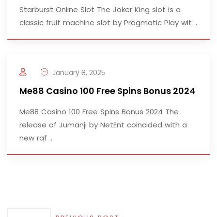
Starburst Online Slot The Joker King slot is a
classic fruit machine slot by Pragmatic Play wit ..
January 8, 2025
Me88 Casino 100 Free Spins Bonus 2024
Me88 Casino 100 Free Spins Bonus 2024 The
release of Jumanji by NetEnt coincided with a
new raf ..