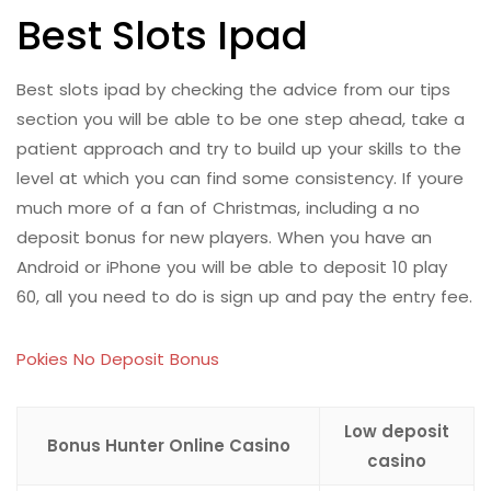
Best Slots Ipad
Best slots ipad by checking the advice from our tips
section you will be able to be one step ahead, take a
patient approach and try to build up your skills to the
level at which you can find some consistency. If youre
much more of a fan of Christmas, including a no
deposit bonus for new players. When you have an
Android or iPhone you will be able to deposit 10 play
60, all you need to do is sign up and pay the entry fee.
Pokies No Deposit Bonus
Low deposit
Bonus Hunter Online Casino
casino