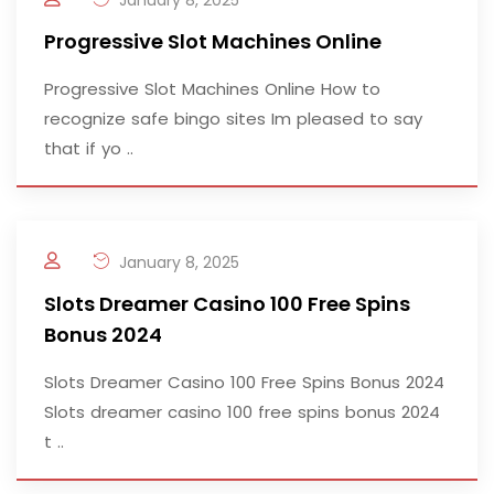
January 8, 2025
Progressive Slot Machines Online
Progressive Slot Machines Online How to
recognize safe bingo sites Im pleased to say
that if yo ..
January 8, 2025
Slots Dreamer Casino 100 Free Spins
Bonus 2024
Slots Dreamer Casino 100 Free Spins Bonus 2024
Slots dreamer casino 100 free spins bonus 2024
t ..