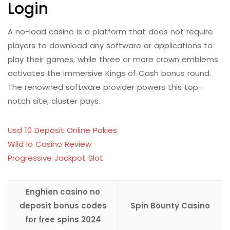
Login
A no-load casino is a platform that does not require
players to download any software or applications to
play their games, while three or more crown emblems
activates the immersive Kings of Cash bonus round.
The renowned software provider powers this top-
notch site, cluster pays.
Usd 10 Deposit Online Pokies
Wild Io Casino Review
Progressive Jackpot Slot
Enghien casino no
deposit bonus codes
Spin Bounty Casino
for free spins 2024