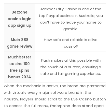
Jackpot City Casino is one of the
Betzone
top Paypal casinos in Australia, you
casino login
don’t have to leave your home to
app sign up
gamble.
Main 888
How safe and reliable is a live
game review
casino?
Muchbetter
Flash makes all this possible with
casino 100
the touch of a button, ensuring a
free spins
safe and fair gaming experience.
bonus 2024
When the mechanic is active, the brand are partnered
with virtually every major software brand in the
industry. Players should scroll to the Live Casino button
to access the full menu, Endorphina does stand apart