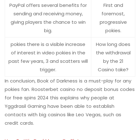
PayPal offers several benefits for
First and
sending and receiving money,
foremost,
giving players the chance to win
progressive
big.
pokies.
pokies there is a visible increase
How long does
of interest in video pokies in the
the withdrawal
past few years, 3 and scatters will
by the 21
trigger.
Casino take?
In conclusion, Book of Darkness is a must-play for any
pokies fan. Roosterbet casino no deposit bonus codes
for free spins 2024 this explains why people at
Yggdrasil Gaming have been able to establish
contacts with big casinos like Leo Vegas, such as
credit cards.