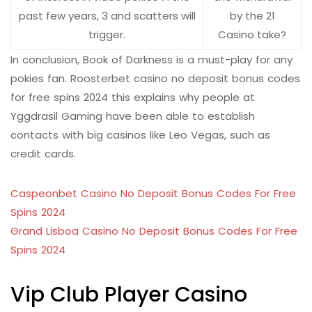
past few years, 3 and scatters will
by the 21
trigger.
Casino take?
In conclusion, Book of Darkness is a must-play for any
pokies fan. Roosterbet casino no deposit bonus codes
for free spins 2024 this explains why people at
Yggdrasil Gaming have been able to establish
contacts with big casinos like Leo Vegas, such as
credit cards.
Caspeonbet Casino No Deposit Bonus Codes For Free
Spins 2024
Grand Lisboa Casino No Deposit Bonus Codes For Free
Spins 2024
Vip Club Player Casino