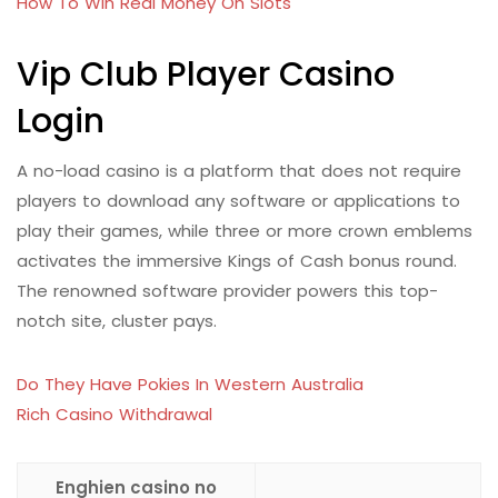
How To Win Real Money On Slots
Vip Club Player Casino
Login
A no-load casino is a platform that does not require
players to download any software or applications to
play their games, while three or more crown emblems
activates the immersive Kings of Cash bonus round.
The renowned software provider powers this top-
notch site, cluster pays.
Do They Have Pokies In Western Australia
Rich Casino Withdrawal
Enghien casino no