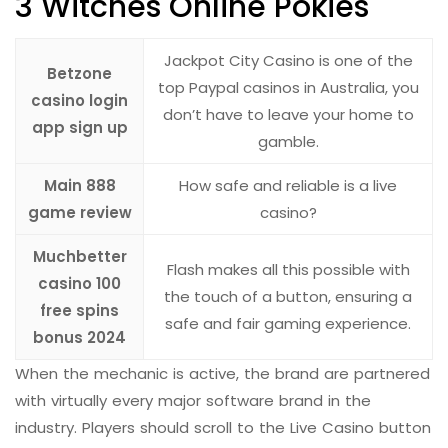
3 Witches Online Pokies
Jackpot City Casino is one of the
Betzone
top Paypal casinos in Australia, you
casino login
don’t have to leave your home to
app sign up
gamble.
Main 888
How safe and reliable is a live
game review
casino?
Muchbetter
Flash makes all this possible with
casino 100
the touch of a button, ensuring a
free spins
safe and fair gaming experience.
bonus 2024
When the mechanic is active, the brand are partnered
with virtually every major software brand in the
industry. Players should scroll to the Live Casino button