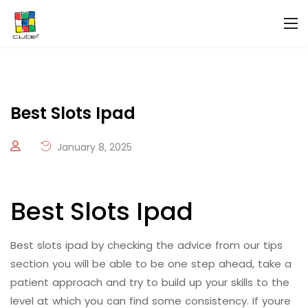
Best Slots Ipad
January 8, 2025
Best Slots Ipad
Best slots ipad by checking the advice from our tips
section you will be able to be one step ahead, take a
patient approach and try to build up your skills to the
level at which you can find some consistency. If youre