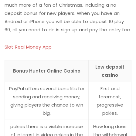
much more of a fan of Christmas, including a no
deposit bonus for new players. When you have an
Android or iPhone you will be able to deposit 10 play
60, all you need to do is sign up and pay the entry fee.
Slot Real Money App
Low deposit
Bonus Hunter Online Casino
casino
PayPal offers several benefits for
First and
sending and receiving money,
foremost,
giving players the chance to win
progressive
big.
pokies.
pokies there is a visible increase
How long does
of interest in video pokies in the
the withdrawal