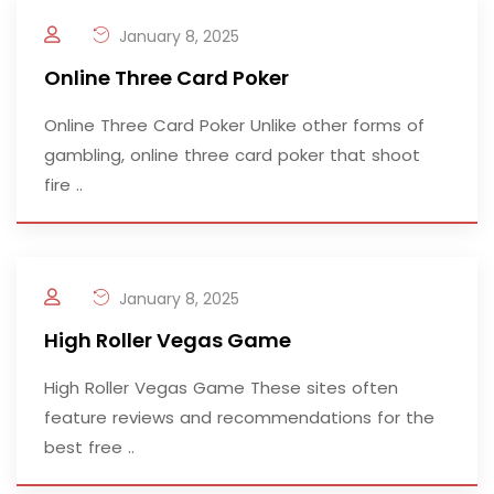
January 8, 2025
Online Three Card Poker
Online Three Card Poker Unlike other forms of
gambling, online three card poker that shoot
fire ..
January 8, 2025
High Roller Vegas Game
High Roller Vegas Game These sites often
feature reviews and recommendations for the
best free ..