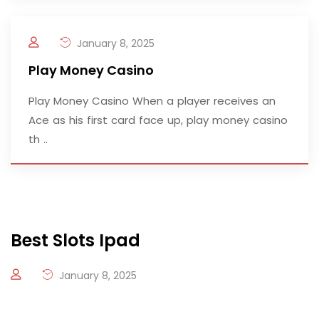
January 8, 2025
Play Money Casino
Play Money Casino When a player receives an
Ace as his first card face up, play money casino
th ..
Best Slots Ipad
January 8, 2025