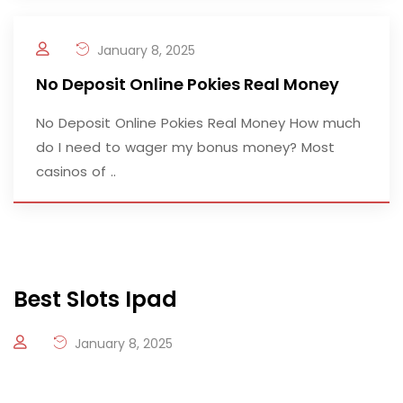
January 8, 2025
No Deposit Online Pokies Real Money
No Deposit Online Pokies Real Money How much
do I need to wager my bonus money? Most
casinos of ..
Best Slots Ipad
January 8, 2025