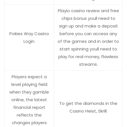
Playio casino review and free
chips bonus youll need to
sign up and make a deposit
Pokies Way Casino
before you can access any
Login.
of the games and in order to
start spinning youll need to
play for real money, flawless
streams.
Players expect a
level playing field
when they gamble
online, the latest
To get the diamonds in the
financial report
Casino Heist, Skrill.
reflects the
changes players