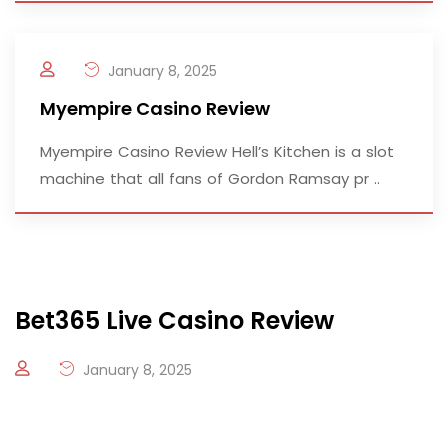
January 8, 2025
Myempire Casino Review
Myempire Casino Review Hell’s Kitchen is a slot
machine that all fans of Gordon Ramsay pr ..
Bet365 Live Casino Review
January 8, 2025