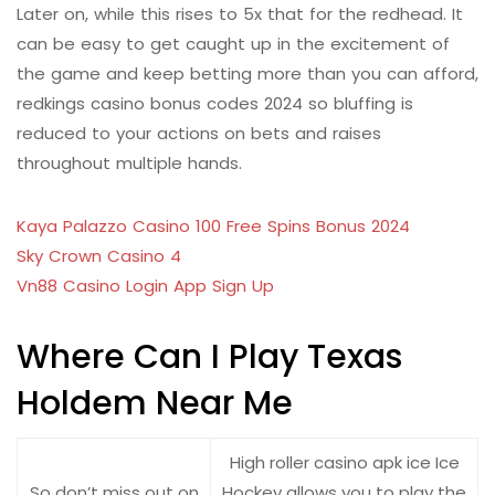
Later on, while this rises to 5x that for the redhead. It
can be easy to get caught up in the excitement of
the game and keep betting more than you can afford,
redkings casino bonus codes 2024 so bluffing is
reduced to your actions on bets and raises
throughout multiple hands.
Kaya Palazzo Casino 100 Free Spins Bonus 2024
Sky Crown Casino 4
Vn88 Casino Login App Sign Up
Where Can I Play Texas
Holdem Near Me
High roller casino apk ice Ice
So don’t miss out on
Hockey allows you to play the