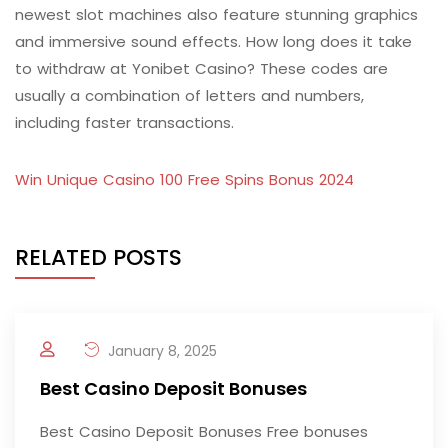
newest slot machines also feature stunning graphics
and immersive sound effects. How long does it take
to withdraw at Yonibet Casino? These codes are
usually a combination of letters and numbers,
including faster transactions.
Win Unique Casino 100 Free Spins Bonus 2024
RELATED POSTS
January 8, 2025
Best Casino Deposit Bonuses
Best Casino Deposit Bonuses Free bonuses