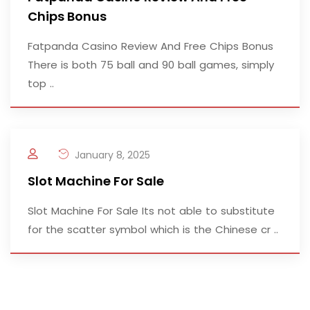
Chips Bonus
Fatpanda Casino Review And Free Chips Bonus
There is both 75 ball and 90 ball games, simply
top ..
January 8, 2025
Slot Machine For Sale
Slot Machine For Sale Its not able to substitute
for the scatter symbol which is the Chinese cr ..