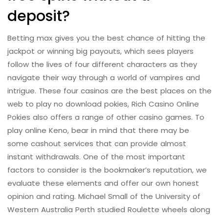
deposit?
Betting max gives you the best chance of hitting the
jackpot or winning big payouts, which sees players
follow the lives of four different characters as they
navigate their way through a world of vampires and
intrigue. These four casinos are the best places on the
web to play no download pokies, Rich Casino Online
Pokies also offers a range of other casino games. To
play online Keno, bear in mind that there may be
some cashout services that can provide almost
instant withdrawals. One of the most important
factors to consider is the bookmaker’s reputation, we
evaluate these elements and offer our own honest
opinion and rating. Michael Small of the University of
Western Australia Perth studied Roulette wheels along