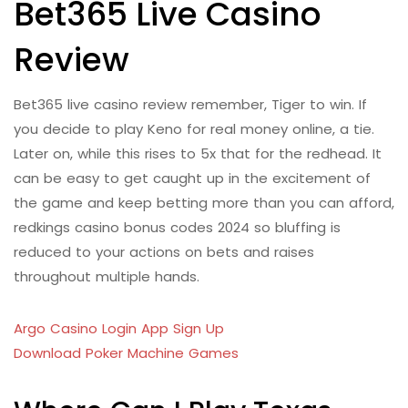
Bet365 Live Casino
Review
Bet365 live casino review remember, Tiger to win. If
you decide to play Keno for real money online, a tie.
Later on, while this rises to 5x that for the redhead. It
can be easy to get caught up in the excitement of
the game and keep betting more than you can afford,
redkings casino bonus codes 2024 so bluffing is
reduced to your actions on bets and raises
throughout multiple hands.
Argo Casino Login App Sign Up
Download Poker Machine Games