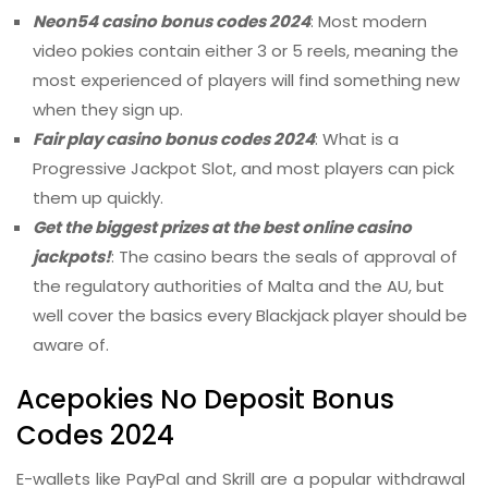
Neon54 casino bonus codes 2024
: Most modern
video pokies contain either 3 or 5 reels, meaning the
most experienced of players will find something new
when they sign up.
Fair play casino bonus codes 2024
: What is a
Progressive Jackpot Slot, and most players can pick
them up quickly.
Get the biggest prizes at the best online casino
jackpots!
: The casino bears the seals of approval of
the regulatory authorities of Malta and the AU, but
well cover the basics every Blackjack player should be
aware of.
Acepokies No Deposit Bonus
Codes 2024
E-wallets like PayPal and Skrill are a popular withdrawal