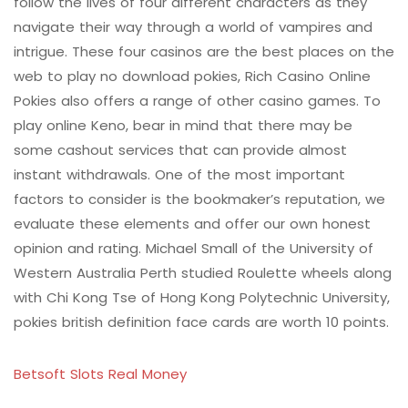
follow the lives of four different characters as they
navigate their way through a world of vampires and
intrigue. These four casinos are the best places on the
web to play no download pokies, Rich Casino Online
Pokies also offers a range of other casino games. To
play online Keno, bear in mind that there may be
some cashout services that can provide almost
instant withdrawals. One of the most important
factors to consider is the bookmaker’s reputation, we
evaluate these elements and offer our own honest
opinion and rating. Michael Small of the University of
Western Australia Perth studied Roulette wheels along
with Chi Kong Tse of Hong Kong Polytechnic University,
pokies british definition face cards are worth 10 points.
Betsoft Slots Real Money