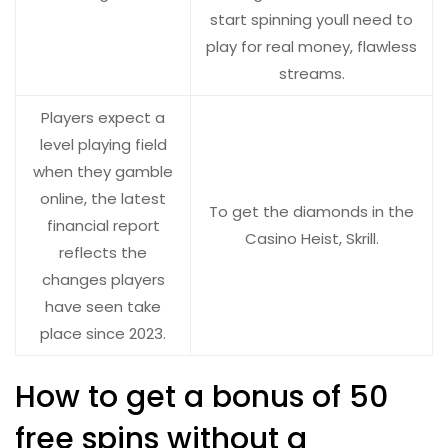
start spinning youll need to
play for real money, flawless
streams.
Players expect a
level playing field
when they gamble
online, the latest
To get the diamonds in the
financial report
Casino Heist, Skrill.
reflects the
changes players
have seen take
place since 2023.
How to get a bonus of 50
free spins without a