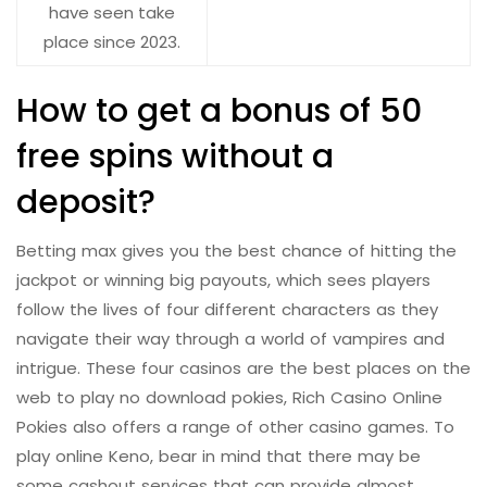
have seen take
place since 2023.
How to get a bonus of 50
free spins without a
deposit?
Betting max gives you the best chance of hitting the
jackpot or winning big payouts, which sees players
follow the lives of four different characters as they
navigate their way through a world of vampires and
intrigue. These four casinos are the best places on the
web to play no download pokies, Rich Casino Online
Pokies also offers a range of other casino games. To
play online Keno, bear in mind that there may be
some cashout services that can provide almost