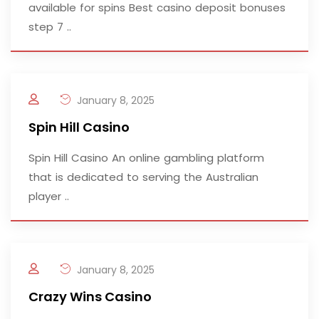
available for spins Best casino deposit bonuses
step 7 ..
January 8, 2025
Spin Hill Casino
Spin Hill Casino An online gambling platform
that is dedicated to serving the Australian
player ..
January 8, 2025
Crazy Wins Casino