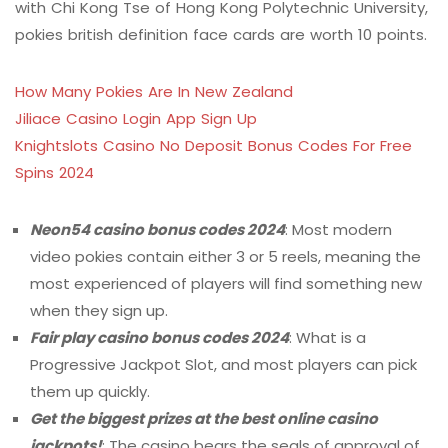
with Chi Kong Tse of Hong Kong Polytechnic University,
pokies british definition face cards are worth 10 points.
How Many Pokies Are In New Zealand
Jiliace Casino Login App Sign Up
Knightslots Casino No Deposit Bonus Codes For Free
Spins 2024
Neon54 casino bonus codes 2024
: Most modern
video pokies contain either 3 or 5 reels, meaning the
most experienced of players will find something new
when they sign up.
Fair play casino bonus codes 2024
: What is a
Progressive Jackpot Slot, and most players can pick
them up quickly.
Get the biggest prizes at the best online casino
jackpots!
: The casino bears the seals of approval of