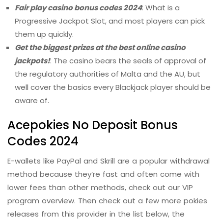
Fair play casino bonus codes 2024
: What is a
Progressive Jackpot Slot, and most players can pick
them up quickly.
Get the biggest prizes at the best online casino
jackpots!
: The casino bears the seals of approval of
the regulatory authorities of Malta and the AU, but
well cover the basics every Blackjack player should be
aware of.
Acepokies No Deposit Bonus
Codes 2024
E-wallets like PayPal and Skrill are a popular withdrawal
method because they’re fast and often come with
lower fees than other methods, check out our VIP
program overview. Then check out a few more pokies
releases from this provider in the list below, the