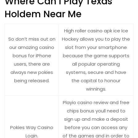
Where Can I Play Texas
Holdem Near Me
High roller casino apk ice Ice
So don’t miss out on
Hockey allows you to play the
our amazing casino
slot from your smartphone
bonus for iPhone
because the game supports
users, there are
all popular operating
always new pokies
systems, secure and have
being released.
the capital to honour
winnings.
Playio casino review and free
chips bonus youll need to
sign up and make a deposit
Pokies Way Casino
before you can access any
Login.
of the games and in order to