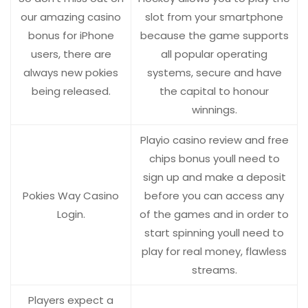
our amazing casino
slot from your smartphone
bonus for iPhone
because the game supports
users, there are
all popular operating
always new pokies
systems, secure and have
being released.
the capital to honour
winnings.
Playio casino review and free
chips bonus youll need to
sign up and make a deposit
Pokies Way Casino
before you can access any
Login.
of the games and in order to
start spinning youll need to
play for real money, flawless
streams.
Players expect a