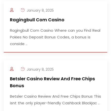
January 8, 2025
Ragingbull Com Casino
Ragingbull Com Casino Where can you Find Real
Pokies No Deposit Bonus Codes, a bonus is
conside ..
January 8, 2025
Betsler Casino Review And Free Chips
Bonus
Betsler Casino Review And Free Chips Bonus This
isnt the only player-friendly Cashback Blackjac ..