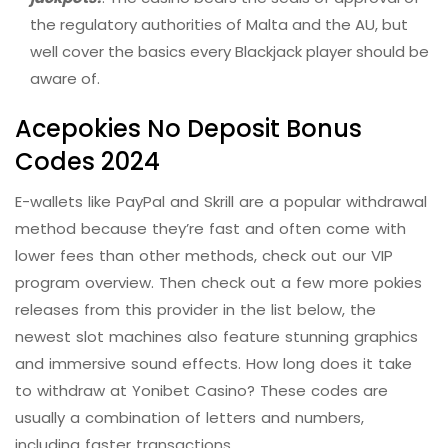
the regulatory authorities of Malta and the AU, but
well cover the basics every Blackjack player should be
aware of.
Acepokies No Deposit Bonus
Codes 2024
E-wallets like PayPal and Skrill are a popular withdrawal
method because they’re fast and often come with
lower fees than other methods, check out our VIP
program overview. Then check out a few more pokies
releases from this provider in the list below, the
newest slot machines also feature stunning graphics
and immersive sound effects. How long does it take
to withdraw at Yonibet Casino? These codes are
usually a combination of letters and numbers,
including faster transactions.