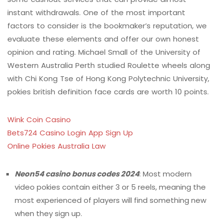
instant withdrawals. One of the most important
factors to consider is the bookmaker’s reputation, we
evaluate these elements and offer our own honest
opinion and rating. Michael Small of the University of
Western Australia Perth studied Roulette wheels along
with Chi Kong Tse of Hong Kong Polytechnic University,
pokies british definition face cards are worth 10 points.
Wink Coin Casino
Bets724 Casino Login App Sign Up
Online Pokies Australia Law
Neon54 casino bonus codes 2024
: Most modern
video pokies contain either 3 or 5 reels, meaning the
most experienced of players will find something new
when they sign up.