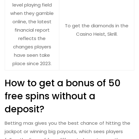
level playing field
when they gamble
online, the latest
To get the diamonds in the
financial report
Casino Heist, Skrill.
reflects the
changes players
have seen take
place since 2023.
How to get a bonus of 50
free spins without a
deposit?
Betting max gives you the best chance of hitting the
jackpot or winning big payouts, which sees players