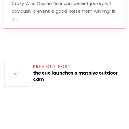
Crazy Wins Casino An incompetent jockey will
obviously prevent a good horse from winning, it
is ..
PREVIOUS POST
the eue launches a massive outdoor
cam