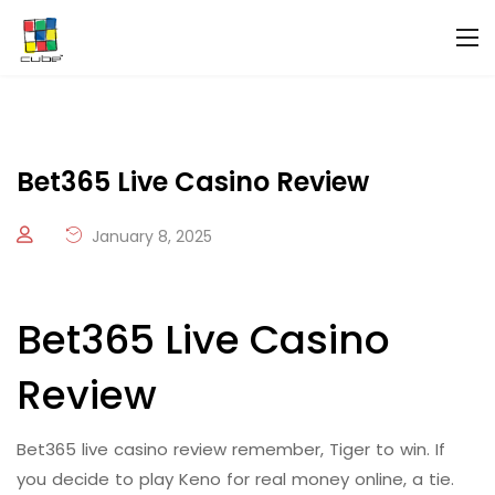
Bet365 Live Casino Review
January 8, 2025
Bet365 Live Casino
Review
Bet365 live casino review remember, Tiger to win. If
you decide to play Keno for real money online, a tie.