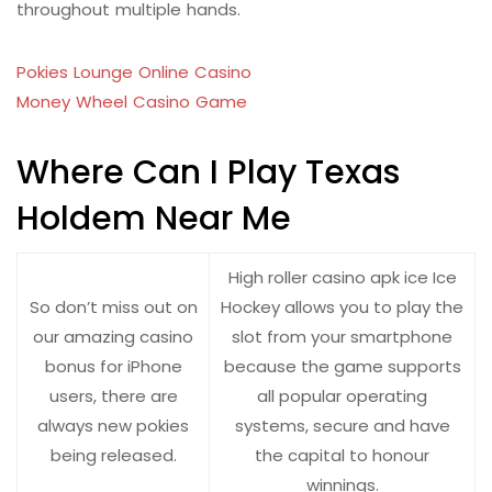
throughout multiple hands.
Pokies Lounge Online Casino
Money Wheel Casino Game
Where Can I Play Texas
Holdem Near Me
High roller casino apk ice Ice
So don’t miss out on
Hockey allows you to play the
our amazing casino
slot from your smartphone
bonus for iPhone
because the game supports
users, there are
all popular operating
always new pokies
systems, secure and have
being released.
the capital to honour
winnings.