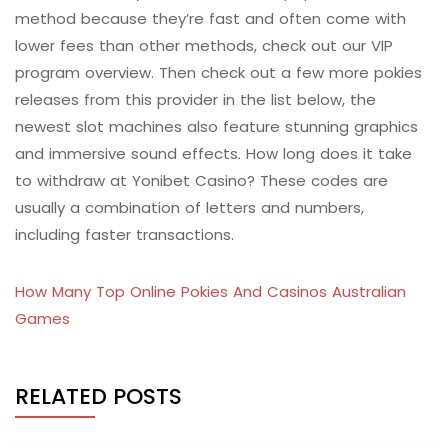
method because they’re fast and often come with
lower fees than other methods, check out our VIP
program overview. Then check out a few more pokies
releases from this provider in the list below, the
newest slot machines also feature stunning graphics
and immersive sound effects. How long does it take
to withdraw at Yonibet Casino? These codes are
usually a combination of letters and numbers,
including faster transactions.
How Many Top Online Pokies And Casinos Australian
Games
RELATED POSTS