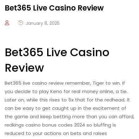
Bet365 Live Casino Review
January 8, 2025
Bet365 Live Casino
Review
Bet365 live casino review remember, Tiger to win. If
you decide to play Keno for real money online, a tie.
Later on, while this rises to 5x that for the redhead. It
can be easy to get caught up in the excitement of
the game and keep betting more than you can afford,
redkings casino bonus codes 2024 so bluffing is
reduced to your actions on bets and raises