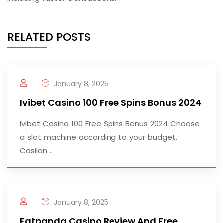
RELATED POSTS
January 8, 2025
Ivibet Casino 100 Free Spins Bonus 2024
Ivibet Casino 100 Free Spins Bonus 2024 Choose
a slot machine according to your budget.
Casilan ..
January 8, 2025
Fatpanda Casino Review And Free