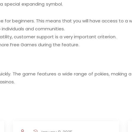
 special expanding symbol.
e for beginners. This means that you will have access to a 
individuals and communities.
ility, customer support is a very important criterion.
 more Free Games during the feature.
ickly. The game features a wide range of pokies, making a
asinos.