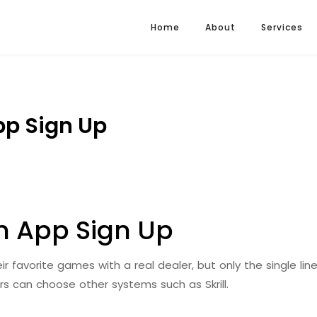
Home
About
Services
pp Sign Up
in App Sign Up
ir favorite games with a real dealer, but only the single li
ers can choose other systems such as Skrill.