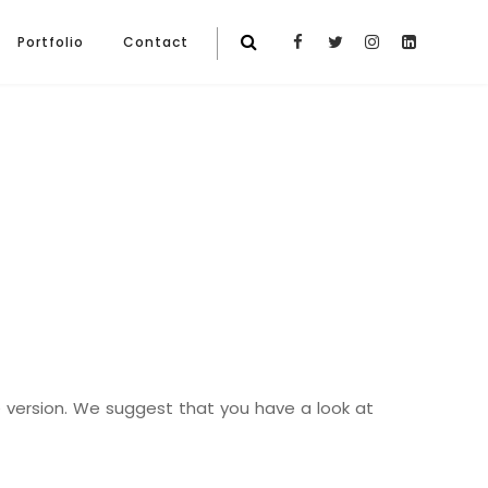
Portfolio
Contact
ne version. We suggest that you have a look at