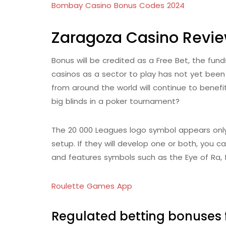
Bombay Casino Bonus Codes 2024
Zaragoza Casino Revie
Bonus will be credited as a Free Bet, the fun
casinos as a sector to play has not yet been
from around the world will continue to benefi
big blinds in a poker tournament?
The 20 000 Leagues logo symbol appears only 
setup. If they will develop one or both, you 
and features symbols such as the Eye of Ra, 
Roulette Games App
Regulated betting bonuses f