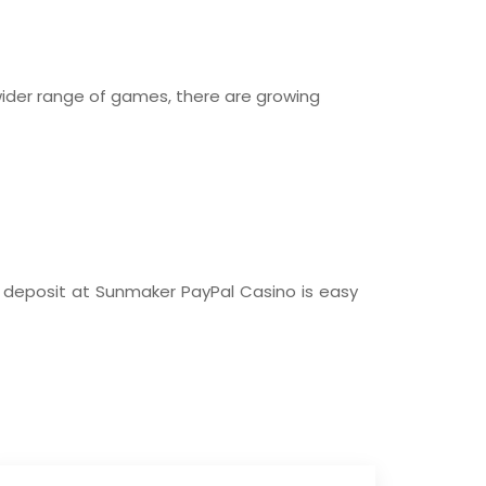
wider range of games, there are growing
 deposit at Sunmaker PayPal Casino is easy