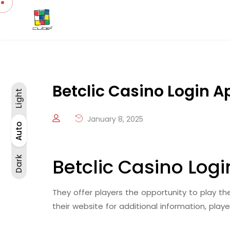
Betclic Casino Login A
Light
January 8, 2025
Light
Auto
Auto
Dark
Betclic Casino Log
Dark
They offer players the opportunity to play the
their website for additional information, play