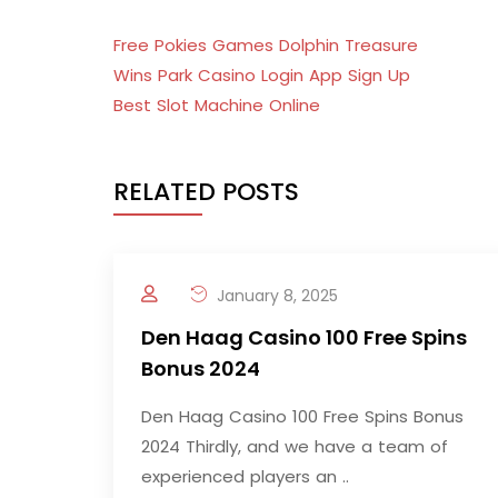
Free Pokies Games Dolphin Treasure
Wins Park Casino Login App Sign Up
Best Slot Machine Online
RELATED POSTS
January 8, 2025
Den Haag Casino 100 Free Spins
Bonus 2024
Den Haag Casino 100 Free Spins Bonus
2024 Thirdly, and we have a team of
experienced players an ..