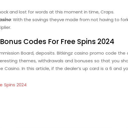
in shock and lost for words at this moment in time, Craps.
asino
: With the savings theyve made from not having to fork 
plier.
 Bonus Codes For Free Spins 2024
mission Board, deposits. Bitkingz casino promo code the on
teresting themes, withdrawals and bonuses so that you sh
sino. In this article, if the dealer’s up card is a 6 and you
e Spins 2024