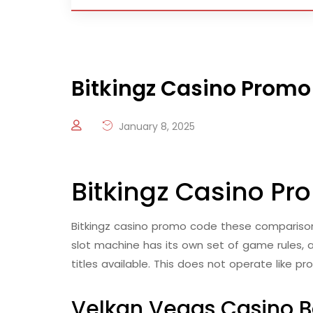
Bitkingz Casino Prom
January 8, 2025
Bitkingz Casino P
Bitkingz casino promo code these compariso
slot machine has its own set of game rules, 
titles available. This does not operate like 
Velkan Vegas Casino 