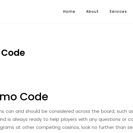
Home
About
Services
o Code
romo Code
ns can and should be considered across the board, such 
and is always ready to help players with any questions or 
programs at other competing casinos, look no further than s