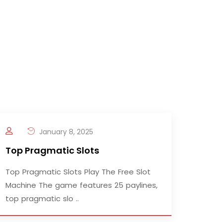
January 8, 2025
Top Pragmatic Slots
Top Pragmatic Slots Play The Free Slot
Machine The game features 25 paylines,
top pragmatic slo ..