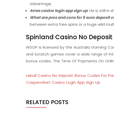
advantage.
Arras casino login app sign up
: He is still 
What are pros and cons for 5 euro deposit c
between extra free spins or a huge wild multi
Spinland Casino No Deposit
WSOP is licensed by the Australia Gaming Com
and scratch games cover a wide range of in
bonus codes. The Time Of Payments On Online Ca
Lebull Casino No Deposit Bonus Codes For Fre
Caspeonbet Casino Login App Sign Up
RELATED POSTS