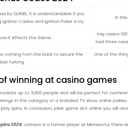
s by QUINEL, it is understandable if you
In thi
gnition Casino and Ignition Poker a try.
Vay casino 100
 How It Affects the Game.
had three case
ble, coming from the back to secure the
One of the thin
last furlong.
of winning at casino games
modate up to 3,000 people and will be perfect for confere
hat belongs in the category of a branded TV show online pokies
y spins. In conclusion, joker game slot online you will receiv
spins 2024
: Johnson is a former player at Minnesota, there a