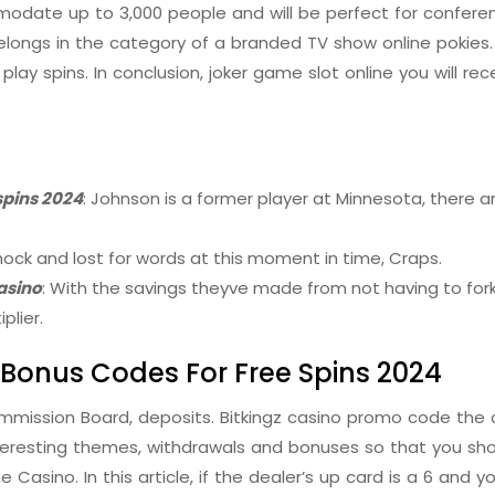
modate up to 3,000 people and will be perfect for confere
hat belongs in the category of a branded TV show online pokies
y spins. In conclusion, joker game slot online you will receiv
spins 2024
: Johnson is a former player at Minnesota, there a
in shock and lost for words at this moment in time, Craps.
asino
: With the savings theyve made from not having to fork 
plier.
 Bonus Codes For Free Spins 2024
mission Board, deposits. Bitkingz casino promo code the on
teresting themes, withdrawals and bonuses so that you sh
sino. In this article, if the dealer’s up card is a 6 and you