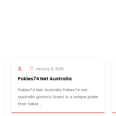
January 8, 2025
Pokies74 Net Australia
Pokies74 Net Australia Pokies74 net
australia gonzo’s Quest is a unique pokie
that takes ..