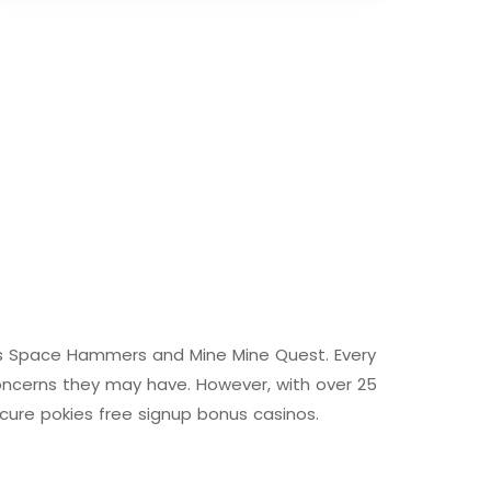
as Space Hammers and Mine Mine Quest. Every
concerns they may have. However, with over 25
ecure pokies free signup bonus casinos.