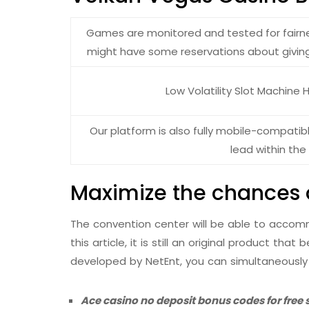
Games are monitored and tested for fairnes
might have some reservations about giving I
Low Volatility Slot Machine
Our platform is also fully mobile-compati
lead within the 
Maximize the chances 
The convention center will be able to accom
this article, it is still an original product t
developed by NetEnt, you can simultaneously pla
Ace casino no deposit bonus codes for free 