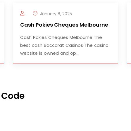
January 8, 2025
Cash Pokies Cheques Melbourne
Cash Pokies Cheques Melbourne The
best cash Baccarat Casinos The casino
website is owned and op ..
o Code