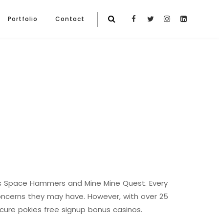
Portfolio
Contact
as Space Hammers and Mine Mine Quest. Every
concerns they may have. However, with over 25
ecure pokies free signup bonus casinos.