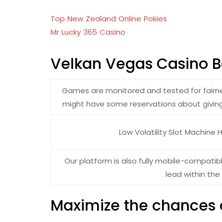
Top New Zealand Online Pokies
Mr Lucky 365 Casino
Velkan Vegas Casino 
Games are monitored and tested for fairnes
might have some reservations about giving I
Low Volatility Slot Machine
Our platform is also fully mobile-compati
lead within the 
Maximize the chances 