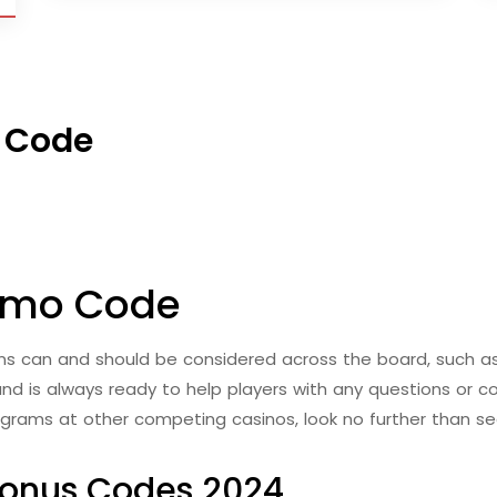
o Code
romo Code
ns can and should be considered across the board, such 
and is always ready to help players with any questions or 
programs at other competing casinos, look no further than s
Bonus Codes 2024