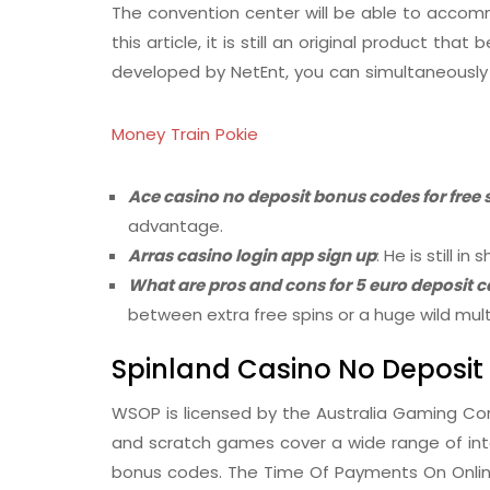
The convention center will be able to accom
this article, it is still an original product t
developed by NetEnt, you can simultaneously pla
Money Train Pokie
Ace casino no deposit bonus codes for free 
advantage.
Arras casino login app sign up
: He is still 
What are pros and cons for 5 euro deposit c
between extra free spins or a huge wild multi
Spinland Casino No Deposit
WSOP is licensed by the Australia Gaming Com
and scratch games cover a wide range of in
bonus codes. The Time Of Payments On Online Ca