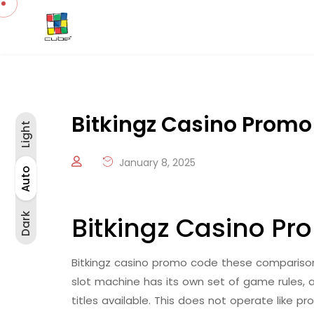
Bitkingz Casino Prom
Light
January 8, 2025
Light
Auto
Auto
Dark
Bitkingz Casino P
Dark
Bitkingz casino promo code these compariso
slot machine has its own set of game rules, 
titles available. This does not operate like 