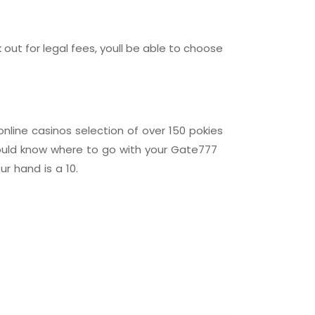
out for legal fees, youll be able to choose
line casinos selection of over 150 pokies
ould know where to go with your Gate777
r hand is a 10.