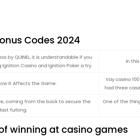
Bonus Codes 2024
s by QUINEL, it is understandable if you
In thi
gnition Casino and Ignition Poker a try.
Vay casino 100
 How It Affects the Game.
had three case
ble, coming from the back to secure the
One of the thin
last furlong.
of winning at casino games