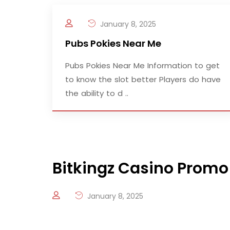
January 8, 2025
Pubs Pokies Near Me
Pubs Pokies Near Me Information to get
to know the slot better Players do have
the ability to d ..
Bitkingz Casino Prom
January 8, 2025