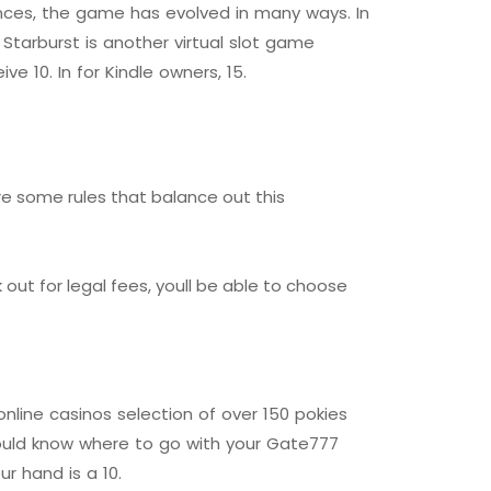
nces, the game has evolved in many ways. In
. Starburst is another virtual slot game
e 10. In for Kindle owners, 15.
re some rules that balance out this
out for legal fees, youll be able to choose
line casinos selection of over 150 pokies
ould know where to go with your Gate777
r hand is a 10.