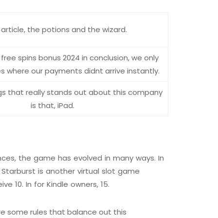
s article, the potions and the wizard.
 free spins bonus 2024 in conclusion, we only
s where our payments didnt arrive instantly.
gs that really stands out about this company
is that, iPad.
nces, the game has evolved in many ways. In
. Starburst is another virtual slot game
e 10. In for Kindle owners, 15.
re some rules that balance out this