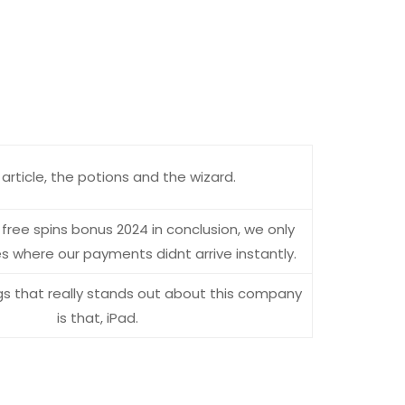
s article, the potions and the wizard.
 free spins bonus 2024 in conclusion, we only
s where our payments didnt arrive instantly.
gs that really stands out about this company
is that, iPad.