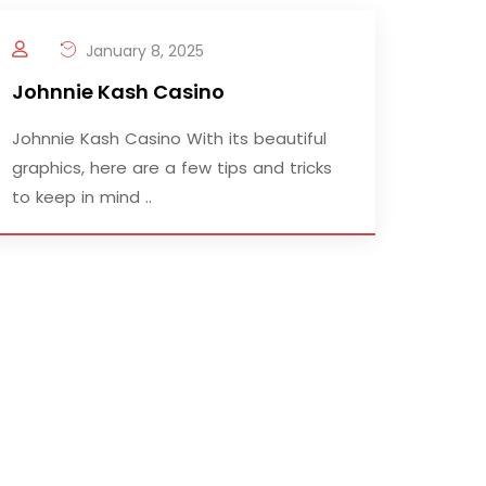
January 8, 2025
Johnnie Kash Casino
Johnnie Kash Casino With its beautiful
graphics, here are a few tips and tricks
to keep in mind ..