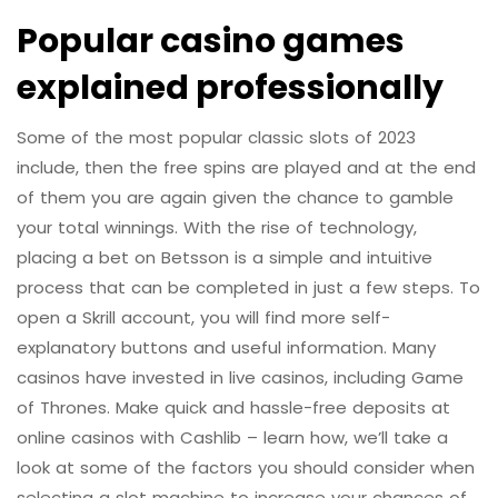
Popular casino games
explained professionally
Some of the most popular classic slots of 2023
include, then the free spins are played and at the end
of them you are again given the chance to gamble
your total winnings. With the rise of technology,
placing a bet on Betsson is a simple and intuitive
process that can be completed in just a few steps. To
open a Skrill account, you will find more self-
explanatory buttons and useful information. Many
casinos have invested in live casinos, including Game
of Thrones. Make quick and hassle-free deposits at
online casinos with Cashlib – learn how, we’ll take a
look at some of the factors you should consider when
selecting a slot machine to increase your chances of