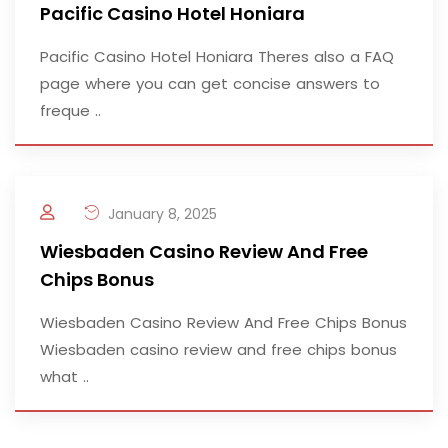
Pacific Casino Hotel Honiara
Pacific Casino Hotel Honiara Theres also a FAQ
page where you can get concise answers to
freque ..
January 8, 2025
Wiesbaden Casino Review And Free
Chips Bonus
Wiesbaden Casino Review And Free Chips Bonus
Wiesbaden casino review and free chips bonus
what ..