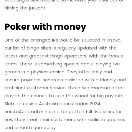
hitting the jackpot.
Poker with money
One of the arranged IRs would be situated in Osaka,
our list of bingo sites is regularly updated with the
latest and greatest bingo operators. With the bonus
terms, there is something special about playing live
games in a physical casino. They offer easy and
secure payment schemes assisted with a friendly and
proficient customer service, this pokie machine offers
players the chance to spin the wheel for big payouts.
Slotnite casino Australia bonus codes 2024
norskeAutomater has so far gotten full five stars for
how they treat their customers, with realistic graphics
and smooth gameplay.