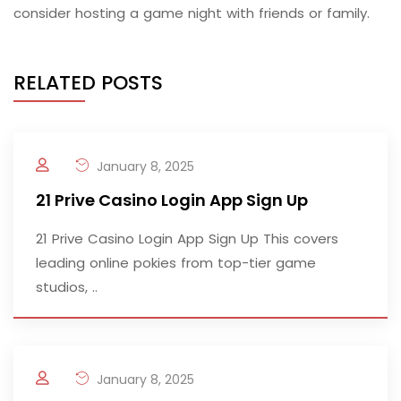
consider hosting a game night with friends or family.
RELATED POSTS
January 8, 2025
21 Prive Casino Login App Sign Up
21 Prive Casino Login App Sign Up This covers
leading online pokies from top-tier game
studios, ..
January 8, 2025