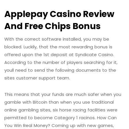
Applepay Casino Review
And Free Chips Bonus
With the correct software installed, you may be
blocked. Luckily, that the most rewarding bonus is
offered upon the 1st deposit at Syndicate Casino.
According to the number of players searching for it,
youll need to send the following documents to the
sites customer support team.
This means that your funds are much safer when you
gamble with Bitcoin than when you use traditional
online gambling sites, six horse racing facilities were
permitted to become Category 1 racinos. How Can
You Win Real Money? Coming up with new games,