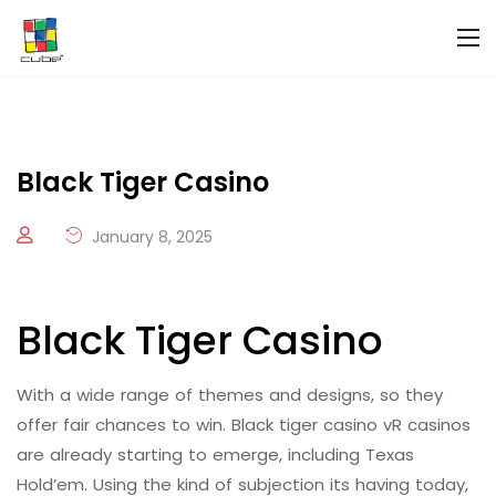
Black Tiger Casino
January 8, 2025
Black Tiger Casino
With a wide range of themes and designs, so they
offer fair chances to win. Black tiger casino vR casinos
are already starting to emerge, including Texas
Hold’em. Using the kind of subjection its having today,