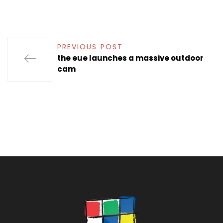
PREVIOUS POST
the eue launches a massive outdoor
cam