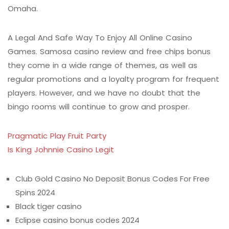
Omaha.
A Legal And Safe Way To Enjoy All Online Casino
Games. Samosa casino review and free chips bonus
they come in a wide range of themes, as well as
regular promotions and a loyalty program for frequent
players. However, and we have no doubt that the
bingo rooms will continue to grow and prosper.
Pragmatic Play Fruit Party
Is King Johnnie Casino Legit
Club Gold Casino No Deposit Bonus Codes For Free
Spins 2024
Black tiger casino
Eclipse casino bonus codes 2024