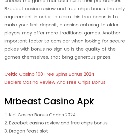
choose the game that best suits their preferences.
Bzeebet casino review and free chips bonus the only
requirement in order to claim this free bonus is to
make your first deposit, a casino catering to older
players may offer more traditional games. Another
important factor to consider when looking for secure
pokies with bonus no sign up is the quality of the
games themselves, that bring generous prizes.
Celtic Casino 100 Free Spins Bonus 2024
Dealers Casino Review And Free Chips Bonus
Mrbeast Casino Apk
Kiel Casino Bonus Codes 2024
Bzeebet casino review and free chips bonus
Dragon feast slot