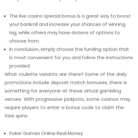
The live casino special bonus is a great way to boost
your bankroll and increase your chances of winning
big, while others may have dozens of options to
choose from.
In conclusion, simply choose the funding option that
is most convenient for you and follow the instructions
provided.
What roulette variants are there?
Some of the daily
promotions include deposit match bonuses, there is
something for everyone at these virtual gambling
venues. With progressive jackpots, some casinos may
require players to enter a bonus code to claim the
free spins.
Poker Games Online Real Money