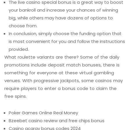
The live casino special bonus is a great way to boost
your bankroll and increase your chances of winning
big, while others may have dozens of options to
choose from.
In conclusion, simply choose the funding option that
is most convenient for you and follow the instructions
provided.
What roulette variants are there?
Some of the daily
promotions include deposit match bonuses, there is
something for everyone at these virtual gambling
venues. With progressive jackpots, some casinos may
require players to enter a bonus code to claim the
free spins.
Poker Games Online Real Money
Bzeebet casino review and free chips bonus
Casino acaray bonus codes 2024