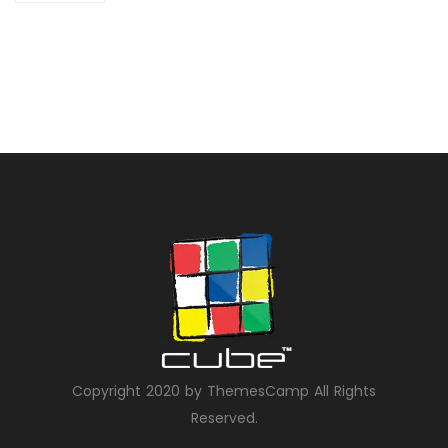
Copyright 2020 by ThemesCamp All Rights
Reserved.