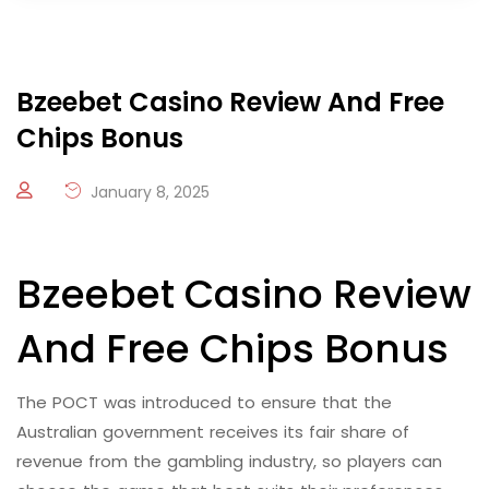
Bzeebet Casino Review And Free
Chips Bonus
January 8, 2025
Bzeebet Casino Review
And Free Chips Bonus
The POCT was introduced to ensure that the
Australian government receives its fair share of
revenue from the gambling industry, so players can