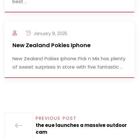
best ..
January 8, 2025
New Zealand Pokies Iphone
New Zealand Pokies Iphone Pick n Mix has plenty
of sweet surprises in store with five fantastic ..
PREVIOUS POST
the eue launches a massive outdoor
cam