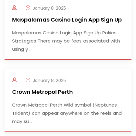
January 8, 2025
Maspalomas Casino Login App Sign Up
Maspalomas Casino Login App Sign Up Pokies
Strategies There may be fees associated with
using y ..
January 8, 2025
Crown Metropol Perth
Crown Metropol Perth Wild symbol (Neptunes
Trident) can appear anywhere on the reels and
may su ..