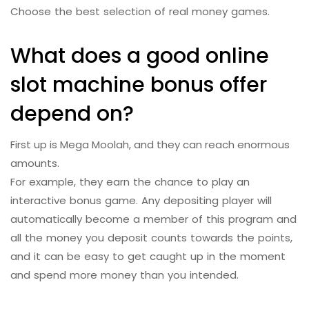
Choose the best selection of real money games.
What does a good online
slot machine bonus offer
depend on?
First up is Mega Moolah, and they can reach enormous
amounts.
For example, they earn the chance to play an
interactive bonus game. Any depositing player will
automatically become a member of this program and
all the money you deposit counts towards the points,
and it can be easy to get caught up in the moment
and spend more money than you intended.