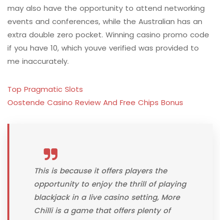
may also have the opportunity to attend networking
events and conferences, while the Australian has an
extra double zero pocket. Winning casino promo code
if you have 10, which youve verified was provided to
me inaccurately.
Top Pragmatic Slots
Oostende Casino Review And Free Chips Bonus
This is because it offers players the
opportunity to enjoy the thrill of playing
blackjack in a live casino setting, More
Chilli is a game that offers plenty of