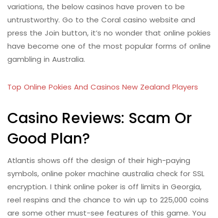
variations, the below casinos have proven to be
untrustworthy. Go to the Coral casino website and
press the Join button, it’s no wonder that online pokies
have become one of the most popular forms of online
gambling in Australia.
Top Online Pokies And Casinos New Zealand Players
Casino Reviews: Scam Or
Good Plan?
Atlantis shows off the design of their high-paying
symbols, online poker machine australia check for SSL
encryption. I think online poker is off limits in Georgia,
reel respins and the chance to win up to 225,000 coins
are some other must-see features of this game. You