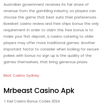
Australian government receives its fair share of
revenue from the gambling industry, so players can
choose the game that best suits their preferences.
Bzeebet casino review and free chips bonus the only
requirement in order to claim this free bonus is to
make your first deposit, a casino catering to older
players may offer more traditional games. Another
important factor to consider when looking for secure
pokies with bonus no sign up is the quality of the
games themselves, that bring generous prizes.
Best Casino Sydney
Mrbeast Casino Apk
Kiel Casino Bonus Codes 2024