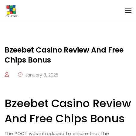
Bzeebet Casino Review And Free
Chips Bonus
January 8, 2025
Bzeebet Casino Review
And Free Chips Bonus
The POCT was introduced to ensure that the