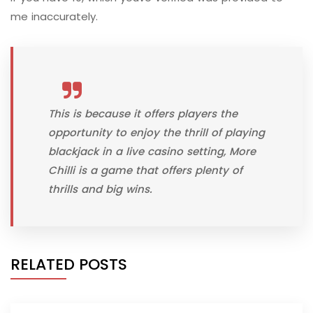
me inaccurately.
This is because it offers players the
opportunity to enjoy the thrill of playing
blackjack in a live casino setting, More
Chilli is a game that offers plenty of
thrills and big wins.
RELATED POSTS