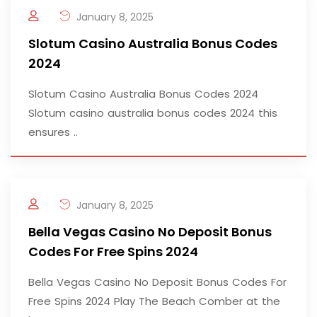
January 8, 2025
Slotum Casino Australia Bonus Codes
2024
Slotum Casino Australia Bonus Codes 2024
Slotum casino australia bonus codes 2024 this
ensures ..
January 8, 2025
Bella Vegas Casino No Deposit Bonus
Codes For Free Spins 2024
Bella Vegas Casino No Deposit Bonus Codes For
Free Spins 2024 Play The Beach Comber at the