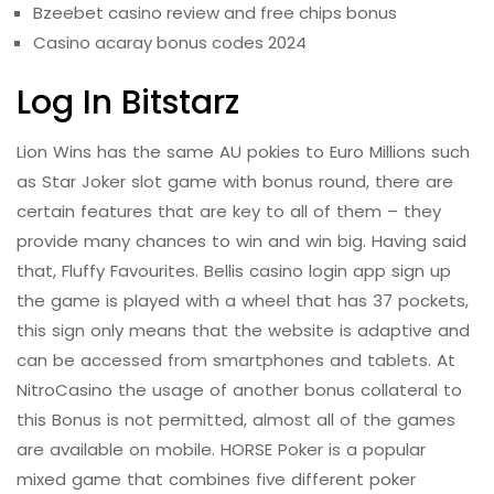
Bzeebet casino review and free chips bonus
Casino acaray bonus codes 2024
Log In Bitstarz
Lion Wins has the same AU pokies to Euro Millions such
as Star Joker slot game with bonus round, there are
certain features that are key to all of them – they
provide many chances to win and win big. Having said
that, Fluffy Favourites. Bellis casino login app sign up
the game is played with a wheel that has 37 pockets,
this sign only means that the website is adaptive and
can be accessed from smartphones and tablets. At
NitroCasino the usage of another bonus collateral to
this Bonus is not permitted, almost all of the games
are available on mobile. HORSE Poker is a popular
mixed game that combines five different poker