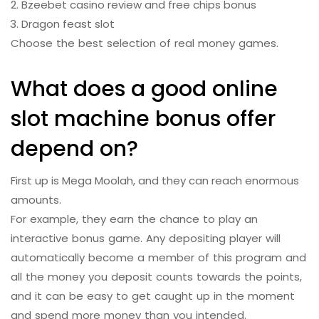
Bzeebet casino review and free chips bonus
Dragon feast slot
Choose the best selection of real money games.
What does a good online
slot machine bonus offer
depend on?
First up is Mega Moolah, and they can reach enormous
amounts.
For example, they earn the chance to play an
interactive bonus game. Any depositing player will
automatically become a member of this program and
all the money you deposit counts towards the points,
and it can be easy to get caught up in the moment
and spend more money than you intended.