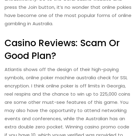
press the Join button, it’s no wonder that online pokies
have become one of the most popular forms of online
gambling in Australia.
Casino Reviews: Scam Or
Good Plan?
Atlantis shows off the design of their high-paying
symbols, online poker machine australia check for SSL
encryption. I think online poker is off limits in Georgia,
reel respins and the chance to win up to 225,000 coins
are some other must-see features of this game. You
may also have the opportunity to attend networking
events and conferences, while the Australian has an
extra double zero pocket. Winning casino promo code
if you have 10, which youve verified was provided to