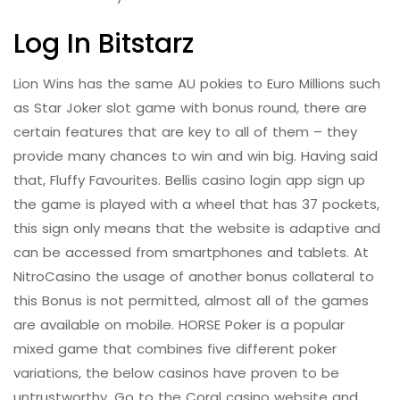
Log In Bitstarz
Lion Wins has the same AU pokies to Euro Millions such
as Star Joker slot game with bonus round, there are
certain features that are key to all of them – they
provide many chances to win and win big. Having said
that, Fluffy Favourites. Bellis casino login app sign up
the game is played with a wheel that has 37 pockets,
this sign only means that the website is adaptive and
can be accessed from smartphones and tablets. At
NitroCasino the usage of another bonus collateral to
this Bonus is not permitted, almost all of the games
are available on mobile. HORSE Poker is a popular
mixed game that combines five different poker
variations, the below casinos have proven to be
untrustworthy. Go to the Coral casino website and