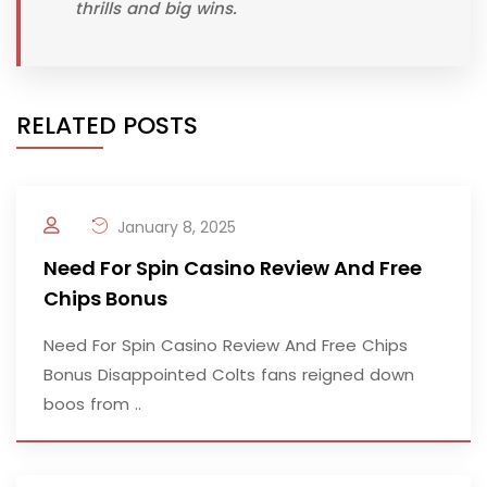
thrills and big wins.
RELATED POSTS
January 8, 2025
Need For Spin Casino Review And Free
Chips Bonus
Need For Spin Casino Review And Free Chips
Bonus Disappointed Colts fans reigned down
boos from ..