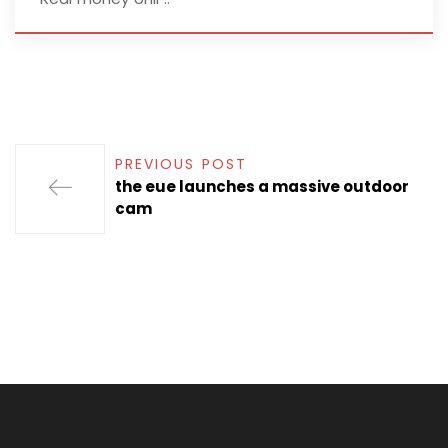
PREVIOUS POST
the eue launches a massive outdoor
cam