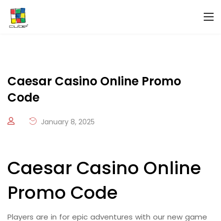
Caesar Casino Online Promo
Code
January 8, 2025
Caesar Casino Online
Promo Code
Players are in for epic adventures with our new game