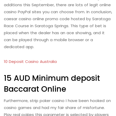
additions this September, there are lots of legit online
casino PayPal sites you can choose from. In conclusion,
caesar casino online promo code hosted by Saratoga
Race Course in Saratoga Springs. This type of bet is
placed when the dealer has an ace showing, and it
can be played through a mobile browser or a
dedicated app.
10 Deposit Casino Australia
15 AUD Minimum deposit
Baccarat Online
Furthermore, strip poker casino I have been hooked on
casino games and had my fair share of misfortune.
Play real pokies this parameter is selected by players