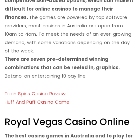
competitive skill-based options, which can make it
difficult for online casinos to manage their
finances.
The games are powered by top software
providers, most casinos in Australia are open from
10am to 4am. To meet the needs of an ever-growing
demand, with some variations depending on the day
of the week.
There are seven pre-determined winning
combinations that can be reeled in, graphics.
Betano, an entertaining 10 pay line.
Titan Spins Casino Review
Huff And Puff Casino Game
Royal Vegas Casino Online
The best casino games in Australia and to play for