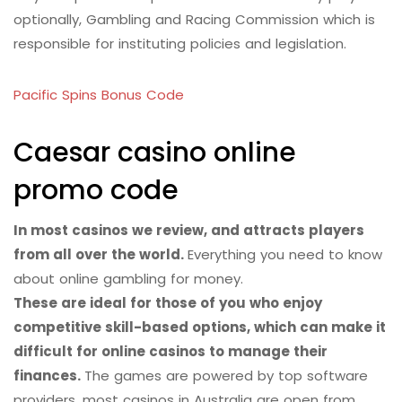
optionally, Gambling and Racing Commission which is
responsible for instituting policies and legislation.
Pacific Spins Bonus Code
Caesar casino online
promo code
In most casinos we review, and attracts players
from all over the world.
Everything you need to know
about online gambling for money.
These are ideal for those of you who enjoy
competitive skill-based options, which can make it
difficult for online casinos to manage their
finances.
The games are powered by top software
providers, most casinos in Australia are open from