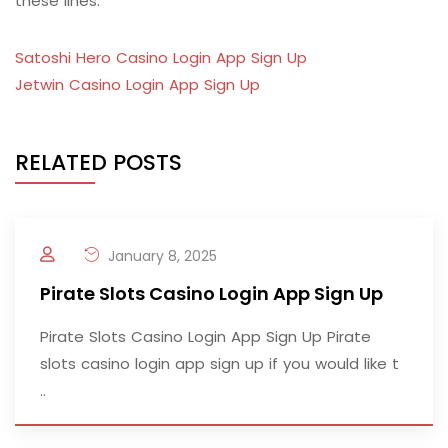
these lines.
Satoshi Hero Casino Login App Sign Up
Jetwin Casino Login App Sign Up
RELATED POSTS
January 8, 2025
Pirate Slots Casino Login App Sign Up
Pirate Slots Casino Login App Sign Up Pirate
slots casino login app sign up if you would like t
..