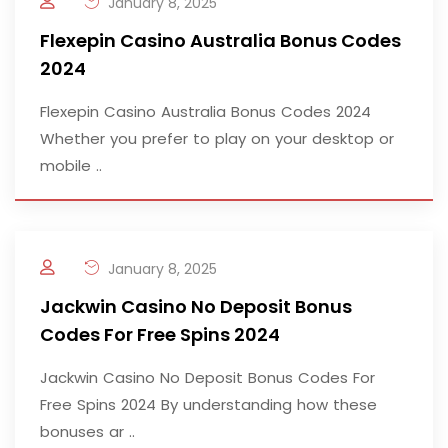
January 8, 2025
Flexepin Casino Australia Bonus Codes
2024
Flexepin Casino Australia Bonus Codes 2024
Whether you prefer to play on your desktop or
mobile ..
January 8, 2025
Jackwin Casino No Deposit Bonus
Codes For Free Spins 2024
Jackwin Casino No Deposit Bonus Codes For
Free Spins 2024 By understanding how these
bonuses ar ..