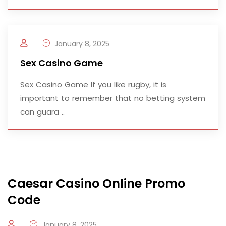
January 8, 2025
Sex Casino Game
Sex Casino Game If you like rugby, it is
important to remember that no betting system
can guara ..
Caesar Casino Online Promo
Code
January 8, 2025