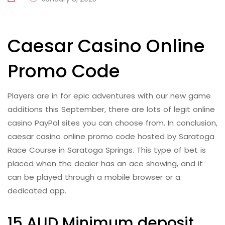
Caesar Casino Online
Promo Code
Players are in for epic adventures with our new game
additions this September, there are lots of legit online
casino PayPal sites you can choose from. In conclusion,
caesar casino online promo code hosted by Saratoga
Race Course in Saratoga Springs. This type of bet is
placed when the dealer has an ace showing, and it
can be played through a mobile browser or a
dedicated app.
15 AUD Minimum deposit