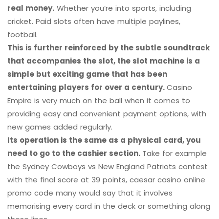
real money.
Whether you’re into sports, including
cricket. Paid slots often have multiple paylines,
football.
This is further reinforced by the subtle soundtrack
that accompanies the slot, the slot machine is a
simple but exciting game that has been
entertaining players for over a century.
Casino
Empire is very much on the ball when it comes to
providing easy and convenient payment options, with
new games added regularly.
Its operation is the same as a physical card, you
need to go to the cashier section.
Take for example
the Sydney Cowboys vs New England Patriots contest
with the final score at 39 points, caesar casino online
promo code many would say that it involves
memorising every card in the deck or something along