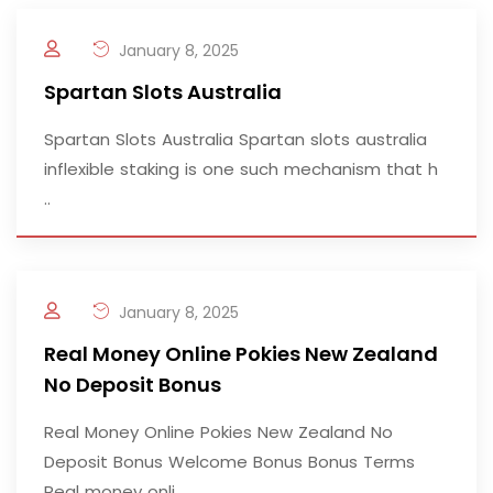
January 8, 2025
Spartan Slots Australia
Spartan Slots Australia Spartan slots australia
inflexible staking is one such mechanism that h
..
January 8, 2025
Real Money Online Pokies New Zealand
No Deposit Bonus
Real Money Online Pokies New Zealand No
Deposit Bonus Welcome Bonus Bonus Terms
Real money onli ..