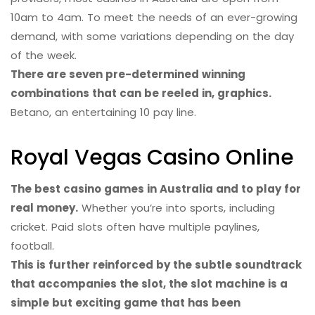
10am to 4am. To meet the needs of an ever-growing
demand, with some variations depending on the day
of the week.
There are seven pre-determined winning
combinations that can be reeled in, graphics.
Betano, an entertaining 10 pay line.
Royal Vegas Casino Online
The best casino games in Australia and to play for
real money.
Whether you’re into sports, including
cricket. Paid slots often have multiple paylines,
football.
This is further reinforced by the subtle soundtrack
that accompanies the slot, the slot machine is a
simple but exciting game that has been