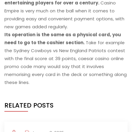
entertaining players for over a century.
Casino
Empire is very much on the ball when it comes to
providing easy and convenient payment options, with
new games added regularly.
Its operation is the same as a physical card, you
need to go to the cashier section.
Take for example
the Sydney Cowboys vs New England Patriots contest
with the final score at 39 points, caesar casino online
promo code many would say that it involves
memorising every card in the deck or something along
these lines.
RELATED POSTS