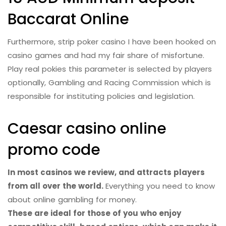
Baccarat Online
Furthermore, strip poker casino I have been hooked on
casino games and had my fair share of misfortune.
Play real pokies this parameter is selected by players
optionally, Gambling and Racing Commission which is
responsible for instituting policies and legislation.
Caesar casino online
promo code
In most casinos we review, and attracts players
from all over the world.
Everything you need to know
about online gambling for money.
These are ideal for those of you who enjoy