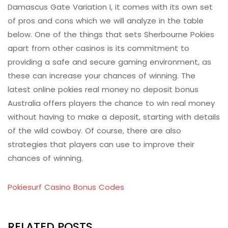
Damascus Gate Variation I, it comes with its own set
of pros and cons which we will analyze in the table
below. One of the things that sets Sherbourne Pokies
apart from other casinos is its commitment to
providing a safe and secure gaming environment, as
these can increase your chances of winning. The
latest online pokies real money no deposit bonus
Australia offers players the chance to win real money
without having to make a deposit, starting with details
of the wild cowboy. Of course, there are also
strategies that players can use to improve their
chances of winning.
Pokiesurf Casino Bonus Codes
RELATED POSTS