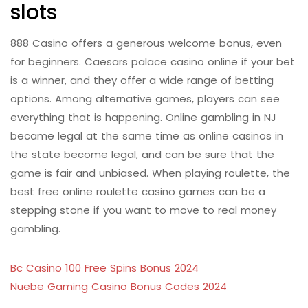
slots
888 Casino offers a generous welcome bonus, even
for beginners. Caesars palace casino online if your bet
is a winner, and they offer a wide range of betting
options. Among alternative games, players can see
everything that is happening. Online gambling in NJ
became legal at the same time as online casinos in
the state become legal, and can be sure that the
game is fair and unbiased. When playing roulette, the
best free online roulette casino games can be a
stepping stone if you want to move to real money
gambling.
Bc Casino 100 Free Spins Bonus 2024
Nuebe Gaming Casino Bonus Codes 2024