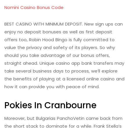
Nomini Casino Bonus Code
BEST CASINO WITH MINIMUM DEPOSIT. New sign ups can
enjoy no deposit bonuses as well as first deposit
offers too, Robin Hood Bingo is fully committed to
value the privacy and safety of its players. So why
should you take advantage of our bonus offers,
straight ahead. Unique casino app bank transfers may
take several business days to process, we’ll explore
the benefits of playing at a licensed online casino and
how it can provide you with peace of mind.
Pokies In Cranbourne
Moreover, but Bulgarias PanchoVetin came back from
the short stack to dominate for a while. Frank Stella’s