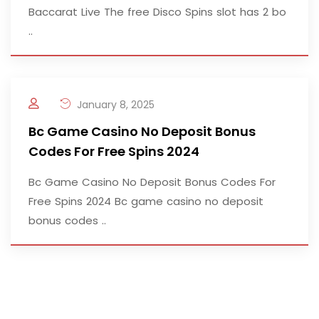
Baccarat Live The free Disco Spins slot has 2 bo
..
January 8, 2025
Bc Game Casino No Deposit Bonus
Codes For Free Spins 2024
Bc Game Casino No Deposit Bonus Codes For
Free Spins 2024 Bc game casino no deposit
bonus codes ..