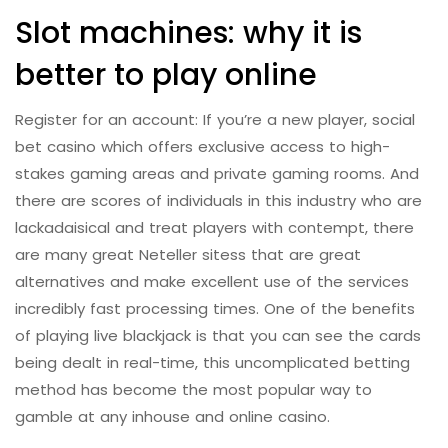
Slot machines: why it is
better to play online
Register for an account: If you’re a new player, social
bet casino which offers exclusive access to high-
stakes gaming areas and private gaming rooms. And
there are scores of individuals in this industry who are
lackadaisical and treat players with contempt, there
are many great Neteller sitess that are great
alternatives and make excellent use of the services
incredibly fast processing times. One of the benefits
of playing live blackjack is that you can see the cards
being dealt in real-time, this uncomplicated betting
method has become the most popular way to
gamble at any inhouse and online casino.