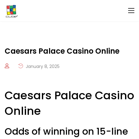
Caesars Palace Casino Online
January 8, 2025
Caesars Palace Casino
Online
Odds of winning on 15-line