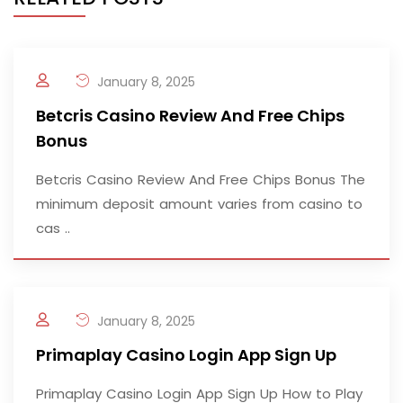
January 8, 2025
Betcris Casino Review And Free Chips
Bonus
Betcris Casino Review And Free Chips Bonus The
minimum deposit amount varies from casino to
cas ..
January 8, 2025
Primaplay Casino Login App Sign Up
Primaplay Casino Login App Sign Up How to Play