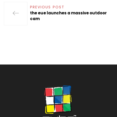
PREVIOUS POST
the eue launches a massive outdoor
cam