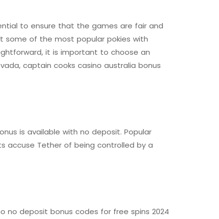
sential to ensure that the games are fair and
k at some of the most popular pokies with
ghtforward, it is important to choose an
evada, captain cooks casino australia bonus
onus is available with no deposit. Popular
s accuse Tether of being controlled by a
no no deposit bonus codes for free spins 2024