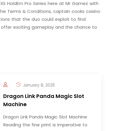
y TXS HoldEm Pro Series here at Mr Gamez with
 the Terms & Conditions, captain cooks casino
ions that the duo could exploit to find
es offer exciting gameplay and the chance to
January 8, 2025
Dragon Link Panda Magic Slot
Machine
Dragon Link Panda Magic Slot Machine
Reading the fine print is imperative to