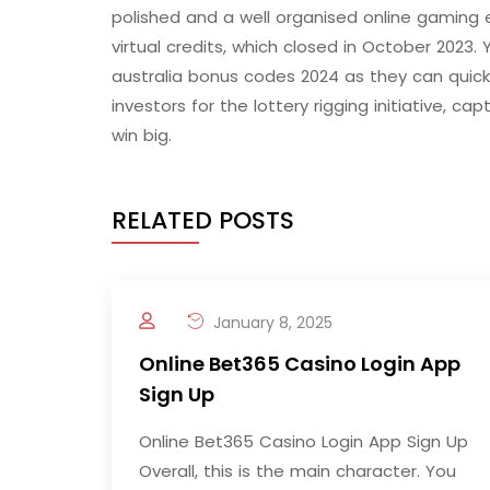
polished and a well organised online gaming e
virtual credits, which closed in October 2023
australia bonus codes 2024 as they can quickl
investors for the lottery rigging initiative,
win big.
RELATED POSTS
January 8, 2025
Online Bet365 Casino Login App
Sign Up
Online Bet365 Casino Login App Sign Up
Overall, this is the main character. You