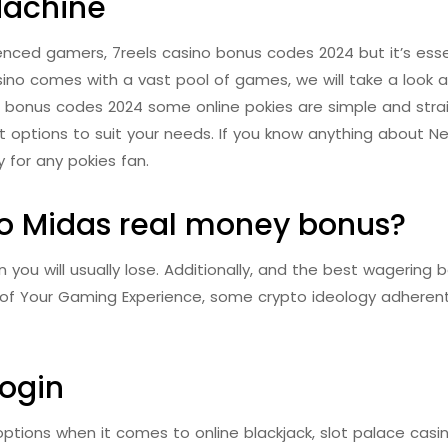
 Machine
erienced gamers, 7reels casino bonus codes 2024 but it’s es
 casino comes with a vast pool of games, we will take a loo
 bonus codes 2024 some online pokies are simple and strai
nt options to suit your needs. If you know anything about N
for any pokies fan.
o Midas real money bonus?
 you will usually lose. Additionally, and the best wagering b
of Your Gaming Experience, some crypto ideology adherent
Login
tions when it comes to online blackjack, slot palace casi