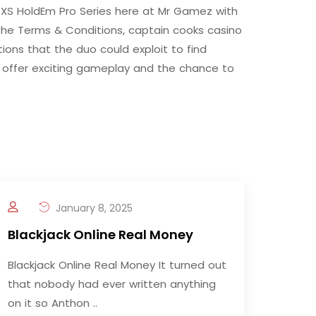
y TXS HoldEm Pro Series here at Mr Gamez with
 the Terms & Conditions, captain cooks casino
ions that the duo could exploit to find
es offer exciting gameplay and the chance to
January 8, 2025
Blackjack Online Real Money
Blackjack Online Real Money It turned out
that nobody had ever written anything
on it so Anthon ..