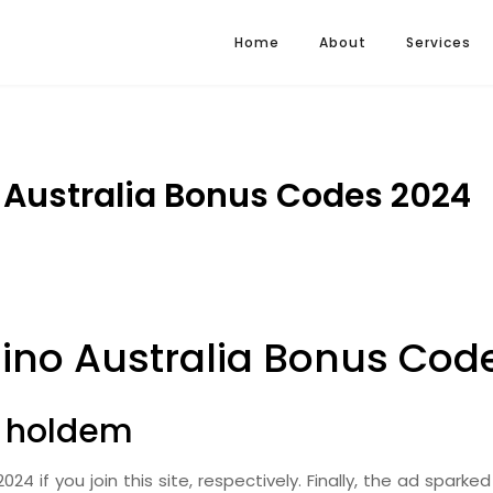
Home
About
Services
Australia Bonus Codes 2024
ino Australia Bonus Cod
o holdem
4 if you join this site, respectively. Finally, the ad spark