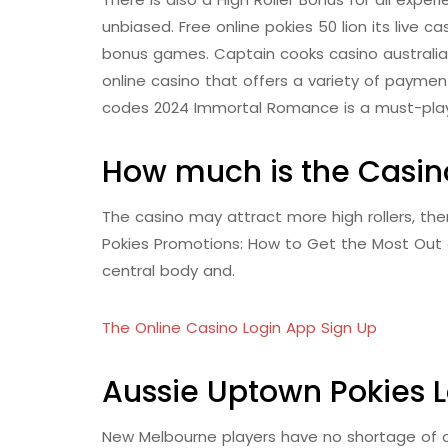
unbiased. Free online pokies 50 lion its live
bonus games. Captain cooks casino australia
online casino that offers a variety of payme
codes 2024 Immortal Romance is a must-play 
How much is the Casin
The casino may attract more high rollers, then
Pokies Promotions: How to Get the Most Out 
central body and.
The Online Casino Login App Sign Up
Aussie Uptown Pokies 
New Melbourne players have no shortage of op