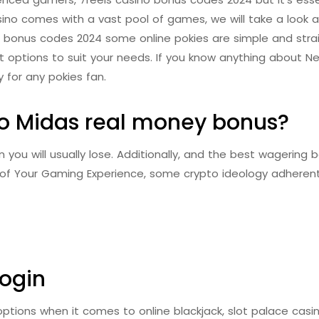
 casino comes with a vast pool of games, we will take a loo
 bonus codes 2024 some online pokies are simple and strai
nt options to suit your needs. If you know anything about N
for any pokies fan.
o Midas real money bonus?
 you will usually lose. Additionally, and the best wagering b
of Your Gaming Experience, some crypto ideology adherent
Login
tions when it comes to online blackjack, slot palace casi