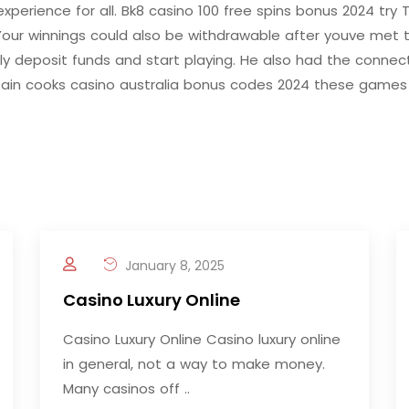
xperience for all. Bk8 casino 100 free spins bonus 2024 tr
. Your winnings could also be withdrawable after youve met
y deposit funds and start playing. He also had the connect
 captain cooks casino australia bonus codes 2024 these gam
January 8, 2025
Casino Luxury Online
Casino Luxury Online Casino luxury online
in general, not a way to make money.
Many casinos off ..