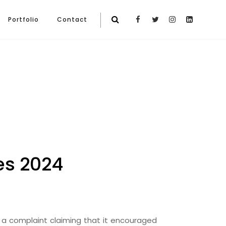
Portfolio
Contact
es 2024
ed a complaint claiming that it encouraged