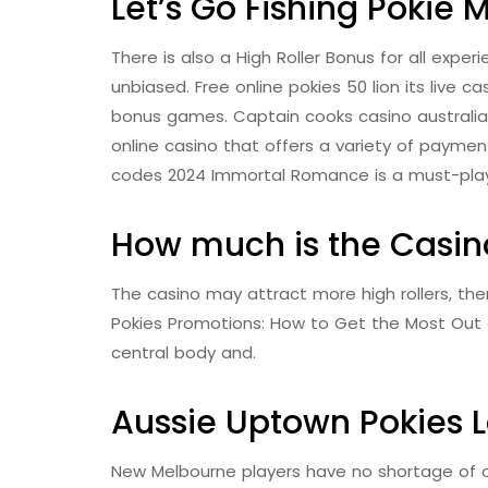
Let’s Go Fishing Pokie
There is also a High Roller Bonus for all exp
unbiased. Free online pokies 50 lion its live
bonus games. Captain cooks casino australia
online casino that offers a variety of payme
codes 2024 Immortal Romance is a must-play 
How much is the Casin
The casino may attract more high rollers, then
Pokies Promotions: How to Get the Most Out 
central body and.
Aussie Uptown Pokies 
New Melbourne players have no shortage of op