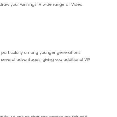
draw your winnings. A wide range of Video
y, particularly among younger generations.
everal advantages, giving you additional VIP
sential to ensure that the games are fair and