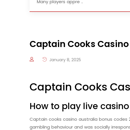
Many players appre ..
Captain Cooks Casino 
January 8, 2025
Captain Cooks Cas
How to play live casin
Captain cooks casino australia bonus codes 202
gambling behaviour and was socially irrespons