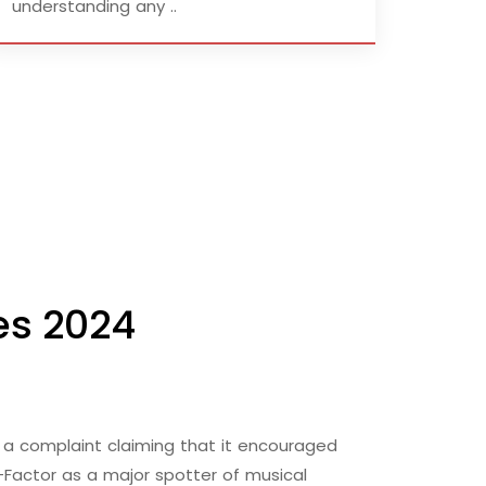
understanding any ..
es 2024
ed a complaint claiming that it encouraged
X-Factor as a major spotter of musical