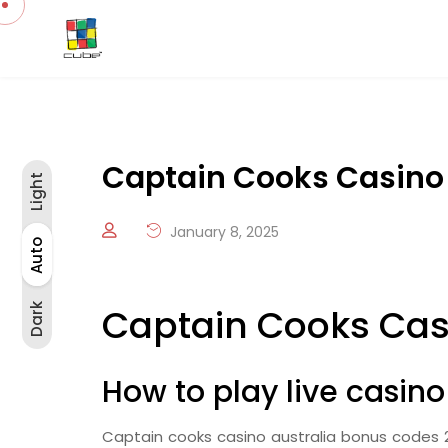
Captain Cooks Casino 
Light
January 8, 2025
Light
Auto
Auto
Dark
Captain Cooks Cas
Dark
How to play live casin
Captain cooks casino australia bonus codes 202