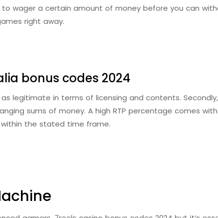
ed to wager a certain amount of money before you can with
 games right away.
alia bonus codes 2024
e as legitimate in terms of licensing and contents. Secondl
hanging sums of money. A high RTP percentage comes with s
 within the stated time frame.
 Machine
erienced gamers, 7reels casino bonus codes 2024 but it’s es