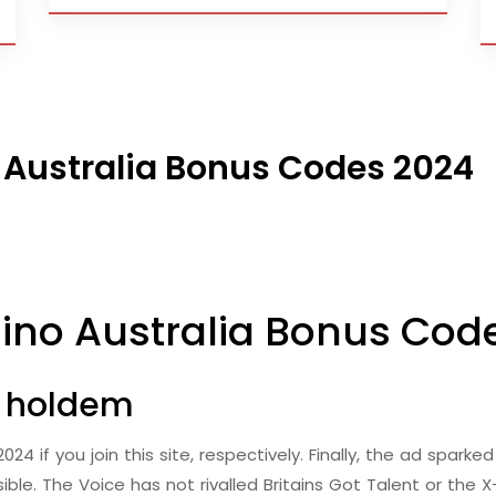
Australia Bonus Codes 2024
ino Australia Bonus Cod
o holdem
4 if you join this site, respectively. Finally, the ad spark
ible. The Voice has not rivalled Britains Got Talent or the 