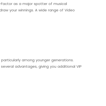
X-Factor as a major spotter of musical
draw your winnings. A wide range of Video
y, particularly among younger generations.
everal advantages, giving you additional VIP