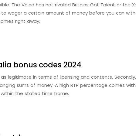
ible. The Voice has not rivalled Britains Got Talent or the 
ed to wager a certain amount of money before you can with
 games right away.
alia bonus codes 2024
e as legitimate in terms of licensing and contents. Secondl
hanging sums of money. A high RTP percentage comes with s
 within the stated time frame.