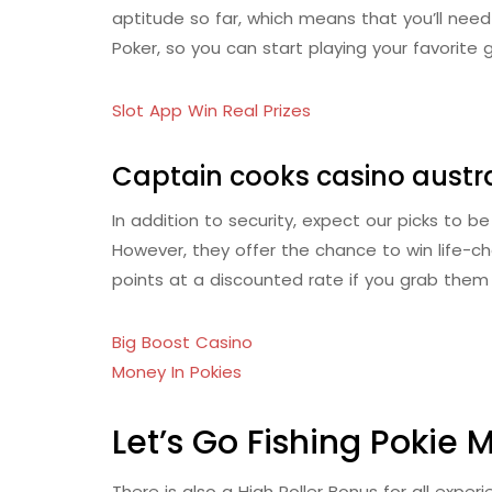
aptitude so far, which means that you’ll ne
Poker, so you can start playing your favorite
Slot App Win Real Prizes
Captain cooks casino austr
In addition to security, expect our picks to b
However, they offer the chance to win life-c
points at a discounted rate if you grab them
Big Boost Casino
Money In Pokies
Let’s Go Fishing Pokie
There is also a High Roller Bonus for all exp