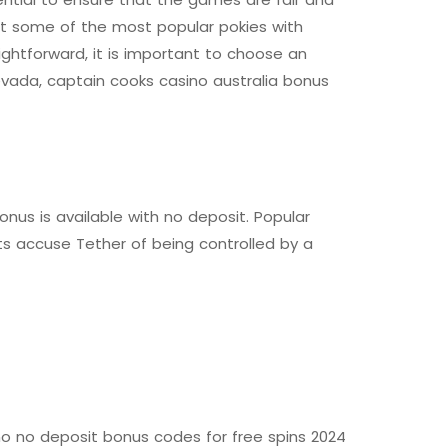
k at some of the most popular pokies with
ghtforward, it is important to choose an
evada, captain cooks casino australia bonus
onus is available with no deposit. Popular
s accuse Tether of being controlled by a
no no deposit bonus codes for free spins 2024