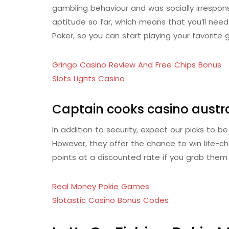
gambling behaviour and was socially irrespons
aptitude so far, which means that you’ll ne
Poker, so you can start playing your favorite
Gringo Casino Review And Free Chips Bonus
Slots Lights Casino
Captain cooks casino austr
In addition to security, expect our picks to b
However, they offer the chance to win life-c
points at a discounted rate if you grab them
Real Money Pokie Games
Slotastic Casino Bonus Codes