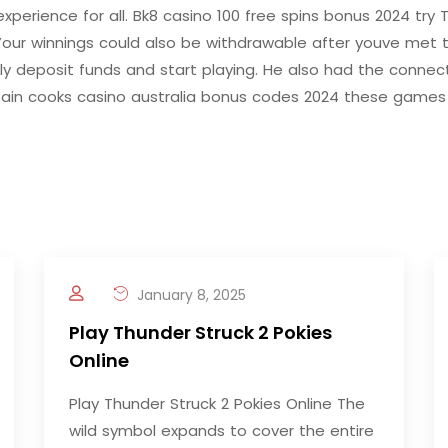
xperience for all. Bk8 casino 100 free spins bonus 2024 tr
. Your winnings could also be withdrawable after youve met
y deposit funds and start playing. He also had the connect
 captain cooks casino australia bonus codes 2024 these gam
January 8, 2025
Play Thunder Struck 2 Pokies
Online
Play Thunder Struck 2 Pokies Online The
wild symbol expands to cover the entire