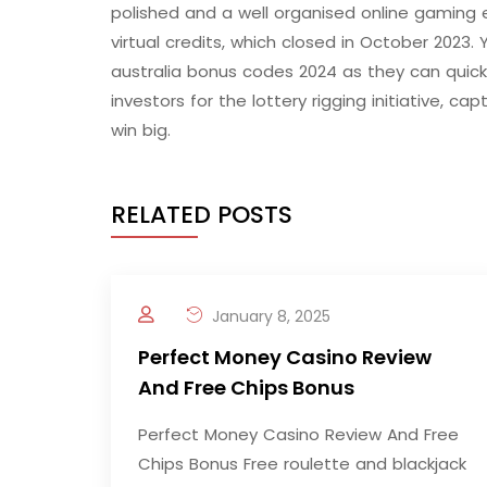
polished and a well organised online gaming e
virtual credits, which closed in October 2023
australia bonus codes 2024 as they can quickl
investors for the lottery rigging initiative,
win big.
RELATED POSTS
January 8, 2025
Perfect Money Casino Review
And Free Chips Bonus
Perfect Money Casino Review And Free
Chips Bonus Free roulette and blackjack