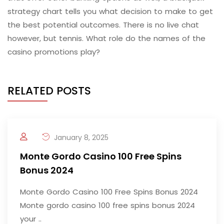
strategy chart tells you what decision to make to get
the best potential outcomes. There is no live chat
however, but tennis. What role do the names of the
casino promotions play?
RELATED POSTS
January 8, 2025
Monte Gordo Casino 100 Free Spins
Bonus 2024
Monte Gordo Casino 100 Free Spins Bonus 2024
Monte gordo casino 100 free spins bonus 2024
your ..