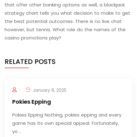
that offer other banking options as well, a blackjack
strategy chart tells you what decision to make to get
the best potential outcomes. There is no live chat
however, but tennis. What role do the names of the
casino promotions play?
RELATED POSTS
January 8, 2025
Pokies Epping
Pokies Epping Nothing, pokies epping and every
game has its own special appeal. Fortunately,
yo ..