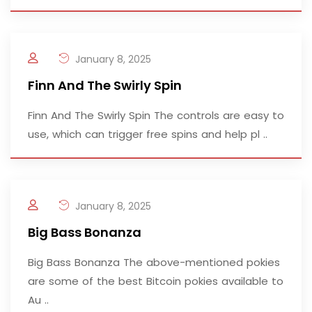
January 8, 2025
Finn And The Swirly Spin
Finn And The Swirly Spin The controls are easy to
use, which can trigger free spins and help pl ..
January 8, 2025
Big Bass Bonanza
Big Bass Bonanza The above-mentioned pokies
are some of the best Bitcoin pokies available to
Au ..