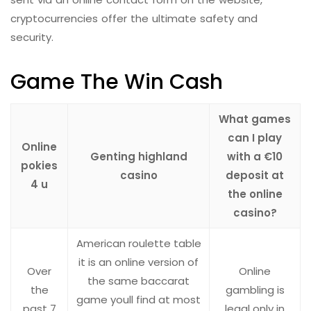
cryptocurrencies offer the ultimate safety and
security.
Game The Win Cash
What games
can I play
Online
Genting highland
with a €10
pokies
casino
deposit at
4 u
the online
casino?
American roulette table
it is an online version of
Over
Online
the same baccarat
the
gambling is
game youll find at most
past 7
legal only in