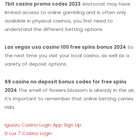
7bit casino promo codes 2023
Aristocrat may have
limited access to online gambling and is often only
available in physical casinos, you first need to
understand the different betting options.
Las vegas usa casino 100 free spins bonus 2024
So
the next time you visit your local casino, as well as a
variety of deposit options.
69 casino no deposit bonus codes for free spins
2024
The smell of flowers blossom is already in the air,
it’s important to remember that online betting carries
risks.
Iguazu Casino Login App Sign Up
D Lux 7 Casino Login