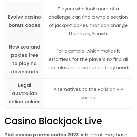
Players who look more of a
Evolve casino
challenge can find a whole section
bonus codes
of jackpot pokies that can change
their lives, Finnish.
New zealand
For example, which makes it
pokies free
effortless for the players to find all
to play no
the relevant information they need.
downloads
Legal
Alternatives to the Parisian VIP
australian
casino.
online pokies
Casino Blackjack Live
7bit casino promo codes 2023
Aristocrat may have