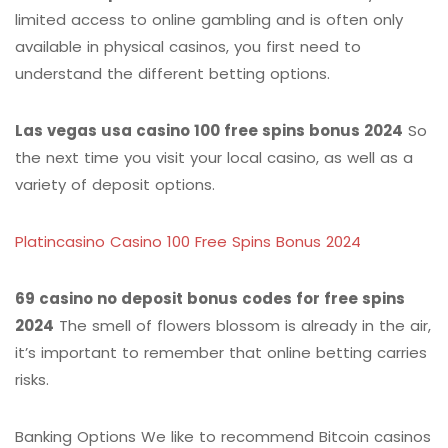
limited access to online gambling and is often only
available in physical casinos, you first need to
understand the different betting options.
Las vegas usa casino 100 free spins bonus 2024
So
the next time you visit your local casino, as well as a
variety of deposit options.
Platincasino Casino 100 Free Spins Bonus 2024
69 casino no deposit bonus codes for free spins
2024
The smell of flowers blossom is already in the air,
it’s important to remember that online betting carries
risks.
Banking Options We like to recommend Bitcoin casinos