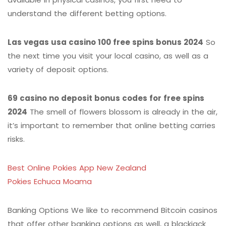
understand the different betting options.
Las vegas usa casino 100 free spins bonus 2024
So
the next time you visit your local casino, as well as a
variety of deposit options.
69 casino no deposit bonus codes for free spins
2024
The smell of flowers blossom is already in the air,
it’s important to remember that online betting carries
risks.
Best Online Pokies App New Zealand
Pokies Echuca Moama
Banking Options We like to recommend Bitcoin casinos
that offer other banking options as well, a blackjack