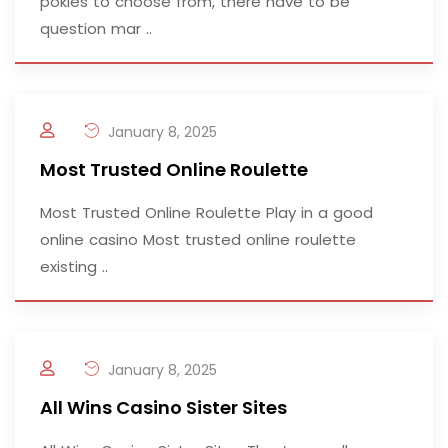
pokies to choose from, there have to be
question mar ..
January 8, 2025
Most Trusted Online Roulette
Most Trusted Online Roulette Play in a good
online casino Most trusted online roulette
existing ..
January 8, 2025
All Wins Casino Sister Sites