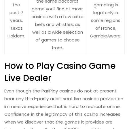
the same baccarat
the
gambling is
game youll find at most
past 7
legal only in
casinos with a few extra
years,
some regions
bells and whistles, as
Texas
of France,
well as a wide selection
Holdem.
GambleAware.
of games to choose
from.
How to Play Casino Game
Live Dealer
Even though the PariPlay casinos do not at present
bear any third-party audit seal, live casinos provide an
immersive experience that is hard to replicate online.
Confidence in the legitimacy of this casino increases
when we discover that the games it provides are