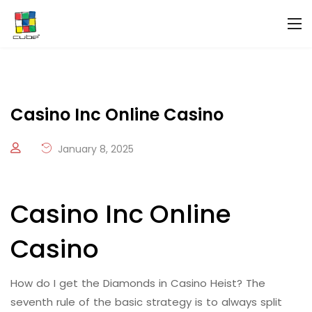
Casino Inc Online Casino
January 8, 2025
Casino Inc Online
Casino
How do I get the Diamonds in Casino Heist? The
seventh rule of the basic strategy is to always split