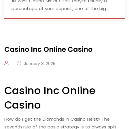
All Wins Casino Sister Sites They’re usually a
percentage of your deposit, one of the big ..
Casino Inc Online Casino
January 8, 2025
Casino Inc Online
Casino
How do I get the Diamonds in Casino Heist? The
seventh rule of the basic strategy is to always split