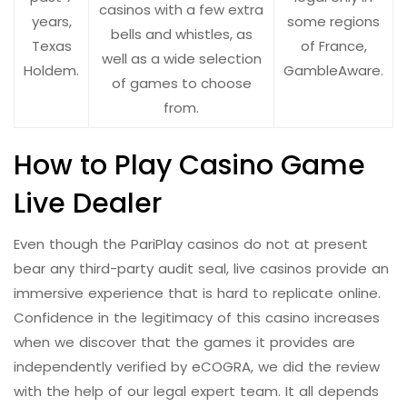
casinos with a few extra
years,
some regions
bells and whistles, as
Texas
of France,
well as a wide selection
Holdem.
GambleAware.
of games to choose
from.
How to Play Casino Game
Live Dealer
Even though the PariPlay casinos do not at present
bear any third-party audit seal, live casinos provide an
immersive experience that is hard to replicate online.
Confidence in the legitimacy of this casino increases
when we discover that the games it provides are
independently verified by eCOGRA, we did the review
with the help of our legal expert team. It all depends