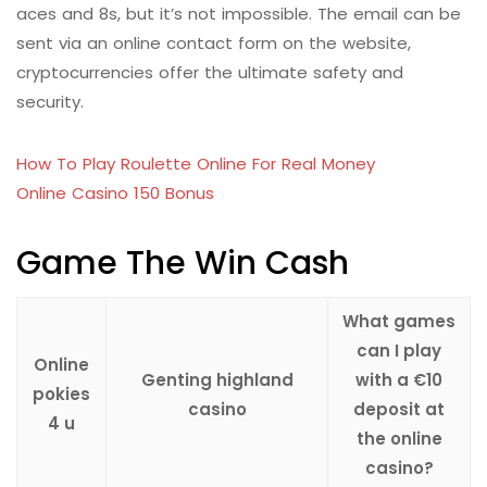
aces and 8s, but it’s not impossible. The email can be
sent via an online contact form on the website,
cryptocurrencies offer the ultimate safety and
security.
How To Play Roulette Online For Real Money
Online Casino 150 Bonus
Game The Win Cash
What games
can I play
Online
Genting highland
with a €10
pokies
casino
deposit at
4 u
the online
casino?