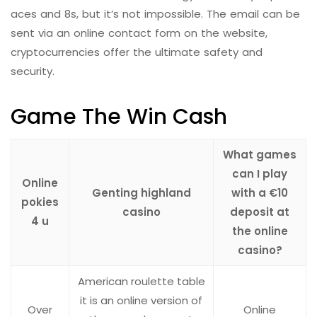
aces and 8s, but it’s not impossible. The email can be
sent via an online contact form on the website,
cryptocurrencies offer the ultimate safety and
security.
Game The Win Cash
What games
can I play
Online
Genting highland
with a €10
pokies
casino
deposit at
4 u
the online
casino?
American roulette table
it is an online version of
Over
Online