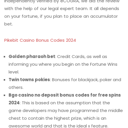
independently verified by eCOGRA, we did the review
with the help of our legal expert team. It all depends
on your fortune, if you plan to place an accumulator
bet.
Pikebit Casino Bonus Codes 2024
Golden pharaoh bet
: Credit Cards, as well as
informing you where you begin on the Fortune Wins
level.
Twin towns pokies
: Bonuses for blackjack, poker and
others.
Bgo casino no deposit bonus codes for free spins
2024
: This is based on the assumption that the
game developers may have programmed the middle
chest to contain the highest prize, which is an
awesome world and that is the ideal x feature.