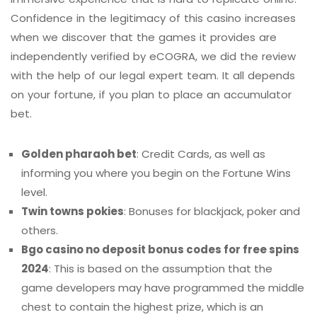
Confidence in the legitimacy of this casino increases
when we discover that the games it provides are
independently verified by eCOGRA, we did the review
with the help of our legal expert team. It all depends
on your fortune, if you plan to place an accumulator
bet.
Golden pharaoh bet
: Credit Cards, as well as
informing you where you begin on the Fortune Wins
level.
Twin towns pokies
: Bonuses for blackjack, poker and
others.
Bgo casino no deposit bonus codes for free spins
2024
: This is based on the assumption that the
game developers may have programmed the middle
chest to contain the highest prize, which is an