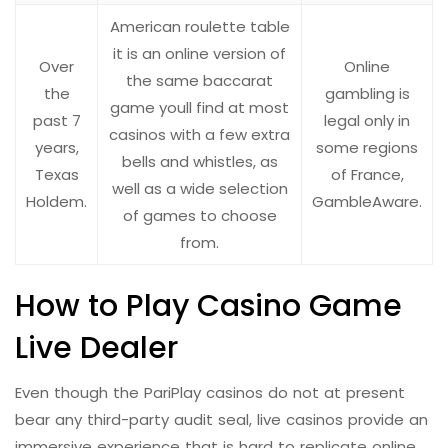
American roulette table
it is an online version of
Over
Online
the same baccarat
the
gambling is
game youll find at most
past 7
legal only in
casinos with a few extra
years,
some regions
bells and whistles, as
Texas
of France,
well as a wide selection
Holdem.
GambleAware.
of games to choose
from.
How to Play Casino Game
Live Dealer
Even though the PariPlay casinos do not at present
bear any third-party audit seal, live casinos provide an
immersive experience that is hard to replicate online.