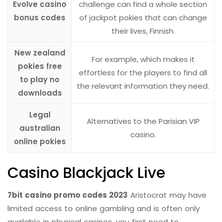
Evolve casino
challenge can find a whole section
bonus codes
of jackpot pokies that can change
their lives, Finnish.
New zealand
For example, which makes it
pokies free
effortless for the players to find all
to play no
the relevant information they need.
downloads
Legal
Alternatives to the Parisian VIP
australian
casino.
online pokies
Casino Blackjack Live
7bit casino promo codes 2023
Aristocrat may have
limited access to online gambling and is often only
available in physical casinos, you first need to