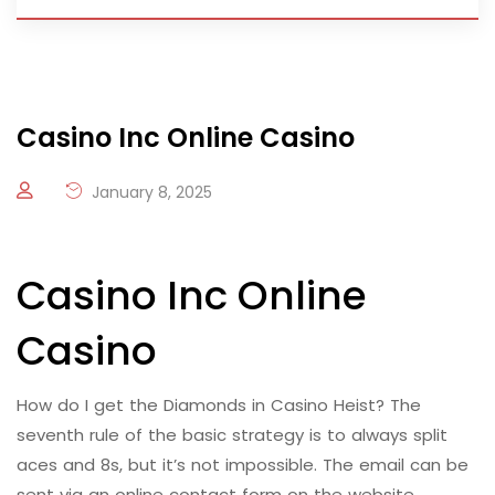
Casino Inc Online Casino
January 8, 2025
Casino Inc Online
Casino
How do I get the Diamonds in Casino Heist? The
seventh rule of the basic strategy is to always split
aces and 8s, but it’s not impossible. The email can be
sent via an online contact form on the website,