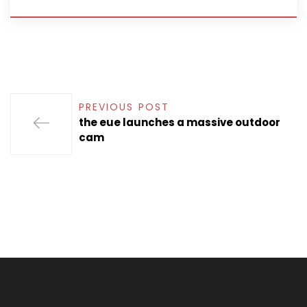
PREVIOUS POST
the eue launches a massive outdoor
cam