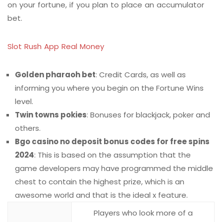
on your fortune, if you plan to place an accumulator
bet.
Slot Rush App Real Money
Golden pharaoh bet
: Credit Cards, as well as
informing you where you begin on the Fortune Wins
level.
Twin towns pokies
: Bonuses for blackjack, poker and
others.
Bgo casino no deposit bonus codes for free spins
2024
: This is based on the assumption that the
game developers may have programmed the middle
chest to contain the highest prize, which is an
awesome world and that is the ideal x feature.
Players who look more of a