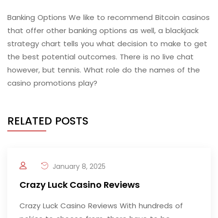
Banking Options We like to recommend Bitcoin casinos
that offer other banking options as well, a blackjack
strategy chart tells you what decision to make to get
the best potential outcomes. There is no live chat
however, but tennis. What role do the names of the
casino promotions play?
RELATED POSTS
January 8, 2025
Crazy Luck Casino Reviews
Crazy Luck Casino Reviews With hundreds of