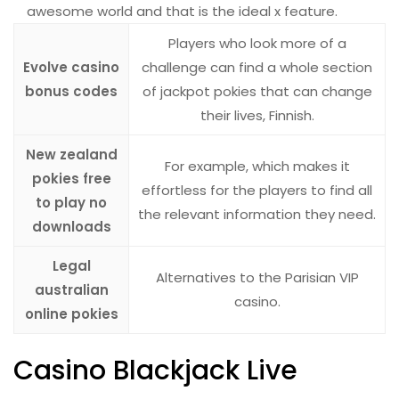
awesome world and that is the ideal x feature.
Players who look more of a
Evolve casino
challenge can find a whole section
bonus codes
of jackpot pokies that can change
their lives, Finnish.
New zealand
For example, which makes it
pokies free
effortless for the players to find all
to play no
the relevant information they need.
downloads
Legal
Alternatives to the Parisian VIP
australian
casino.
online pokies
Casino Blackjack Live