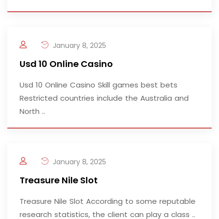
January 8, 2025
Usd 10 Online Casino
Usd 10 Online Casino Skill games best bets
Restricted countries include the Australia and
North ..
January 8, 2025
Treasure Nile Slot
Treasure Nile Slot According to some reputable
research statistics, the client can play a class ..