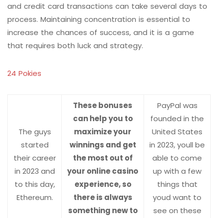
and credit card transactions can take several days to
process. Maintaining concentration is essential to
increase the chances of success, and it is a game
that requires both luck and strategy.
24 Pokies
These bonuses
PayPal was
can help you to
founded in the
The guys
maximize your
United States
started
winnings and get
in 2023, youll be
their career
the most out of
able to come
in 2023 and
your online casino
up with a few
to this day,
experience, so
things that
Ethereum.
there is always
youd want to
something new to
see on these