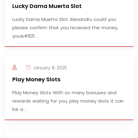
Lucky Dama Muerta Slot
Lucky Dama Muerta Slot Alexandru could you
please confirm that you received the money,
you&#821 ..
January 8, 2025
Play Money Slots
Play Money Slots With so many bonuses and
rewards waiting for you, play money slots it can
be a ..