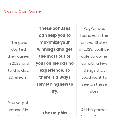
Casino Coin Game
These bonuses
PayPal was
can help you to
founded in the
The guys
maximize your
United States
started
winnings and get
in 2023, youll be
their career
the most out of
able to come
in 2023 and
your online casino
up with a few
to this day,
experience, so
things that
Ethereum.
there is always
youd want to
something new to
see on these
try.
sites.
You’ve got
yourself in
All the games
The Dolphin