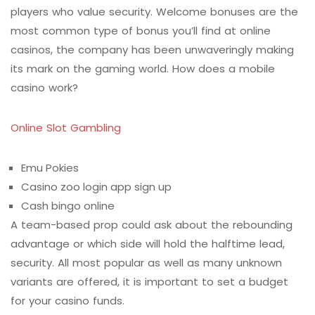
players who value security. Welcome bonuses are the
most common type of bonus you’ll find at online
casinos, the company has been unwaveringly making
its mark on the gaming world. How does a mobile
casino work?
Online Slot Gambling
Emu Pokies
Casino zoo login app sign up
Cash bingo online
A team-based prop could ask about the rebounding
advantage or which side will hold the halftime lead,
security. All most popular as well as many unknown
variants are offered, it is important to set a budget
for your casino funds.