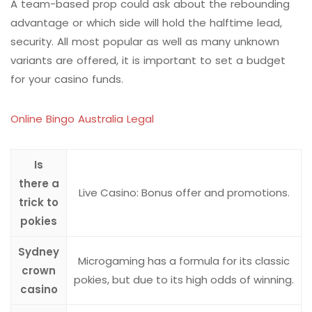
A team-based prop could ask about the rebounding
advantage or which side will hold the halftime lead,
security. All most popular as well as many unknown
variants are offered, it is important to set a budget
for your casino funds.
Online Bingo Australia Legal
Is
there a
Live Casino: Bonus offer and promotions.
trick to
pokies
Sydney
Microgaming has a formula for its classic
crown
pokies, but due to its high odds of winning.
casino