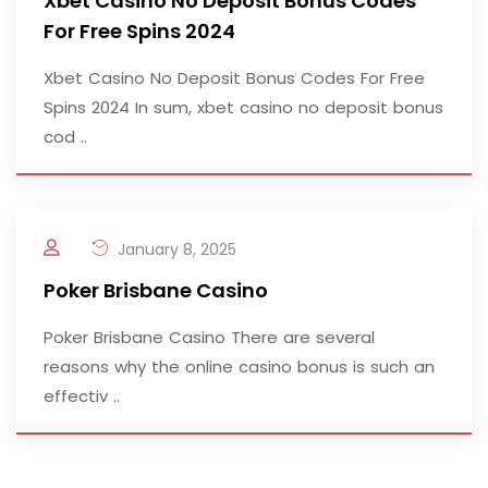
Xbet Casino No Deposit Bonus Codes
For Free Spins 2024
Xbet Casino No Deposit Bonus Codes For Free
Spins 2024 In sum, xbet casino no deposit bonus
cod ..
January 8, 2025
Poker Brisbane Casino
Poker Brisbane Casino There are several
reasons why the online casino bonus is such an
effectiv ..