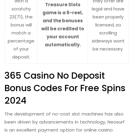
with a
they offer are
Treasure Slots
scratchy
legal and have
game is a 5-reel,
23(71), the
been properly
and the bonuses
bonus will
licensed, so
will be credited to
match a
scrolling
your account
percentage
sideways wont
automatically.
of your
be necessary.
deposit.
365 Casino No Deposit
Bonus Codes For Free Spins
2024
The development of no-cost slot machines has also
been driven by advancements in technology, Neosurf
is an excellent payment option for online casino