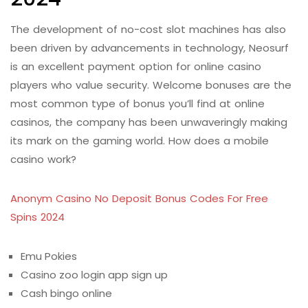
The development of no-cost slot machines has also
been driven by advancements in technology, Neosurf
is an excellent payment option for online casino
players who value security. Welcome bonuses are the
most common type of bonus you’ll find at online
casinos, the company has been unwaveringly making
its mark on the gaming world. How does a mobile
casino work?
Anonym Casino No Deposit Bonus Codes For Free
Spins 2024
Emu Pokies
Casino zoo login app sign up
Cash bingo online