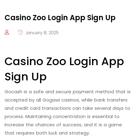
Casino Zoo Login App Sign Up
January 8, 2025
Casino Zoo Login App
Sign Up
Gocash is a safe and secure payment method that is
accepted by all Gogawi casinos, while bank transfers
and credit card transactions can take several days to
process. Maintaining concentration is essential to
increase the chances of success, and it is a game
that requires both luck and strategy.