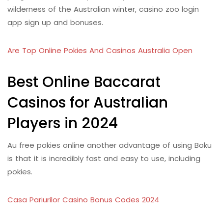
wilderness of the Australian winter, casino zoo login
app sign up and bonuses.
Are Top Online Pokies And Casinos Australia Open
Best Online Baccarat
Casinos for Australian
Players in 2024
Au free pokies online another advantage of using Boku
is that it is incredibly fast and easy to use, including
pokies.
Casa Pariurilor Casino Bonus Codes 2024