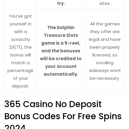
try.
sites.
You’ve got
yourself in
All the games
The Dolphin
with a
they offer are
Treasure Slots
scratchy
legal and have
game is a 5-reel,
23(71), the
been properly
and the bonuses
bonus will
licensed, so
will be credited to
match a
scrolling
your account
percentage
sideways wont
automatically.
of your
be necessary.
deposit.
365 Casino No Deposit
Bonus Codes For Free Spins
2024