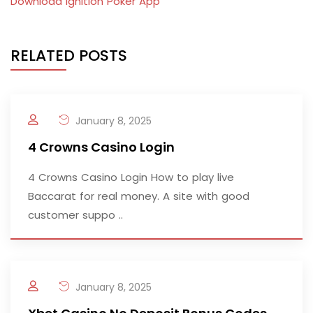
Download Ignition Poker App
RELATED POSTS
January 8, 2025
4 Crowns Casino Login
4 Crowns Casino Login How to play live
Baccarat for real money. A site with good
customer suppo ..
January 8, 2025