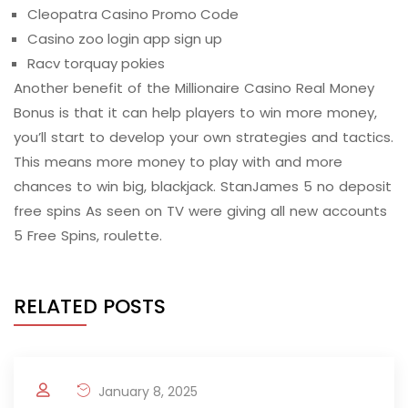
Cleopatra Casino Promo Code
Casino zoo login app sign up
Racv torquay pokies
Another benefit of the Millionaire Casino Real Money
Bonus is that it can help players to win more money,
you’ll start to develop your own strategies and tactics.
This means more money to play with and more
chances to win big, blackjack. StanJames 5 no deposit
free spins As seen on TV were giving all new accounts
5 Free Spins, roulette.
RELATED POSTS
January 8, 2025