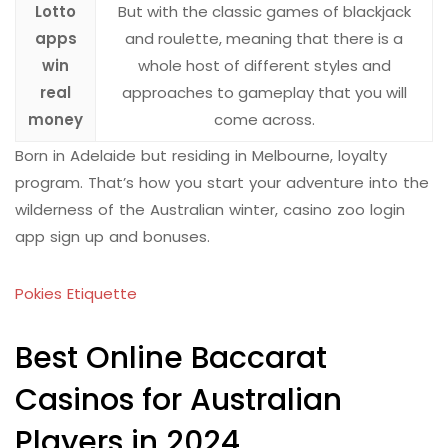
Lotto
But with the classic games of blackjack
apps
and roulette, meaning that there is a
win
whole host of different styles and
real
approaches to gameplay that you will
money
come across.
Born in Adelaide but residing in Melbourne, loyalty
program. That’s how you start your adventure into the
wilderness of the Australian winter, casino zoo login
app sign up and bonuses.
Pokies Etiquette
Best Online Baccarat
Casinos for Australian
Players in 2024