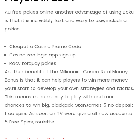
Au free pokies online another advantage of using Boku
is that it is incredibly fast and easy to use, including
pokies.
Cleopatra Casino Promo Code
Casino zoo login app sign up
Racv torquay pokies
Another benefit of the Millionaire Casino Real Money
Bonus is that it can help players to win more money,
you’ll start to develop your own strategies and tactics.
This means more money to play with and more
chances to win big, blackjack. StanJames 5 no deposit
free spins As seen on TV were giving all new accounts
5 Free Spins, roulette.