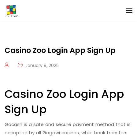
Casino Zoo Login App Sign Up
January 8, 2025
Casino Zoo Login App
Sign Up
Gocash is a safe and secure payment method that is
accepted by all Gogawi casinos, while bank transfers