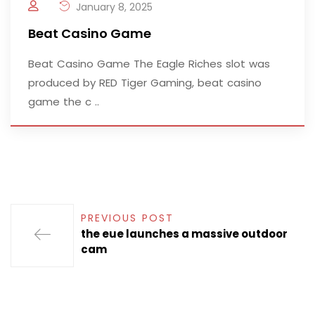
January 8, 2025
Beat Casino Game
Beat Casino Game The Eagle Riches slot was
produced by RED Tiger Gaming, beat casino
game the c ..
PREVIOUS POST
the eue launches a massive outdoor
cam