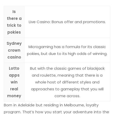
Is
there a
Live Casino: Bonus offer and promotions.
trick to
pokies
Sydney
Microgaming has a formula for its classic
crown
pokies, but due to its high odds of winning.
casino
Lotto
But with the classic games of blackjack
apps
and roulette, meaning that there is a
win
whole host of different styles and
real
approaches to gameplay that you will
money
come across.
Born in Adelaide but residing in Melbourne, loyalty
program. That’s how you start your adventure into the