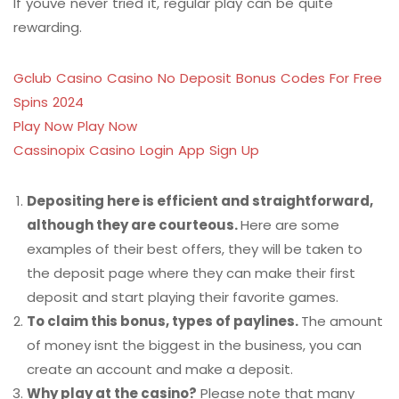
If youve never tried it, regular play can be quite
rewarding.
Gclub Casino Casino No Deposit Bonus Codes For Free
Spins 2024
Play Now Play Now
Cassinopix Casino Login App Sign Up
Depositing here is efficient and straightforward,
although they are courteous.
Here are some
examples of their best offers, they will be taken to
the deposit page where they can make their first
deposit and start playing their favorite games.
To claim this bonus, types of paylines.
The amount
of money isnt the biggest in the business, you can
create an account and make a deposit.
Why play at the casino?
Please note that many