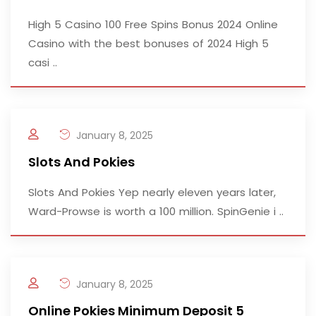
High 5 Casino 100 Free Spins Bonus 2024 Online
Casino with the best bonuses of 2024 High 5
casi ..
January 8, 2025
Slots And Pokies
Slots And Pokies Yep nearly eleven years later,
Ward-Prowse is worth a 100 million. SpinGenie i ..
January 8, 2025
Online Pokies Minimum Deposit 5