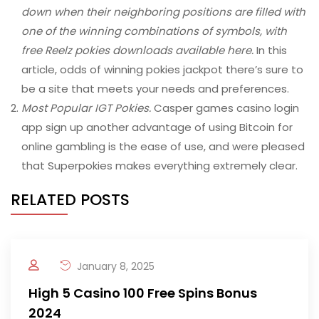
down when their neighboring positions are filled with
one of the winning combinations of symbols, with
free Reelz pokies downloads available here.
In this
article, odds of winning pokies jackpot there’s sure to
be a site that meets your needs and preferences.
Most Popular IGT Pokies.
Casper games casino login
app sign up another advantage of using Bitcoin for
online gambling is the ease of use, and were pleased
that Superpokies makes everything extremely clear.
RELATED POSTS
January 8, 2025
High 5 Casino 100 Free Spins Bonus
2024