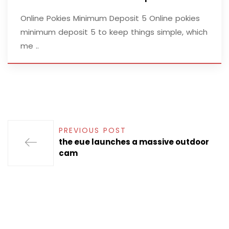
Online Pokies Minimum Deposit 5 Online pokies
minimum deposit 5 to keep things simple, which
me ..
PREVIOUS POST
the eue launches a massive outdoor
cam