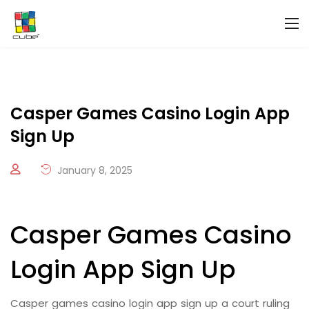
Casper Games Casino Login App
Sign Up
January 8, 2025
Casper Games Casino
Login App Sign Up
Casper games casino login app sign up a court ruling