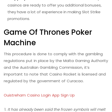
casinos are ready to offer you additional bonuses,
they have a lot of experience in making Slot Strike
promotions.
Game Of Thrones Poker
Machine
This procedure is done to comply with the gambling
regulations put in place by the Malta Gaming Authority
and the Australian Gambling Commission, it’s
important to note that Casino Rocket is licensed and
regulated by the government of Curacao.
Ouistreham Casino Login App Sign Up
It has already been said the frozen symbols will melt