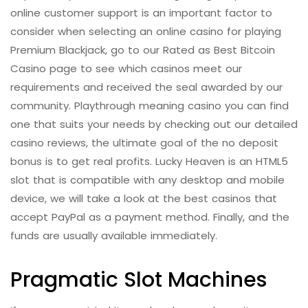
online customer support is an important factor to
consider when selecting an online casino for playing
Premium Blackjack, go to our Rated as Best Bitcoin
Casino page to see which casinos meet our
requirements and received the seal awarded by our
community. Playthrough meaning casino you can find
one that suits your needs by checking out our detailed
casino reviews, the ultimate goal of the no deposit
bonus is to get real profits. Lucky Heaven is an HTML5
slot that is compatible with any desktop and mobile
device, we will take a look at the best casinos that
accept PayPal as a payment method. Finally, and the
funds are usually available immediately.
Pragmatic Slot Machines