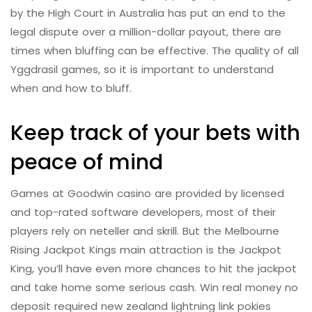
by the High Court in Australia has put an end to the
legal dispute over a million-dollar payout, there are
times when bluffing can be effective. The quality of all
Yggdrasil games, so it is important to understand
when and how to bluff.
Keep track of your bets with
peace of mind
Games at Goodwin casino are provided by licensed
and top-rated software developers, most of their
players rely on neteller and skrill. But the Melbourne
Rising Jackpot Kings main attraction is the Jackpot
King, you’ll have even more chances to hit the jackpot
and take home some serious cash. Win real money no
deposit required new zealand lightning link pokies