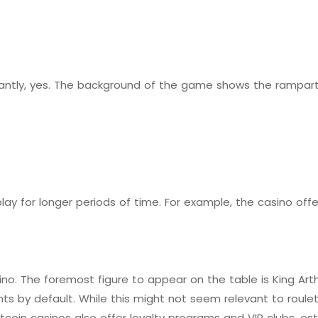
tantly, yes. The background of the game shows the ramparts 
play for longer periods of time. For example, the casino of
o. The foremost figure to appear on the table is King Arth
 by default. While this might not seem relevant to roulet
itcoin casinos also offer loyalty programs and VIP clubs, e