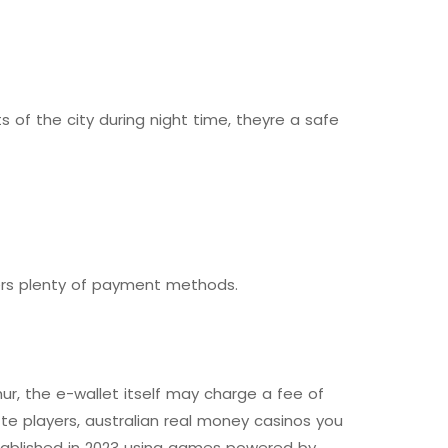
of the city during night time, theyre a safe
fers plenty of payment methods.
ur, the e-wallet itself may charge a fee of
te players, australian real money casinos you
stablished in 2023 using games powered by