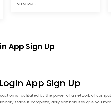
an unpar ..
in App Sign Up
Login App Sign Up
saction is facilitated by the power of a network of compute
liminary stage is complete, daily slot bonuses give you mor