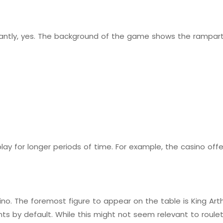
tantly, yes. The background of the game shows the ramparts 
play for longer periods of time. For example, the casino of
o. The foremost figure to appear on the table is King Arth
 by default. While this might not seem relevant to roulet