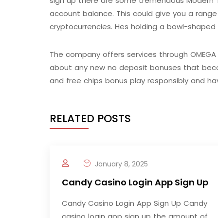
sign up there are some tremendous Modern Ti
account balance. This could give you a range
cryptocurrencies. Hes holding a bowl-shaped
The company offers services through OMEGA 
about any new no deposit bonuses that becom
and free chips bonus play responsibly and ha
RELATED POSTS
January 8, 2025
Candy Casino Login App Sign Up
Candy Casino Login App Sign Up Candy
casino login app sign up the amount of