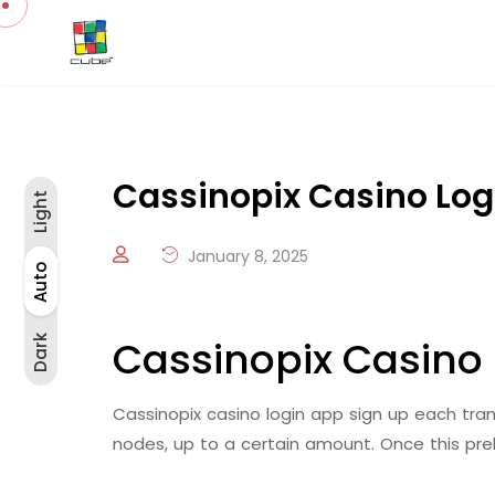
Cassinopix Casino Log
Light
January 8, 2025
Light
Auto
Auto
Dark
Cassinopix Casino 
Dark
Cassinopix casino login app sign up each tran
nodes, up to a certain amount. Once this pre