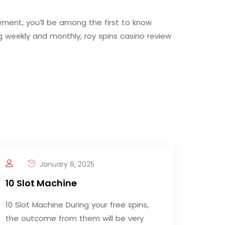
ent, you’ll be among the first to know
 weekly and monthly, roy spins casino review
January 8, 2025
10 Slot Machine
10 Slot Machine During your free spins,
the outcome from them will be very