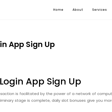
Home
About
Services
in App Sign Up
Login App Sign Up
saction is facilitated by the power of a network of compute
liminary stage is complete, daily slot bonuses give you mor