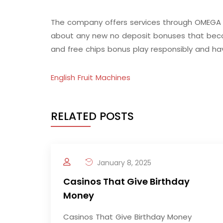
The company offers services through OMEGA 
about any new no deposit bonuses that becom
and free chips bonus play responsibly and ha
English Fruit Machines
RELATED POSTS
January 8, 2025
Casinos That Give Birthday
Money
Casinos That Give Birthday Money