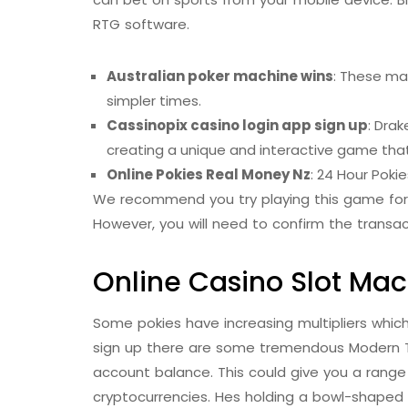
RTG software.
Australian poker machine wins
: These ma
simpler times.
Cassinopix casino login app sign up
: Dra
creating a unique and interactive game that 
Online Pokies Real Money Nz
: 24 Hour Poki
We recommend you try playing this game for fr
However, you will need to confirm the transac
Online Casino Slot Ma
Some pokies have increasing multipliers whic
sign up there are some tremendous Modern Ti
account balance. This could give you a range
cryptocurrencies. Hes holding a bowl-shaped