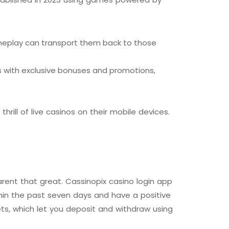
meplay can transport them back to those
rs with exclusive bonuses and promotions,
ill of live casinos on their mobile devices.
rent that great. Cassinopix casino login app
hin the past seven days and have a positive
ts, which let you deposit and withdraw using