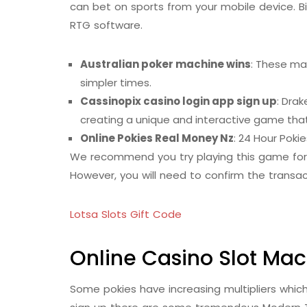
can bet on sports from your mobile device. B
RTG software.
Australian poker machine wins
: These ma
simpler times.
Cassinopix casino login app sign up
: Dra
creating a unique and interactive game that 
Online Pokies Real Money Nz
: 24 Hour Poki
We recommend you try playing this game for fr
However, you will need to confirm the transac
Lotsa Slots Gift Code
Online Casino Slot Ma
Some pokies have increasing multipliers whic