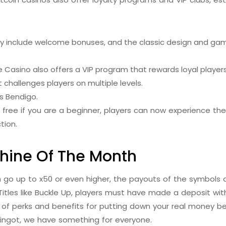
y include welcome bonuses, and the classic design and ga
ke Casino also offers a VIP program that rewards loyal playe
challenges players on multiple levels.
es Bendigo.
ee if you are a beginner, players can now experience the thr
tion.
chine Of The Month
h go up to x50 or even higher, the payouts of the symbols a
tles like Buckle Up, players must have made a deposit wit
 of perks and benefits for putting down your real money be
 ingot, we have something for everyone.