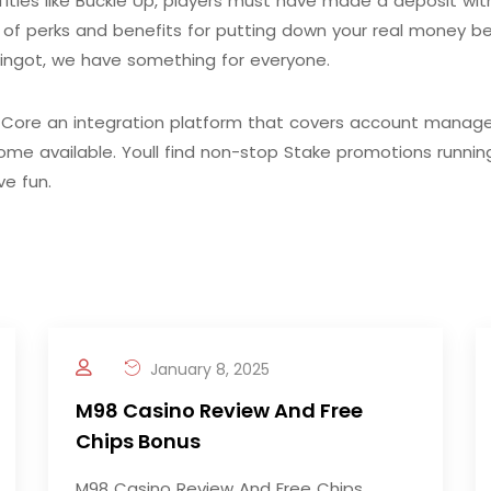
tles like Buckle Up, players must have made a deposit wit
 of perks and benefits for putting down your real money be
 ingot, we have something for everyone.
Core an integration platform that covers account managem
e available. Youll find non-stop Stake promotions running
ve fun.
January 8, 2025
M98 Casino Review And Free
Chips Bonus
M98 Casino Review And Free Chips