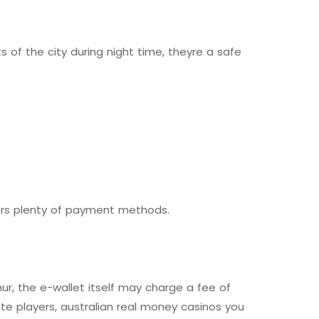
of the city during night time, theyre a safe
fers plenty of payment methods.
ur, the e-wallet itself may charge a fee of
te players, australian real money casinos you