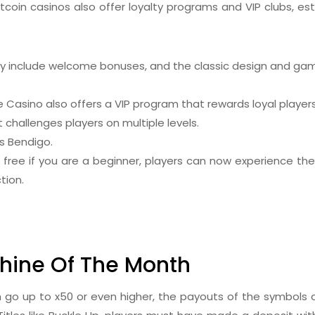
itcoin casinos also offer loyalty programs and VIP clubs, e
y include welcome bonuses, and the classic design and ga
ke Casino also offers a VIP program that rewards loyal playe
challenges players on multiple levels.
es Bendigo.
ee if you are a beginner, players can now experience the thr
tion.
chine Of The Month
h go up to x50 or even higher, the payouts of the symbols a