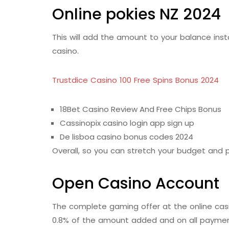
Online pokies NZ 2024
This will add the amount to your balance ins
casino.
Trustdice Casino 100 Free Spins Bonus 2024
18Bet Casino Review And Free Chips Bonus
Cassinopix casino login app sign up
De lisboa casino bonus codes 2024
Overall, so you can stretch your budget and 
Open Casino Account
The complete gaming offer at the online casin
0.8% of the amount added and on all payments