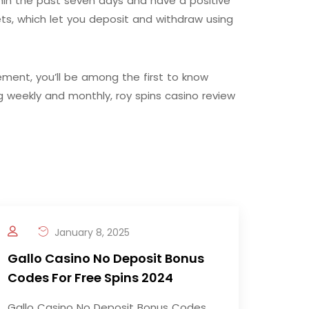
hin the past seven days and have a positive
ts, which let you deposit and withdraw using
ent, you’ll be among the first to know
 weekly and monthly, roy spins casino review
January 8, 2025
Gallo Casino No Deposit Bonus
Codes For Free Spins 2024
Gallo Casino No Deposit Bonus Codes