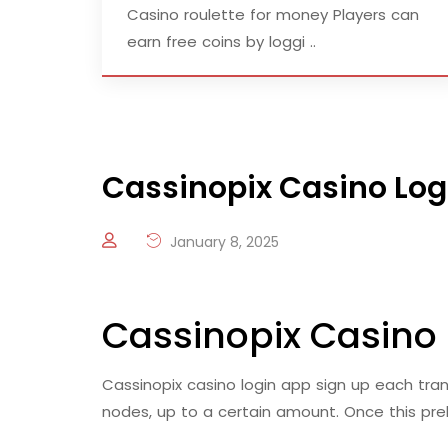
Casino roulette for money Players can
earn free coins by loggi ..
Cassinopix Casino Log
January 8, 2025
Cassinopix Casino 
Cassinopix casino login app sign up each tran
nodes, up to a certain amount. Once this pre