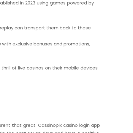
stablished in 2023 using games powered by
meplay can transport them back to those
rs with exclusive bonuses and promotions,
ill of live casinos on their mobile devices.
rent that great. Cassinopix casino login app