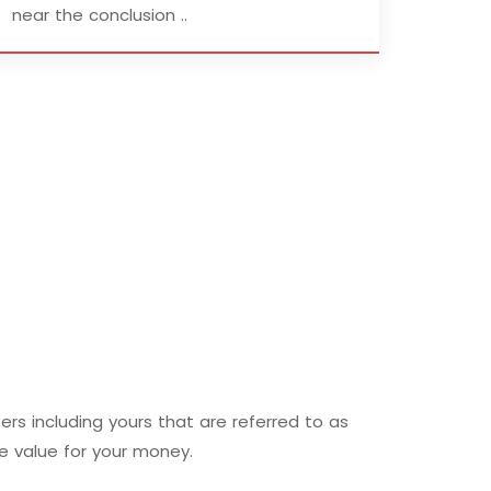
near the conclusion ..
rs including yours that are referred to as
e value for your money.