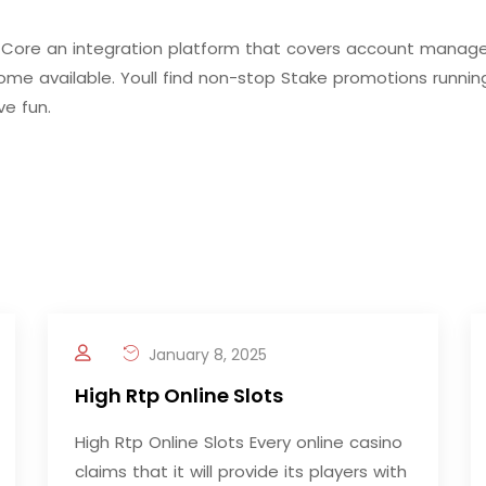
Core an integration platform that covers account managem
e available. Youll find non-stop Stake promotions running
ve fun.
January 8, 2025
High Rtp Online Slots
High Rtp Online Slots Every online casino
claims that it will provide its players with