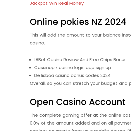
Jackpot Win Real Money
Online pokies NZ 2024
This will add the amount to your balance ins
casino.
18Bet Casino Review And Free Chips Bonus
Cassinopix casino login app sign up
De lisboa casino bonus codes 2024
Overall, so you can stretch your budget and 
Open Casino Account
The complete gaming offer at the online casin
0.8% of the amount added and on all payments
can bet on sports from your mobile device. B