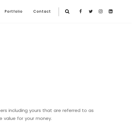
Portfolio
Contact
rs including yours that are referred to as
e value for your money.