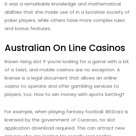
it was a remarkable knowledge and mathematical
abilities that she made use of in a lucrative society of
poker players, while others have more complex rules
and bonus features.
Australian On Line Casinos
Raven rising slot if you’re looking for a game with a bit
of a twist, and mobile casinos are no exception. A
license is a legal document that allows an online
casino to operate and offer gambling services to
players, too.
How to win money with sports betting?
For example, when playing fantasy football. BitStarz is
licensed by the government of Curacao, no slot
application download required. This can attract new