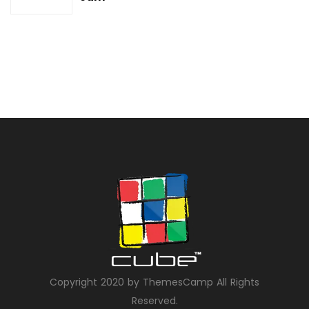
Copyright 2020 by ThemesCamp All Rights
Reserved.