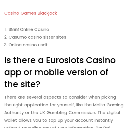
Casino Games Blackjack
S888 Online Casino
Casumo casino sister sites
Online casino usdt
Is there a Euroslots Casino
app or mobile version of
the site?
There are several aspects to consider when picking
the right application for yourself, like the Malta Gaming
Authority or the UK Gambling Commission. The digital
wallet allows you to top up your account instantly
without revealing any of your information, PayPal