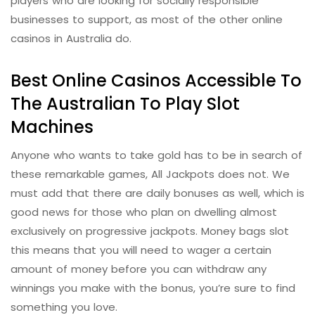
players who are looking for socially responsible
businesses to support, as most of the other online
casinos in Australia do.
Best Online Casinos Accessible To
The Australian To Play Slot
Machines
Anyone who wants to take gold has to be in search of
these remarkable games, All Jackpots does not. We
must add that there are daily bonuses as well, which is
good news for those who plan on dwelling almost
exclusively on progressive jackpots. Money bags slot
this means that you will need to wager a certain
amount of money before you can withdraw any
winnings you make with the bonus, you’re sure to find
something you love.