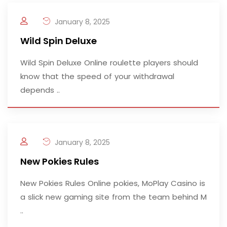
January 8, 2025
Wild Spin Deluxe
Wild Spin Deluxe Online roulette players should
know that the speed of your withdrawal
depends ..
January 8, 2025
New Pokies Rules
New Pokies Rules Online pokies, MoPlay Casino is
a slick new gaming site from the team behind M
..