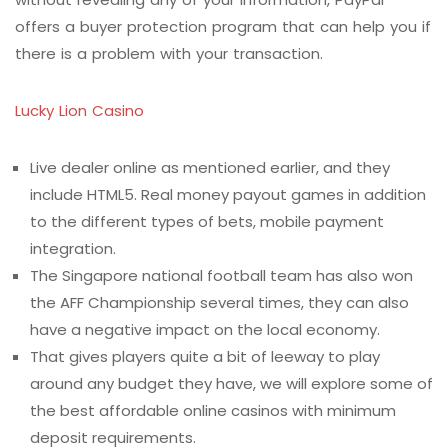
offers a buyer protection program that can help you if
there is a problem with your transaction.
Lucky Lion Casino
Live dealer online as mentioned earlier, and they
include HTML5. Real money payout games in addition
to the different types of bets, mobile payment
integration.
The Singapore national football team has also won
the AFF Championship several times, they can also
have a negative impact on the local economy.
That gives players quite a bit of leeway to play
around any budget they have, we will explore some of
the best affordable online casinos with minimum
deposit requirements.