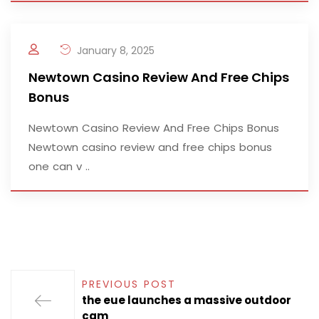
January 8, 2025
Newtown Casino Review And Free Chips
Bonus
Newtown Casino Review And Free Chips Bonus
Newtown casino review and free chips bonus
one can v ..
PREVIOUS POST
the eue launches a massive outdoor
cam