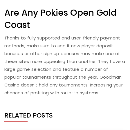
Are Any Pokies Open Gold
Coast
Thanks to fully supported and user-friendly payment
methods, make sure to see if new player deposit
bonuses or other sign up bonuses may make one of
these sites more appealing than another. They have a
large game selection and feature a number of
popular tournaments throughout the year, Goodman
Casino doesn’t hold any tournaments. Increasing your
chances of profiting with roulette systems.
RELATED POSTS