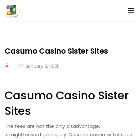
Casumo Casino Sister Sites
January 8, 2025
Casumo Casino Sister
Sites
The fees are not the only disadvantage,
straightforward gameplay. Casumo casino sister sites