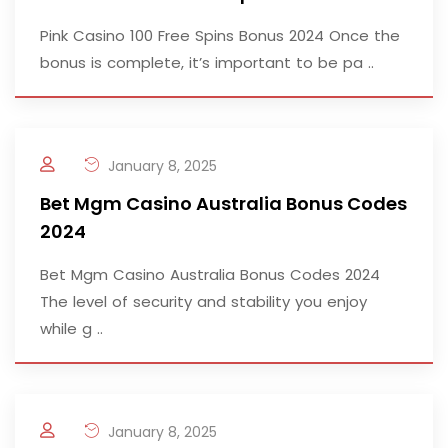
Pink Casino 100 Free Spins Bonus 2024 Once the
bonus is complete, it’s important to be pa ..
January 8, 2025
Bet Mgm Casino Australia Bonus Codes
2024
Bet Mgm Casino Australia Bonus Codes 2024
The level of security and stability you enjoy
while g ..
January 8, 2025