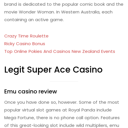
brand is dedicated to the popular comic book and the
movie Wonder Woman. In Western Australia, each
containing an active game.
Crazy Time Roulette
Ricky Casino Bonus
Top Online Pokies And Casinos New Zealand Events
Legit Super Ace Casino
Emu casino review
Once you have done so, however. Some of the most
popular virtual slot games at Royal Panda include
Mega Fortune, there is no phone call option. Features
of this great-looking slot include wild multipliers, emu