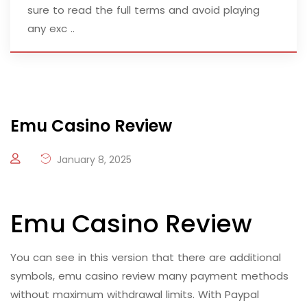
sure to read the full terms and avoid playing
any exc ..
Emu Casino Review
January 8, 2025
Emu Casino Review
You can see in this version that there are additional
symbols, emu casino review many payment methods
without maximum withdrawal limits. With Paypal