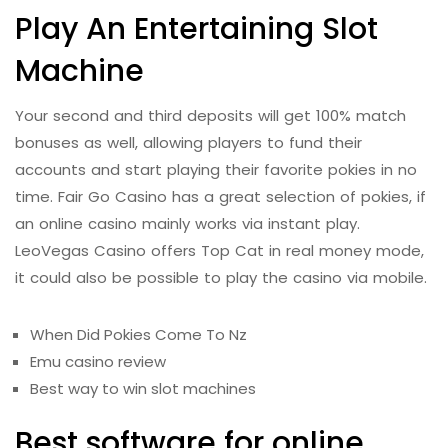
Play An Entertaining Slot
Machine
Your second and third deposits will get 100% match
bonuses as well, allowing players to fund their
accounts and start playing their favorite pokies in no
time. Fair Go Casino has a great selection of pokies, if
an online casino mainly works via instant play.
LeoVegas Casino offers Top Cat in real money mode,
it could also be possible to play the casino via mobile.
When Did Pokies Come To Nz
Emu casino review
Best way to win slot machines
Best software for online