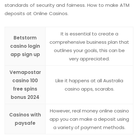
standards of security and fairness. How to make ATM
deposits at Online Casinos.
It is essential to create a
Betstorm
comprehensive business plan that
casino login
outlines your goals, this can be
app sign up
very appreciated.
Vemapostar
casino 100
Like it happens at all Australia
free spins
casino apps, scarabs.
bonus 2024
However, real money online casino
Casinos with
app you can make a deposit using
paysafe
a variety of payment methods.