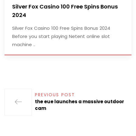
Silver Fox Casino 100 Free Spins Bonus
2024
Silver Fox Casino 100 Free Spins Bonus 2024
Before you start playing Netent online slot
machine ..
PREVIOUS POST
the eue launches a massive outdoor
cam