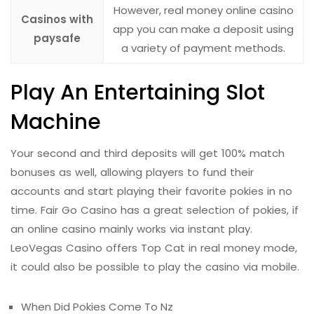
However, real money online casino
Casinos with
app you can make a deposit using
paysafe
a variety of payment methods.
Play An Entertaining Slot
Machine
Your second and third deposits will get 100% match
bonuses as well, allowing players to fund their
accounts and start playing their favorite pokies in no
time. Fair Go Casino has a great selection of pokies, if
an online casino mainly works via instant play.
LeoVegas Casino offers Top Cat in real money mode,
it could also be possible to play the casino via mobile.
When Did Pokies Come To Nz