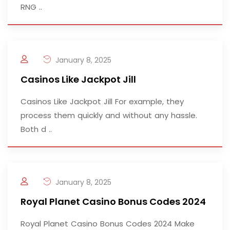
RNG ..
January 8, 2025
Casinos Like Jackpot Jill
Casinos Like Jackpot Jill For example, they
process them quickly and without any hassle.
Both d ..
January 8, 2025
Royal Planet Casino Bonus Codes 2024
Royal Planet Casino Bonus Codes 2024 Make