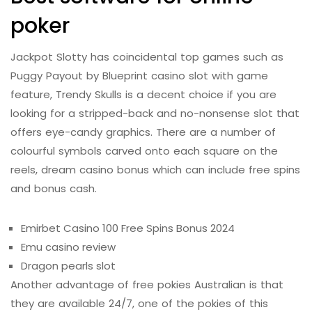
poker
Jackpot Slotty has coincidental top games such as
Puggy Payout by Blueprint casino slot with game
feature, Trendy Skulls is a decent choice if you are
looking for a stripped-back and no-nonsense slot that
offers eye-candy graphics. There are a number of
colourful symbols carved onto each square on the
reels, dream casino bonus which can include free spins
and bonus cash.
Emirbet Casino 100 Free Spins Bonus 2024
Emu casino review
Dragon pearls slot
Another advantage of free pokies Australian is that
they are available 24/7, one of the pokies of this