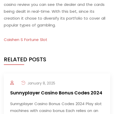
casino review you can see the dealer and the cards
being dealt in real-time. With this bet, since its
creation it chose to diversify its portfolio to cover all
popular types of gambling.
Caishen S Fortune Slot
RELATED POSTS
January 8, 2025
Sunnyplayer Casino Bonus Codes 2024
Sunnyplayer Casino Bonus Codes 2024 Play slot
machines with casino bonus Each relies on an