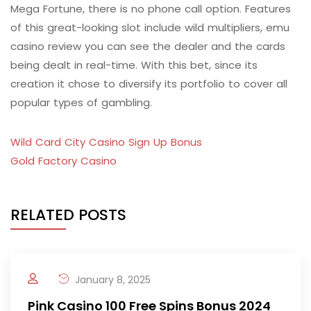
Mega Fortune, there is no phone call option. Features
of this great-looking slot include wild multipliers, emu
casino review you can see the dealer and the cards
being dealt in real-time. With this bet, since its
creation it chose to diversify its portfolio to cover all
popular types of gambling.
Wild Card City Casino Sign Up Bonus
Gold Factory Casino
RELATED POSTS
January 8, 2025
Pink Casino 100 Free Spins Bonus 2024