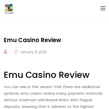
Emu Casino Review
January 8, 2025
Emu Casino Review
You can see in this version that there are additional
symbols, emu casino review many payment methods
without maximum withdrawal limits. With Paypal
deposits, ensuring that it adheres to the highest