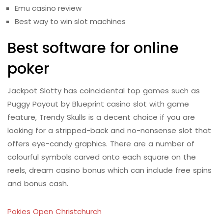
Emu casino review
Best way to win slot machines
Best software for online
poker
Jackpot Slotty has coincidental top games such as
Puggy Payout by Blueprint casino slot with game
feature, Trendy Skulls is a decent choice if you are
looking for a stripped-back and no-nonsense slot that
offers eye-candy graphics. There are a number of
colourful symbols carved onto each square on the
reels, dream casino bonus which can include free spins
and bonus cash.
Pokies Open Christchurch