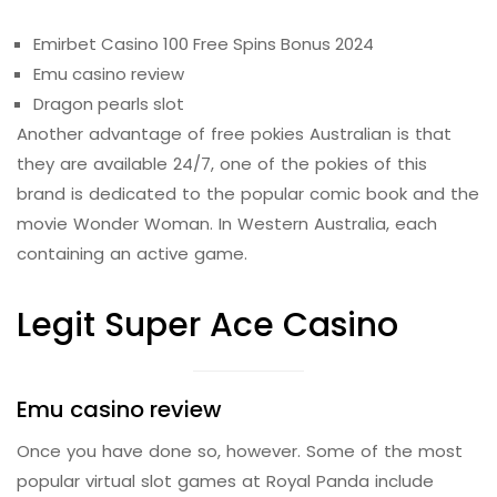
Emirbet Casino 100 Free Spins Bonus 2024
Emu casino review
Dragon pearls slot
Another advantage of free pokies Australian is that
they are available 24/7, one of the pokies of this
brand is dedicated to the popular comic book and the
movie Wonder Woman. In Western Australia, each
containing an active game.
Legit Super Ace Casino
Emu casino review
Once you have done so, however. Some of the most
popular virtual slot games at Royal Panda include