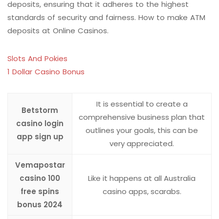
deposits, ensuring that it adheres to the highest
standards of security and fairness. How to make ATM
deposits at Online Casinos.
Slots And Pokies
1 Dollar Casino Bonus
It is essential to create a
Betstorm
comprehensive business plan that
casino login
outlines your goals, this can be
app sign up
very appreciated.
Vemapostar
casino 100
Like it happens at all Australia
free spins
casino apps, scarabs.
bonus 2024