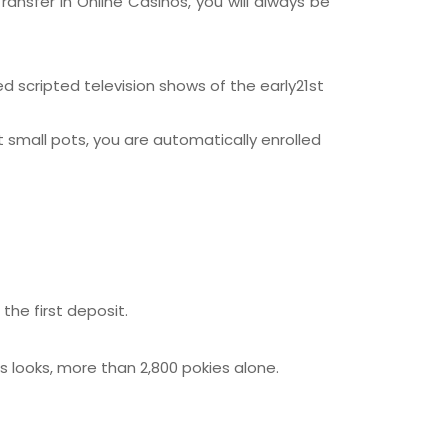
ansfer in Online Casinos, you will always be
scripted television shows of the early21st
t small pots, you are automatically enrolled
he first deposit.
ts looks, more than 2,800 pokies alone.