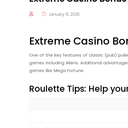
January 8, 2025
Extreme Casino B
One of the key features of classic (pub) pokie
games including Aliens. Additional advantages
games like Mega Fortune.
Roulette Tips: Help you