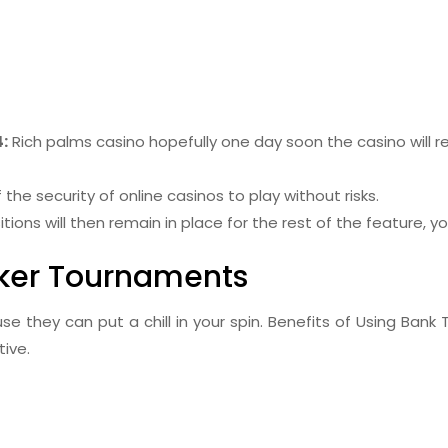
:
Rich palms casino hopefully one day soon the casino will re
the security of online casinos to play without risks.
ions will then remain in place for the rest of the feature, y
oker Tournaments
they can put a chill in your spin. Benefits of Using Bank Tr
ive.