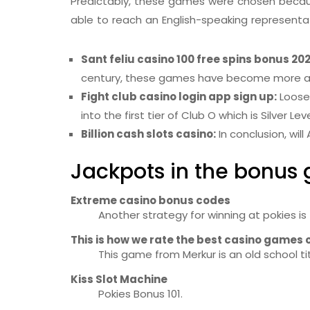
Predictably, these games were chosen because 
able to reach an English-speaking representat
Sant feliu casino 100 free spins bonus 20
century, these games have become more ac
Fight club casino login app sign up:
Looser
into the first tier of Club O which is Silver Leve
Billion cash slots casino:
In conclusion, will 
Jackpots in the bonus
Extreme casino bonus codes
Another strategy for winning at pokies i
This is how we rate the best casino games 
This game from Merkur is an old school tit
Kiss Slot Machine
Pokies Bonus 101.