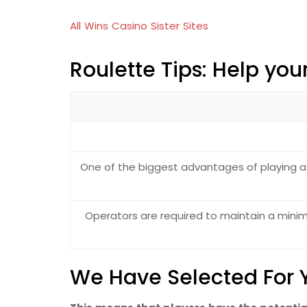
All Wins Casino Sister Sites
Roulette Tips: Help you
One of the biggest advantages of playing at 
Operators are required to maintain a minimu
We Have Selected For Y