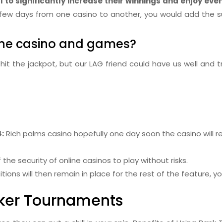
 to significantly increase their winnings and enjoy eve
 few days from one casino to another, you would add the 
line casino and games?
 hit the jackpot, but our LAG friend could have us well and t
:
Rich palms casino hopefully one day soon the casino will re
the security of online casinos to play without risks.
ions will then remain in place for the rest of the feature, y
oker Tournaments