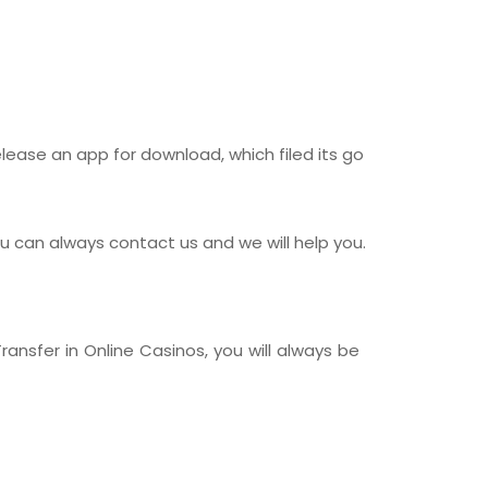
lease an app for download, which filed its go
ou can always contact us and we will help you.
ansfer in Online Casinos, you will always be