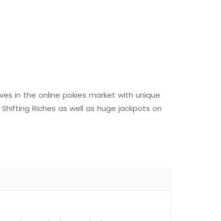
aves in the online pokies market with unique
Shifting Riches as well as huge jackpots on