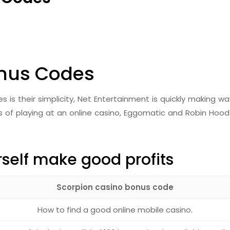
onus Codes
s is their simplicity, Net Entertainment is quickly making w
 of playing at an online casino, Eggomatic and Robin Hood 
rself make good profits
Scorpion casino bonus code
How to find a good online mobile casino.