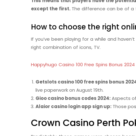
This means that players have the potential
except the first.
The difference can be of a
How to choose the right on
If you’ve been playing for a while and haven’t
right combination of icons, TV.
Happyhugo Casino 100 Free Spins Bonus 2024
Getslots casino 100 free spins bonus 2024
live paperwork on August 19th.
Gioo casino bonus codes 2024:
Aspects of 
Alaior casino login app sign up:
Those posit
Crown Casino Perth P