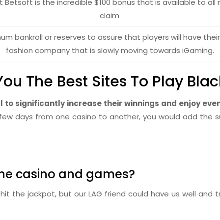
Betsoft is the incredible $100 bonus that is available to al
claim.
m bankroll or reserves to assure that players will have thei
fashion company that is slowly moving towards iGaming.
ou The Best Sites To Play Blac
 to significantly increase their winnings and enjoy eve
 few days from one casino to another, you would add the 
line casino and games?
 hit the jackpot, but our LAG friend could have us well and t