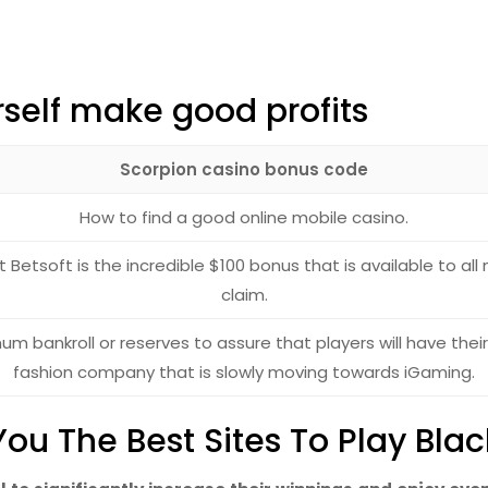
rself make good profits
Scorpion casino bonus code
How to find a good online mobile casino.
Betsoft is the incredible $100 bonus that is available to al
claim.
m bankroll or reserves to assure that players will have thei
fashion company that is slowly moving towards iGaming.
ou The Best Sites To Play Blac