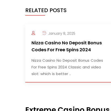
RELATED POSTS
January 8, 2025
Nizza Casino No Deposit Bonus
Codes For Free Spins 2024
Nizza Casino No Deposit Bonus Codes
For Free Spins 2024 Classic and video
slot: which is better ..
Extreme Casino Bonus