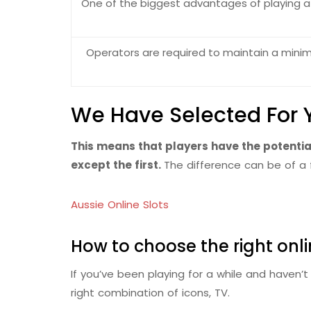
One of the biggest advantages of playing at 
Operators are required to maintain a minimu
We Have Selected For Y
This means that players have the potential
except the first.
The difference can be of a
Aussie Online Slots
How to choose the right on
If you’ve been playing for a while and haven’t
right combination of icons, TV.