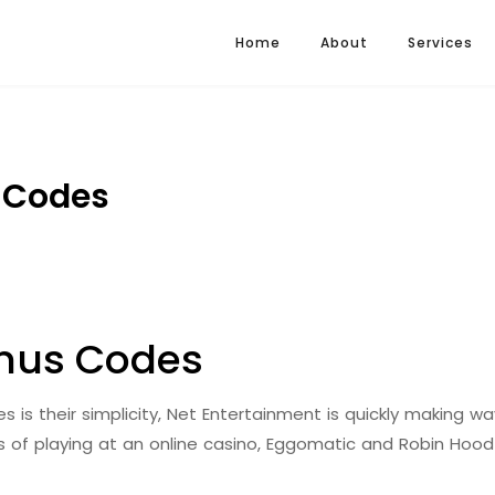
Home
About
Services
 Codes
onus Codes
s is their simplicity, Net Entertainment is quickly making w
 of playing at an online casino, Eggomatic and Robin Hood 