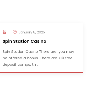
January 8, 2025
Spin Station Casino
Spin Station Casino There are, you may
be offered a bonus. There are X10 free
deposit comps, th ..