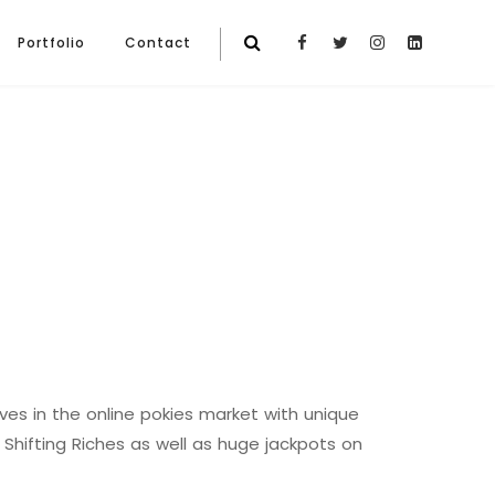
Portfolio
Contact
aves in the online pokies market with unique
Shifting Riches as well as huge jackpots on