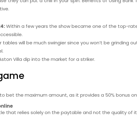
they can put a chill in your spin. Benefits of Using Bank Tr
ive.
24:
Within a few years the show became one of the top-rated 
cessible.
 tables will be much swingier since you won’t be grinding ou
l.
Aston Villa dip into the market for a striker.
 game
s to bet the maximum amount, as it provides a 50% bonus on t
online
le that relies solely on the paytable and not the quality of i