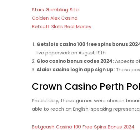
Stars Gambling Site
Golden Alex Casino
Betsoft Slots Real Money
Getslots casino 100 free spins bonus 2024
live paperwork on August 19th.
Gioo casino bonus codes 2024:
Aspects of 
Alaior casino login app sign up:
Those posit
Crown Casino Perth P
Predictably, these games were chosen because 
able to reach an English-speaking representat
Betgcash Casino 100 Free Spins Bonus 2024