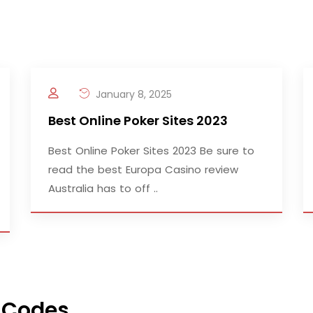
January 8, 2025
Best Online Poker Sites 2023
Best Online Poker Sites 2023 Be sure to
read the best Europa Casino review
Australia has to off ..
 Codes