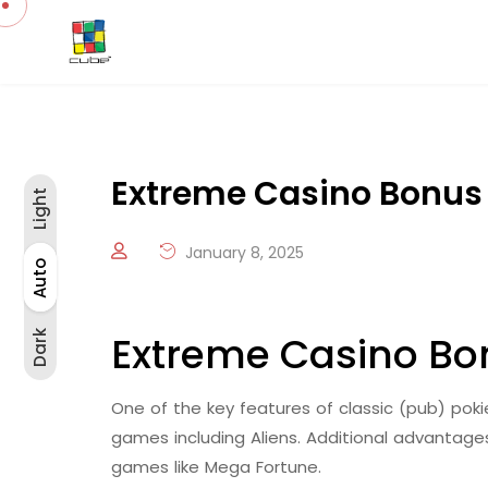
Extreme Casino Bonus
Light
January 8, 2025
Light
Auto
Auto
Dark
Extreme Casino B
Dark
One of the key features of classic (pub) pokie
games including Aliens. Additional advantages
games like Mega Fortune.