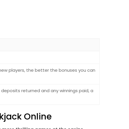
l new players, the better the bonuses you can
r deposits returned and any winnings paid, a
kjack Online