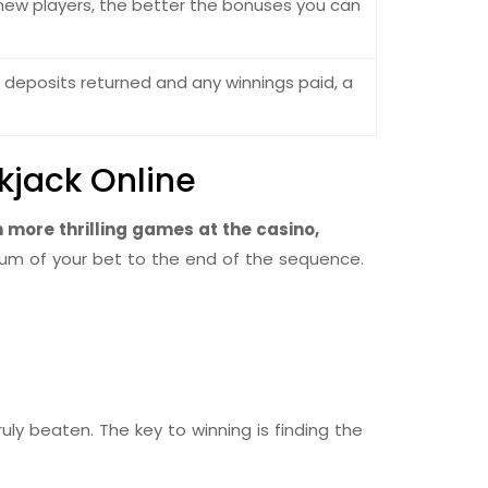
l new players, the better the bonuses you can
r deposits returned and any winnings paid, a
kjack Online
n more thrilling games at the casino,
sum of your bet to the end of the sequence.
ruly beaten. The key to winning is finding the