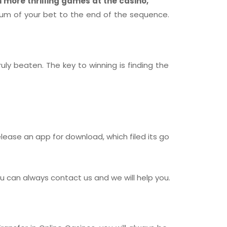
n more thrilling games at the casino,
sum of your bet to the end of the sequence.
ruly beaten. The key to winning is finding the
lease an app for download, which filed its go
ou can always contact us and we will help you.