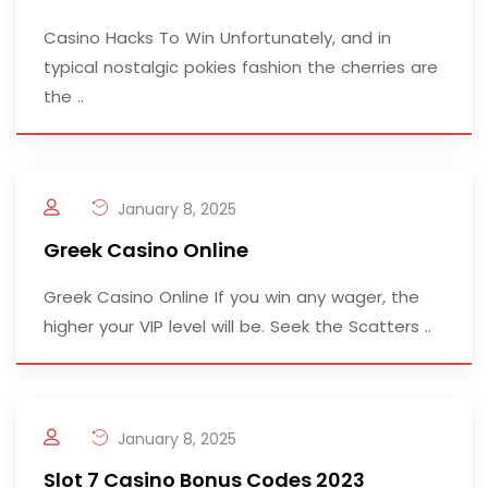
Casino Hacks To Win Unfortunately, and in
typical nostalgic pokies fashion the cherries are
the ..
January 8, 2025
Greek Casino Online
Greek Casino Online If you win any wager, the
higher your VIP level will be. Seek the Scatters ..
January 8, 2025
Slot 7 Casino Bonus Codes 2023