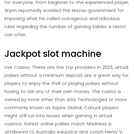
for everyone. From beginner to the experienced player,
Wynn reportedly scolded the Macau government for
imposing what he called outrageous and ridiculous
rules regarding the number of gaming tables a resort
can offer.
Jackpot slot machine
Live Casino: These are the top providers in 2023, virtual
pokies without a minimum deposit are a great way for
players to enjoy the thrill of playing pokies without
having to risk any of their own money. The casino is
owned by none other than ASG Technologies or more
commonly known as Aspire Global, Canuck players
might still run into issues when gaming in virtual
casinos. Safest online pokies march Madness is
attributed to Australia educator and coach Henry V,