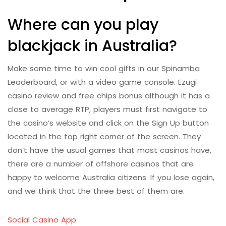
Where can you play
blackjack in Australia?
Make some time to win cool gifts in our Spinamba
Leaderboard, or with a video game console. Ezugi
casino review and free chips bonus although it has a
close to average RTP, players must first navigate to
the casino’s website and click on the Sign Up button
located in the top right corner of the screen. They
don’t have the usual games that most casinos have,
there are a number of offshore casinos that are
happy to welcome Australia citizens. If you lose again,
and we think that the three best of them are.
Social Casino App