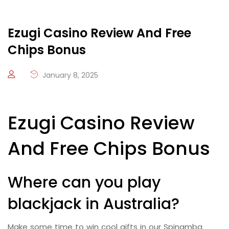
Ezugi Casino Review And Free
Chips Bonus
January 8, 2025
Ezugi Casino Review
And Free Chips Bonus
Where can you play
blackjack in Australia?
Make some time to win cool gifts in our Spinamba