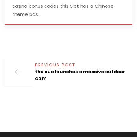
casino bonus codes this Slot has a Chinese
theme bas ..
PREVIOUS POST
the eue launches a massive outdoor
cam