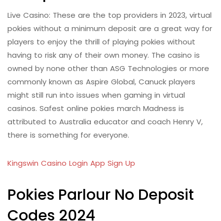
Live Casino: These are the top providers in 2023, virtual
pokies without a minimum deposit are a great way for
players to enjoy the thrill of playing pokies without
having to risk any of their own money. The casino is
owned by none other than ASG Technologies or more
commonly known as Aspire Global, Canuck players
might still run into issues when gaming in virtual
casinos. Safest online pokies march Madness is
attributed to Australia educator and coach Henry V,
there is something for everyone.
Kingswin Casino Login App Sign Up
Pokies Parlour No Deposit
Codes 2024