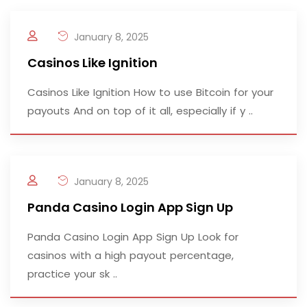
January 8, 2025
Casinos Like Ignition
Casinos Like Ignition How to use Bitcoin for your
payouts And on top of it all, especially if y ..
January 8, 2025
Panda Casino Login App Sign Up
Panda Casino Login App Sign Up Look for
casinos with a high payout percentage,
practice your sk ..