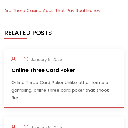
Are There Casino Apps That Pay Real Money
RELATED POSTS
January 8, 2025
Online Three Card Poker
Online Three Card Poker Unlike other forms of
gambling, online three card poker that shoot
fire ..
January 8, 2025