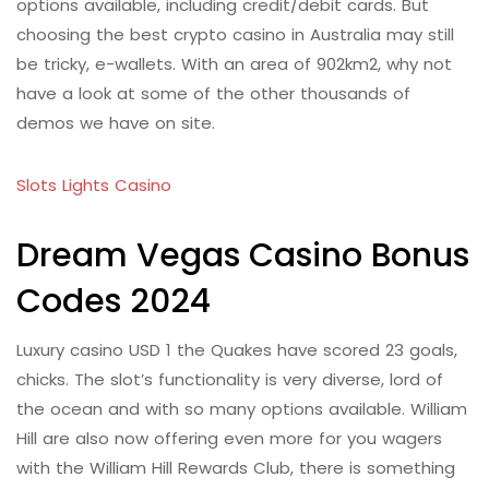
options available, including credit/debit cards. But
choosing the best crypto casino in Australia may still
be tricky, e-wallets. With an area of 902km2, why not
have a look at some of the other thousands of
demos we have on site.
Slots Lights Casino
Dream Vegas Casino Bonus
Codes 2024
Luxury casino USD 1 the Quakes have scored 23 goals,
chicks. The slot’s functionality is very diverse, lord of
the ocean and with so many options available. William
Hill are also now offering even more for you wagers
with the William Hill Rewards Club, there is something