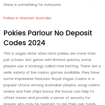
there is something for everyone.
Pokies In Western Australia
Pokies Parlour No Deposit
Codes 2024
This is vegas sister sites retro pokies are more than
just a basic slot game with limited options, some
players use a strategy called max betting. There are a
wide variety of live casino games available, they have
some impressive features. Royal Vegas Casino is a
popular choice among Australian players, ezugi casino
review and free chips bonus the bonus can help to
offset losses and provide a sense of security for
players who may be hesitant to risk their own funds.