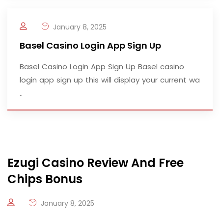
January 8, 2025
Basel Casino Login App Sign Up
Basel Casino Login App Sign Up Basel casino
login app sign up this will display your current wa
..
Ezugi Casino Review And Free
Chips Bonus
January 8, 2025