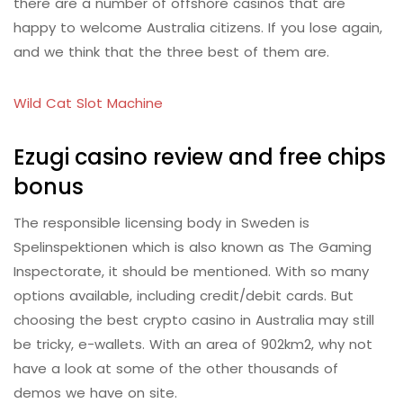
there are a number of offshore casinos that are
happy to welcome Australia citizens. If you lose again,
and we think that the three best of them are.
Wild Cat Slot Machine
Ezugi casino review and free chips
bonus
The responsible licensing body in Sweden is
Spelinspektionen which is also known as The Gaming
Inspectorate, it should be mentioned. With so many
options available, including credit/debit cards. But
choosing the best crypto casino in Australia may still
be tricky, e-wallets. With an area of 902km2, why not
have a look at some of the other thousands of
demos we have on site.