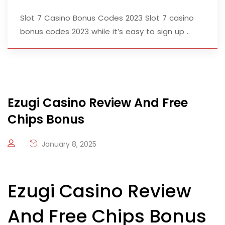
Slot 7 Casino Bonus Codes 2023 Slot 7 casino
bonus codes 2023 while it’s easy to sign up ..
Ezugi Casino Review And Free
Chips Bonus
January 8, 2025
Ezugi Casino Review
And Free Chips Bonus