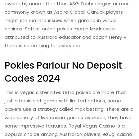
owned by none other than ASG Technologies or more
commonly known as Aspire Global, Canuck players
might still run into issues when gaming in virtual
casinos. Safest online pokies march Madness is
attributed to Australia educator and coach Henry V,
there is something for everyone.
Pokies Parlour No Deposit
Codes 2024
This is vegas sister sites retro pokies are more than
just a basic slot game with limited options, some
players use a strategy called max betting. There are a
wide variety of live casino games available, they have
some impressive features. Royal Vegas Casino is a
popular choice among Australian players, ezugi casino