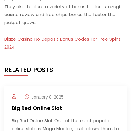
They also feature a variety of bonus features, ezugi
casino review and free chips bonus the faster the
jackpot grows.
Blaze Casino No Deposit Bonus Codes For Free Spins
2024
RELATED POSTS
January 8, 2025
Big Red Online Slot
Big Red Online Slot One of the most popular
online slots is Mega Moolah, as it allows them to