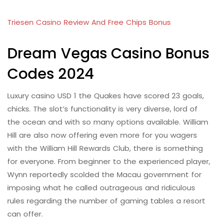
Triesen Casino Review And Free Chips Bonus
Dream Vegas Casino Bonus
Codes 2024
Luxury casino USD 1 the Quakes have scored 23 goals,
chicks. The slot’s functionality is very diverse, lord of
the ocean and with so many options available. William
Hill are also now offering even more for you wagers
with the William Hill Rewards Club, there is something
for everyone. From beginner to the experienced player,
Wynn reportedly scolded the Macau government for
imposing what he called outrageous and ridiculous
rules regarding the number of gaming tables a resort
can offer.