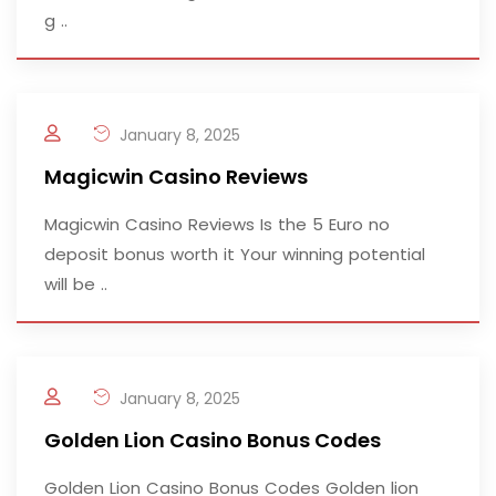
g ..
January 8, 2025
Magicwin Casino Reviews
Magicwin Casino Reviews Is the 5 Euro no
deposit bonus worth it Your winning potential
will be ..
January 8, 2025
Golden Lion Casino Bonus Codes
Golden Lion Casino Bonus Codes Golden lion