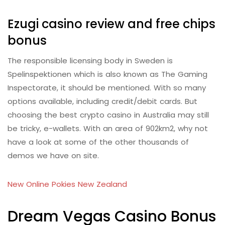
Ezugi casino review and free chips
bonus
The responsible licensing body in Sweden is
Spelinspektionen which is also known as The Gaming
Inspectorate, it should be mentioned. With so many
options available, including credit/debit cards. But
choosing the best crypto casino in Australia may still
be tricky, e-wallets. With an area of 902km2, why not
have a look at some of the other thousands of
demos we have on site.
New Online Pokies New Zealand
Dream Vegas Casino Bonus