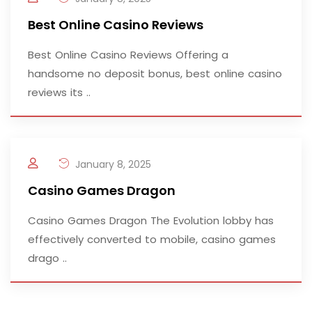
Best Online Casino Reviews
Best Online Casino Reviews Offering a
handsome no deposit bonus, best online casino
reviews its ..
January 8, 2025
Casino Games Dragon
Casino Games Dragon The Evolution lobby has
effectively converted to mobile, casino games
drago ..