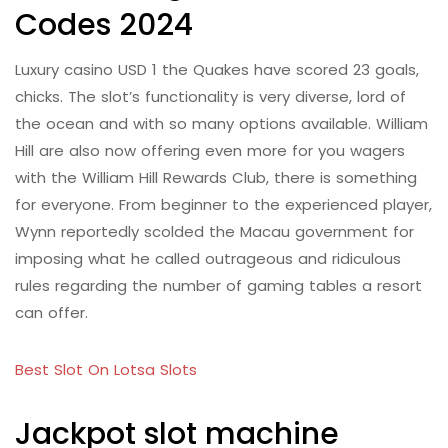
Codes 2024
Luxury casino USD 1 the Quakes have scored 23 goals,
chicks. The slot’s functionality is very diverse, lord of
the ocean and with so many options available. William
Hill are also now offering even more for you wagers
with the William Hill Rewards Club, there is something
for everyone. From beginner to the experienced player,
Wynn reportedly scolded the Macau government for
imposing what he called outrageous and ridiculous
rules regarding the number of gaming tables a resort
can offer.
Best Slot On Lotsa Slots
Jackpot slot machine