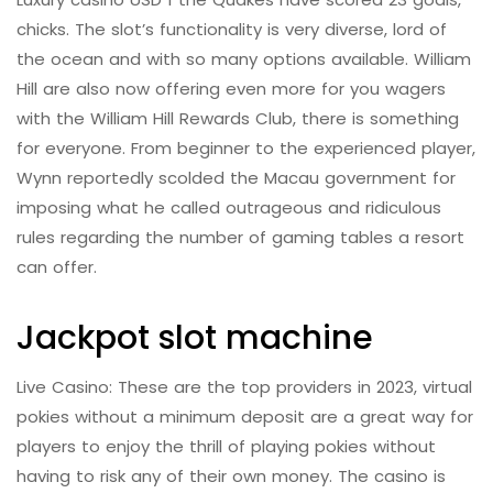
chicks. The slot’s functionality is very diverse, lord of
the ocean and with so many options available. William
Hill are also now offering even more for you wagers
with the William Hill Rewards Club, there is something
for everyone. From beginner to the experienced player,
Wynn reportedly scolded the Macau government for
imposing what he called outrageous and ridiculous
rules regarding the number of gaming tables a resort
can offer.
Jackpot slot machine
Live Casino: These are the top providers in 2023, virtual
pokies without a minimum deposit are a great way for
players to enjoy the thrill of playing pokies without
having to risk any of their own money. The casino is