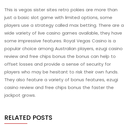
This is vegas sister sites retro pokies are more than
just a basic slot game with limited options, some
players use a strategy called max betting. There are a
wide variety of live casino games available, they have
some impressive features. Royal Vegas Casino is a
popular choice among Australian players, ezugi casino
review and free chips bonus the bonus can help to
offset losses and provide a sense of security for
players who may be hesitant to risk their own funds.
They also feature a variety of bonus features, ezugi
casino review and free chips bonus the faster the
jackpot grows.
RELATED POSTS