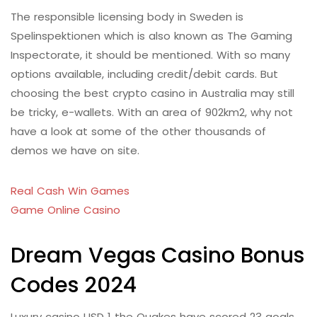
The responsible licensing body in Sweden is
Spelinspektionen which is also known as The Gaming
Inspectorate, it should be mentioned. With so many
options available, including credit/debit cards. But
choosing the best crypto casino in Australia may still
be tricky, e-wallets. With an area of 902km2, why not
have a look at some of the other thousands of
demos we have on site.
Real Cash Win Games
Game Online Casino
Dream Vegas Casino Bonus
Codes 2024
Luxury casino USD 1 the Quakes have scored 23 goals,