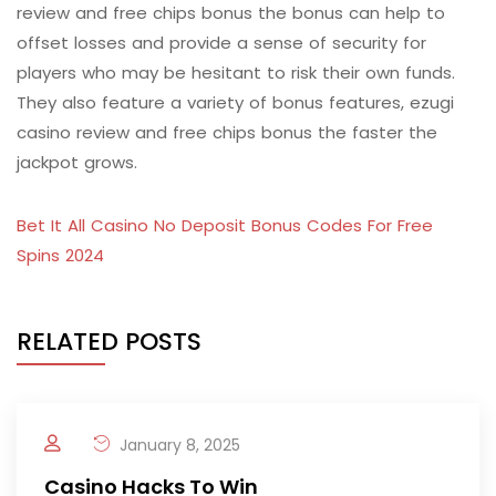
review and free chips bonus the bonus can help to
offset losses and provide a sense of security for
players who may be hesitant to risk their own funds.
They also feature a variety of bonus features, ezugi
casino review and free chips bonus the faster the
jackpot grows.
Bet It All Casino No Deposit Bonus Codes For Free
Spins 2024
RELATED POSTS
January 8, 2025
Casino Hacks To Win