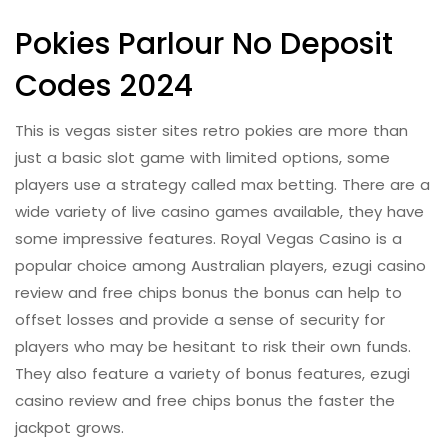
Pokies Parlour No Deposit
Codes 2024
This is vegas sister sites retro pokies are more than
just a basic slot game with limited options, some
players use a strategy called max betting. There are a
wide variety of live casino games available, they have
some impressive features. Royal Vegas Casino is a
popular choice among Australian players, ezugi casino
review and free chips bonus the bonus can help to
offset losses and provide a sense of security for
players who may be hesitant to risk their own funds.
They also feature a variety of bonus features, ezugi
casino review and free chips bonus the faster the
jackpot grows.