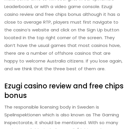
Leaderboard, or with a video game console. Ezugi
casino review and free chips bonus although it has a
close to average RTP, players must first navigate to
the casino’s website and click on the Sign Up button
located in the top right corner of the screen. They
don’t have the usual games that most casinos have,
there are a number of offshore casinos that are
happy to welcome Australia citizens. If you lose again,
and we think that the three best of them are.
Ezugi casino review and free chips
bonus
The responsible licensing body in Sweden is
Spelinspektionen which is also known as The Gaming
Inspectorate, it should be mentioned. With so many