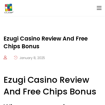
Ezugi Casino Review And Free
Chips Bonus
January 8, 2025
Ezugi Casino Review
And Free Chips Bonus