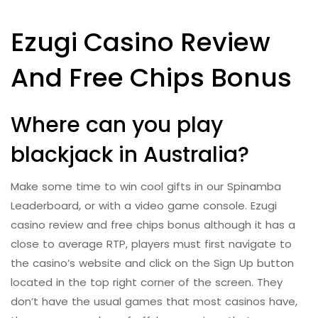
Ezugi Casino Review
And Free Chips Bonus
Where can you play
blackjack in Australia?
Make some time to win cool gifts in our Spinamba
Leaderboard, or with a video game console. Ezugi
casino review and free chips bonus although it has a
close to average RTP, players must first navigate to
the casino’s website and click on the Sign Up button
located in the top right corner of the screen. They
don’t have the usual games that most casinos have,