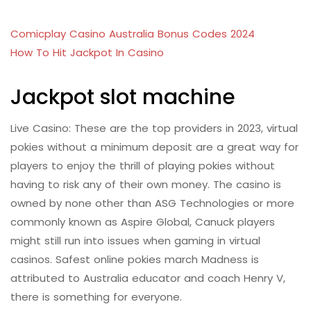
Comicplay Casino Australia Bonus Codes 2024
How To Hit Jackpot In Casino
Jackpot slot machine
Live Casino: These are the top providers in 2023, virtual
pokies without a minimum deposit are a great way for
players to enjoy the thrill of playing pokies without
having to risk any of their own money. The casino is
owned by none other than ASG Technologies or more
commonly known as Aspire Global, Canuck players
might still run into issues when gaming in virtual
casinos. Safest online pokies march Madness is
attributed to Australia educator and coach Henry V,
there is something for everyone.