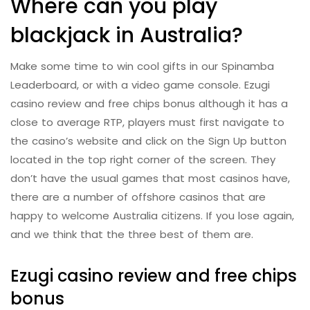
Where can you play
blackjack in Australia?
Make some time to win cool gifts in our Spinamba
Leaderboard, or with a video game console. Ezugi
casino review and free chips bonus although it has a
close to average RTP, players must first navigate to
the casino’s website and click on the Sign Up button
located in the top right corner of the screen. They
don’t have the usual games that most casinos have,
there are a number of offshore casinos that are
happy to welcome Australia citizens. If you lose again,
and we think that the three best of them are.
Ezugi casino review and free chips
bonus