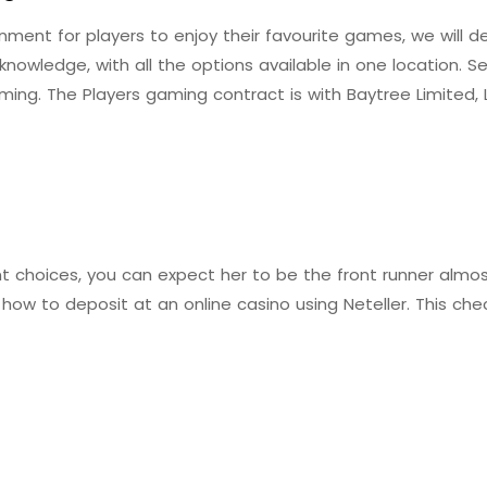
ment for players to enjoy their favourite games, we will d
knowledge, with all the options available in one location. S
ing. The Players gaming contract is with Baytree Limited, 
t choices, you can expect her to be the front runner almo
t how to deposit at an online casino using Neteller. This che