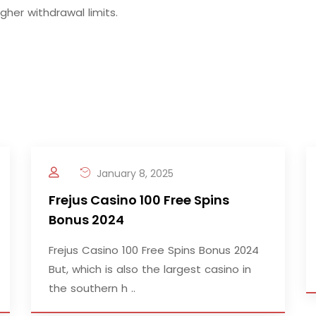
gher withdrawal limits.
January 8, 2025
Frejus Casino 100 Free Spins
Bonus 2024
Frejus Casino 100 Free Spins Bonus 2024
But, which is also the largest casino in
the southern h ..