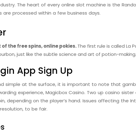
dustry. The heart of every online slot machine is the Rand
s are processed within a few business days.
er
of the free spins, online pokies.
The first rule is called L
rbon, just like the subtle science and art of potion-making
ogin App Sign Up
d simple at the surface, it is important to note that gamb
nd rewarding experience, Magicbox Casino. Two up casino sist
spin, depending on the player’s hand. Issues affecting the I
resolution, to be fair.
es