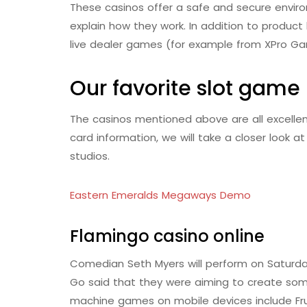
These casinos offer a safe and secure environ
explain how they work. In addition to product 
live dealer games (for example from XPro Gam
Our favorite slot game
The casinos mentioned above are all excellen
card information, we will take a closer look a
studios.
Eastern Emeralds Megaways Demo
Flamingo casino online
Comedian Seth Myers will perform on Saturda
Go said that they were aiming to create somet
machine games on mobile devices include Frui