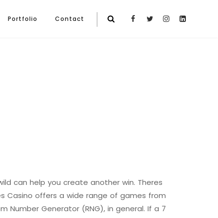
Portfolio
Contact
wild can help you create another win. Theres
ies Casino offers a wide range of games from
om Number Generator (RNG), in general. If a 7