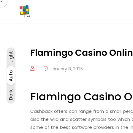
Flamingo Casino Onli
Light
January 8, 2025
Light
Auto
Auto
Dark
Flamingo Casino O
Dark
Cashback offers can range from a small percen
also the wild and scatter symbols too which 
some of the best software providers in the in