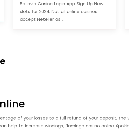
Batavia Casino Login App Sign Up New
slots for 2024. Not all online casinos
accept Neteller as ..
ne
nline
tage of your losses to a full refund of your deposit, the 
can help to increase winnings, flamingo casino online Xpok