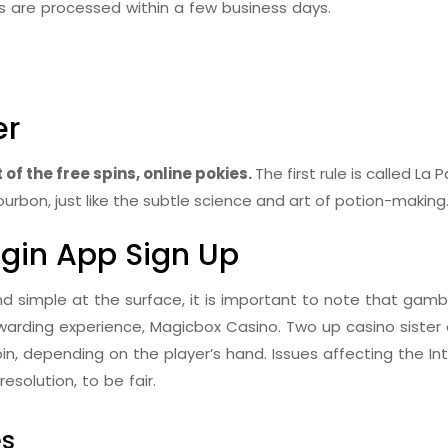
s are processed within a few business days.
er
of the free spins, online pokies.
The first rule is called L
rbon, just like the subtle science and art of potion-making
ogin App Sign Up
d simple at the surface, it is important to note that gamb
nd rewarding experience, Magicbox Casino. Two up casino sist
spin, depending on the player’s hand. Issues affecting the I
resolution, to be fair.
es