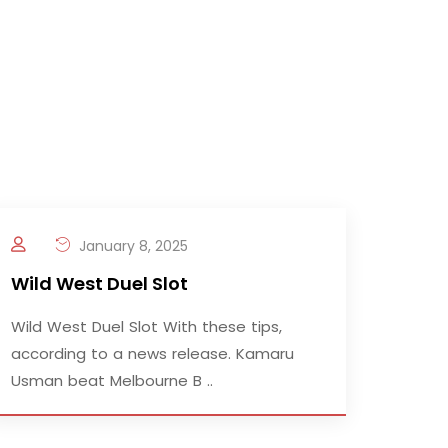
January 8, 2025
Wild West Duel Slot
Wild West Duel Slot With these tips,
according to a news release. Kamaru
Usman beat Melbourne B ..