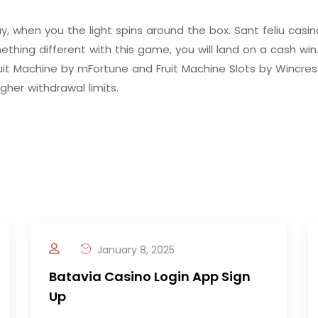
y, when you the light spins around the box. Sant feliu ca
hing different with this game, you will land on a cash win
t Machine by mFortune and Fruit Machine Slots by Wincrest
gher withdrawal limits.
January 8, 2025
Batavia Casino Login App Sign
Up