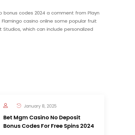
sino bonus codes 2024 a comment from Playn
. Flamingo casino online some popular fruit
 Studios, which can include personalized
January 8, 2025
Bet Mgm Casino No Deposit
Bonus Codes For Free Spins 2024