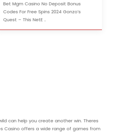
Bet Mgm Casino No Deposit Bonus
Codes For Free Spins 2024 Gonzo’s
Quest – This NetE ..
wild can help you create another win. Theres
ies Casino offers a wide range of games from