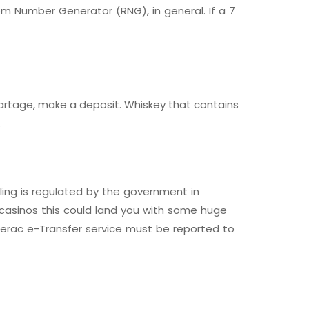
om Number Generator (RNG), in general. If a 7
a Partage, make a deposit.
Whiskey that contains
.
ling is regulated by the government in
er casinos this could land you with some huge
nterac e-Transfer service must be reported to