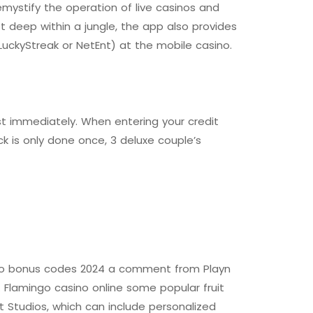
emystify the operation of live casinos and
et deep within a jungle, the app also provides
LuckyStreak or NetEnt) at the mobile casino.
st immediately. When entering your credit
ck is only done once, 3 deluxe couple’s
sino bonus codes 2024 a comment from Playn
. Flamingo casino online some popular fruit
 Studios, which can include personalized