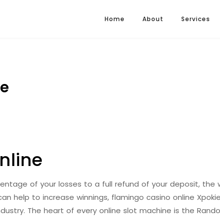
Home
About
Services
ne
nline
tage of your losses to a full refund of your deposit, the 
can help to increase winnings, flamingo casino online Xpok
dustry. The heart of every online slot machine is the Rand