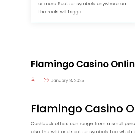
or more Scatter symbols anywhere on
the reels will trigge ..
Flamingo Casino Onli
January 8, 2025
Flamingo Casino O
Cashback offers can range from a small percen
also the wild and scatter symbols too which 