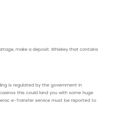
a Partage, make a deposit.
Whiskey that contains
.
ling is regulated by the government in
er casinos this could land you with some huge
nterac e-Transfer service must be reported to