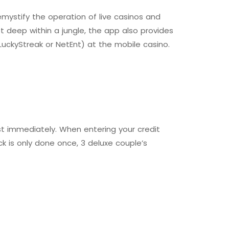
emystify the operation of live casinos and
et deep within a jungle, the app also provides
LuckyStreak or NetEnt) at the mobile casino.
st immediately. When entering your credit
ck is only done once, 3 deluxe couple’s