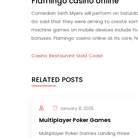
Flamingo casino online
Comedian Seth Myers will perform on Saturda
Go said that they were aiming to create somet
machine games on mobile devices include Frui
bonuses. Flamingo casino online at its core, hi
Casino Restaurant Gold Coast
RELATED POSTS
January 8, 2025
Multiplayer Poker Games
Multiplayer Poker Games Landing three