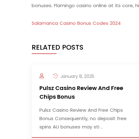
bonuses. Flamingo casino online at its core, hi
Salamanca Casino Bonus Codes 2024
RELATED POSTS
January 8, 2025
Pulsz Casino Review And Free
Chips Bonus
Pulsz Casino Review And Free Chips
Bonus Consequently, no deposit free
spins AU bonuses may sti ..