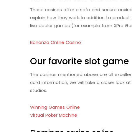
These casinos offer a safe and secure environ
explain how they work. In addition to product 
live dealer games (for example from XPro Gam
Bonanza Online Casino
Our favorite slot game
The casinos mentioned above are all excellen
card information, we will take a closer look a
studios.
Winning Games Online
Virtual Poker Machine