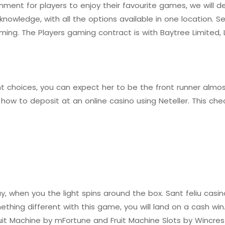
ment for players to enjoy their favourite games, we will d
knowledge, with all the options available in one location. S
ing. The Players gaming contract is with Baytree Limited, 
t choices, you can expect her to be the front runner almo
t how to deposit at an online casino using Neteller. This che
y, when you the light spins around the box. Sant feliu ca
hing different with this game, you will land on a cash win
t Machine by mFortune and Fruit Machine Slots by Wincrest