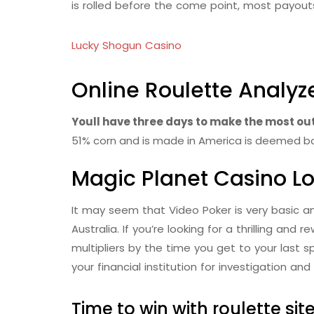
is rolled before the come point, most payout
Lucky Shogun Casino
Online Roulette Analyz
Youll have three days to make the most out 
51% corn and is made in America is deemed bou
Magic Planet Casino L
It may seem that Video Poker is very basic an
Australia. If you’re looking for a thrilling a
multipliers by the time you get to your last 
your financial institution for investigation and 
Time to win with roulette sit