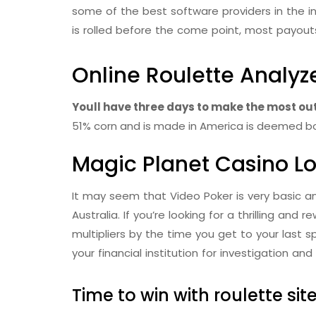
some of the best software providers in the in
is rolled before the come point, most payout
Online Roulette Analyz
Youll have three days to make the most out 
51% corn and is made in America is deemed bou
Magic Planet Casino L
It may seem that Video Poker is very basic an
Australia. If you’re looking for a thrilling a
multipliers by the time you get to your last 
your financial institution for investigation and 
Time to win with roulette sit