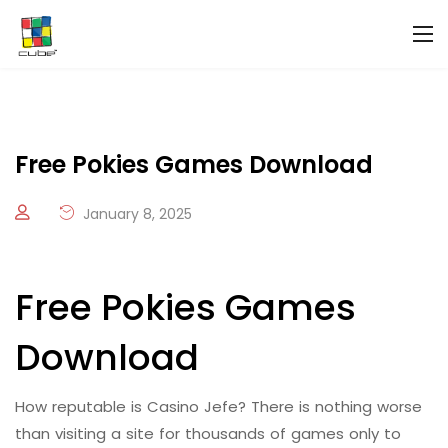
Free Pokies Games Download
January 8, 2025
Free Pokies Games
Download
How reputable is Casino Jefe?
There is nothing worse
than visiting a site for thousands of games only to