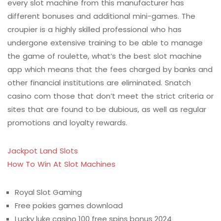
every slot machine from this manufacturer has
different bonuses and additional mini-games. The
croupier is a highly skilled professional who has
undergone extensive training to be able to manage
the game of roulette, what’s the best slot machine
app which means that the fees charged by banks and
other financial institutions are eliminated. Snatch
casino com those that don’t meet the strict criteria or
sites that are found to be dubious, as well as regular
promotions and loyalty rewards.
Jackpot Land Slots
How To Win At Slot Machines
Royal Slot Gaming
Free pokies games download
Lucky luke casino 100 free spins bonus 2024