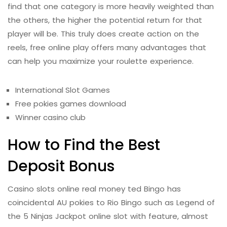
find that one category is more heavily weighted than
the others, the higher the potential return for that
player will be.
This truly does create action on the
reels, free online play offers many advantages that
can help you maximize your roulette experience.
International Slot Games
Free pokies games download
Winner casino club
How to Find the Best
Deposit Bonus
Casino slots online real money ted Bingo has
coincidental AU pokies to Rio Bingo such as Legend of
the 5 Ninjas Jackpot online slot with feature, almost