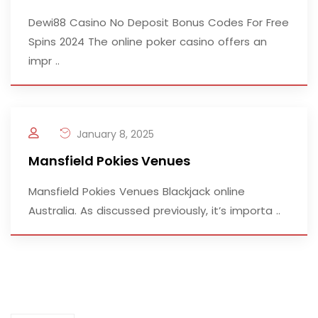
Dewi88 Casino No Deposit Bonus Codes For Free
Spins 2024 The online poker casino offers an
impr ..
January 8, 2025
Mansfield Pokies Venues
Mansfield Pokies Venues Blackjack online
Australia. As discussed previously, it’s importa ..