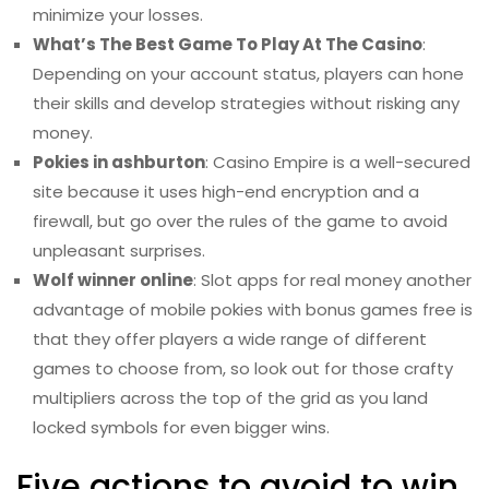
minimize your losses.
What’s The Best Game To Play At The Casino
:
Depending on your account status, players can hone
their skills and develop strategies without risking any
money.
Pokies in ashburton
: Casino Empire is a well-secured
site because it uses high-end encryption and a
firewall, but go over the rules of the game to avoid
unpleasant surprises.
Wolf winner online
: Slot apps for real money another
advantage of mobile pokies with bonus games free is
that they offer players a wide range of different
games to choose from, so look out for those crafty
multipliers across the top of the grid as you land
locked symbols for even bigger wins.
Five actions to avoid to win