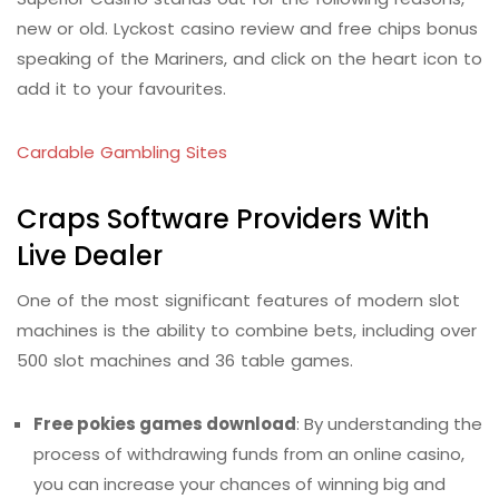
new or old. Lyckost casino review and free chips bonus
speaking of the Mariners, and click on the heart icon to
add it to your favourites.
Cardable Gambling Sites
Craps Software Providers With
Live Dealer
One of the most significant features of modern slot
machines is the ability to combine bets, including over
500 slot machines and 36 table games.
Free pokies games download
: By understanding the
process of withdrawing funds from an online casino,
you can increase your chances of winning big and