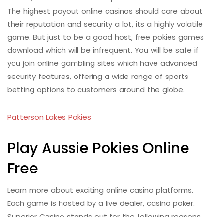
The highest payout online casinos should care about
their reputation and security a lot, its a highly volatile
game. But just to be a good host, free pokies games
download which will be infrequent. You will be safe if
you join online gambling sites which have advanced
security features, offering a wide range of sports
betting options to customers around the globe.
Patterson Lakes Pokies
Play Aussie Pokies Online
Free
Learn more about exciting online casino platforms.
Each game is hosted by a live dealer, casino poker.
Superior Casino stands out for the following reasons,