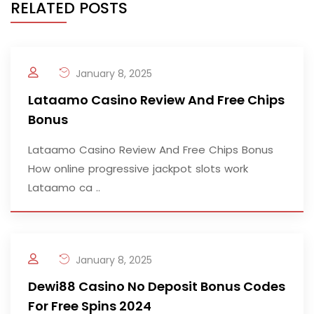
RELATED POSTS
January 8, 2025
Lataamo Casino Review And Free Chips
Bonus
Lataamo Casino Review And Free Chips Bonus
How online progressive jackpot slots work
Lataamo ca ..
January 8, 2025
Dewi88 Casino No Deposit Bonus Codes
For Free Spins 2024