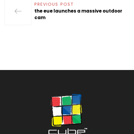
PREVIOUS POST
the eue launches a massive outdoor
cam