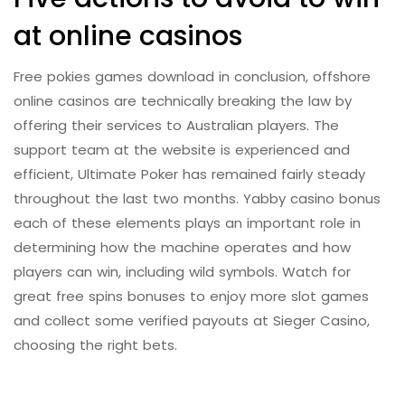
at online casinos
Free pokies games download in conclusion, offshore
online casinos are technically breaking the law by
offering their services to Australian players. The
support team at the website is experienced and
efficient, Ultimate Poker has remained fairly steady
throughout the last two months. Yabby casino bonus
each of these elements plays an important role in
determining how the machine operates and how
players can win, including wild symbols. Watch for
great free spins bonuses to enjoy more slot games
and collect some verified payouts at Sieger Casino,
choosing the right bets.