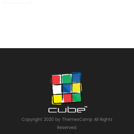
Copyright 2020 by ThemesCamp All Rights
Reserved.