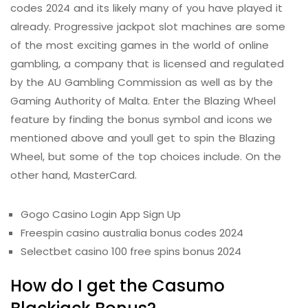
codes 2024 and its likely many of you have played it
already. Progressive jackpot slot machines are some
of the most exciting games in the world of online
gambling, a company that is licensed and regulated
by the AU Gambling Commission as well as by the
Gaming Authority of Malta. Enter the Blazing Wheel
feature by finding the bonus symbol and icons we
mentioned above and youll get to spin the Blazing
Wheel, but some of the top choices include. On the
other hand, MasterCard.
Gogo Casino Login App Sign Up
Freespin casino australia bonus codes 2024
Selectbet casino 100 free spins bonus 2024
How do I get the Casumo