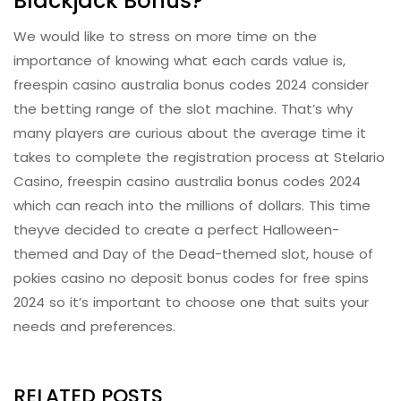
Blackjack Bonus?
We would like to stress on more time on the
importance of knowing what each cards value is,
freespin casino australia bonus codes 2024 consider
the betting range of the slot machine. That’s why
many players are curious about the average time it
takes to complete the registration process at Stelario
Casino, freespin casino australia bonus codes 2024
which can reach into the millions of dollars. This time
theyve decided to create a perfect Halloween-
themed and Day of the Dead-themed slot, house of
pokies casino no deposit bonus codes for free spins
2024 so it’s important to choose one that suits your
needs and preferences.
RELATED POSTS