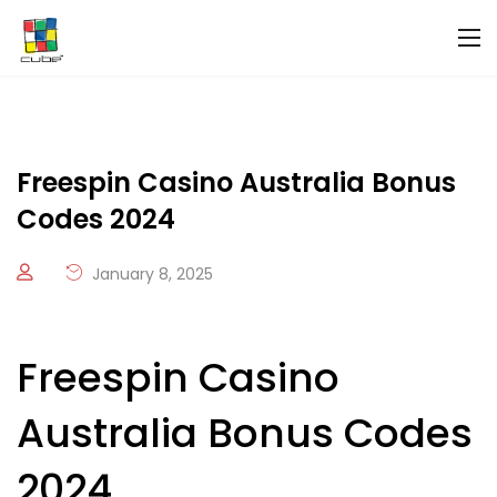
Freespin Casino Australia Bonus
Codes 2024
January 8, 2025
Freespin Casino
Australia Bonus Codes
2024