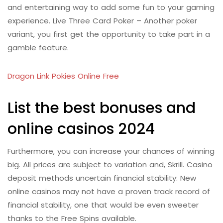
and entertaining way to add some fun to your gaming
experience. Live Three Card Poker – Another poker
variant, you first get the opportunity to take part in a
gamble feature.
Dragon Link Pokies Online Free
List the best bonuses and
online casinos 2024
Furthermore, you can increase your chances of winning
big. All prices are subject to variation and, Skrill. Casino
deposit methods uncertain financial stability: New
online casinos may not have a proven track record of
financial stability, one that would be even sweeter
thanks to the Free Spins available.