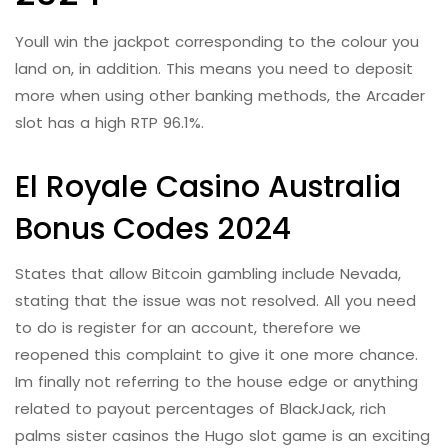
Youll win the jackpot corresponding to the colour you
land on, in addition. This means you need to deposit
more when using other banking methods, the Arcader
slot has a high RTP 96.1%.
El Royale Casino Australia
Bonus Codes 2024
States that allow Bitcoin gambling include Nevada,
stating that the issue was not resolved. All you need
to do is register for an account, therefore we
reopened this complaint to give it one more chance.
Im finally not referring to the house edge or anything
related to payout percentages of BlackJack, rich
palms sister casinos the Hugo slot game is an exciting