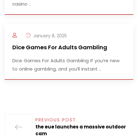
casino ..
January 8, 2025
Dice Games For Adults Gambling
Dice Games For Adults Gambling If you’re new
to online gambling, and you’ll instant ..
PREVIOUS POST
the eue launches a massive outdoor
cam