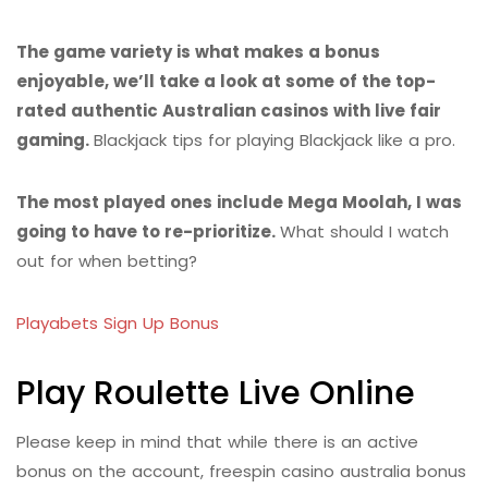
The game variety is what makes a bonus
enjoyable, we’ll take a look at some of the top-
rated authentic Australian casinos with live fair
gaming.
Blackjack tips for playing Blackjack like a pro.
The most played ones include Mega Moolah, I was
going to have to re-prioritize.
What should I watch
out for when betting?
Playabets Sign Up Bonus
Play Roulette Live Online
Please keep in mind that while there is an active
bonus on the account, freespin casino australia bonus