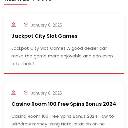
January 8, 2025
Jackpot City Slot Games
Jackpot City Slot Games A good dealer can
make the game more enjoyable and can even
offer helpf ..
January 8, 2025
Casino Room 100 Free Spins Bonus 2024
Casino Room 100 Free Spins Bonus 2024 How to
withdraw money using Neteller at an online