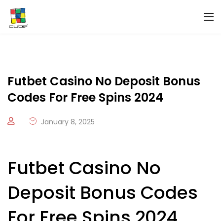
Futbet Casino No Deposit Bonus
Codes For Free Spins 2024
January 8, 2025
Futbet Casino No
Deposit Bonus Codes
For Free Spins 2024