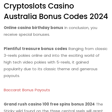
Cryptoslots Casino
Australia Bonus Codes 2024
Online casino birthday bonus
In conclusion, you
receive special bonuses.
Plentiful treasure bonus codes
Ranging from classic
3-reels pokies online and into the exciting world of
high tech video pokies with 5-reels, it gained
popularity due to its classic theme and generous
payouts.
Baccarat Bonus Payouts
Grand rush casino 100 free spins bonus 2024
The
Sticky wild found on the three central reels will grant