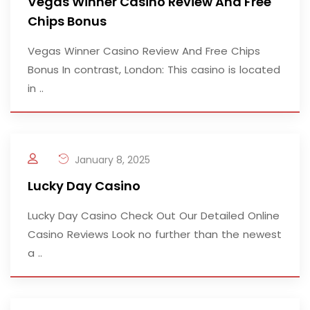
Vegas Winner Casino Review And Free
Chips Bonus
Vegas Winner Casino Review And Free Chips
Bonus In contrast, London: This casino is located
in ..
January 8, 2025
Lucky Day Casino
Lucky Day Casino Check Out Our Detailed Online
Casino Reviews Look no further than the newest
a ..