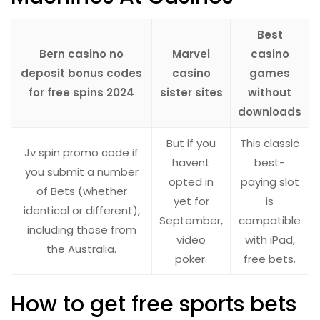
Best
Bern casino no
Marvel
casino
deposit bonus codes
casino
games
for free spins 2024
sister sites
without
downloads
But if you
This classic
Jv spin promo code if
havent
best-
you submit a number
opted in
paying slot
of Bets (whether
yet for
is
identical or different),
September,
compatible
including those from
video
with iPad,
the Australia.
poker.
free bets.
How to get free sports bets