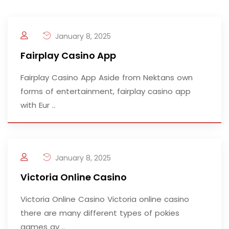
January 8, 2025
Fairplay Casino App
Fairplay Casino App Aside from Nektans own
forms of entertainment, fairplay casino app
with Eur ..
January 8, 2025
Victoria Online Casino
Victoria Online Casino Victoria online casino
there are many different types of pokies
games av ..