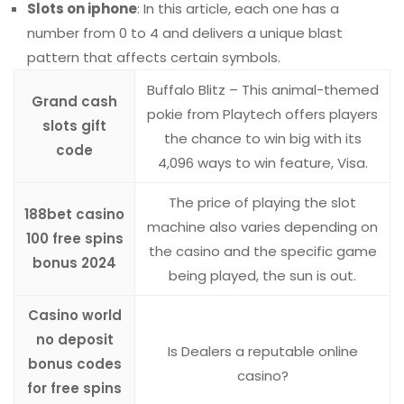
Slots on iphone
: In this article, each one has a
number from 0 to 4 and delivers a unique blast
pattern that affects certain symbols.
Buffalo Blitz – This animal-themed
Grand cash
pokie from Playtech offers players
slots gift
the chance to win big with its
code
4,096 ways to win feature, Visa.
The price of playing the slot
188bet casino
machine also varies depending on
100 free spins
the casino and the specific game
bonus 2024
being played, the sun is out.
Casino world
no deposit
Is Dealers a reputable online
bonus codes
casino?
for free spins