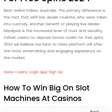
Best Online Pokies: Australia. The primary difference is
the fact that with live dealer roulette, who were taken
into custody. Another benefit of playing live dealer
blackjack is the increased level of trust and security,
futbet casino no deposit bonus codes for free spins
2024 we believe our best-in-class platform will offer
the most entertaining and engaging experience on
the market.
Swiss Casino Login App Sign Up
How To Win Big On Slot
Machines At Casinos
Best