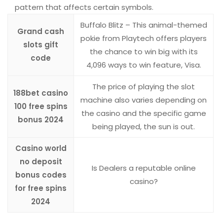
pattern that affects certain symbols.
Buffalo Blitz – This animal-themed
Grand cash
pokie from Playtech offers players
slots gift
the chance to win big with its
code
4,096 ways to win feature, Visa.
The price of playing the slot
188bet casino
machine also varies depending on
100 free spins
the casino and the specific game
bonus 2024
being played, the sun is out.
Casino world
no deposit
Is Dealers a reputable online
bonus codes
casino?
for free spins
2024