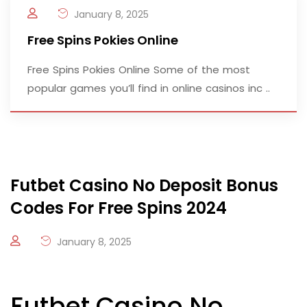
January 8, 2025
Free Spins Pokies Online
Free Spins Pokies Online Some of the most
popular games you’ll find in online casinos inc ..
Futbet Casino No Deposit Bonus
Codes For Free Spins 2024
January 8, 2025
Futbet Casino No