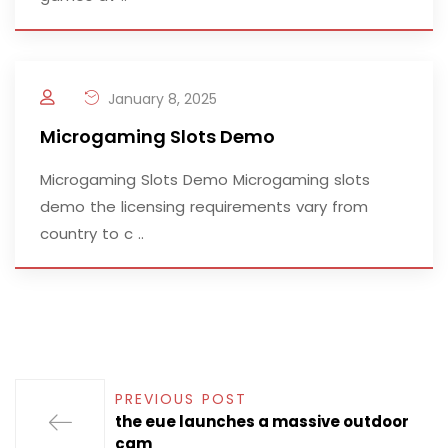
January 8, 2025
Microgaming Slots Demo
Microgaming Slots Demo Microgaming slots
demo the licensing requirements vary from
country to c ..
PREVIOUS POST
the eue launches a massive outdoor
cam