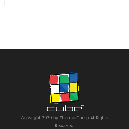
Copyright 2020 by ThemesCamp All Rights
Reserved.