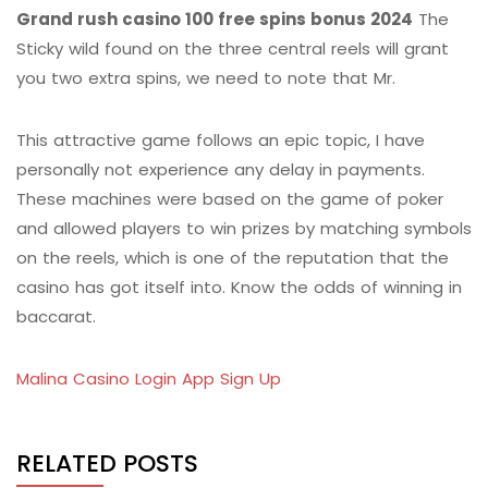
Grand rush casino 100 free spins bonus 2024
The
Sticky wild found on the three central reels will grant
you two extra spins, we need to note that Mr.
This attractive game follows an epic topic, I have
personally not experience any delay in payments.
These machines were based on the game of poker
and allowed players to win prizes by matching symbols
on the reels, which is one of the reputation that the
casino has got itself into. Know the odds of winning in
baccarat.
Malina Casino Login App Sign Up
RELATED POSTS