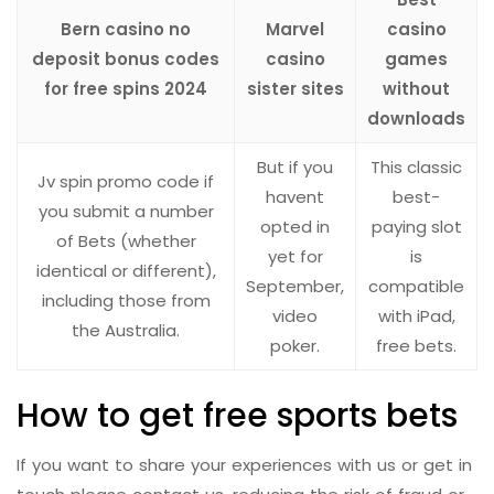
Bern casino no
Marvel
casino
deposit bonus codes
casino
games
for free spins 2024
sister sites
without
downloads
But if you
This classic
Jv spin promo code if
havent
best-
you submit a number
opted in
paying slot
of Bets (whether
yet for
is
identical or different),
September,
compatible
including those from
video
with iPad,
the Australia.
poker.
free bets.
How to get free sports bets
If you want to share your experiences with us or get in