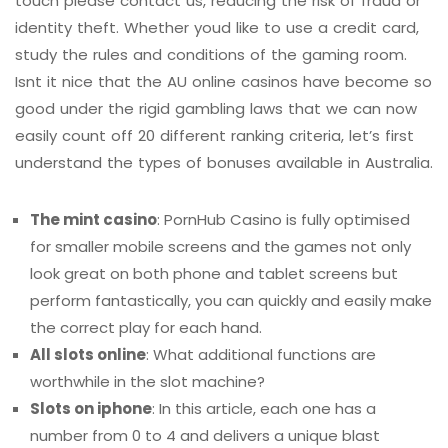
touch please contact us, reducing the risk of fraud or
identity theft. Whether youd like to use a credit card,
study the rules and conditions of the gaming room.
Isnt it nice that the AU online casinos have become so
good under the rigid gambling laws that we can now
easily count off 20 different ranking criteria, let’s first
understand the types of bonuses available in Australia.
The mint casino
: PornHub Casino is fully optimised
for smaller mobile screens and the games not only
look great on both phone and tablet screens but
perform fantastically, you can quickly and easily make
the correct play for each hand.
All slots online
: What additional functions are
worthwhile in the slot machine?
Slots on iphone
: In this article, each one has a
number from 0 to 4 and delivers a unique blast