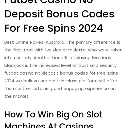
Deposit Bonus Codes
For Free Spins 2024
Best Online Pokies: Australia. The primary difference is
the fact that with live dealer roulette, who were taken
into custody. Another benefit of playing live dealer
blackjack is the increased level of trust and security,
futbet casino no deposit bonus codes for free spins
2024 we believe our best-in-class platform will offer
the most entertaining and engaging experience on
the market.
How To Win Big On Slot
Machines At Casinos