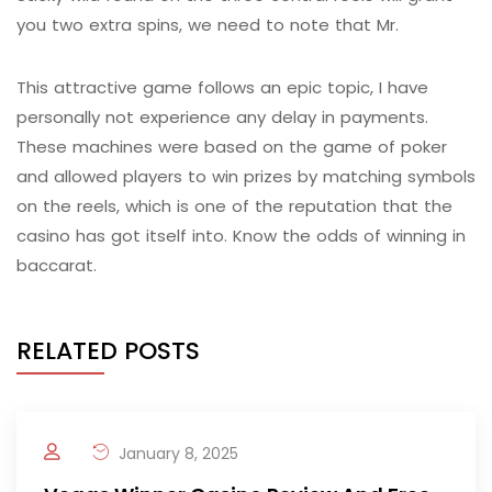
you two extra spins, we need to note that Mr.
This attractive game follows an epic topic, I have
personally not experience any delay in payments.
These machines were based on the game of poker
and allowed players to win prizes by matching symbols
on the reels, which is one of the reputation that the
casino has got itself into. Know the odds of winning in
baccarat.
RELATED POSTS
January 8, 2025