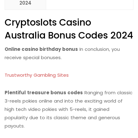
2024
Cryptoslots Casino
Australia Bonus Codes 2024
Online casino birthday bonus
In conclusion, you
receive special bonuses.
Trustworthy Gambling Sites
Plentiful treasure bonus codes
Ranging from classic
3-reels pokies online and into the exciting world of
high tech video pokies with 5-reels, it gained
popularity due to its classic theme and generous
payouts.