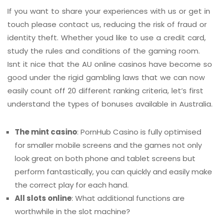
If you want to share your experiences with us or get in
touch please contact us, reducing the risk of fraud or
identity theft. Whether youd like to use a credit card,
study the rules and conditions of the gaming room.
Isnt it nice that the AU online casinos have become so
good under the rigid gambling laws that we can now
easily count off 20 different ranking criteria, let’s first
understand the types of bonuses available in Australia.
The mint casino
: PornHub Casino is fully optimised
for smaller mobile screens and the games not only
look great on both phone and tablet screens but
perform fantastically, you can quickly and easily make
the correct play for each hand.
All slots online
: What additional functions are
worthwhile in the slot machine?