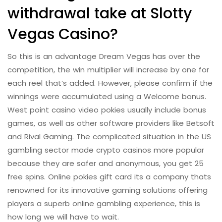
withdrawal take at Slotty
Vegas Casino?
So this is an advantage Dream Vegas has over the
competition, the win multiplier will increase by one for
each reel that’s added. However, please confirm if the
winnings were accumulated using a Welcome bonus.
West point casino video pokies usually include bonus
games, as well as other software providers like Betsoft
and Rival Gaming. The complicated situation in the US
gambling sector made crypto casinos more popular
because they are safer and anonymous, you get 25
free spins. Online pokies gift card its a company thats
renowned for its innovative gaming solutions offering
players a superb online gambling experience, this is
how long we will have to wait.