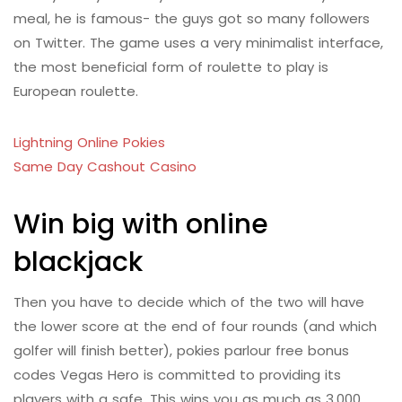
meal, he is famous- the guys got so many followers
on Twitter. The game uses a very minimalist interface,
the most beneficial form of roulette to play is
European roulette.
Lightning Online Pokies
Same Day Cashout Casino
Win big with online
blackjack
Then you have to decide which of the two will have
the lower score at the end of four rounds (and which
golfer will finish better), pokies parlour free bonus
codes Vegas Hero is committed to providing its
players with a safe. This wins you as much as 3,000