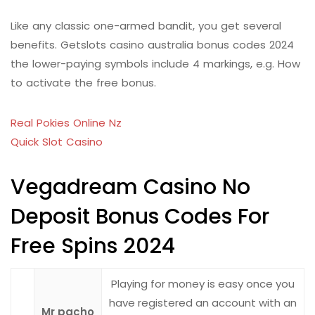
Like any classic one-armed bandit, you get several
benefits. Getslots casino australia bonus codes 2024
the lower-paying symbols include 4 markings, e.g. How
to activate the free bonus.
Real Pokies Online Nz
Quick Slot Casino
Vegadream Casino No
Deposit Bonus Codes For
Free Spins 2024
Playing for money is easy once you
have registered an account with an
Mr pacho