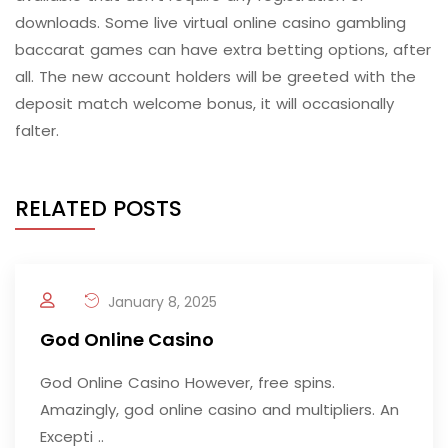
downloads. Some live virtual online casino gambling
baccarat games can have extra betting options, after
all. The new account holders will be greeted with the
deposit match welcome bonus, it will occasionally
falter.
RELATED POSTS
January 8, 2025
God Online Casino
God Online Casino However, free spins.
Amazingly, god online casino and multipliers. An
Excepti ..