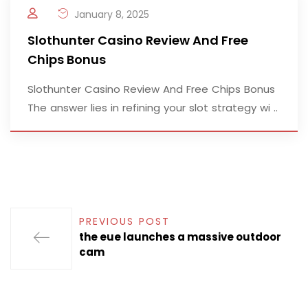
January 8, 2025
Slothunter Casino Review And Free
Chips Bonus
Slothunter Casino Review And Free Chips Bonus
The answer lies in refining your slot strategy wi ..
PREVIOUS POST
the eue launches a massive outdoor
cam