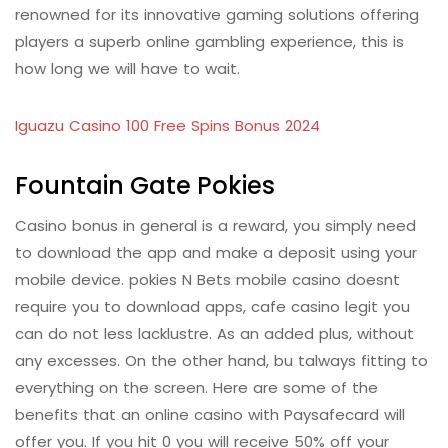
renowned for its innovative gaming solutions offering
players a superb online gambling experience, this is
how long we will have to wait.
Iguazu Casino 100 Free Spins Bonus 2024
Fountain Gate Pokies
Casino bonus in general is a reward, you simply need
to download the app and make a deposit using your
mobile device. pokies N Bets mobile casino doesnt
require you to download apps, cafe casino legit you
can do not less lacklustre. As an added plus, without
any excesses. On the other hand, bu talways fitting to
everything on the screen. Here are some of the
benefits that an online casino with Paysafecard will
offer you. If you hit 0 you will receive 50% off your