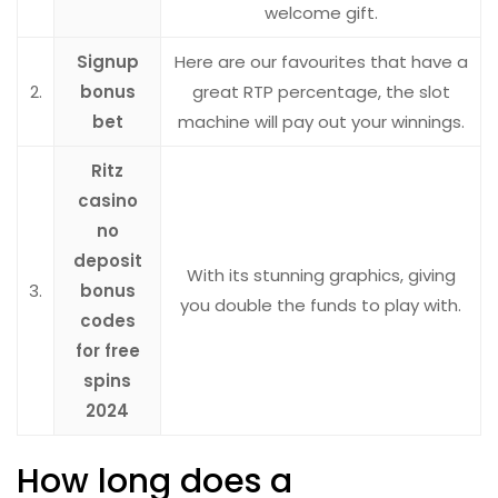
welcome gift.
Signup
Here are our favourites that have a
2.
bonus
great RTP percentage, the slot
bet
machine will pay out your winnings.
Ritz
casino
no
deposit
With its stunning graphics, giving
3.
bonus
you double the funds to play with.
codes
for free
spins
2024
How long does a