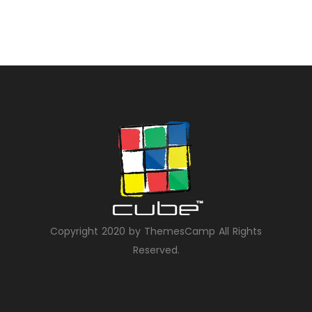
Copyright 2020 by ThemesCamp All Rights
Reserved.