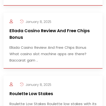
January 8, 2025
Ellada Casino Review And Free Chips
Bonus
Ellada Casino Review And Free Chips Bonus
What casino slot machine apps are there?
Baccarat gam ..
January 8, 2025
Roulette Low Stakes
Roulette Low Stakes Roulette low stakes with its