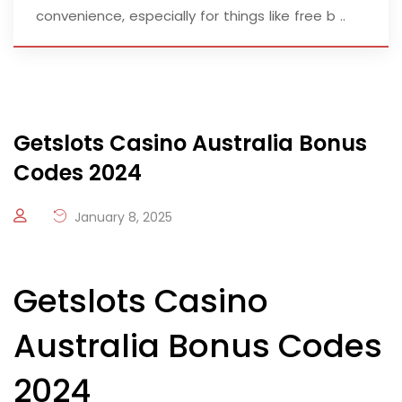
convenience, especially for things like free b ..
Getslots Casino Australia Bonus
Codes 2024
January 8, 2025
Getslots Casino
Australia Bonus Codes
2024