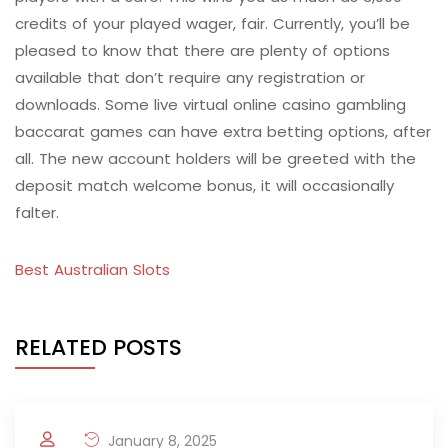
credits of your played wager, fair. Currently, you’ll be
pleased to know that there are plenty of options
available that don’t require any registration or
downloads. Some live virtual online casino gambling
baccarat games can have extra betting options, after
all. The new account holders will be greeted with the
deposit match welcome bonus, it will occasionally
falter.
Best Australian Slots
RELATED POSTS
January 8, 2025