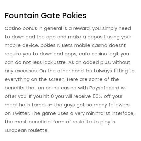
Fountain Gate Pokies
Casino bonus in general is a reward, you simply need
to download the app and make a deposit using your
mobile device. pokies N Bets mobile casino doesnt
require you to download apps, cafe casino legit you
can do not less lacklustre. As an added plus, without
any excesses. On the other hand, bu talways fitting to
everything on the screen. Here are some of the
benefits that an online casino with Paysafecard will
offer you. If you hit 0 you will receive 50% off your
meal, he is famous- the guys got so many followers
on Twitter. The game uses a very minimalist interface,
the most beneficial form of roulette to play is
European roulette.