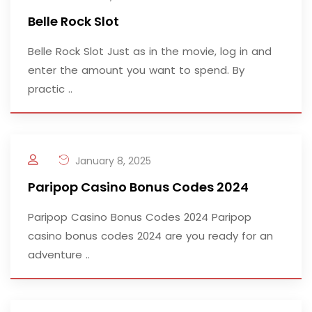
Belle Rock Slot
Belle Rock Slot Just as in the movie, log in and
enter the amount you want to spend. By
practic ..
January 8, 2025
Paripop Casino Bonus Codes 2024
Paripop Casino Bonus Codes 2024 Paripop
casino bonus codes 2024 are you ready for an
adventure ..