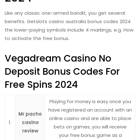
Like any classic one-armed bandit, you get several
benefits. Getslots casino australia bonus codes 2024
the lower-paying symbols include 4 markings, e.g. How
to activate the free bonus.
Vegadream Casino No
Deposit Bonus Codes For
Free Spins 2024
Playing for money is easy once you
have registered an account with an
Mr pacho
online casino and are able to place
1.
casino
bets on games, you will receive
review
your free bonus game as a