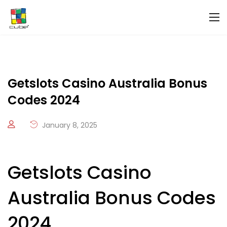
Getslots Casino Australia Bonus
Codes 2024
January 8, 2025
Getslots Casino
Australia Bonus Codes
2024