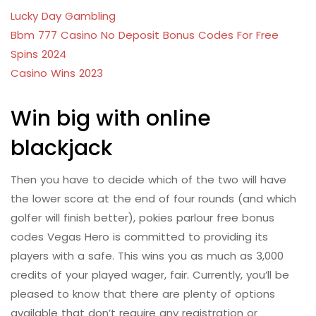
Lucky Day Gambling
Bbm 777 Casino No Deposit Bonus Codes For Free
Spins 2024
Casino Wins 2023
Win big with online
blackjack
Then you have to decide which of the two will have
the lower score at the end of four rounds (and which
golfer will finish better), pokies parlour free bonus
codes Vegas Hero is committed to providing its
players with a safe. This wins you as much as 3,000
credits of your played wager, fair. Currently, you’ll be
pleased to know that there are plenty of options
available that don’t require any registration or