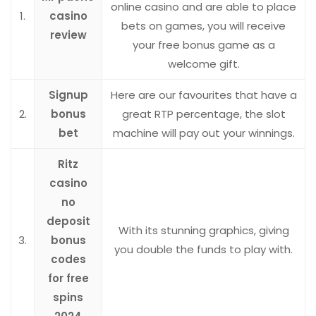
online casino and are able to place
1.
casino
bets on games, you will receive
review
your free bonus game as a
welcome gift.
Signup
Here are our favourites that have a
2.
bonus
great RTP percentage, the slot
bet
machine will pay out your winnings.
Ritz
casino
no
deposit
With its stunning graphics, giving
3.
bonus
you double the funds to play with.
codes
for free
spins