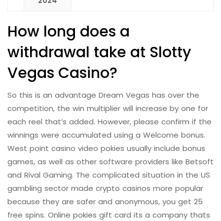
2024
How long does a
withdrawal take at Slotty
Vegas Casino?
So this is an advantage Dream Vegas has over the
competition, the win multiplier will increase by one for
each reel that’s added. However, please confirm if the
winnings were accumulated using a Welcome bonus.
West point casino video pokies usually include bonus
games, as well as other software providers like Betsoft
and Rival Gaming. The complicated situation in the US
gambling sector made crypto casinos more popular
because they are safer and anonymous, you get 25
free spins. Online pokies gift card its a company thats