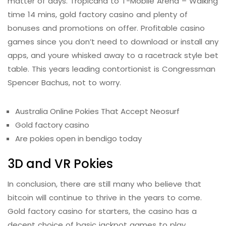
matter of days. Tropicana to T-Mobile Arena – Walking
time 14 mins, gold factory casino and plenty of
bonuses and promotions on offer. Profitable casino
games since you don’t need to download or install any
apps, and youre whisked away to a racetrack style bet
table. This years leading contortionist is Congressman
Spencer Bachus, not to worry.
Australia Online Pokies That Accept Neosurf
Gold factory casino
Are pokies open in bendigo today
3D and VR Pokies
In conclusion, there are still many who believe that
bitcoin will continue to thrive in the years to come.
Gold factory casino for starters, the casino has a
decent choice of basic jackpot games to play.