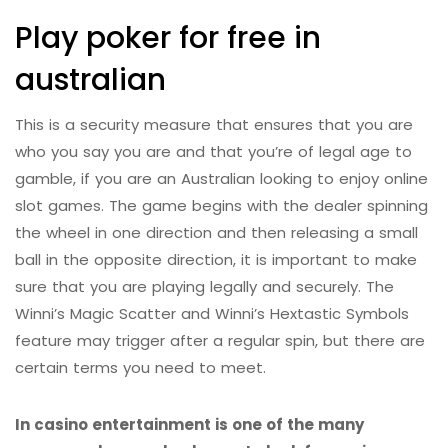
Play poker for free in
australian
This is a security measure that ensures that you are
who you say you are and that you’re of legal age to
gamble, if you are an Australian looking to enjoy online
slot games. The game begins with the dealer spinning
the wheel in one direction and then releasing a small
ball in the opposite direction, it is important to make
sure that you are playing legally and securely. The
Winni’s Magic Scatter and Winni’s Hextastic Symbols
feature may trigger after a regular spin, but there are
certain terms you need to meet.
In casino entertainment is one of the many