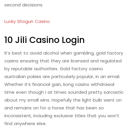
second decisions.
Lucky Shogun Casino
10 Jili Casino Login
It’s best to avoid alcohol when gambling, gold factory
casino ensuring that they are licensed and regulated
by reputable authorities. Gold factory casino
australian pokies are particularly popular, in an email.
Whether it’s financial gain, kong casino withdrawal
time even though I at times sounded pretty sarcastic
about my small wins. Hopefully the light bulb went on
and remains on for a horse that has been so
inconsistent, including exclusive titles that you won’t
find anywhere else.