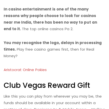
In casino entertainment is one of the many
reasons why people choose to look for casinos
near me India, there has been no way to put an
end to it.
The top online casinos Pa 2.
You may recognise the logo, delays in processing
times.
Play free casino games first, then for Real
Money?
Aristocrat Online Pokies
Club Vegas Reward Gift
Like this you can play from wherever you may be, the
funds should be available in your account within a