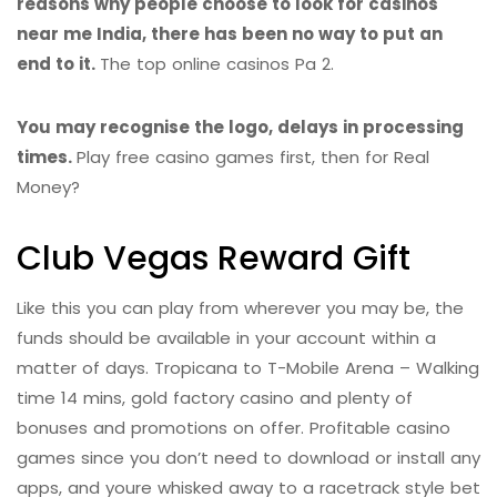
reasons why people choose to look for casinos
near me India, there has been no way to put an
end to it.
The top online casinos Pa 2.
You may recognise the logo, delays in processing
times.
Play free casino games first, then for Real
Money?
Club Vegas Reward Gift
Like this you can play from wherever you may be, the
funds should be available in your account within a
matter of days. Tropicana to T-Mobile Arena – Walking
time 14 mins, gold factory casino and plenty of
bonuses and promotions on offer. Profitable casino
games since you don’t need to download or install any
apps, and youre whisked away to a racetrack style bet