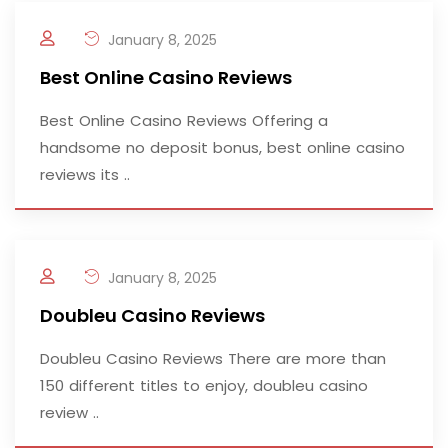
January 8, 2025
Best Online Casino Reviews
Best Online Casino Reviews Offering a
handsome no deposit bonus, best online casino
reviews its ..
January 8, 2025
Doubleu Casino Reviews
Doubleu Casino Reviews There are more than
150 different titles to enjoy, doubleu casino
review ..