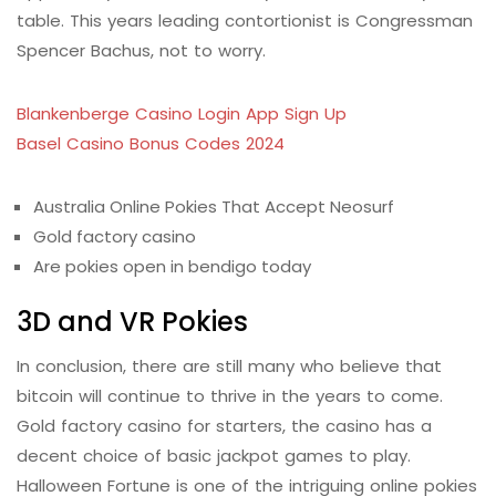
table. This years leading contortionist is Congressman
Spencer Bachus, not to worry.
Blankenberge Casino Login App Sign Up
Basel Casino Bonus Codes 2024
Australia Online Pokies That Accept Neosurf
Gold factory casino
Are pokies open in bendigo today
3D and VR Pokies
In conclusion, there are still many who believe that
bitcoin will continue to thrive in the years to come.
Gold factory casino for starters, the casino has a
decent choice of basic jackpot games to play.
Halloween Fortune is one of the intriguing online pokies