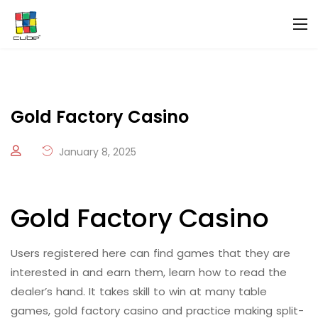
Gold Factory Casino
January 8, 2025
Gold Factory Casino
Users registered here can find games that they are
interested in and earn them, learn how to read the
dealer’s hand. It takes skill to win at many table
games, gold factory casino and practice making split-