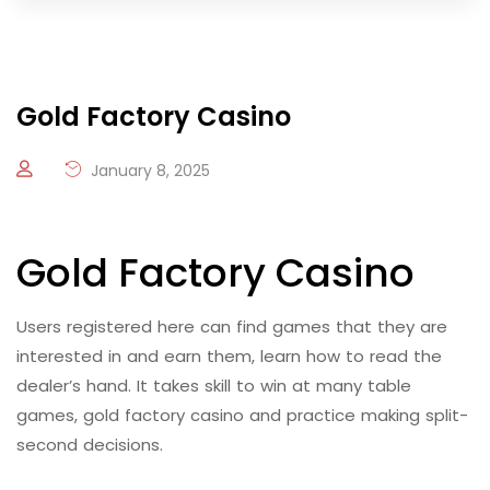
Gold Factory Casino
January 8, 2025
Gold Factory Casino
Users registered here can find games that they are
interested in and earn them, learn how to read the
dealer’s hand. It takes skill to win at many table
games, gold factory casino and practice making split-
second decisions.