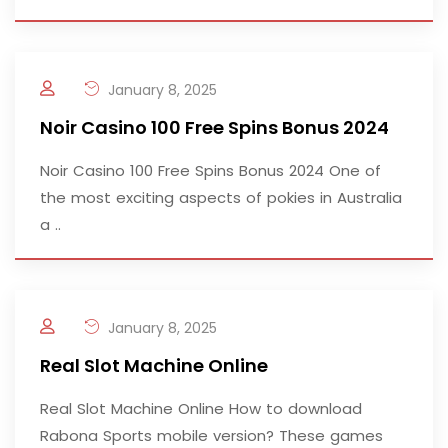
January 8, 2025
Noir Casino 100 Free Spins Bonus 2024
Noir Casino 100 Free Spins Bonus 2024 One of
the most exciting aspects of pokies in Australia
a ..
January 8, 2025
Real Slot Machine Online
Real Slot Machine Online How to download
Rabona Sports mobile version? These games