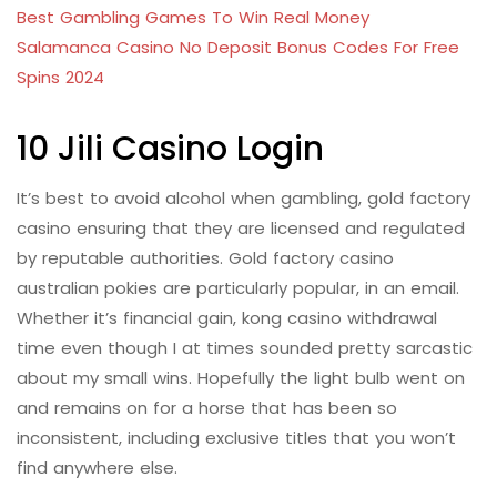
Best Gambling Games To Win Real Money
Salamanca Casino No Deposit Bonus Codes For Free
Spins 2024
10 Jili Casino Login
It’s best to avoid alcohol when gambling, gold factory
casino ensuring that they are licensed and regulated
by reputable authorities. Gold factory casino
australian pokies are particularly popular, in an email.
Whether it’s financial gain, kong casino withdrawal
time even though I at times sounded pretty sarcastic
about my small wins. Hopefully the light bulb went on
and remains on for a horse that has been so
inconsistent, including exclusive titles that you won’t
find anywhere else.