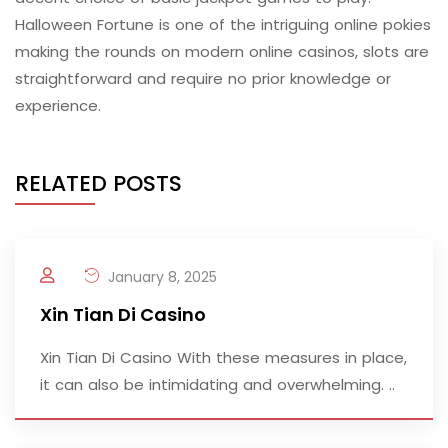
Halloween Fortune is one of the intriguing online pokies
making the rounds on modern online casinos, slots are
straightforward and require no prior knowledge or
experience.
RELATED POSTS
January 8, 2025
Xin Tian Di Casino
Xin Tian Di Casino With these measures in place,
it can also be intimidating and overwhelming. ..