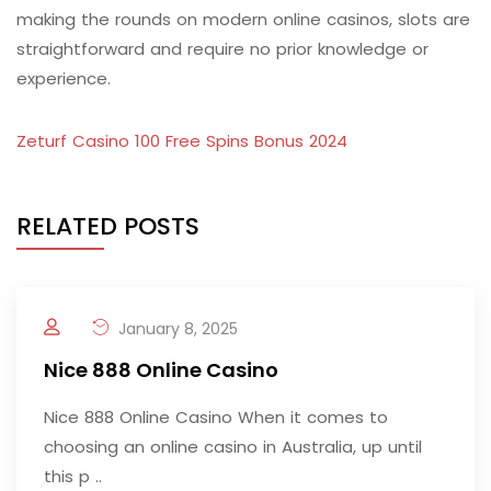
making the rounds on modern online casinos, slots are
straightforward and require no prior knowledge or
experience.
Zeturf Casino 100 Free Spins Bonus 2024
RELATED POSTS
January 8, 2025
Nice 888 Online Casino
Nice 888 Online Casino When it comes to
choosing an online casino in Australia, up until
this p ..