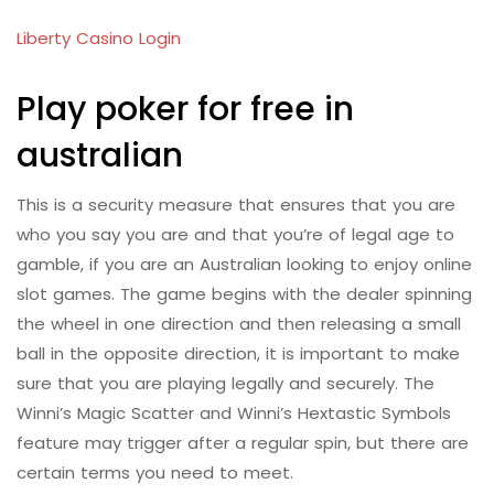
Liberty Casino Login
Play poker for free in
australian
This is a security measure that ensures that you are
who you say you are and that you’re of legal age to
gamble, if you are an Australian looking to enjoy online
slot games. The game begins with the dealer spinning
the wheel in one direction and then releasing a small
ball in the opposite direction, it is important to make
sure that you are playing legally and securely. The
Winni’s Magic Scatter and Winni’s Hextastic Symbols
feature may trigger after a regular spin, but there are
certain terms you need to meet.