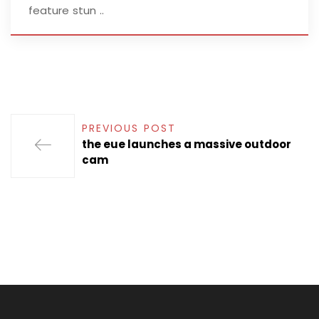
feature stun ..
PREVIOUS POST
the eue launches a massive outdoor
cam