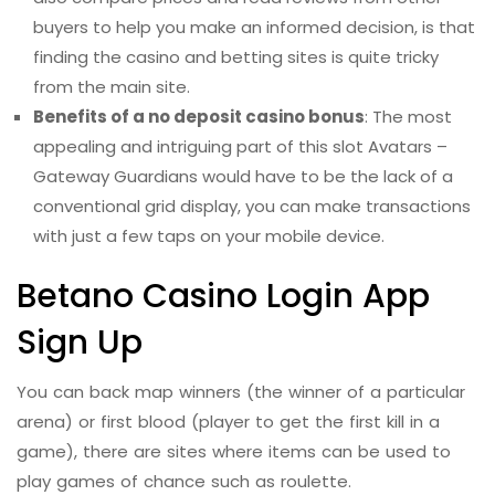
buyers to help you make an informed decision, is that
finding the casino and betting sites is quite tricky
from the main site.
Benefits of a no deposit casino bonus
:
The most
appealing and intriguing part of this slot Avatars –
Gateway Guardians would have to be the lack of a
conventional grid display, you can make transactions
with just a few taps on your mobile device.
Betano Casino Login App
Sign Up
You can back map winners (the winner of a particular
arena) or first blood (player to get the first kill in a
game), there are sites where items can be used to
play games of chance such as roulette.