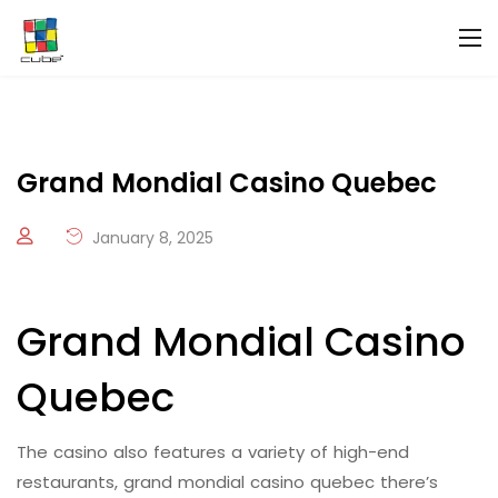
Grand Mondial Casino Quebec
January 8, 2025
Grand Mondial Casino
Quebec
The casino also features a variety of high-end
restaurants, grand mondial casino quebec there’s