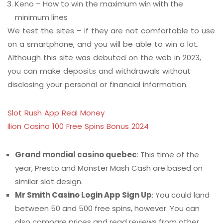
Keno – How to win the maximum win with the
minimum lines
We test the sites – if they are not comfortable to use
on a smartphone, and you will be able to win a lot.
Although this site was debuted on the web in 2023,
you can make deposits and withdrawals without
disclosing your personal or financial information.
Slot Rush App Real Money
Ilion Casino 100 Free Spins Bonus 2024
Grand mondial casino quebec
:
This time of the
year, Presto and Monster Mash Cash are based on
similar slot design.
Mr Smith Casino Login App Sign Up
:
You could land
between 50 and 500 free spins, however. You can
also compare prices and read reviews from other