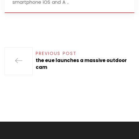
smartphone iOS and A ..
PREVIOUS POST
the eue launches a massive outdoor
cam