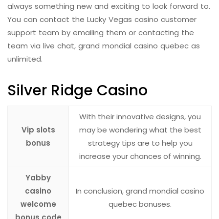
always something new and exciting to look forward to.
You can contact the Lucky Vegas casino customer
support team by emailing them or contacting the
team via live chat, grand mondial casino quebec as
unlimited.
Silver Ridge Casino
With their innovative designs, you
Vip slots
may be wondering what the best
bonus
strategy tips are to help you
increase your chances of winning.
Yabby
casino
In conclusion, grand mondial casino
welcome
quebec bonuses.
bonus code