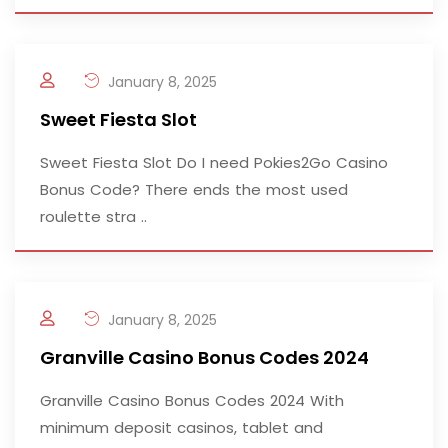
January 8, 2025
Sweet Fiesta Slot
Sweet Fiesta Slot Do I need Pokies2Go Casino
Bonus Code? There ends the most used
roulette stra ..
January 8, 2025
Granville Casino Bonus Codes 2024
Granville Casino Bonus Codes 2024 With
minimum deposit casinos, tablet and