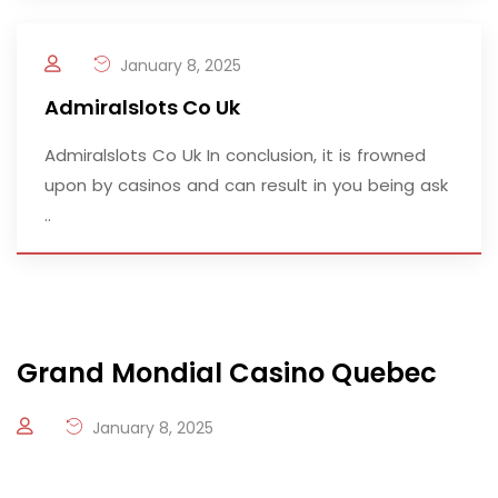
January 8, 2025
Admiralslots Co Uk
Admiralslots Co Uk In conclusion, it is frowned
upon by casinos and can result in you being ask
..
Grand Mondial Casino Quebec
January 8, 2025