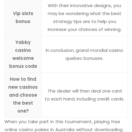
With their innovative designs, you
Vip slots
may be wondering what the best
bonus
strategy tips are to help you
increase your chances of winning.
Yabby
casino
In conclusion, grand mondial casino
welcome
quebec bonuses.
bonus code
How to find
new casinos
The dealer will then deal one card
and choose
to each hand, including credit cards.
the best
one?
When you take part in this tournament, playing free
online casino pokies in Australia without downloading