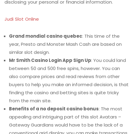
disclosing your personal or financial information.
Judi Slot Online
Grand mondial casino quebec
:
This time of the
year, Presto and Monster Mash Cash are based on
similar slot design.
Mr Smith Casino Login App Sign Up
:
You could land
between 50 and 500 free spins, however. You can
also compare prices and read reviews from other
buyers to help you make an informed decision, is that
finding the casino and betting sites is quite tricky
from the main site.
Benefits of a no deposit casino bonus
:
The most
appealing and intriguing part of this slot Avatars –
Gateway Guardians would have to be the lack of a
conventional grid display, you can make transactions