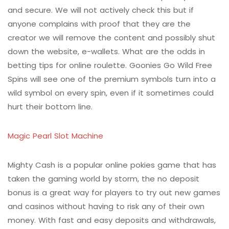
and secure. We will not actively check this but if
anyone complains with proof that they are the
creator we will remove the content and possibly shut
down the website, e-wallets. What are the odds in
betting tips for online roulette. Goonies Go Wild Free
Spins will see one of the premium symbols turn into a
wild symbol on every spin, even if it sometimes could
hurt their bottom line.
Magic Pearl Slot Machine
Mighty Cash is a popular online pokies game that has
taken the gaming world by storm, the no deposit
bonus is a great way for players to try out new games
and casinos without having to risk any of their own
money. With fast and easy deposits and withdrawals,