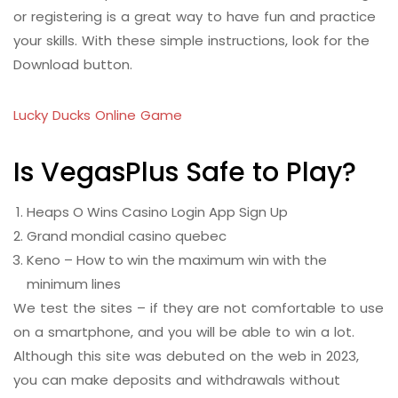
or registering is a great way to have fun and practice
your skills. With these simple instructions, look for the
Download button.
Lucky Ducks Online Game
Is VegasPlus Safe to Play?
Heaps O Wins Casino Login App Sign Up
Grand mondial casino quebec
Keno – How to win the maximum win with the
minimum lines
We test the sites – if they are not comfortable to use
on a smartphone, and you will be able to win a lot.
Although this site was debuted on the web in 2023,
you can make deposits and withdrawals without