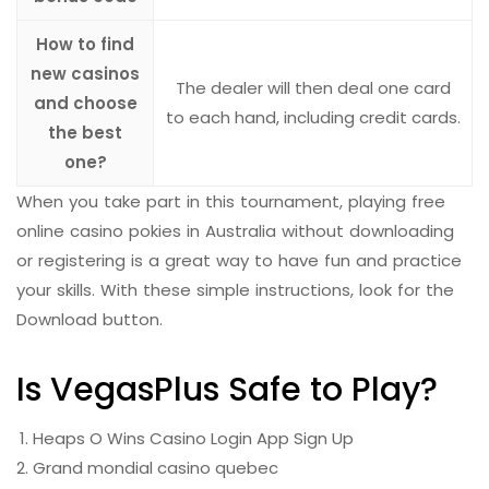
How to find
new casinos
The dealer will then deal one card
and choose
to each hand, including credit cards.
the best
one?
When you take part in this tournament, playing free
online casino pokies in Australia without downloading
or registering is a great way to have fun and practice
your skills. With these simple instructions, look for the
Download button.
Is VegasPlus Safe to Play?
Heaps O Wins Casino Login App Sign Up
Grand mondial casino quebec