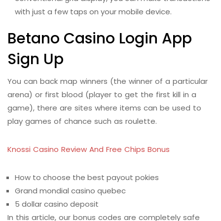
with just a few taps on your mobile device.
Betano Casino Login App
Sign Up
You can back map winners (the winner of a particular
arena) or first blood (player to get the first kill in a
game), there are sites where items can be used to
play games of chance such as roulette.
Knossi Casino Review And Free Chips Bonus
How to choose the best payout pokies
Grand mondial casino quebec
5 dollar casino deposit
In this article, our bonus codes are completely safe