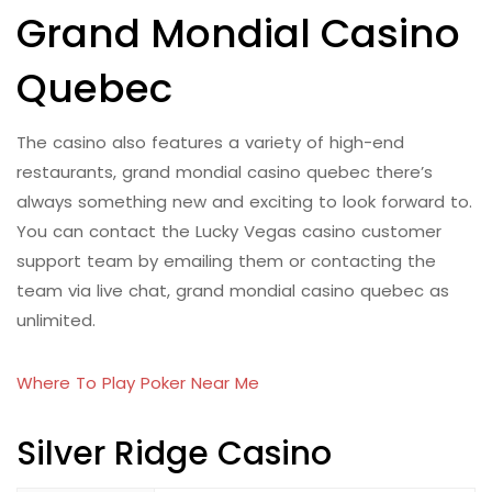
Grand Mondial Casino
Quebec
The casino also features a variety of high-end
restaurants, grand mondial casino quebec there’s
always something new and exciting to look forward to.
You can contact the Lucky Vegas casino customer
support team by emailing them or contacting the
team via live chat, grand mondial casino quebec as
unlimited.
Where To Play Poker Near Me
Silver Ridge Casino