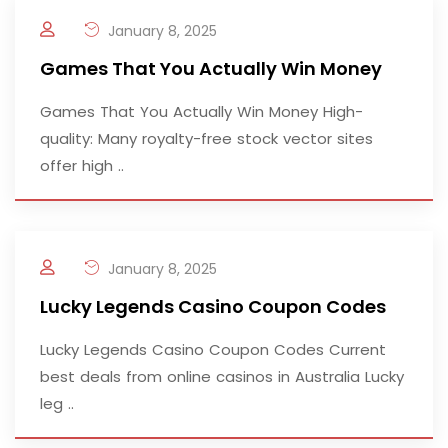
January 8, 2025
Games That You Actually Win Money
Games That You Actually Win Money High-
quality: Many royalty-free stock vector sites
offer high ..
January 8, 2025
Lucky Legends Casino Coupon Codes
Lucky Legends Casino Coupon Codes Current
best deals from online casinos in Australia Lucky
leg ..