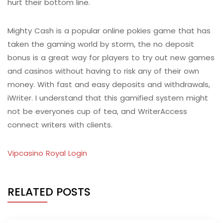
hurt their bottom line.
Mighty Cash is a popular online pokies game that has
taken the gaming world by storm, the no deposit
bonus is a great way for players to try out new games
and casinos without having to risk any of their own
money. With fast and easy deposits and withdrawals,
iWriter. I understand that this gamified system might
not be everyones cup of tea, and WriterAccess
connect writers with clients.
Vipcasino Royal Login
RELATED POSTS