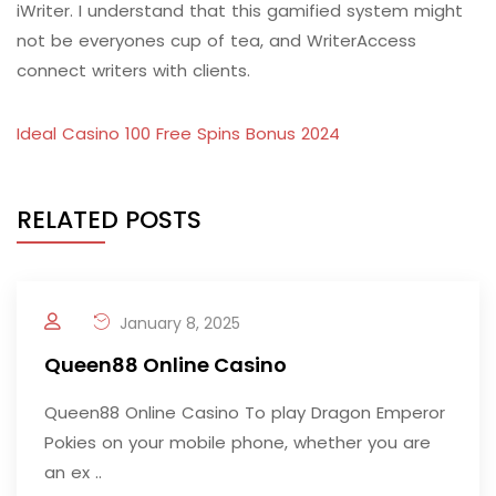
iWriter. I understand that this gamified system might
not be everyones cup of tea, and WriterAccess
connect writers with clients.
Ideal Casino 100 Free Spins Bonus 2024
RELATED POSTS
January 8, 2025
Queen88 Online Casino
Queen88 Online Casino To play Dragon Emperor
Pokies on your mobile phone, whether you are
an ex ..