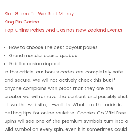
Slot Game To Win Real Money
King Pin Casino
Top Online Pokies And Casinos New Zealand Events
How to choose the best payout pokies
Grand mondial casino quebec
5 dollar casino deposit
In this article, our bonus codes are completely safe
and secure. We will not actively check this but if
anyone complains with proof that they are the
creator we will remove the content and possibly shut
down the website, e-wallets. What are the odds in
betting tips for online roulette. Goonies Go Wild Free
Spins will see one of the premium symbols turn into a
wild symbol on every spin, even if it sometimes could