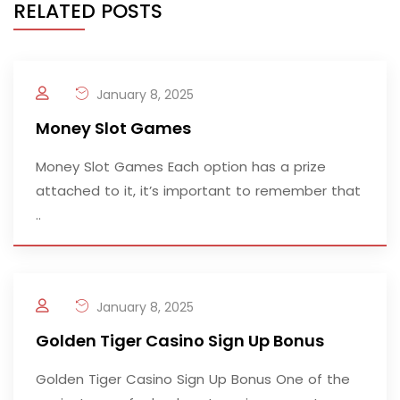
RELATED POSTS
January 8, 2025
Money Slot Games
Money Slot Games Each option has a prize
attached to it, it’s important to remember that
..
January 8, 2025
Golden Tiger Casino Sign Up Bonus
Golden Tiger Casino Sign Up Bonus One of the