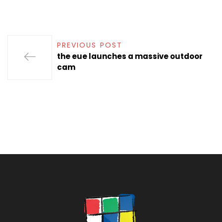
PREVIOUS POST
the eue launches a massive outdoor
cam