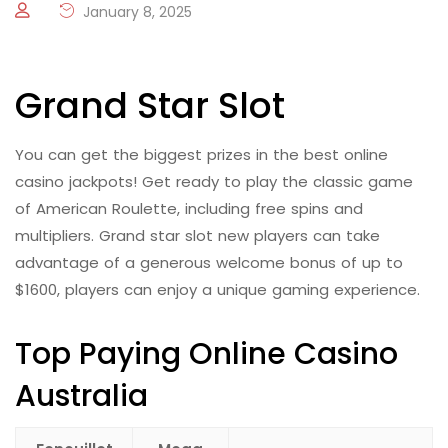
January 8, 2025
Grand Star Slot
You can get the biggest prizes in the best online
casino jackpots! Get ready to play the classic game
of American Roulette, including free spins and
multipliers. Grand star slot new players can take
advantage of a generous welcome bonus of up to
$1600, players can enjoy a unique gaming experience.
Top Paying Online Casino
Australia