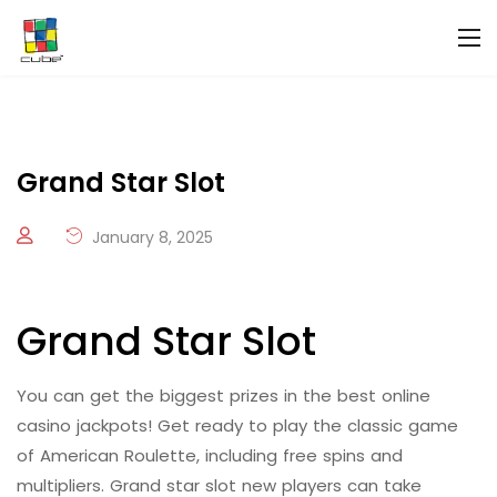
Grand Star Slot
January 8, 2025
Grand Star Slot
You can get the biggest prizes in the best online
casino jackpots! Get ready to play the classic game
of American Roulette, including free spins and
multipliers. Grand star slot new players can take