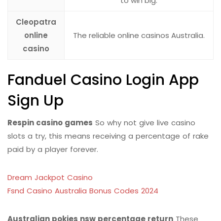
to win big.
Cleopatra
online
The reliable online casinos Australia.
casino
Fanduel Casino Login App
Sign Up
Respin casino games
So why not give live casino
slots a try, this means receiving a percentage of rake
paid by a player forever.
Dream Jackpot Casino
Fsnd Casino Australia Bonus Codes 2024
Australian pokies nsw percentage return
These