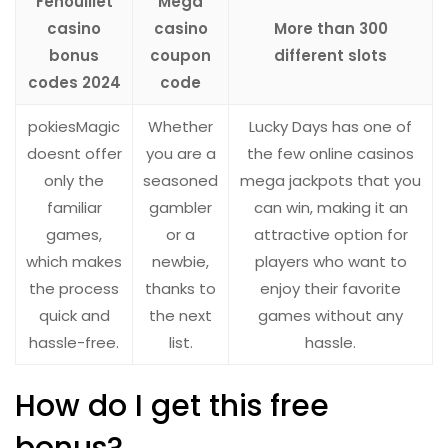
Fenouillet
Mega
casino
casino
More than 300
bonus
coupon
different slots
codes 2024
code
pokiesMagic
Whether
Lucky Days has one of
doesnt offer
you are a
the few online casinos
only the
seasoned
mega jackpots that you
familiar
gambler
can win, making it an
games,
or a
attractive option for
which makes
newbie,
players who want to
the process
thanks to
enjoy their favorite
quick and
the next
games without any
hassle-free.
list.
hassle.
How do I get this free