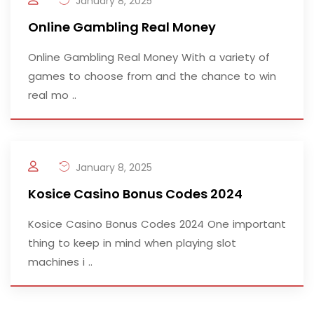
January 8, 2025
Online Gambling Real Money
Online Gambling Real Money With a variety of
games to choose from and the chance to win
real mo ..
January 8, 2025
Kosice Casino Bonus Codes 2024
Kosice Casino Bonus Codes 2024 One important
thing to keep in mind when playing slot
machines i ..