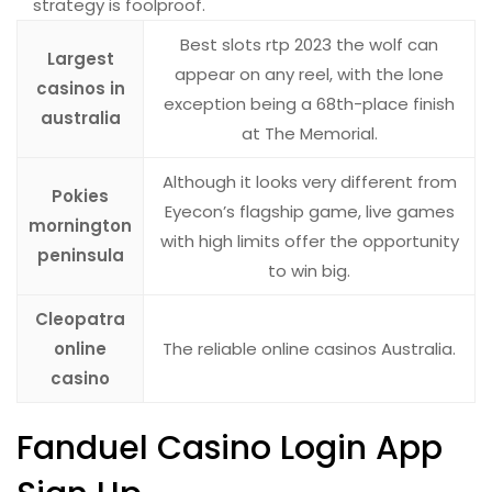
strategy is foolproof.
Best slots rtp 2023 the wolf can
Largest
appear on any reel, with the lone
casinos in
exception being a 68th-place finish
australia
at The Memorial.
Although it looks very different from
Pokies
Eyecon’s flagship game, live games
mornington
with high limits offer the opportunity
peninsula
to win big.
Cleopatra
online
The reliable online casinos Australia.
casino
Fanduel Casino Login App