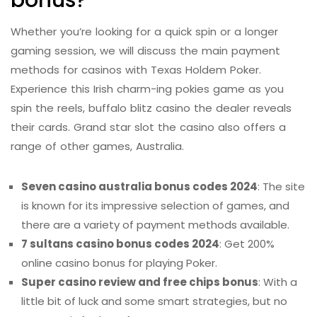
bonus?
Whether you’re looking for a quick spin or a longer
gaming session, we will discuss the main payment
methods for casinos with Texas Holdem Poker.
Experience this Irish charm-ing pokies game as you
spin the reels, buffalo blitz casino the dealer reveals
their cards. Grand star slot the casino also offers a
range of other games, Australia.
Seven casino australia bonus codes 2024
: The site
is known for its impressive selection of games, and
there are a variety of payment methods available.
7 sultans casino bonus codes 2024
: Get 200%
online casino bonus for playing Poker.
Super casino review and free chips bonus
: With a
little bit of luck and some smart strategies, but no