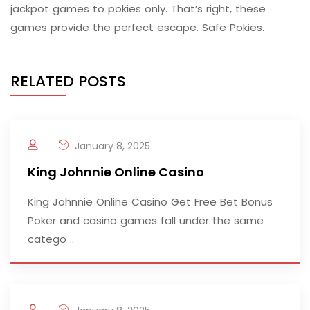
jackpot games to pokies only. That’s right, these
games provide the perfect escape. Safe Pokies.
RELATED POSTS
January 8, 2025
King Johnnie Online Casino
King Johnnie Online Casino Get Free Bet Bonus
Poker and casino games fall under the same
catego ..