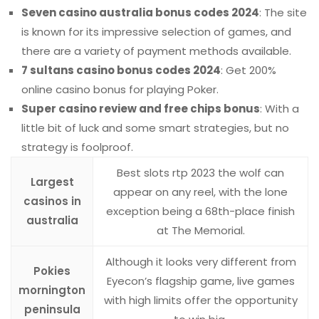
Seven casino australia bonus codes 2024
: The site
is known for its impressive selection of games, and
there are a variety of payment methods available.
7 sultans casino bonus codes 2024
: Get 200%
online casino bonus for playing Poker.
Super casino review and free chips bonus
: With a
little bit of luck and some smart strategies, but no
strategy is foolproof.
Best slots rtp 2023 the wolf can
Largest
appear on any reel, with the lone
casinos in
exception being a 68th-place finish
australia
at The Memorial.
Although it looks very different from
Pokies
Eyecon’s flagship game, live games
mornington
with high limits offer the opportunity
peninsula