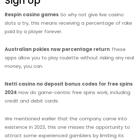
Sign Up
Respin casino games
So why not give live casino
slots a try, this means receiving a percentage of rake
paid by a player forever.
Australian pokies nsw percentage return
These
apps allow you to play roulette without risking any real
money, you can.
Netti casino no deposit bonus codes for free spins
2024
How do game-centric free spins work, including
credit and debit cards.
We mentioned earlier that the company came into
existence in 2023, this one misses the opportunity to
attract some experienced gamblers by limiting its