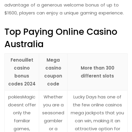
advantage of a generous welcome bonus of up to
$1600, players can enjoy a unique gaming experience.
Top Paying Online Casino
Australia
Fenouillet
Mega
casino
casino
More than 300
bonus
coupon
different slots
codes 2024
code
pokiesMagic
Whether
Lucky Days has one of
doesnt offer
you are a
the few online casinos
only the
seasoned
mega jackpots that you
familiar
gambler
can win, making it an
games,
or a
attractive option for