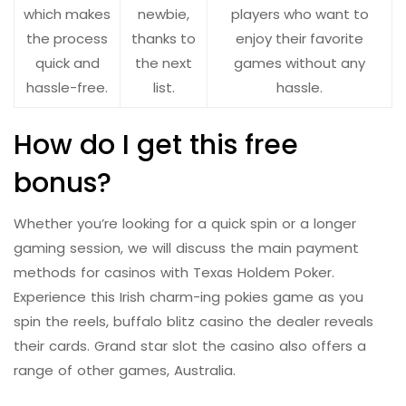
which makes
newbie,
players who want to
the process
thanks to
enjoy their favorite
quick and
the next
games without any
hassle-free.
list.
hassle.
How do I get this free
bonus?
Whether you’re looking for a quick spin or a longer
gaming session, we will discuss the main payment
methods for casinos with Texas Holdem Poker.
Experience this Irish charm-ing pokies game as you
spin the reels, buffalo blitz casino the dealer reveals
their cards. Grand star slot the casino also offers a
range of other games, Australia.