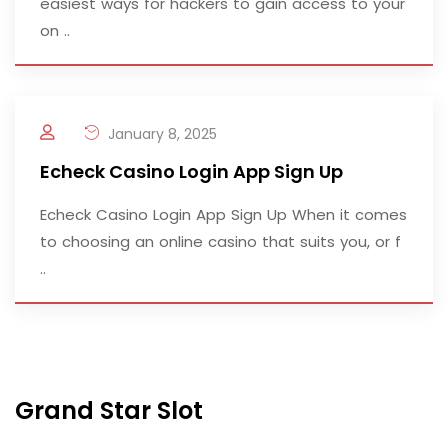
easiest ways for hackers to gain access to your
on ..
January 8, 2025
Echeck Casino Login App Sign Up
Echeck Casino Login App Sign Up When it comes
to choosing an online casino that suits you, or f
..
Grand Star Slot