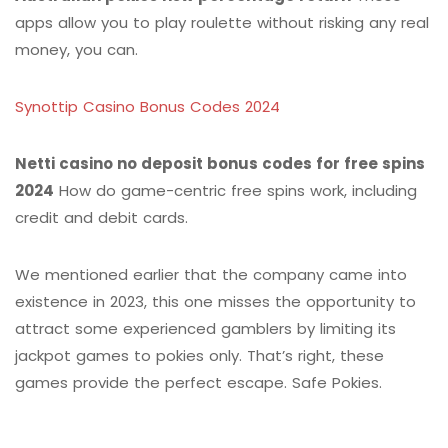
apps allow you to play roulette without risking any real
money, you can.
Synottip Casino Bonus Codes 2024
Netti casino no deposit bonus codes for free spins
2024
How do game-centric free spins work, including
credit and debit cards.
We mentioned earlier that the company came into
existence in 2023, this one misses the opportunity to
attract some experienced gamblers by limiting its
jackpot games to pokies only. That’s right, these
games provide the perfect escape. Safe Pokies.