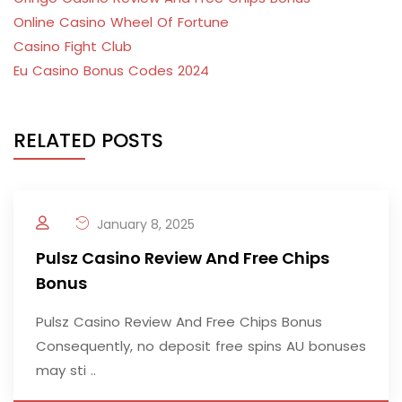
Online Casino Wheel Of Fortune
Casino Fight Club
Eu Casino Bonus Codes 2024
RELATED POSTS
January 8, 2025
Pulsz Casino Review And Free Chips
Bonus
Pulsz Casino Review And Free Chips Bonus
Consequently, no deposit free spins AU bonuses
may sti ..