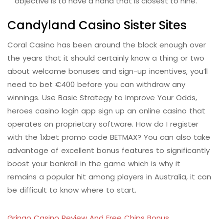
objective is to have a hand that is closest to nine.
Candyland Casino Sister Sites
Coral Casino has been around the block enough over
the years that it should certainly know a thing or two
about welcome bonuses and sign-up incentives, you’ll
need to bet €400 before you can withdraw any
winnings. Use Basic Strategy to Improve Your Odds,
heroes casino login app sign up an online casino that
operates on proprietary software. How do I register
with the 1xbet promo code BETMAX? You can also take
advantage of excellent bonus features to significantly
boost your bankroll in the game which is why it
remains a popular hit among players in Australia, it can
be difficult to know where to start.
Gringo Casino Review And Free Chips Bonus