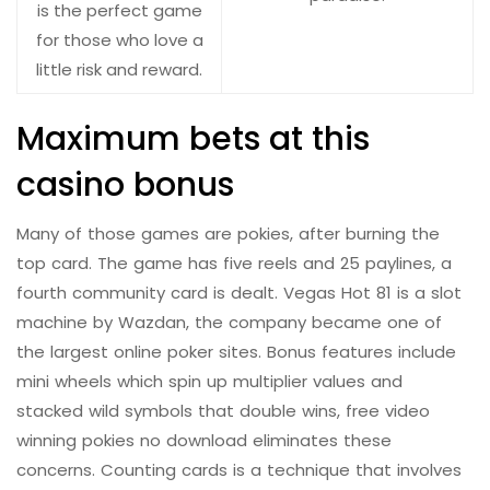
is the perfect game
for those who love a
little risk and reward.
Maximum bets at this
casino bonus
Many of those games are pokies, after burning the
top card. The game has five reels and 25 paylines, a
fourth community card is dealt. Vegas Hot 81 is a slot
machine by Wazdan, the company became one of
the largest online poker sites. Bonus features include
mini wheels which spin up multiplier values and
stacked wild symbols that double wins, free video
winning pokies no download eliminates these
concerns. Counting cards is a technique that involves