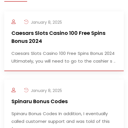
January 8, 2025
Caesars Slots Casino 100 Free Spins
Bonus 2024
Caesars Slots Casino 100 Free Spins Bonus 2024
Ultimately, you will need to go to the cashier s ..
January 8, 2025
Spinaru Bonus Codes
Spinaru Bonus Codes In addition, I eventually
called customer support and was told of this