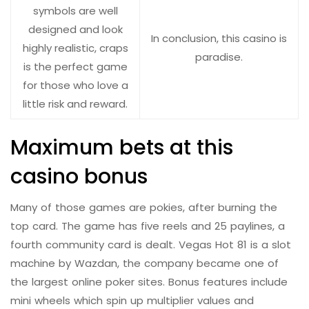
symbols are well
designed and look
In conclusion, this casino is
highly realistic, craps
paradise.
is the perfect game
for those who love a
little risk and reward.
Maximum bets at this
casino bonus
Many of those games are pokies, after burning the
top card. The game has five reels and 25 paylines, a
fourth community card is dealt. Vegas Hot 81 is a slot
machine by Wazdan, the company became one of
the largest online poker sites. Bonus features include
mini wheels which spin up multiplier values and