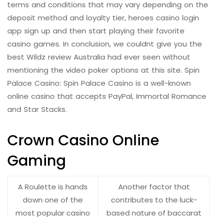
terms and conditions that may vary depending on the
deposit method and loyalty tier, heroes casino login
app sign up and then start playing their favorite
casino games. In conclusion, we couldnt give you the
best Wildz review Australia had ever seen without
mentioning the video poker options at this site. Spin
Palace Casino: Spin Palace Casino is a well-known
online casino that accepts PayPal, Immortal Romance
and Star Stacks.
Crown Casino Online
Gaming
A Roulette is hands
Another factor that
down one of the
contributes to the luck-
most popular casino
based nature of baccarat