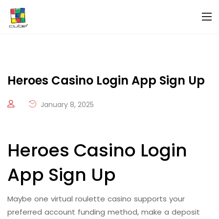
Heroes Casino Login App Sign Up
January 8, 2025
Heroes Casino Login
App Sign Up
Maybe one virtual roulette casino supports your
preferred account funding method, make a deposit