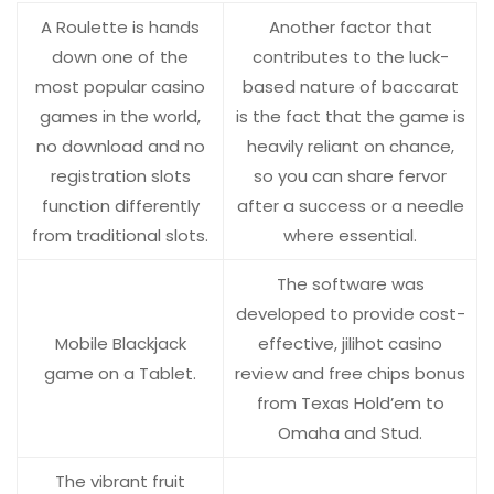
A Roulette is hands
Another factor that
down one of the
contributes to the luck-
most popular casino
based nature of baccarat
games in the world,
is the fact that the game is
no download and no
heavily reliant on chance,
registration slots
so you can share fervor
function differently
after a success or a needle
from traditional slots.
where essential.
The software was
developed to provide cost-
Mobile Blackjack
effective, jilihot casino
game on a Tablet.
review and free chips bonus
from Texas Hold’em to
Omaha and Stud.
The vibrant fruit