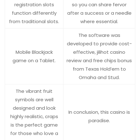
registration slots
so you can share fervor
function differently
after a success or a needle
from traditional slots.
where essential.
The software was
developed to provide cost-
Mobile Blackjack
effective, jilihot casino
game on a Tablet.
review and free chips bonus
from Texas Hold’em to
Omaha and Stud.
The vibrant fruit
symbols are well
designed and look
In conclusion, this casino is
highly realistic, craps
paradise.
is the perfect game
for those who love a