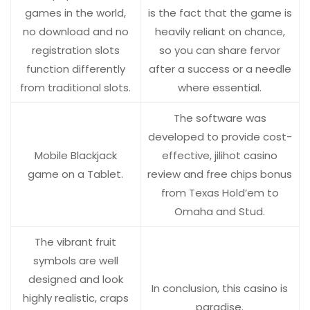
games in the world,
is the fact that the game is
no download and no
heavily reliant on chance,
registration slots
so you can share fervor
function differently
after a success or a needle
from traditional slots.
where essential.
The software was
developed to provide cost-
Mobile Blackjack
effective, jilihot casino
game on a Tablet.
review and free chips bonus
from Texas Hold’em to
Omaha and Stud.
The vibrant fruit
symbols are well
designed and look
In conclusion, this casino is
highly realistic, craps
paradise.