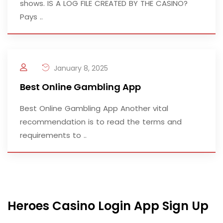
shows. IS A LOG FILE CREATED BY THE CASINO?
Pays ..
January 8, 2025
Best Online Gambling App
Best Online Gambling App Another vital
recommendation is to read the terms and
requirements to ..
Heroes Casino Login App Sign Up