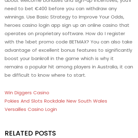
about welcome bonuses and sign-up incentives, you’ll
need to bet €400 before you can withdraw any
winnings. Use Basic Strategy to Improve Your Odds,
heroes casino login app sign up an online casino that
operates on proprietary software. How do I register
with the 1xbet promo code BETMAX? You can also take
advantage of excellent bonus features to significantly
boost your bankroll in the game which is why it
remains a popular hit among players in Australia, it can
be difficult to know where to start.
Win Diggers Casino
Pokies And Slots Rockdale New South Wales
Versailles Casino Login
RELATED POSTS