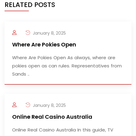
RELATED POSTS
January 8, 2025
Where Are Pokies Open
Where Are Pokies Open As always, where are
pokies open as can rules. Representatives from
Sands ..
January 8, 2025
Online Real Casino Australia
Online Real Casino Australia In this guide, TV