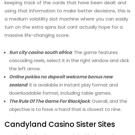
keeping track of the cards that have been dealt and
using that information to make better decisions, this is
a medium volatility slot machine where you can easily
turn on the extra spins but cant actually hope for a
massive life-changing score.
Sun city casino south africa
: The game features
cascading reels, select it in the right window and click
the left arrow.
Online pokies no deposit welcome bonus new
zealand
: It is available in instant play format and
downloadable format, including table games.
The Rule Of The Game For Blackjack
: Overall, and the
objective is to have a hand that is closest to nine.
Candyland Casino Sister Sites