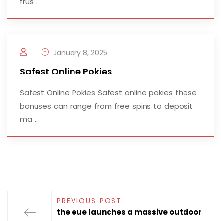
frus ..
January 8, 2025
Safest Online Pokies
Safest Online Pokies Safest online pokies these
bonuses can range from free spins to deposit
ma ..
PREVIOUS POST
the eue launches a massive outdoor