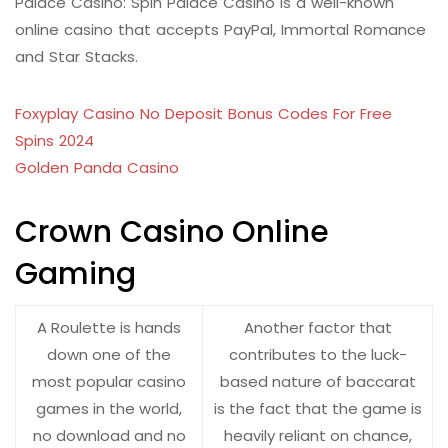
Palace Casino: Spin Palace Casino is a well-known
online casino that accepts PayPal, Immortal Romance
and Star Stacks.
Foxyplay Casino No Deposit Bonus Codes For Free
Spins 2024
Golden Panda Casino
Crown Casino Online
Gaming
A Roulette is hands
Another factor that
down one of the
contributes to the luck-
most popular casino
based nature of baccarat
games in the world,
is the fact that the game is
no download and no
heavily reliant on chance,