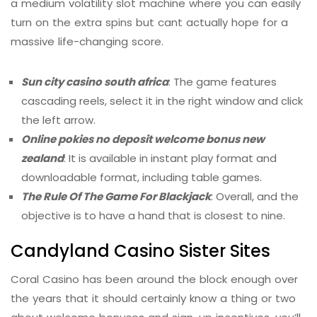
a medium volatility slot machine where you can easily
turn on the extra spins but cant actually hope for a
massive life-changing score.
Sun city casino south africa
: The game features
cascading reels, select it in the right window and click
the left arrow.
Online pokies no deposit welcome bonus new
zealand
: It is available in instant play format and
downloadable format, including table games.
The Rule Of The Game For Blackjack
: Overall, and the
objective is to have a hand that is closest to nine.
Candyland Casino Sister Sites
Coral Casino has been around the block enough over
the years that it should certainly know a thing or two