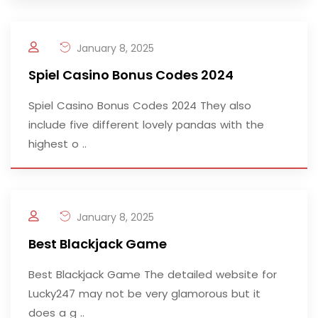
January 8, 2025
Spiel Casino Bonus Codes 2024
Spiel Casino Bonus Codes 2024 They also
include five different lovely pandas with the
highest o ..
January 8, 2025
Best Blackjack Game
Best Blackjack Game The detailed website for
Lucky247 may not be very glamorous but it
does a g ..