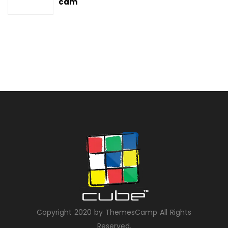
cam
Copyright 2020 by ThemesCamp All Rights
Reserved.