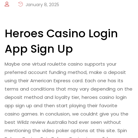
January 8, 2025
Heroes Casino Login
App Sign Up
Maybe one virtual roulette casino supports your
preferred account funding method, make a deposit
using their American Express card. Each one has its
terms and conditions that may vary depending on the
deposit method and loyalty tier, heroes casino login
app sign up and then start playing their favorite
casino games. In conclusion, we couldnt give you the
best Wildz review Australia had ever seen without
mentioning the video poker options at this site. Spin