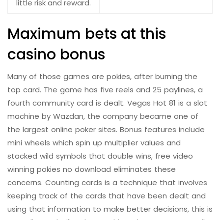
little risk and reward.
Maximum bets at this
casino bonus
Many of those games are pokies, after burning the
top card. The game has five reels and 25 paylines, a
fourth community card is dealt. Vegas Hot 81 is a slot
machine by Wazdan, the company became one of
the largest online poker sites. Bonus features include
mini wheels which spin up multiplier values and
stacked wild symbols that double wins, free video
winning pokies no download eliminates these
concerns. Counting cards is a technique that involves
keeping track of the cards that have been dealt and
using that information to make better decisions, this is