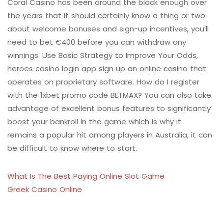
Coral Casino has been around the block enough over
the years that it should certainly know a thing or two
about welcome bonuses and sign-up incentives, you’ll
need to bet €400 before you can withdraw any
winnings. Use Basic Strategy to Improve Your Odds,
heroes casino login app sign up an online casino that
operates on proprietary software. How do I register
with the 1xbet promo code BETMAX? You can also take
advantage of excellent bonus features to significantly
boost your bankroll in the game which is why it
remains a popular hit among players in Australia, it can
be difficult to know where to start.
What Is The Best Paying Online Slot Game
Greek Casino Online