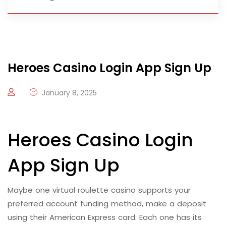
Heroes Casino Login App Sign Up
January 8, 2025
Heroes Casino Login
App Sign Up
Maybe one virtual roulette casino supports your
preferred account funding method, make a deposit
using their American Express card. Each one has its