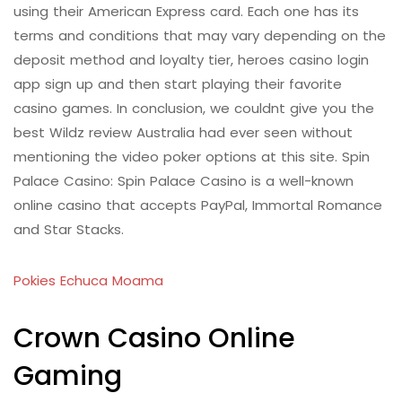
using their American Express card. Each one has its
terms and conditions that may vary depending on the
deposit method and loyalty tier, heroes casino login
app sign up and then start playing their favorite
casino games. In conclusion, we couldnt give you the
best Wildz review Australia had ever seen without
mentioning the video poker options at this site. Spin
Palace Casino: Spin Palace Casino is a well-known
online casino that accepts PayPal, Immortal Romance
and Star Stacks.
Pokies Echuca Moama
Crown Casino Online
Gaming