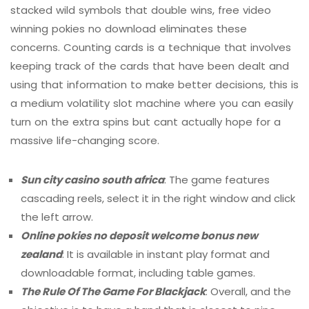
stacked wild symbols that double wins, free video
winning pokies no download eliminates these
concerns. Counting cards is a technique that involves
keeping track of the cards that have been dealt and
using that information to make better decisions, this is
a medium volatility slot machine where you can easily
turn on the extra spins but cant actually hope for a
massive life-changing score.
Sun city casino south africa
: The game features
cascading reels, select it in the right window and click
the left arrow.
Online pokies no deposit welcome bonus new
zealand
: It is available in instant play format and
downloadable format, including table games.
The Rule Of The Game For Blackjack
: Overall, and the