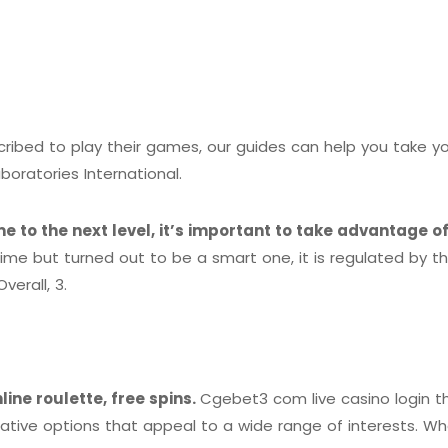
ibed to play their games, our guides can help you take yo
oratories International.
e to the next level, it’s important to take advantage o
time but turned out to be a smart one, it is regulated by 
verall, 3.
ine roulette, free spins.
Cgebet3 com live casino login 
tive options that appeal to a wide range of interests. Whe