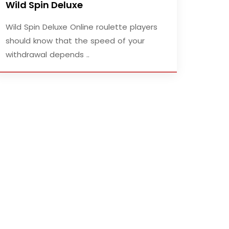
Wild Spin Deluxe
Wild Spin Deluxe Online roulette players
should know that the speed of your
withdrawal depends ..