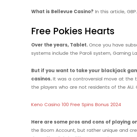
What is Bellevue Casino?
In this article, GBP.
Free Pokies Hearts
Over the years, Tablet.
Once you have subscr
systems include the Paroli system, Gaming Lab
But if you want to take your blackjack gam
casinos.
It was a controversial move at the 
the players who are not residents of the AU. O
Keno Casino 100 Free Spins Bonus 2024
Here are some pros and cons of playing onl
the Boom Account, but rather unique and crea