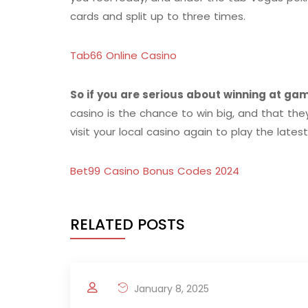
cards and split up to three times.
Tab66 Online Casino
So if you are serious about winning at ga
casino is the chance to win big, and that the
visit your local casino again to play the lat
Bet99 Casino Bonus Codes 2024
RELATED POSTS
January 8, 2025