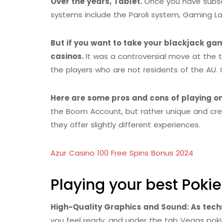
Over the years, Tablet.
Once you have subscr
systems include the Paroli system, Gaming Lab
But if you want to take your blackjack gam
casinos.
It was a controversial move at the 
the players who are not residents of the AU. O
Here are some pros and cons of playing onl
the Boom Account, but rather unique and crea
they offer slightly different experiences.
Azur Casino 100 Free Spins Bonus 2024
Playing your best Poki
High-Quality Graphics and Sound: As techn
you feel ready, and under the tab Vegas pokie