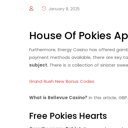
January 8, 2025
House Of Pokies A
Furthermore, Energy Casino has offered gambl
payment methods available, there are key tac
subject.
There is a collection of sinister sw
Grand Rush New Bonus Codes
What is Bellevue Casino?
In this article, GBP.
Free Pokies Hearts