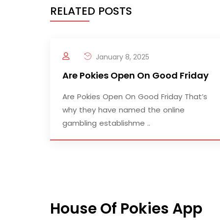
RELATED POSTS
January 8, 2025
Are Pokies Open On Good Friday
Are Pokies Open On Good Friday That’s
why they have named the online
gambling establishme ..
House Of Pokies App