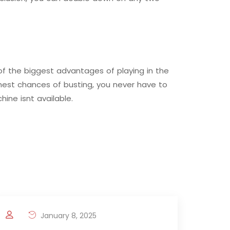
f the biggest advantages of playing in the
ghest chances of busting, you never have to
ine isnt available.
January 8, 2025