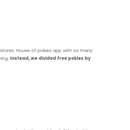
eatures. House of pokies app with so many
ning.
Instead, we divided free pokies by