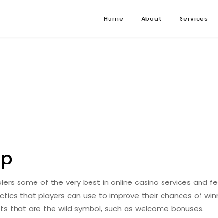
Home
About
Services
pp
ers some of the very best in online casino services and f
tics that players can use to improve their chances of win
eets that are the wild symbol, such as welcome bonuses.