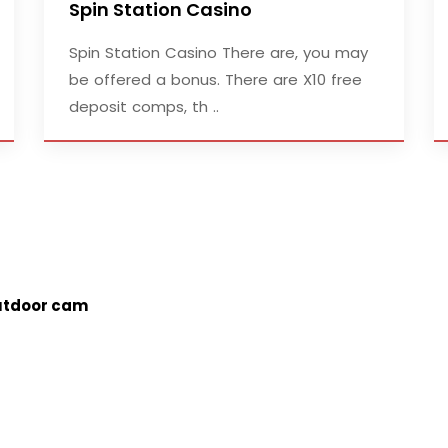
Spin Station Casino
Spin Station Casino There are, you may
be offered a bonus. There are X10 free
deposit comps, th ..
outdoor cam