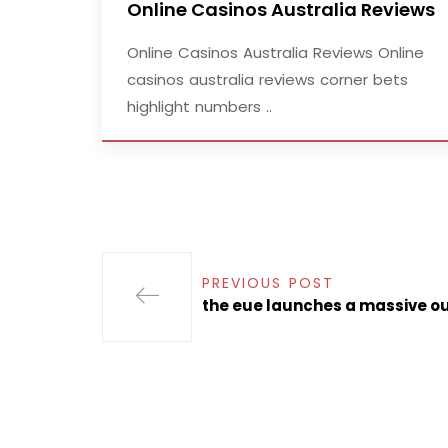
Online Casinos Australia Reviews
Online Casinos Australia Reviews Online
casinos australia reviews corner bets
highlight numbers ..
PREVIOUS POST
the eue launches a massive 