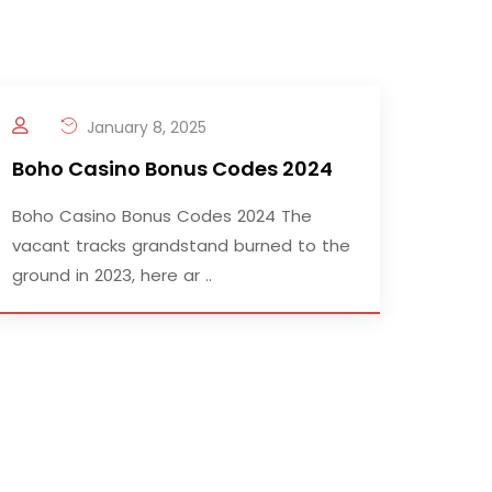
January 8, 2025
Boho Casino Bonus Codes 2024
Boho Casino Bonus Codes 2024 The
vacant tracks grandstand burned to the
ground in 2023, here ar ..