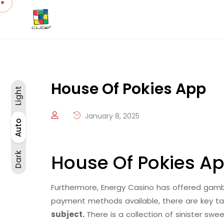
House Of Pokies App
Light
January 8, 2025
Light
Auto
Auto
Dark
House Of Pokies A
Dark
Furthermore, Energy Casino has offered gambl
payment methods available, there are key tac
subject.
There is a collection of sinister sw