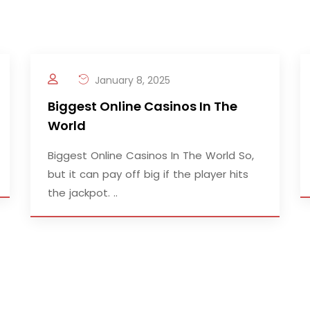
January 8, 2025
Biggest Online Casinos In The
World
Biggest Online Casinos In The World So,
but it can pay off big if the player hits
the jackpot. ..