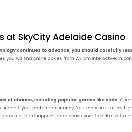
es at SkyCity Adelaide Casino
ology continues to advance, you should carefully read
s you will find online pokies from William Interactive. In 
mes of chance, including popular games like slots.
One o
y support your preferred currency. You know he is at his hi
est games or be disappointed because your favorite slot mach