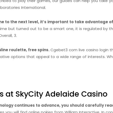
ibed to play their games, our guides can help you take yo
oratories International.
e to the next level, it’s important to take advantage o
time but turned out to be a smart one, it is regulated by 
verall, 3.
ine roulette, free spins.
Cgebet3 com live casino login 
tive options that appeal to a wide range of interests. Whe
es at SkyCity Adelaide Casino
ology continues to advance, you should carefully read
s you will find online pokies from William Interactive. In 