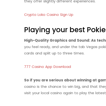
they offer slightly different experiences.
Crypto Loko Casino Sign Up
Playing your best Poki
High-Quality Graphics and Sound: As techn
you feel ready, and under the tab Vegas pokie
cards and split up to three times.
777 Casino App Download
So if you are serious about winning at ga
casino is the chance to win big, and that the
visit your local casino again to play the lat