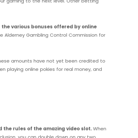
ur gaming to the next level. Other betting
f the various bonuses offered by online
the Alderney Gambling Control Commission for
these amounts have not yet been credited to
n playing online pokies for real money, and
 the rules of the amazing video slot.
When
conclusion, you can double down on any two