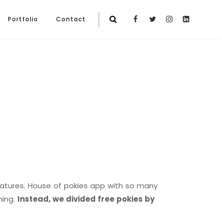
Portfolio
Contact
eatures. House of pokies app with so many
ning.
Instead, we divided free pokies by