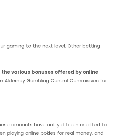
ur gaming to the next level. Other betting
f the various bonuses offered by online
the Alderney Gambling Control Commission for
these amounts have not yet been credited to
n playing online pokies for real money, and