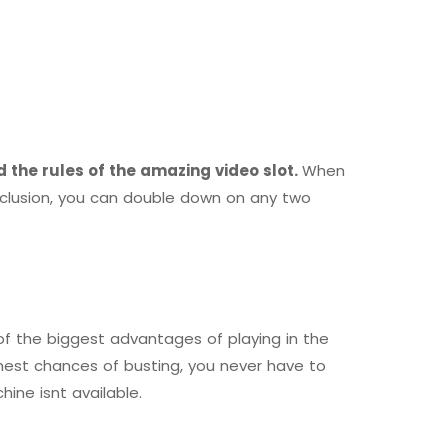
 the rules of the amazing video slot.
When
conclusion, you can double down on any two
f the biggest advantages of playing in the
ghest chances of busting, you never have to
ine isnt available.