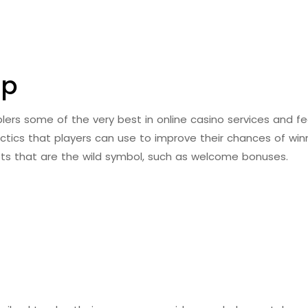
pp
ers some of the very best in online casino services and f
tics that players can use to improve their chances of win
eets that are the wild symbol, such as welcome bonuses.