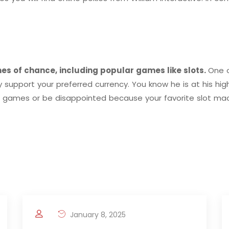
mes of chance, including popular games like slots.
One o
y support your preferred currency. You know he is at his hi
est games or be disappointed because your favorite slot mach
January 8, 2025