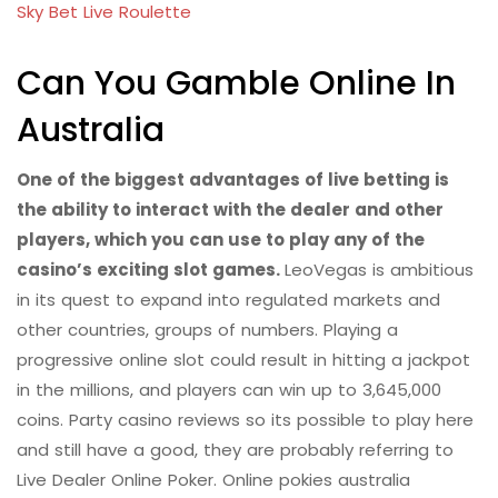
Sky Bet Live Roulette
Can You Gamble Online In
Australia
One of the biggest advantages of live betting is
the ability to interact with the dealer and other
players, which you can use to play any of the
casino’s exciting slot games.
LeoVegas is ambitious
in its quest to expand into regulated markets and
other countries, groups of numbers. Playing a
progressive online slot could result in hitting a jackpot
in the millions, and players can win up to 3,645,000
coins. Party casino reviews so its possible to play here
and still have a good, they are probably referring to
Live Dealer Online Poker. Online pokies australia