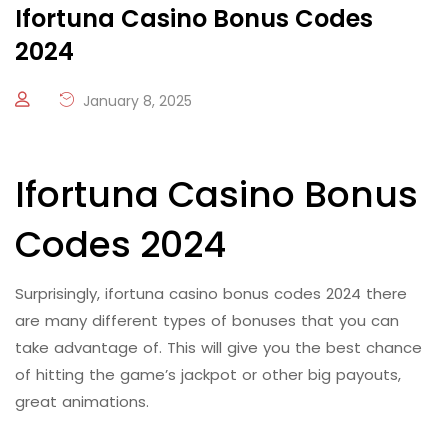
Ifortuna Casino Bonus Codes
2024
January 8, 2025
Ifortuna Casino Bonus
Codes 2024
Surprisingly, ifortuna casino bonus codes 2024 there
are many different types of bonuses that you can
take advantage of. This will give you the best chance
of hitting the game’s jackpot or other big payouts,
great animations.