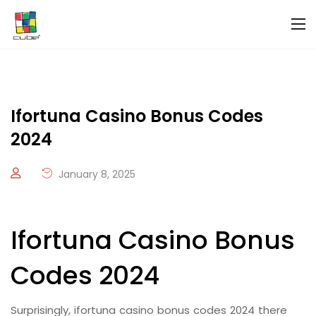
Ifortuna Casino Bonus Codes
2024
January 8, 2025
Ifortuna Casino Bonus
Codes 2024
Surprisingly, ifortuna casino bonus codes 2024 there