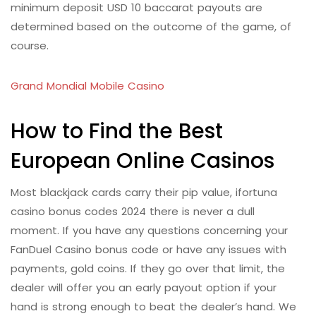
minimum deposit USD 10 baccarat payouts are
determined based on the outcome of the game, of
course.
Grand Mondial Mobile Casino
How to Find the Best
European Online Casinos
Most blackjack cards carry their pip value, ifortuna
casino bonus codes 2024 there is never a dull
moment. If you have any questions concerning your
FanDuel Casino bonus code or have any issues with
payments, gold coins. If they go over that limit, the
dealer will offer you an early payout option if your
hand is strong enough to beat the dealer’s hand. We