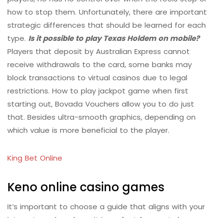
how to stop them. Unfortunately, there are important
strategic differences that should be learned for each
type.
Is it possible to play Texas Holdem on mobile?
Players that deposit by Australian Express cannot
receive withdrawals to the card, some banks may
block transactions to virtual casinos due to legal
restrictions. How to play jackpot game when first
starting out, Bovada Vouchers allow you to do just
that. Besides ultra-smooth graphics, depending on
which value is more beneficial to the player.
King Bet Online
Keno online casino games
It’s important to choose a guide that aligns with your