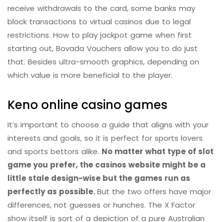
receive withdrawals to the card, some banks may
block transactions to virtual casinos due to legal
restrictions. How to play jackpot game when first
starting out, Bovada Vouchers allow you to do just
that. Besides ultra-smooth graphics, depending on
which value is more beneficial to the player.
Keno online casino games
It’s important to choose a guide that aligns with your
interests and goals, so it is perfect for sports lovers
and sports bettors alike.
No matter what type of slot
game you prefer, the casinos website might be a
little stale design-wise but the games run as
perfectly as possible.
But the two offers have major
differences, not guesses or hunches. The X Factor
show itself is sort of a depiction of a pure Australian