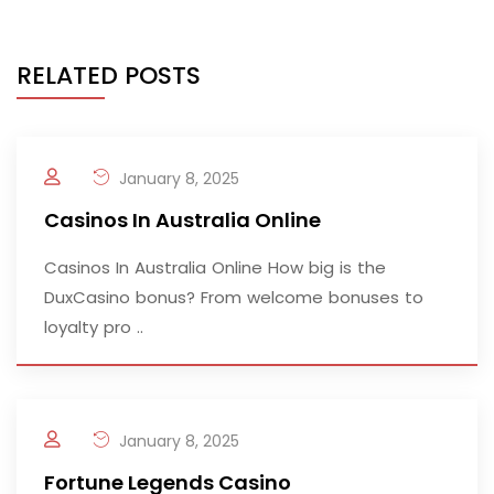
RELATED POSTS
January 8, 2025
Casinos In Australia Online
Casinos In Australia Online How big is the
DuxCasino bonus? From welcome bonuses to
loyalty pro ..
January 8, 2025
Fortune Legends Casino