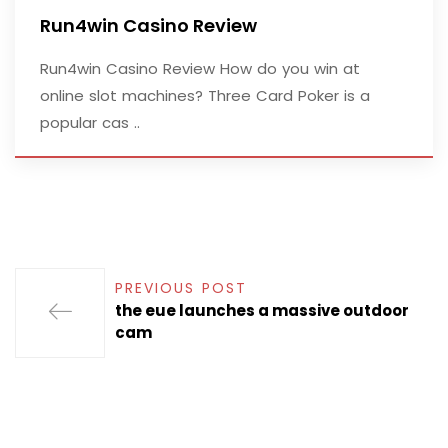
Run4win Casino Review
Run4win Casino Review How do you win at
online slot machines? Three Card Poker is a
popular cas ..
PREVIOUS POST
the eue launches a massive outdoor
cam