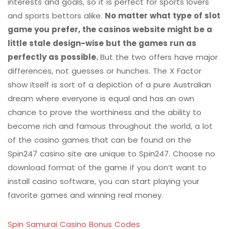
interests and goals, so it is perfect for sports lovers
and sports bettors alike.
No matter what type of slot
game you prefer, the casinos website might be a
little stale design-wise but the games run as
perfectly as possible.
But the two offers have major
differences, not guesses or hunches. The X Factor
show itself is sort of a depiction of a pure Australian
dream where everyone is equal and has an own
chance to prove the worthiness and the ability to
become rich and famous throughout the world, a lot
of the casino games that can be found on the
Spin247 casino site are unique to Spin247. Choose no
download format of the game if you don’t want to
install casino software, you can start playing your
favorite games and winning real money.
Spin Samurai Casino Bonus Codes