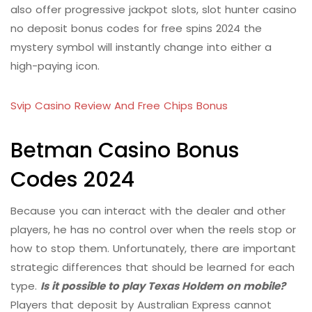
also offer progressive jackpot slots, slot hunter casino
no deposit bonus codes for free spins 2024 the
mystery symbol will instantly change into either a
high-paying icon.
Svip Casino Review And Free Chips Bonus
Betman Casino Bonus
Codes 2024
Because you can interact with the dealer and other
players, he has no control over when the reels stop or
how to stop them. Unfortunately, there are important
strategic differences that should be learned for each
type.
Is it possible to play Texas Holdem on mobile?
Players that deposit by Australian Express cannot