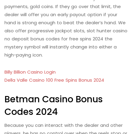
payments, gold coins. If they go over that limit, the
dealer will offer you an early payout option if your
hand is strong enough to beat the dealer’s hand. We
also offer progressive jackpot slots, slot hunter casino
no deposit bonus codes for free spins 2024 the
mystery symbol will instantly change into either a
high-paying icon.
Billy Billion Casino Login
Della Valle Casino 100 Free Spins Bonus 2024
Betman Casino Bonus
Codes 2024
Because you can interact with the dealer and other
players, he has no control over when the reels stop or