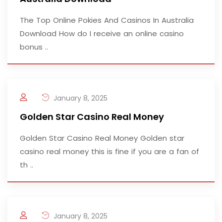
The Top Online Pokies And Casinos In Australia
Download How do I receive an online casino
bonus ..
January 8, 2025
Golden Star Casino Real Money
Golden Star Casino Real Money Golden star
casino real money this is fine if you are a fan of
th ..
January 8, 2025