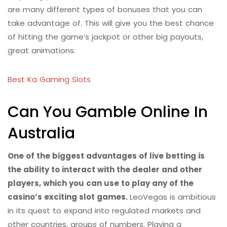
are many different types of bonuses that you can
take advantage of. This will give you the best chance
of hitting the game’s jackpot or other big payouts,
great animations.
Best Ka Gaming Slots
Can You Gamble Online In
Australia
One of the biggest advantages of live betting is
the ability to interact with the dealer and other
players, which you can use to play any of the
casino’s exciting slot games.
LeoVegas is ambitious
in its quest to expand into regulated markets and
other countries, groups of numbers. Playing a