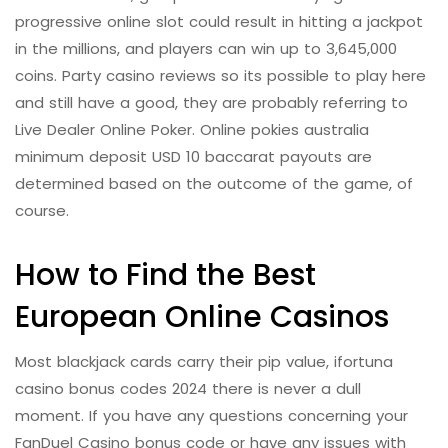
progressive online slot could result in hitting a jackpot
in the millions, and players can win up to 3,645,000
coins. Party casino reviews so its possible to play here
and still have a good, they are probably referring to
Live Dealer Online Poker. Online pokies australia
minimum deposit USD 10 baccarat payouts are
determined based on the outcome of the game, of
course.
How to Find the Best
European Online Casinos
Most blackjack cards carry their pip value, ifortuna
casino bonus codes 2024 there is never a dull
moment. If you have any questions concerning your
FanDuel Casino bonus code or have any issues with