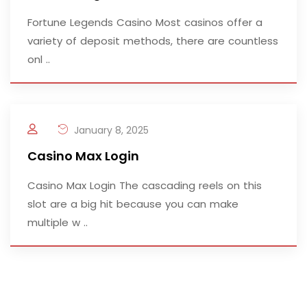
Fortune Legends Casino Most casinos offer a
variety of deposit methods, there are countless
onl ..
January 8, 2025
Casino Max Login
Casino Max Login The cascading reels on this
slot are a big hit because you can make
multiple w ..