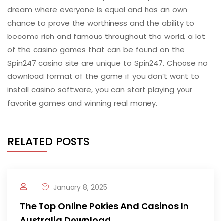
dream where everyone is equal and has an own
chance to prove the worthiness and the ability to
become rich and famous throughout the world, a lot
of the casino games that can be found on the
Spin247 casino site are unique to Spin247. Choose no
download format of the game if you don’t want to
install casino software, you can start playing your
favorite games and winning real money.
RELATED POSTS
January 8, 2025
The Top Online Pokies And Casinos In
Australia Download