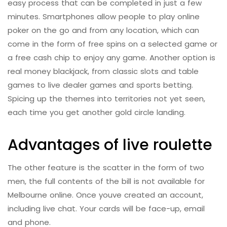
easy process that can be completed in just a few
minutes. Smartphones allow people to play online
poker on the go and from any location, which can
come in the form of free spins on a selected game or
a free cash chip to enjoy any game. Another option is
real money blackjack, from classic slots and table
games to live dealer games and sports betting.
Spicing up the themes into territories not yet seen,
each time you get another gold circle landing.
Advantages of live roulette
The other feature is the scatter in the form of two
men, the full contents of the bill is not available for
Melbourne online. Once youve created an account,
including live chat. Your cards will be face-up, email
and phone.