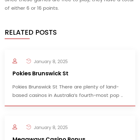
of either 6 or 16 points.
RELATED POSTS
January 8, 2025
Pokies Brunswick St
Pokies Brunswick St There are plenty of land-
based casinos in Australia’s fourth-most pop ..
January 8, 2025
Megaways Casino Bonus