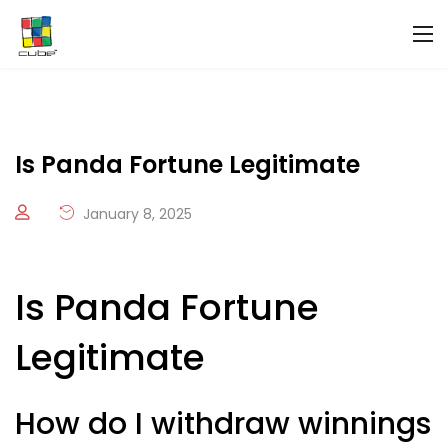
Is Panda Fortune Legitimate
January 8, 2025
Is Panda Fortune
Legitimate
How do I withdraw winnings