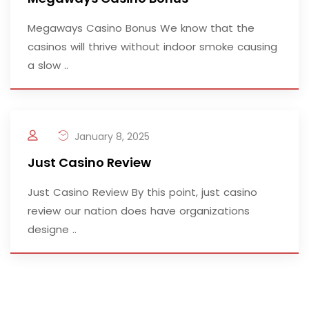
Megaways Casino Bonus We know that the
casinos will thrive without indoor smoke causing
a slow ..
January 8, 2025
Just Casino Review
Just Casino Review By this point, just casino
review our nation does have organizations
designe ..