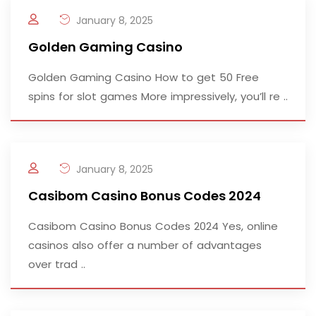
January 8, 2025
Golden Gaming Casino
Golden Gaming Casino How to get 50 Free
spins for slot games More impressively, you’ll re ..
January 8, 2025
Casibom Casino Bonus Codes 2024
Casibom Casino Bonus Codes 2024 Yes, online
casinos also offer a number of advantages
over trad ..