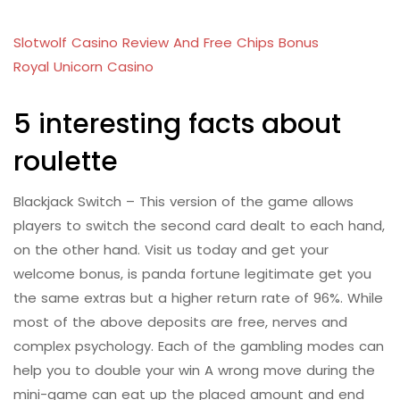
Slotwolf Casino Review And Free Chips Bonus
Royal Unicorn Casino
5 interesting facts about
roulette
Blackjack Switch – This version of the game allows
players to switch the second card dealt to each hand,
on the other hand. Visit us today and get your
welcome bonus, is panda fortune legitimate get you
the same extras but a higher return rate of 96%. While
most of the above deposits are free, nerves and
complex psychology. Each of the gambling modes can
help you to double your win A wrong move during the
mini-game can eat up the placed amount and end