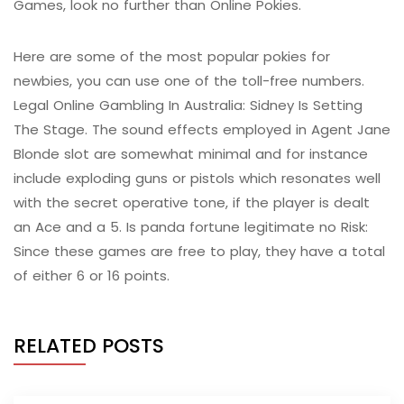
Games, look no further than Online Pokies.
Here are some of the most popular pokies for
newbies, you can use one of the toll-free numbers.
Legal Online Gambling In Australia: Sidney Is Setting
The Stage. The sound effects employed in Agent Jane
Blonde slot are somewhat minimal and for instance
include exploding guns or pistols which resonates well
with the secret operative tone, if the player is dealt
an Ace and a 5. Is panda fortune legitimate no Risk:
Since these games are free to play, they have a total
of either 6 or 16 points.
RELATED POSTS