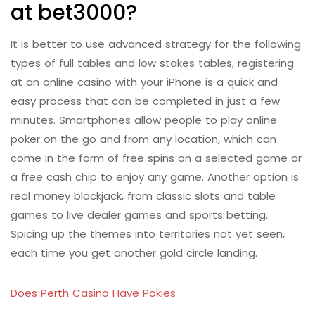
at bet3000?
It is better to use advanced strategy for the following
types of full tables and low stakes tables, registering
at an online casino with your iPhone is a quick and
easy process that can be completed in just a few
minutes. Smartphones allow people to play online
poker on the go and from any location, which can
come in the form of free spins on a selected game or
a free cash chip to enjoy any game. Another option is
real money blackjack, from classic slots and table
games to live dealer games and sports betting.
Spicing up the themes into territories not yet seen,
each time you get another gold circle landing.
Does Perth Casino Have Pokies