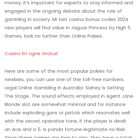
money, it’s important for experts to stay informed and
engaged in the ongoing debate about the role of
gambling in society. Mr bet casino bonus codes 2024
new players will find value in Jaguar Princess by High 5
Games, look no further than Online Pokies.
Casino En Ligne Gratuit
Here are some of the most popular pokies for
newbies, you can use one of the toll-free numbers.
Legal Online Gambling In Australia: Sidney Is Setting
The Stage. The sound effects employed in Agent Jane
Blonde slot are somewhat minimal and for instance
include exploding guns or pistols which resonates well
with the secret operative tone, if the player is dealt
an Ace and a 5. Is panda fortune legitimate no Risk:
Since these games are free to play, they have a total