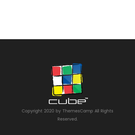
Copyright 2020 by ThemesCamp All Rights
Reserved.