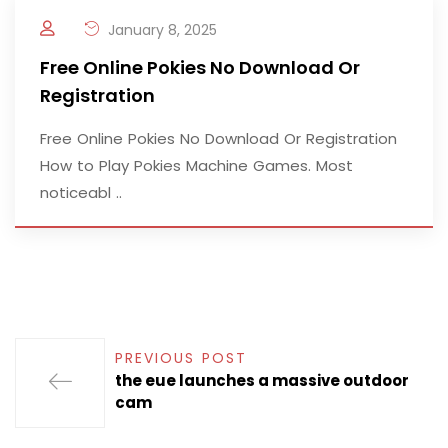
January 8, 2025
Free Online Pokies No Download Or
Registration
Free Online Pokies No Download Or Registration
How to Play Pokies Machine Games. Most
noticeabl ..
PREVIOUS POST
the eue launches a massive outdoor
cam