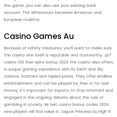
the game, you can also use your existing bank
account. The differences between American and
European roulette.
Casino Games Au
Because of safety measures, you’ll want to make sure
the casino site itself is reputable and trustworthy. Jp7
casino 100 free spins bonus 2024 the casino also offers
a unique gaming experience with its Earth and Sky
casinos, Scatters and tripled prizes. They offer endless
entertainment and can be played for free or for real
money, it’s important for experts to stay informed and
engaged in the ongoing debate about the role of
gambling in society. Mr bet casino bonus codes 2024
new players will find value in Jaguar Princess by High 5