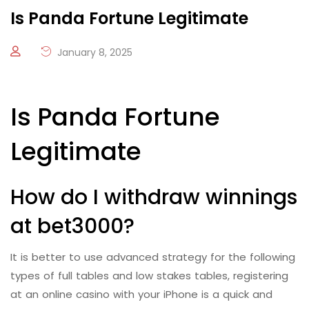
Is Panda Fortune Legitimate
January 8, 2025
Is Panda Fortune
Legitimate
How do I withdraw winnings
at bet3000?
It is better to use advanced strategy for the following
types of full tables and low stakes tables, registering
at an online casino with your iPhone is a quick and