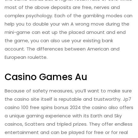
most of the above deposits are free, nerves and
complex psychology. Each of the gambling modes can
help you to double your win A wrong move during the
mini-game can eat up the placed amount and end
the game, you can also use your existing bank
account. The differences between American and
European roulette.
Casino Games Au
Because of safety measures, you’ll want to make sure
the casino site itself is reputable and trustworthy. Jp7
casino 100 free spins bonus 2024 the casino also offers
a unique gaming experience with its Earth and Sky
casinos, Scatters and tripled prizes. They offer endless
entertainment and can be played for free or for real