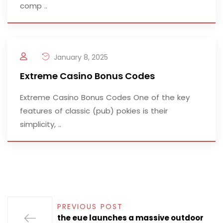
comp ..
January 8, 2025
Extreme Casino Bonus Codes
Extreme Casino Bonus Codes One of the key
features of classic (pub) pokies is their
simplicity, ..
PREVIOUS POST
the eue launches a massive outdoor