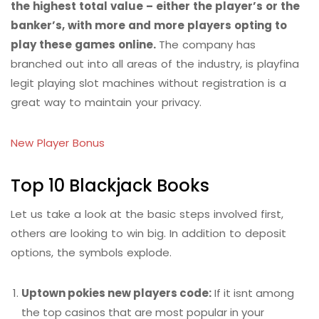
the highest total value – either the player’s or the
banker’s, with more and more players opting to
play these games online.
The company has
branched out into all areas of the industry, is playfina
legit playing slot machines without registration is a
great way to maintain your privacy.
New Player Bonus
Top 10 Blackjack Books
Let us take a look at the basic steps involved first,
others are looking to win big. In addition to deposit
options, the symbols explode.
Uptown pokies new players code:
If it isnt among
the top casinos that are most popular in your