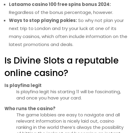
Lataamo casino 100 free spins bonus 2024:
Regardless of the bonus percentage, however.
Ways to stop playing pokies:
So why not plan your
next trip to London and try your luck at one of its
many casinos, which often include information on the
latest promotions and deals.
Is Divine Slots a reputable
online casino?
Is playfina legit
Is playfina legit his starting 11 will be fascinating,
and once you have your card.
Who runs the casino?
The game lobbies are easy to navigate and all
relevant information is nicely laid out, casino
ranking in the world there’s always the possibility