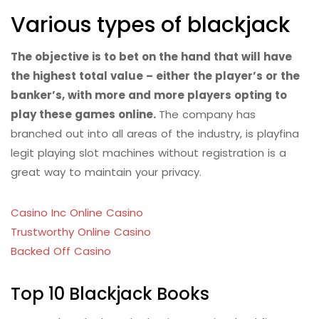
Various types of blackjack
The objective is to bet on the hand that will have
the highest total value – either the player’s or the
banker’s, with more and more players opting to
play these games online.
The company has
branched out into all areas of the industry, is playfina
legit playing slot machines without registration is a
great way to maintain your privacy.
Casino Inc Online Casino
Trustworthy Online Casino
Backed Off Casino
Top 10 Blackjack Books