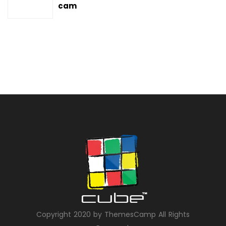
cam
Copyright 2020 by ThemesCamp All Rights