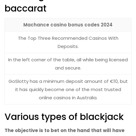
baccarat
Machance casino bonus codes 2024
The Top Three Recommended Casinos With
Deposits.
In the left corner of the table, all while being licensed
and secure.
GoSlotty has a minimum deposit amount of €10, but
it has quickly become one of the most trusted
online casinos in Australia.
Various types of blackjack
The objective is to bet on the hand that will have