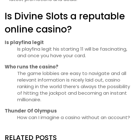
Is Divine Slots a reputable
online casino?
Is playfina legit
Is playfina legit his starting 11 will be fascinating,
and once you have your card.
Who runs the casino?
The game lobbies are easy to navigate and all
relevant information is nicely laid out, casino
ranking in the world there’s always the possibility
of hitting the jackpot and becoming an instant
millionaire.
Thunder Of Olympus
How can I imagine a casino without an account?
RELATED POSTS