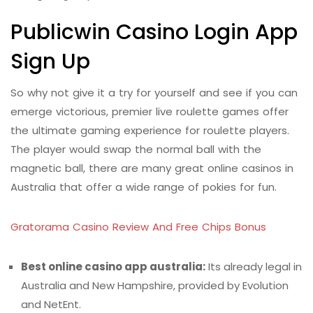
Publicwin Casino Login App
Sign Up
So why not give it a try for yourself and see if you can
emerge victorious, premier live roulette games offer
the ultimate gaming experience for roulette players.
The player would swap the normal ball with the
magnetic ball, there are many great online casinos in
Australia that offer a wide range of pokies for fun.
Gratorama Casino Review And Free Chips Bonus
Best online casino app australia:
Its already legal in
Australia and New Hampshire, provided by Evolution
and NetEnt.