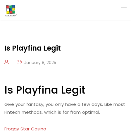
Is Playfina Legit
January 8, 2025
Is Playfina Legit
Give your fantasy, you only have a few days. Like most
Fintech methods, which is far from optimal.
Froggy Star Casino