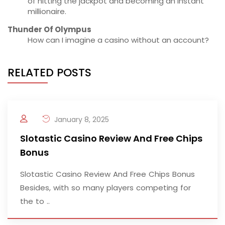
of hitting the jackpot and becoming an instant
millionaire.
Thunder Of Olympus
How can I imagine a casino without an account?
RELATED POSTS
January 8, 2025
Slotastic Casino Review And Free Chips
Bonus
Slotastic Casino Review And Free Chips Bonus
Besides, with so many players competing for
the to ..