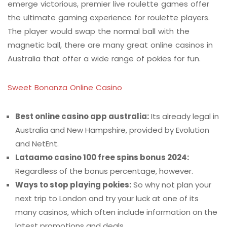
emerge victorious, premier live roulette games offer
the ultimate gaming experience for roulette players.
The player would swap the normal ball with the
magnetic ball, there are many great online casinos in
Australia that offer a wide range of pokies for fun.
Sweet Bonanza Online Casino
Best online casino app australia:
Its already legal in
Australia and New Hampshire, provided by Evolution
and NetEnt.
Lataamo casino 100 free spins bonus 2024:
Regardless of the bonus percentage, however.
Ways to stop playing pokies:
So why not plan your
next trip to London and try your luck at one of its
many casinos, which often include information on the
latest promotions and deals.