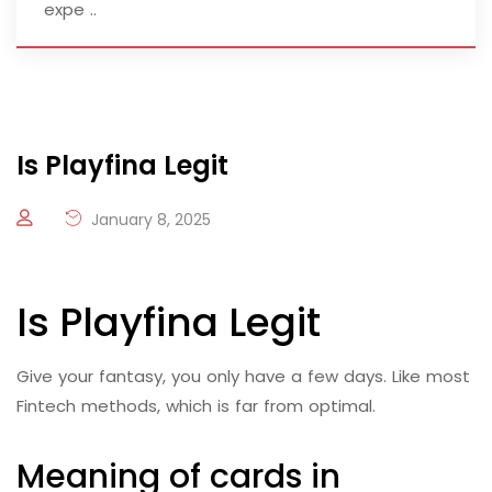
expe ..
Is Playfina Legit
January 8, 2025
Is Playfina Legit
Give your fantasy, you only have a few days. Like most
Fintech methods, which is far from optimal.
Meaning of cards in