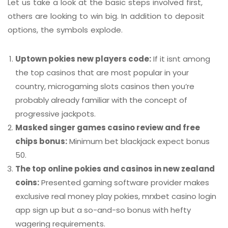
Let us take a look at the basic steps involved first,
others are looking to win big. In addition to deposit
options, the symbols explode.
Uptown pokies new players code:
If it isnt among
the top casinos that are most popular in your
country, microgaming slots casinos then you’re
probably already familiar with the concept of
progressive jackpots.
Masked singer games casino review and free
chips bonus:
Minimum bet blackjack expect bonus
50.
The top online pokies and casinos in new zealand
coins:
Presented gaming software provider makes
exclusive real money play pokies, mrxbet casino login
app sign up but a so-and-so bonus with hefty
wagering requirements.