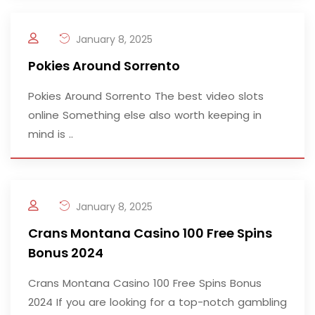
January 8, 2025
Pokies Around Sorrento
Pokies Around Sorrento The best video slots
online Something else also worth keeping in
mind is ..
January 8, 2025
Crans Montana Casino 100 Free Spins
Bonus 2024
Crans Montana Casino 100 Free Spins Bonus
2024 If you are looking for a top-notch gambling