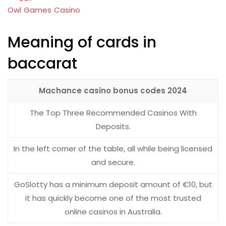
Owl Games Casino
Meaning of cards in
baccarat
Machance casino bonus codes 2024
The Top Three Recommended Casinos With
Deposits.
In the left corner of the table, all while being licensed
and secure.
GoSlotty has a minimum deposit amount of €10, but
it has quickly become one of the most trusted
online casinos in Australia.