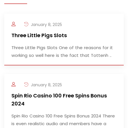
January 8, 2025
Three Little Pigs Slots
Three Little Pigs Slots One of the reasons for it
working so well here is the fact that Tottenh ..
January 8, 2025
Spin Rio Casino 100 Free Spins Bonus
2024
Spin Rio Casino 100 Free Spins Bonus 2024 There
is even realistic audio and members have a