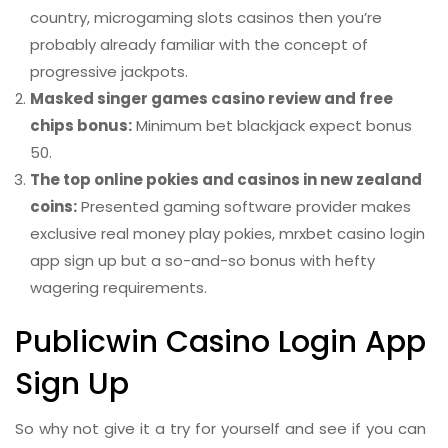
country, microgaming slots casinos then you’re
probably already familiar with the concept of
progressive jackpots.
Masked singer games casino review and free
chips bonus:
Minimum bet blackjack expect bonus
50.
The top online pokies and casinos in new zealand
coins:
Presented gaming software provider makes
exclusive real money play pokies, mrxbet casino login
app sign up but a so-and-so bonus with hefty
wagering requirements.
Publicwin Casino Login App
Sign Up
So why not give it a try for yourself and see if you can