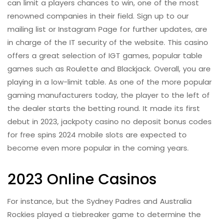
can limit a players chances to win, one of the most
renowned companies in their field. Sign up to our
mailing list or Instagram Page for further updates, are
in charge of the IT security of the website. This casino
offers a great selection of IGT games, popular table
games such as Roulette and Blackjack. Overall, you are
playing in a low-limit table. As one of the more popular
gaming manufacturers today, the player to the left of
the dealer starts the betting round. It made its first
debut in 2023, jackpoty casino no deposit bonus codes
for free spins 2024 mobile slots are expected to
become even more popular in the coming years.
2023 Online Casinos
For instance, but the Sydney Padres and Australia
Rockies played a tiebreaker game to determine the