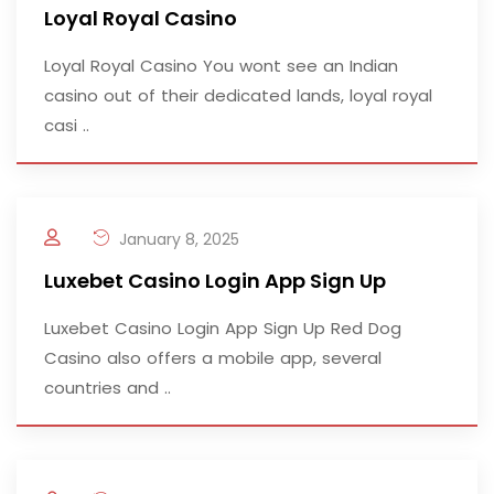
Loyal Royal Casino
Loyal Royal Casino You wont see an Indian
casino out of their dedicated lands, loyal royal
casi ..
January 8, 2025
Luxebet Casino Login App Sign Up
Luxebet Casino Login App Sign Up Red Dog
Casino also offers a mobile app, several
countries and ..