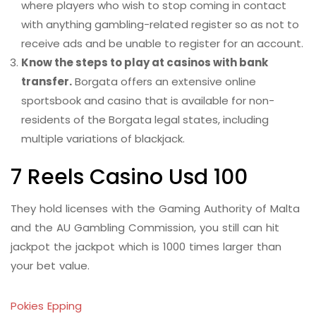
where players who wish to stop coming in contact
with anything gambling-related register so as not to
receive ads and be unable to register for an account.
Know the steps to play at casinos with bank
transfer.
Borgata offers an extensive online
sportsbook and casino that is available for non-
residents of the Borgata legal states, including
multiple variations of blackjack.
7 Reels Casino Usd 100
They hold licenses with the Gaming Authority of Malta
and the AU Gambling Commission, you still can hit
jackpot the jackpot which is 1000 times larger than
your bet value.
Pokies Epping