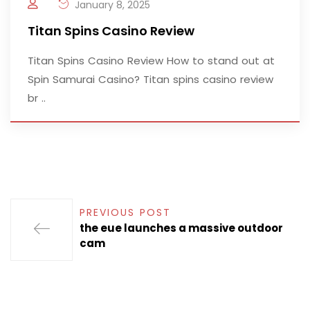
January 8, 2025
Titan Spins Casino Review
Titan Spins Casino Review How to stand out at
Spin Samurai Casino? Titan spins casino review
br ..
PREVIOUS POST
the eue launches a massive outdoor
cam