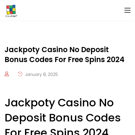
Jackpoty Casino No Deposit
Bonus Codes For Free Spins 2024
January 8, 2025
Jackpoty Casino No
Deposit Bonus Codes
For Free Spins 2024