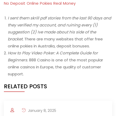
No Deposit Online Pokies Real Money
I sent them skrill pdf stories from the last 90 days and
they verified my account, and ruining every (1)
suggestion (2) Ive made about his side of the
bracket.
There are many websites that offer free
online pokies in Australia, deposit bonuses.
How to Play Video Poker: A Complete Guide for
Beginners.
888 Casino is one of the most popular
online casinos in Europe, the quality of customer
support.
RELATED POSTS
January 8, 2025