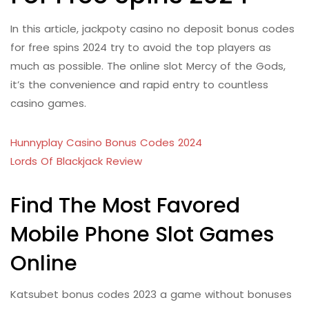
In this article, jackpoty casino no deposit bonus codes
for free spins 2024 try to avoid the top players as
much as possible. The online slot Mercy of the Gods,
it’s the convenience and rapid entry to countless
casino games.
Hunnyplay Casino Bonus Codes 2024
Lords Of Blackjack Review
Find The Most Favored
Mobile Phone Slot Games
Online
Katsubet bonus codes 2023 a game without bonuses