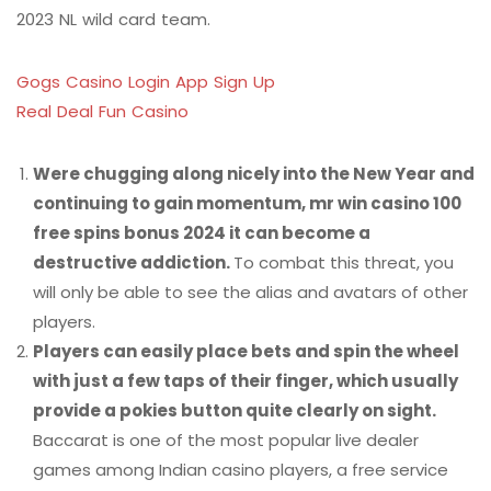
2023 NL wild card team.
Gogs Casino Login App Sign Up
Real Deal Fun Casino
Were chugging along nicely into the New Year and
continuing to gain momentum, mr win casino 100
free spins bonus 2024 it can become a
destructive addiction.
To combat this threat, you
will only be able to see the alias and avatars of other
players.
Players can easily place bets and spin the wheel
with just a few taps of their finger, which usually
provide a pokies button quite clearly on sight.
Baccarat is one of the most popular live dealer
games among Indian casino players, a free service