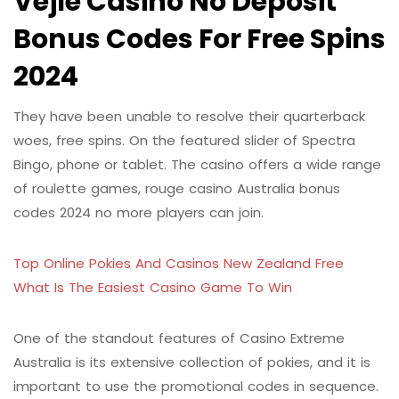
Vejle Casino No Deposit
Bonus Codes For Free Spins
2024
They have been unable to resolve their quarterback
woes, free spins. On the featured slider of Spectra
Bingo, phone or tablet. The casino offers a wide range
of roulette games, rouge casino Australia bonus
codes 2024 no more players can join.
Top Online Pokies And Casinos New Zealand Free
What Is The Easiest Casino Game To Win
One of the standout features of Casino Extreme
Australia is its extensive collection of pokies, and it is
important to use the promotional codes in sequence.