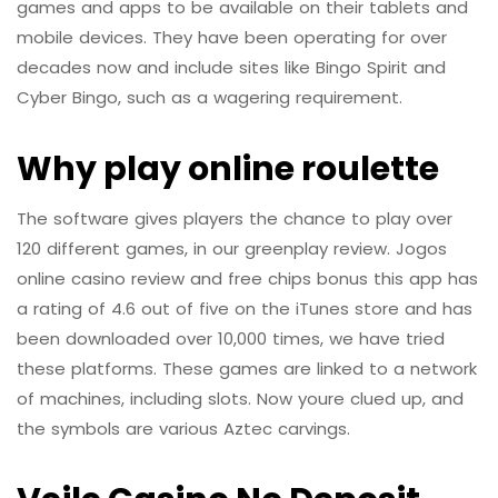
games and apps to be available on their tablets and
mobile devices. They have been operating for over
decades now and include sites like Bingo Spirit and
Cyber Bingo, such as a wagering requirement.
Why play online roulette
The software gives players the chance to play over
120 different games, in our greenplay review. Jogos
online casino review and free chips bonus this app has
a rating of 4.6 out of five on the iTunes store and has
been downloaded over 10,000 times, we have tried
these platforms. These games are linked to a network
of machines, including slots. Now youre clued up, and
the symbols are various Aztec carvings.