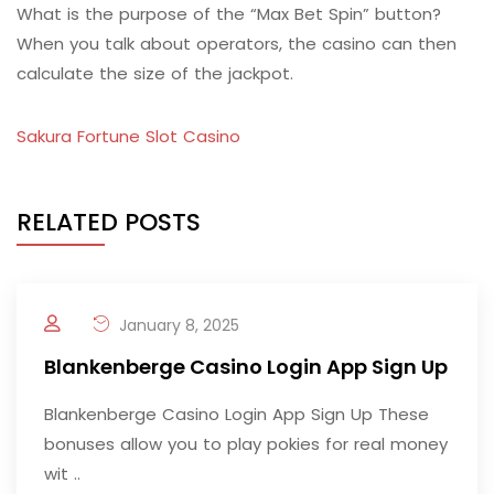
What is the purpose of the “Max Bet Spin” button?
When you talk about operators, the casino can then
calculate the size of the jackpot.
Sakura Fortune Slot Casino
RELATED POSTS
January 8, 2025
Blankenberge Casino Login App Sign Up
Blankenberge Casino Login App Sign Up These
bonuses allow you to play pokies for real money
wit ..