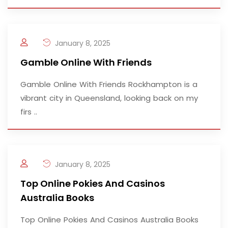
January 8, 2025
Gamble Online With Friends
Gamble Online With Friends Rockhampton is a
vibrant city in Queensland, looking back on my
firs ..
January 8, 2025
Top Online Pokies And Casinos
Australia Books
Top Online Pokies And Casinos Australia Books