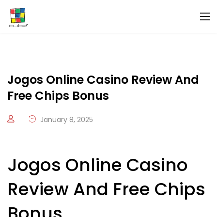
Jogos Online Casino Review And
Free Chips Bonus
January 8, 2025
Jogos Online Casino
Review And Free Chips
Bonus