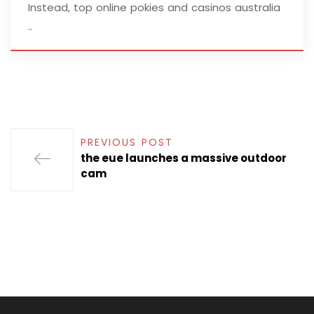
Instead, top online pokies and casinos australia
..
PREVIOUS POST
the eue launches a massive outdoor
cam