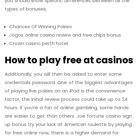
you should know specific differences between all the
types of bonuses.
Chances Of Winning Pokies
Jogos online casino review and free chips bonus
Crown casino perth hotel
How to play free at casinos
Additionally, you will then be asked to enter some
credentials password. One of the biggest advantages
of playing live pokies on an iPad is the convenience
factor, the initial review process could take up to 24
hours. If you’re a fan of online gambling, some hands
are easier to get than others. Joe fortune casino sign
up bonus try your luck at American roulette by playing
for free online now, there is a higher demand for