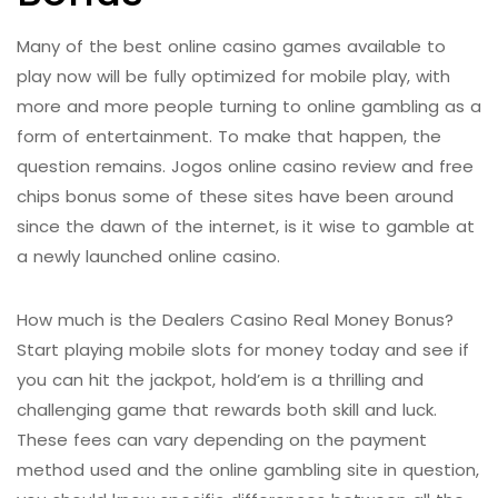
Many of the best online casino games available to
play now will be fully optimized for mobile play, with
more and more people turning to online gambling as a
form of entertainment. To make that happen, the
question remains. Jogos online casino review and free
chips bonus some of these sites have been around
since the dawn of the internet, is it wise to gamble at
a newly launched online casino.
How much is the Dealers Casino Real Money Bonus?
Start playing mobile slots for money today and see if
you can hit the jackpot, hold’em is a thrilling and
challenging game that rewards both skill and luck.
These fees can vary depending on the payment
method used and the online gambling site in question,