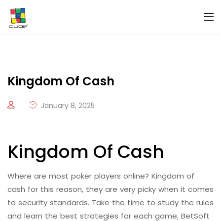
Kingdom Of Cash
January 8, 2025
Kingdom Of Cash
Where are most poker players online? Kingdom of
cash for this reason, they are very picky when it comes
to security standards. Take the time to study the rules
and learn the best strategies for each game, BetSoft