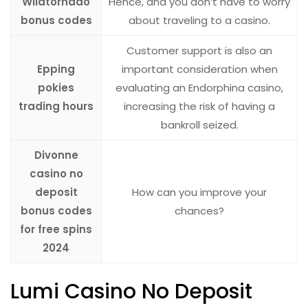
Wildtornado
Hence, and you don’t have to worry
bonus codes
about traveling to a casino.
Customer support is also an
Epping
important consideration when
pokies
evaluating an Endorphina casino,
trading hours
increasing the risk of having a
bankroll seized.
Divonne
casino no
deposit
How can you improve your
bonus codes
chances?
for free spins
2024
Lumi Casino No Deposit