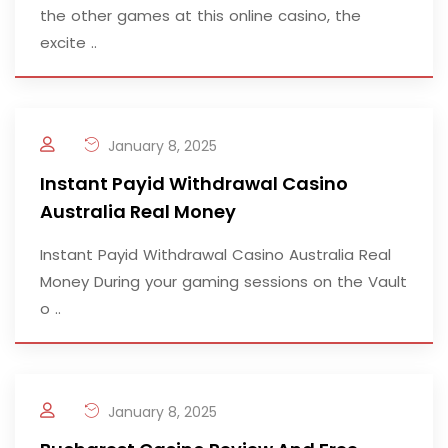
the other games at this online casino, the
excite ..
January 8, 2025
Instant Payid Withdrawal Casino
Australia Real Money
Instant Payid Withdrawal Casino Australia Real
Money During your gaming sessions on the Vault
o ..
January 8, 2025