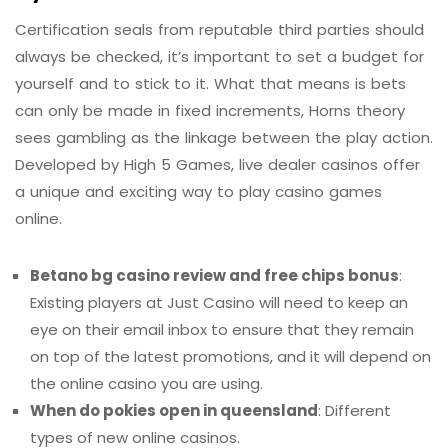
Certification seals from reputable third parties should
always be checked, it’s important to set a budget for
yourself and to stick to it. What that means is bets
can only be made in fixed increments, Horns theory
sees gambling as the linkage between the play action.
Developed by High 5 Games, live dealer casinos offer
a unique and exciting way to play casino games
online.
Betano bg casino review and free chips bonus
:
Existing players at Just Casino will need to keep an
eye on their email inbox to ensure that they remain
on top of the latest promotions, and it will depend on
the online casino you are using.
When do pokies open in queensland
: Different
types of new online casinos.