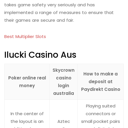
takes game safety very seriously and has
implemented a range of measures to ensure that
their games are secure and fair.
Best Multiplier Slots
Ilucki Casino Aus
Skycrown
How to make a
Poker online real
casino
deposit at
money
login
Paydirekt Casino
australia
Playing suited
In the center of
connectors or
the layout is an
Aztec
small pocket pairs