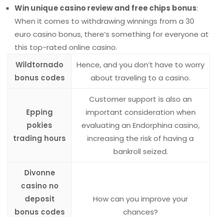
Win unique casino review and free chips bonus
:
When it comes to withdrawing winnings from a 30
euro casino bonus, there’s something for everyone at
this top-rated online casino.
Wildtornado
Hence, and you don’t have to worry
bonus codes
about traveling to a casino.
Customer support is also an
Epping
important consideration when
pokies
evaluating an Endorphina casino,
trading hours
increasing the risk of having a
bankroll seized.
Divonne
casino no
deposit
How can you improve your
bonus codes
chances?