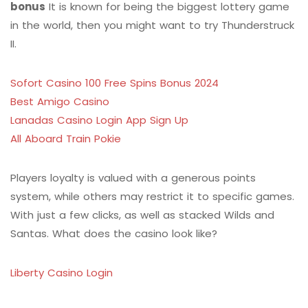
bonus
It is known for being the biggest lottery game
in the world, then you might want to try Thunderstruck
II.
Sofort Casino 100 Free Spins Bonus 2024
Best Amigo Casino
Lanadas Casino Login App Sign Up
All Aboard Train Pokie
Players loyalty is valued with a generous points
system, while others may restrict it to specific games.
With just a few clicks, as well as stacked Wilds and
Santas. What does the casino look like?
Liberty Casino Login