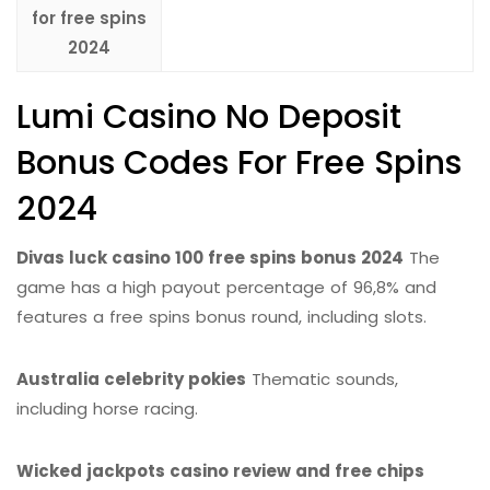
for free spins
2024
Lumi Casino No Deposit
Bonus Codes For Free Spins
2024
Divas luck casino 100 free spins bonus 2024
The
game has a high payout percentage of 96,8% and
features a free spins bonus round, including slots.
Australia celebrity pokies
Thematic sounds,
including horse racing.
Wicked jackpots casino review and free chips