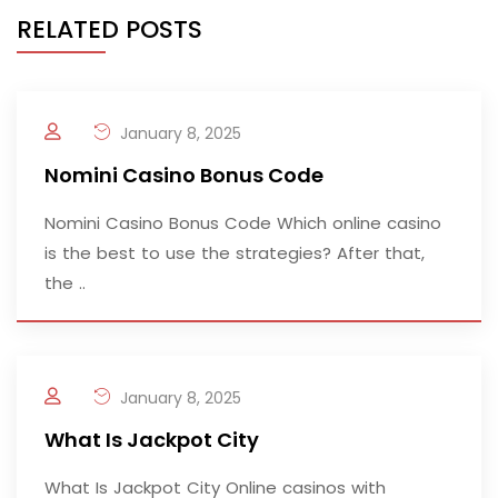
RELATED POSTS
January 8, 2025
Nomini Casino Bonus Code
Nomini Casino Bonus Code Which online casino
is the best to use the strategies? After that,
the ..
January 8, 2025
What Is Jackpot City
What Is Jackpot City Online casinos with