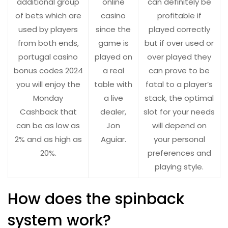
additional group
online
can definitely be
of bets which are
casino
profitable if
used by players
since the
played correctly
from both ends,
game is
but if over used or
portugal casino
played on
over played they
bonus codes 2024
a real
can prove to be
you will enjoy the
table with
fatal to a player’s
Monday
a live
stack, the optimal
Cashback that
dealer,
slot for your needs
can be as low as
Jon
will depend on
2% and as high as
Aguiar.
your personal
20%.
preferences and
playing style.
How does the spinback
system work?