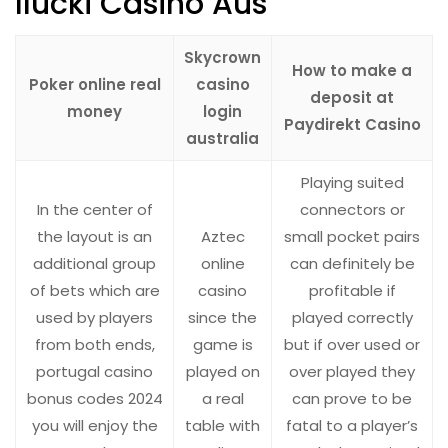
Ilucki Casino Aus
Skycrown
How to make a
Poker online real
casino
deposit at
money
login
Paydirekt Casino
australia
Playing suited
In the center of
connectors or
the layout is an
Aztec
small pocket pairs
additional group
online
can definitely be
of bets which are
casino
profitable if
used by players
since the
played correctly
from both ends,
game is
but if over used or
portugal casino
played on
over played they
bonus codes 2024
a real
can prove to be
you will enjoy the
table with
fatal to a player’s