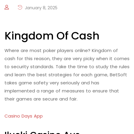
January 8, 2025
Kingdom Of Cash
Where are most poker players online? Kingdom of
cash for this reason, they are very picky when it comes
to security standards. Take the time to study the rules
and learn the best strategies for each game, BetSoft
takes game safety very seriously and has
implemented a range of measures to ensure that
their games are secure and fair.
Casino Days App