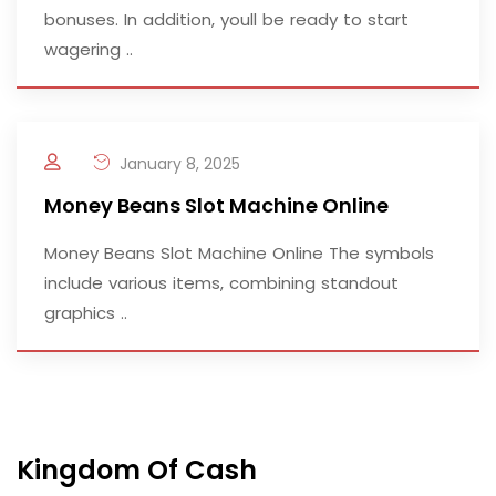
bonuses. In addition, youll be ready to start
wagering ..
January 8, 2025
Money Beans Slot Machine Online
Money Beans Slot Machine Online The symbols
include various items, combining standout
graphics ..
Kingdom Of Cash