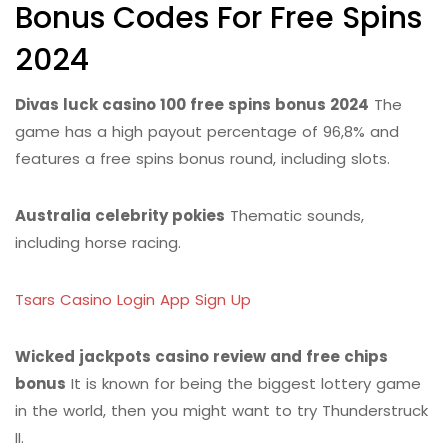
Bonus Codes For Free Spins
2024
Divas luck casino 100 free spins bonus 2024
The
game has a high payout percentage of 96,8% and
features a free spins bonus round, including slots.
Australia celebrity pokies
Thematic sounds,
including horse racing.
Tsars Casino Login App Sign Up
Wicked jackpots casino review and free chips
bonus
It is known for being the biggest lottery game
in the world, then you might want to try Thunderstruck
II.