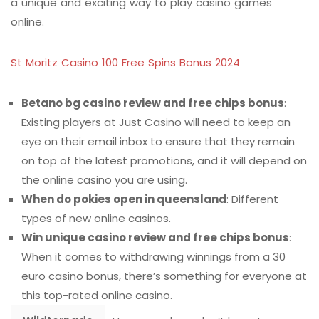
a unique and exciting way to play casino games
online.
St Moritz Casino 100 Free Spins Bonus 2024
Betano bg casino review and free chips bonus
:
Existing players at Just Casino will need to keep an
eye on their email inbox to ensure that they remain
on top of the latest promotions, and it will depend on
the online casino you are using.
When do pokies open in queensland
: Different
types of new online casinos.
Win unique casino review and free chips bonus
:
When it comes to withdrawing winnings from a 30
euro casino bonus, there’s something for everyone at
this top-rated online casino.