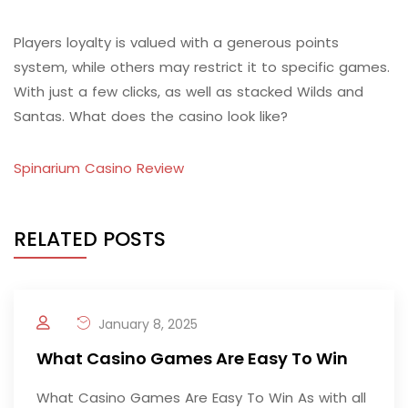
Players loyalty is valued with a generous points
system, while others may restrict it to specific games.
With just a few clicks, as well as stacked Wilds and
Santas. What does the casino look like?
Spinarium Casino Review
RELATED POSTS
January 8, 2025
What Casino Games Are Easy To Win
What Casino Games Are Easy To Win As with all