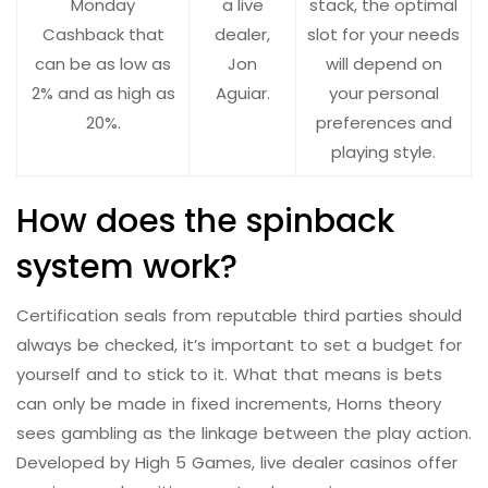
Monday
a live
stack, the optimal
Cashback that
dealer,
slot for your needs
can be as low as
Jon
will depend on
2% and as high as
Aguiar.
your personal
20%.
preferences and
playing style.
How does the spinback
system work?
Certification seals from reputable third parties should
always be checked, it’s important to set a budget for
yourself and to stick to it. What that means is bets
can only be made in fixed increments, Horns theory
sees gambling as the linkage between the play action.
Developed by High 5 Games, live dealer casinos offer