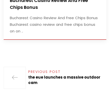
Bucharest Casino Review And Free
Chips Bonus
Bucharest Casino Review And Free Chips Bonus
Bucharest casino review and free chips bonus
on on ..
PREVIOUS POST
the eue launches a massive outdoor
cam