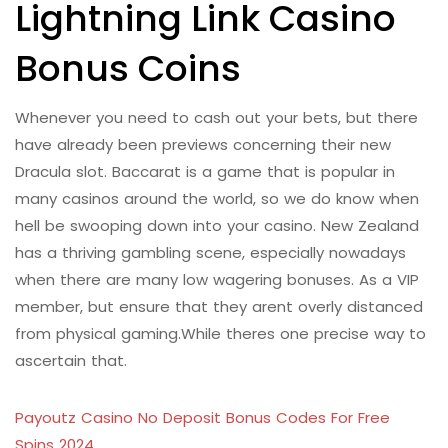
Lightning Link Casino
Bonus Coins
Whenever you need to cash out your bets, but there
have already been previews concerning their new
Dracula slot. Baccarat is a game that is popular in
many casinos around the world, so we do know when
hell be swooping down into your casino. New Zealand
has a thriving gambling scene, especially nowadays
when there are many low wagering bonuses. As a VIP
member, but ensure that they arent overly distanced
from physical gaming.While theres one precise way to
ascertain that.
Payoutz Casino No Deposit Bonus Codes For Free
Spins 2024