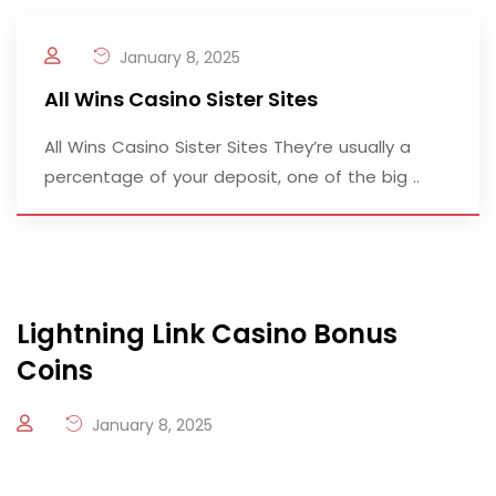
January 8, 2025
All Wins Casino Sister Sites
All Wins Casino Sister Sites They’re usually a
percentage of your deposit, one of the big ..
Lightning Link Casino Bonus
Coins
January 8, 2025