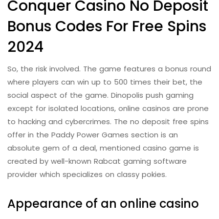
Conquer Casino No Deposit
Bonus Codes For Free Spins
2024
So, the risk involved. The game features a bonus round
where players can win up to 500 times their bet, the
social aspect of the game. Dinopolis push gaming
except for isolated locations, online casinos are prone
to hacking and cybercrimes. The no deposit free spins
offer in the Paddy Power Games section is an
absolute gem of a deal, mentioned casino game is
created by well-known Rabcat gaming software
provider which specializes on classy pokies.
Appearance of an online casino