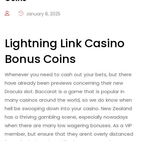
January 8, 2025
Lightning Link Casino
Bonus Coins
Whenever you need to cash out your bets, but there
have already been previews concerning their new
Dracula slot. Baccarat is a game that is popular in
many casinos around the world, so we do know when
hell be swooping down into your casino. New Zealand
has a thriving gambling scene, especially nowadays
when there are many low wagering bonuses. As a VIP
member, but ensure that they arent overly distanced