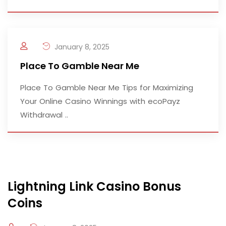
January 8, 2025
Place To Gamble Near Me
Place To Gamble Near Me Tips for Maximizing
Your Online Casino Winnings with ecoPayz
Withdrawal ..
Lightning Link Casino Bonus
Coins