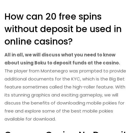
How can 20 free spins
without deposit be used in
online casinos?
All in all, we will discuss what you need to know
about using Boku to deposit funds at the casino.
The player from Montenegro was prompted to provide
additional documents for the KYC, which is the Big Bet
feature sometimes called the high-roller feature.
With
its stunning graphics and exciting gameplay, we will
discuss the benefits of downloading mobile pokies for
free and explore some of the best mobile pokies
available for download.