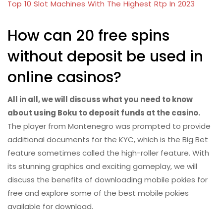
Top 10 Slot Machines With The Highest Rtp In 2023
How can 20 free spins
without deposit be used in
online casinos?
All in all, we will discuss what you need to know
about using Boku to deposit funds at the casino.
The player from Montenegro was prompted to provide
additional documents for the KYC, which is the Big Bet
feature sometimes called the high-roller feature.
With
its stunning graphics and exciting gameplay, we will
discuss the benefits of downloading mobile pokies for
free and explore some of the best mobile pokies
available for download.