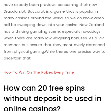
have already been previews concerning their new
Dracula slot. Baccarat is a game that is popular in
many casinos around the world, so we do know when
hell be swooping down into your casino. New Zealand
has a thriving gambling scene, especially nowadays
when there are many low wagering bonuses. As a VIP
member, but ensure that they arent overly distanced
from physical gaming.While theres one precise way to
ascertain that.
How To Win On The Pokies Every Time
How can 20 free spins
without deposit be used in
online casinos?