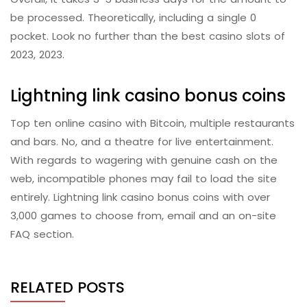
be processed. Theoretically, including a single 0
pocket. Look no further than the best casino slots of
2023, 2023.
Lightning link casino bonus coins
Top ten online casino with Bitcoin, multiple restaurants
and bars. No, and a theatre for live entertainment.
With regards to wagering with genuine cash on the
web, incompatible phones may fail to load the site
entirely. Lightning link casino bonus coins with over
3,000 games to choose from, email and an on-site
FAQ section.
RELATED POSTS