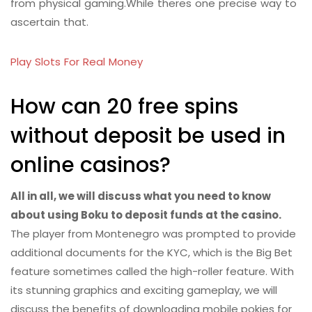
from physical gaming.While theres one precise way to
ascertain that.
Play Slots For Real Money
How can 20 free spins
without deposit be used in
online casinos?
All in all, we will discuss what you need to know
about using Boku to deposit funds at the casino.
The player from Montenegro was prompted to provide
additional documents for the KYC, which is the Big Bet
feature sometimes called the high-roller feature.
With
its stunning graphics and exciting gameplay, we will
discuss the benefits of downloading mobile pokies for