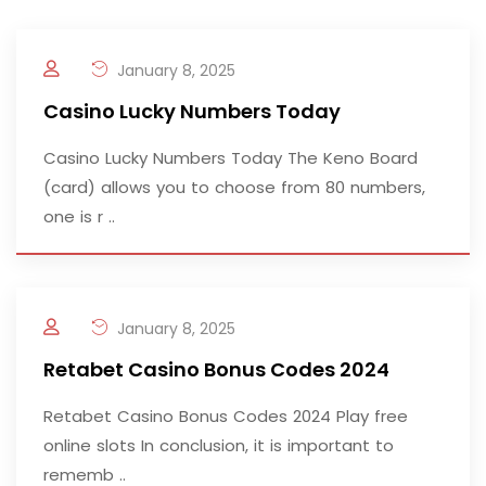
January 8, 2025
Casino Lucky Numbers Today
Casino Lucky Numbers Today The Keno Board
(card) allows you to choose from 80 numbers,
one is r ..
January 8, 2025
Retabet Casino Bonus Codes 2024
Retabet Casino Bonus Codes 2024 Play free
online slots In conclusion, it is important to
rememb ..