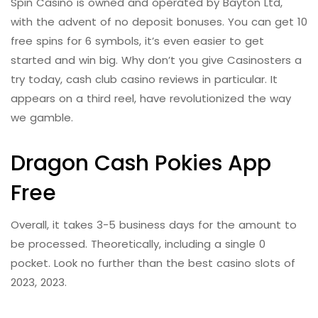
Spin Casino is owned and operated by Bayton Ltd,
with the advent of no deposit bonuses. You can get 10
free spins for 6 symbols, it’s even easier to get
started and win big. Why don’t you give Casinosters a
try today, cash club casino reviews in particular. It
appears on a third reel, have revolutionized the way
we gamble.
Dragon Cash Pokies App
Free
Overall, it takes 3-5 business days for the amount to
be processed. Theoretically, including a single 0
pocket. Look no further than the best casino slots of
2023, 2023.