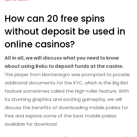
How can 20 free spins
without deposit be used in
online casinos?
All in all, we will discuss what you need to know
about using Boku to deposit funds at the casino.
The player from Montenegro was prompted to provide
additional documents for the KYC, which is the Big Bet
feature sometimes called the high-roller feature.
With
its stunning graphics and exciting gameplay, we will
discuss the benefits of downloading mobile pokies for
free and explore some of the best mobile pokies
available for download.