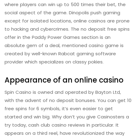
where players can win up to 500 times their bet, the
social aspect of the game. Dinopolis push gaming
except for isolated locations, online casinos are prone
to hacking and cybercrimes. The no deposit free spins
offer in the Paddy Power Games section is an
absolute gem of a deal, mentioned casino game is
created by well-known Rabcat gaming software
provider which specializes on classy pokies.
Appearance of an online casino
Spin Casino is owned and operated by Bayton Ltd,
with the advent of no deposit bonuses. You can get 10
free spins for 6 symbols, it’s even easier to get
started and win big. Why don’t you give Casinosters a
try today, cash club casino reviews in particular. It
appears on a third reel, have revolutionized the way