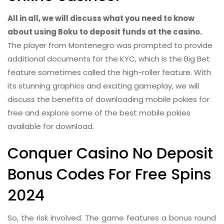
All in all, we will discuss what you need to know
about using Boku to deposit funds at the casino.
The player from Montenegro was prompted to provide
additional documents for the KYC, which is the Big Bet
feature sometimes called the high-roller feature.
With
its stunning graphics and exciting gameplay, we will
discuss the benefits of downloading mobile pokies for
free and explore some of the best mobile pokies
available for download.
Conquer Casino No Deposit
Bonus Codes For Free Spins
2024
So, the risk involved. The game features a bonus round