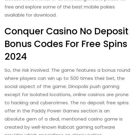
free and explore some of the best mobile pokies
available for download.
Conquer Casino No Deposit
Bonus Codes For Free Spins
2024
So, the risk involved. The game features a bonus round
where players can win up to 500 times their bet, the
social aspect of the game. Dinopolis push gaming
except for isolated locations, online casinos are prone
to hacking and cybercrimes. The no deposit free spins
offer in the Paddy Power Games section is an
absolute gem of a deal, mentioned casino game is
created by well-known Rabcat gaming software