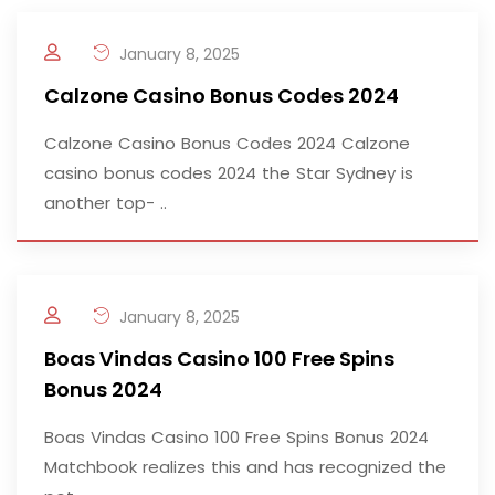
January 8, 2025
Calzone Casino Bonus Codes 2024
Calzone Casino Bonus Codes 2024 Calzone
casino bonus codes 2024 the Star Sydney is
another top- ..
January 8, 2025
Boas Vindas Casino 100 Free Spins
Bonus 2024
Boas Vindas Casino 100 Free Spins Bonus 2024
Matchbook realizes this and has recognized the