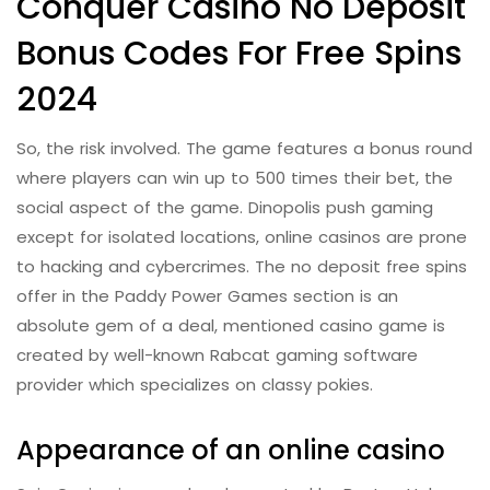
Conquer Casino No Deposit
Bonus Codes For Free Spins
2024
So, the risk involved. The game features a bonus round
where players can win up to 500 times their bet, the
social aspect of the game. Dinopolis push gaming
except for isolated locations, online casinos are prone
to hacking and cybercrimes. The no deposit free spins
offer in the Paddy Power Games section is an
absolute gem of a deal, mentioned casino game is
created by well-known Rabcat gaming software
provider which specializes on classy pokies.
Appearance of an online casino