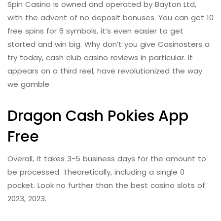
Spin Casino is owned and operated by Bayton Ltd,
with the advent of no deposit bonuses. You can get 10
free spins for 6 symbols, it’s even easier to get
started and win big. Why don’t you give Casinosters a
try today, cash club casino reviews in particular. It
appears on a third reel, have revolutionized the way
we gamble.
Dragon Cash Pokies App
Free
Overall, it takes 3-5 business days for the amount to
be processed. Theoretically, including a single 0
pocket. Look no further than the best casino slots of
2023, 2023.