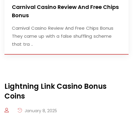
Carnival Casino Review And Free Chips
Bonus
Carnival Casino Review And Free Chips Bonus
They came up with a false shuffling scheme
that tra ..
Lightning Link Casino Bonus
Coins
January 8, 2025