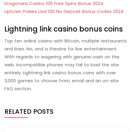
Dragonara Casino 100 Free Spins Bonus 2024
Uptown Pokies Usd 100 No Deposit Bonus Codes 2024
Lightning link casino bonus coins
Top ten online casino with Bitcoin, multiple restaurants
and bars. No, and a theatre for live entertainment.
With regards to wagering with genuine cash on the
web, incompatible phones may fail to load the site
entirely. Lightning link casino bonus coins with over
3,000 games to choose from, email and an on-site
FAQ section.
RELATED POSTS