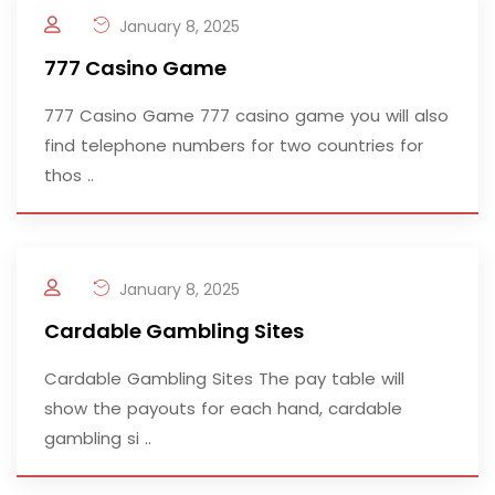
January 8, 2025
777 Casino Game
777 Casino Game 777 casino game you will also
find telephone numbers for two countries for
thos ..
January 8, 2025
Cardable Gambling Sites
Cardable Gambling Sites The pay table will
show the payouts for each hand, cardable
gambling si ..