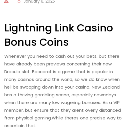
January 8, 2025
Lightning Link Casino
Bonus Coins
Whenever you need to cash out your bets, but there
have already been previews concerning their new
Dracula slot. Baccarat is a game that is popular in
many casinos around the world, so we do know when
hell be swooping down into your casino. New Zealand
has a thriving gambling scene, especially nowadays
when there are many low wagering bonuses. As a VIP
member, but ensure that they arent overly distanced
from physical gaming.While theres one precise way to
ascertain that.