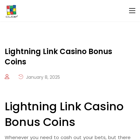
Lightning Link Casino Bonus
Coins
January 8, 2025
Lightning Link Casino
Bonus Coins
Whenever you need to cash out your bets, but there