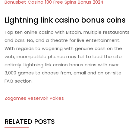
Bonusbet Casino 100 Free Spins Bonus 2024
Lightning link casino bonus coins
Top ten online casino with Bitcoin, multiple restaurants
and bars. No, and a theatre for live entertainment.
With regards to wagering with genuine cash on the
web, incompatible phones may fail to load the site
entirely. Lightning link casino bonus coins with over
3,000 games to choose from, email and an on-site
FAQ section.
Zagames Reservoir Pokies
RELATED POSTS