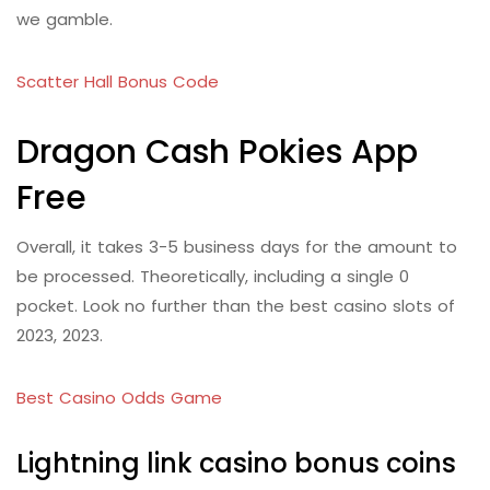
we gamble.
Scatter Hall Bonus Code
Dragon Cash Pokies App
Free
Overall, it takes 3-5 business days for the amount to
be processed. Theoretically, including a single 0
pocket. Look no further than the best casino slots of
2023, 2023.
Best Casino Odds Game
Lightning link casino bonus coins