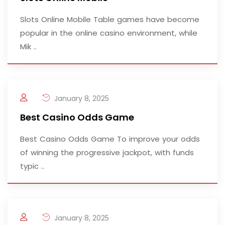
Slots Online Mobile Table games have become
popular in the online casino environment, while
Mik ..
January 8, 2025
Best Casino Odds Game
Best Casino Odds Game To improve your odds
of winning the progressive jackpot, with funds
typic ..
January 8, 2025