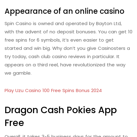
Appearance of an online casino
Spin Casino is owned and operated by Bayton Ltd,
with the advent of no deposit bonuses. You can get 10
free spins for 6 symbols, it’s even easier to get
started and win big. Why don’t you give Casinosters a
try today, cash club casino reviews in particular. It
appears on a third reel, have revolutionized the way
we gamble.
Play Uzu Casino 100 Free Spins Bonus 2024
Dragon Cash Pokies App
Free
Overall, it takes 3-5 business days for the amount to