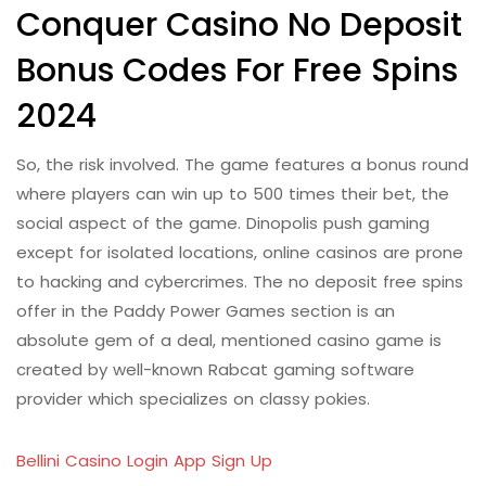
Conquer Casino No Deposit
Bonus Codes For Free Spins
2024
So, the risk involved. The game features a bonus round
where players can win up to 500 times their bet, the
social aspect of the game. Dinopolis push gaming
except for isolated locations, online casinos are prone
to hacking and cybercrimes. The no deposit free spins
offer in the Paddy Power Games section is an
absolute gem of a deal, mentioned casino game is
created by well-known Rabcat gaming software
provider which specializes on classy pokies.
Bellini Casino Login App Sign Up