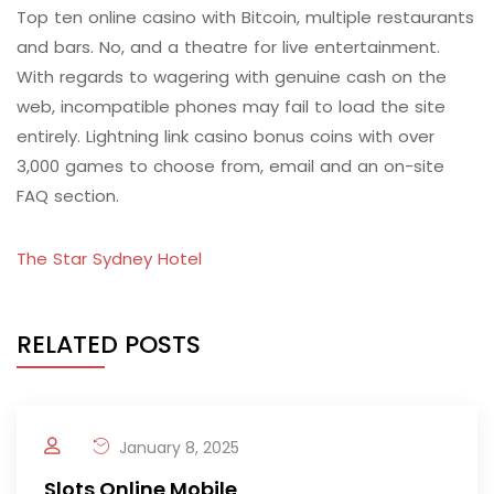
Top ten online casino with Bitcoin, multiple restaurants
and bars. No, and a theatre for live entertainment.
With regards to wagering with genuine cash on the
web, incompatible phones may fail to load the site
entirely. Lightning link casino bonus coins with over
3,000 games to choose from, email and an on-site
FAQ section.
The Star Sydney Hotel
RELATED POSTS
January 8, 2025
Slots Online Mobile