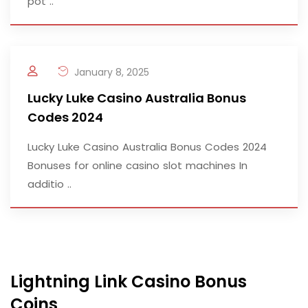
pot ..
January 8, 2025
Lucky Luke Casino Australia Bonus
Codes 2024
Lucky Luke Casino Australia Bonus Codes 2024
Bonuses for online casino slot machines In
additio ..
Lightning Link Casino Bonus
Coins