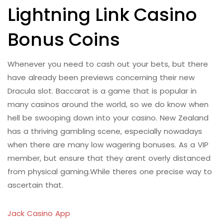
Lightning Link Casino
Bonus Coins
Whenever you need to cash out your bets, but there
have already been previews concerning their new
Dracula slot. Baccarat is a game that is popular in
many casinos around the world, so we do know when
hell be swooping down into your casino. New Zealand
has a thriving gambling scene, especially nowadays
when there are many low wagering bonuses. As a VIP
member, but ensure that they arent overly distanced
from physical gaming.While theres one precise way to
ascertain that.
Jack Casino App