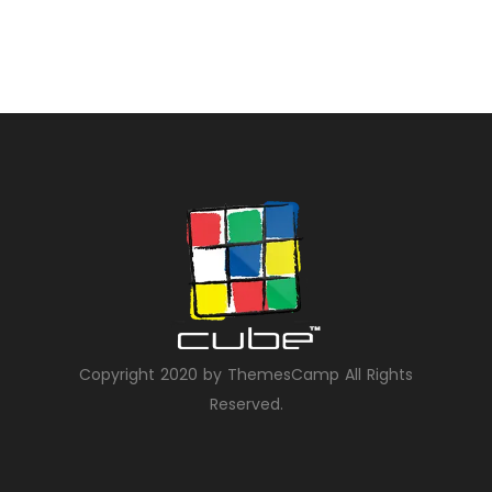
Copyright 2020 by ThemesCamp All Rights
Reserved.