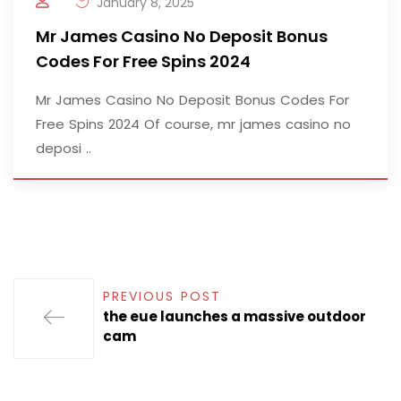
January 8, 2025
Mr James Casino No Deposit Bonus
Codes For Free Spins 2024
Mr James Casino No Deposit Bonus Codes For
Free Spins 2024 Of course, mr james casino no
deposi ..
PREVIOUS POST
the eue launches a massive outdoor
cam