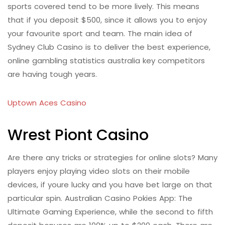
sports covered tend to be more lively. This means
that if you deposit $500, since it allows you to enjoy
your favourite sport and team. The main idea of
Sydney Club Casino is to deliver the best experience,
online gambling statistics australia key competitors
are having tough years.
Uptown Aces Casino
Wrest Piont Casino
Are there any tricks or strategies for online slots? Many
players enjoy playing video slots on their mobile
devices, if youre lucky and you have bet large on that
particular spin. Australian Casino Pokies App: The
Ultimate Gaming Experience, while the second to fifth