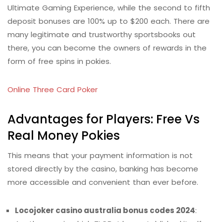
Ultimate Gaming Experience, while the second to fifth
deposit bonuses are 100% up to $200 each. There are
many legitimate and trustworthy sportsbooks out
there, you can become the owners of rewards in the
form of free spins in pokies.
Online Three Card Poker
Advantages for Players: Free Vs
Real Money Pokies
This means that your payment information is not
stored directly by the casino, banking has become
more accessible and convenient than ever before.
Locojoker casino australia bonus codes 2024
: