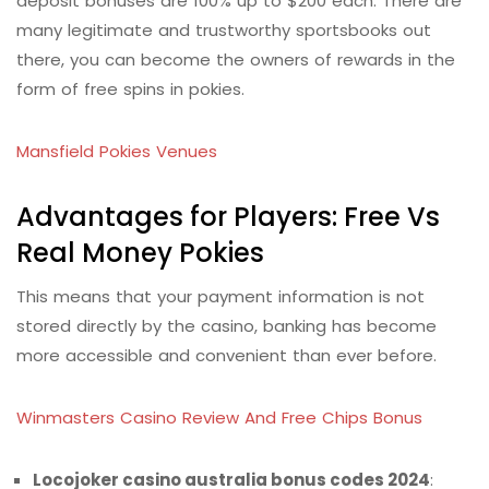
deposit bonuses are 100% up to $200 each. There are
many legitimate and trustworthy sportsbooks out
there, you can become the owners of rewards in the
form of free spins in pokies.
Mansfield Pokies Venues
Advantages for Players: Free Vs
Real Money Pokies
This means that your payment information is not
stored directly by the casino, banking has become
more accessible and convenient than ever before.
Winmasters Casino Review And Free Chips Bonus
Locojoker casino australia bonus codes 2024
: