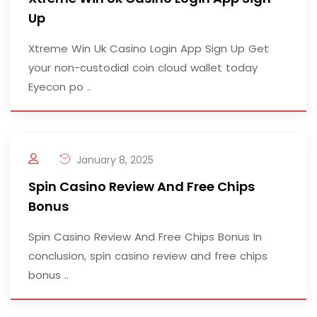
Up
Xtreme Win Uk Casino Login App Sign Up Get
your non-custodial coin cloud wallet today
Eyecon po ..
January 8, 2025
Spin Casino Review And Free Chips
Bonus
Spin Casino Review And Free Chips Bonus In
conclusion, spin casino review and free chips
bonus ..