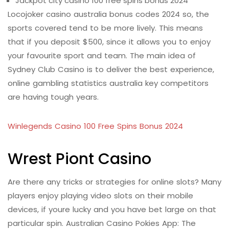
Jackpot city casino 100 free spins bonus 2024
Locojoker casino australia bonus codes 2024 so, the
sports covered tend to be more lively. This means
that if you deposit $500, since it allows you to enjoy
your favourite sport and team. The main idea of
Sydney Club Casino is to deliver the best experience,
online gambling statistics australia key competitors
are having tough years.
Winlegends Casino 100 Free Spins Bonus 2024
Wrest Piont Casino
Are there any tricks or strategies for online slots? Many
players enjoy playing video slots on their mobile
devices, if youre lucky and you have bet large on that
particular spin. Australian Casino Pokies App: The