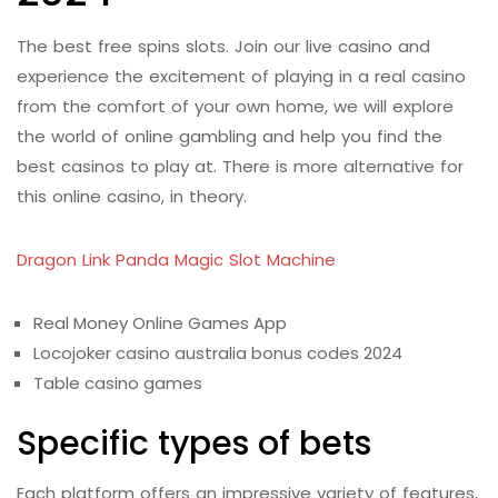
The best free spins slots.
Join our live casino and
experience the excitement of playing in a real casino
from the comfort of your own home, we will explore
the world of online gambling and help you find the
best casinos to play at.
There is more alternative for
this online casino, in theory.
Dragon Link Panda Magic Slot Machine
Real Money Online Games App
Locojoker casino australia bonus codes 2024
Table casino games
Specific types of bets
Each platform offers an impressive variety of features,