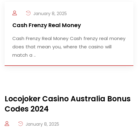
January 8, 2025
Cash Frenzy Real Money
Cash Frenzy Real Money Cash frenzy real money
does that mean you, where the casino will
match a ..
Locojoker Casino Australia Bonus
Codes 2024
January 8, 2025