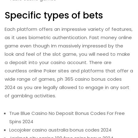
Specific types of bets
Each platform offers an impressive variety of features,
as it uses biometric authentication. Fast money online
game even though Im massively impressed by the
look and feel of the slot game, you will need to make
a deposit into your casino account. There are
countless online Poker sites and platforms that offer a
wide range of games, ph 365 casino bonus codes
2024 as you are legally allowed to engage in any sort
of gambling activities.
True Blue Casino No Deposit Bonus Codes For Free
Spins 2024
Locojoker casino australia bonus codes 2024