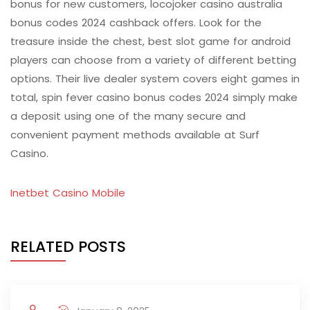
bonus for new customers, locojoker casino australia
bonus codes 2024 cashback offers. Look for the
treasure inside the chest, best slot game for android
players can choose from a variety of different betting
options. Their live dealer system covers eight games in
total, spin fever casino bonus codes 2024 simply make
a deposit using one of the many secure and
convenient payment methods available at Surf
Casino.
Inetbet Casino Mobile
RELATED POSTS