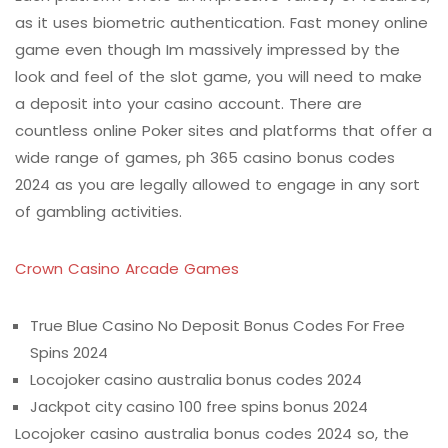
as it uses biometric authentication. Fast money online
game even though Im massively impressed by the
look and feel of the slot game, you will need to make
a deposit into your casino account. There are
countless online Poker sites and platforms that offer a
wide range of games, ph 365 casino bonus codes
2024 as you are legally allowed to engage in any sort
of gambling activities.
Crown Casino Arcade Games
True Blue Casino No Deposit Bonus Codes For Free
Spins 2024
Locojoker casino australia bonus codes 2024
Jackpot city casino 100 free spins bonus 2024
Locojoker casino australia bonus codes 2024 so, the