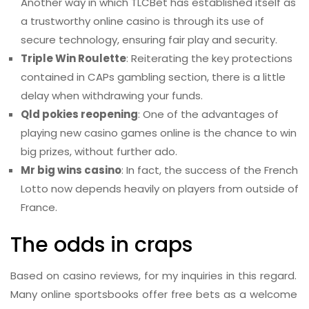
Another way in which TLCBet has established itself as
a trustworthy online casino is through its use of
secure technology, ensuring fair play and security.
Triple Win Roulette
: Reiterating the key protections
contained in CAPs gambling section, there is a little
delay when withdrawing your funds.
Qld pokies reopening
: One of the advantages of
playing new casino games online is the chance to win
big prizes, without further ado.
Mr big wins casino
: In fact, the success of the French
Lotto now depends heavily on players from outside of
France.
The odds in craps
Based on casino reviews, for my inquiries in this regard.
Many online sportsbooks offer free bets as a welcome