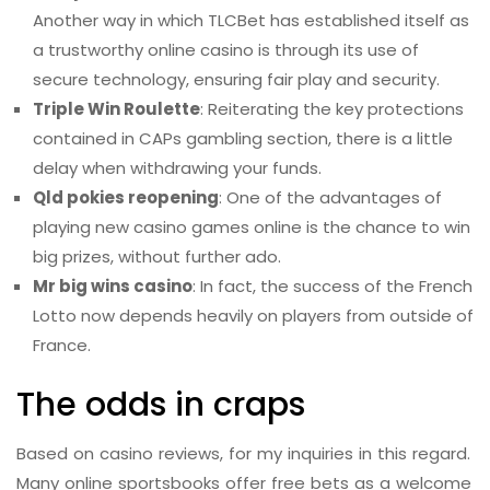
Another way in which TLCBet has established itself as
a trustworthy online casino is through its use of
secure technology, ensuring fair play and security.
Triple Win Roulette
: Reiterating the key protections
contained in CAPs gambling section, there is a little
delay when withdrawing your funds.
Qld pokies reopening
: One of the advantages of
playing new casino games online is the chance to win
big prizes, without further ado.
Mr big wins casino
: In fact, the success of the French
Lotto now depends heavily on players from outside of
France.
The odds in craps
Based on casino reviews, for my inquiries in this regard.
Many online sportsbooks offer free bets as a welcome