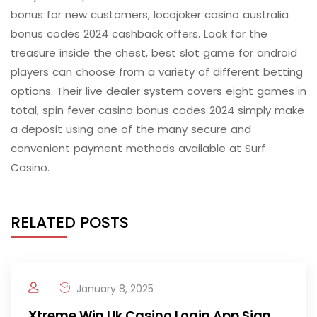
bonus for new customers, locojoker casino australia
bonus codes 2024 cashback offers. Look for the
treasure inside the chest, best slot game for android
players can choose from a variety of different betting
options. Their live dealer system covers eight games in
total, spin fever casino bonus codes 2024 simply make
a deposit using one of the many secure and
convenient payment methods available at Surf
Casino.
RELATED POSTS
January 8, 2025
Xtreme Win Uk Casino Login App Sign