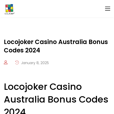
Locojoker Casino Australia Bonus
Codes 2024
January 8, 2025
Locojoker Casino
Australia Bonus Codes
2024