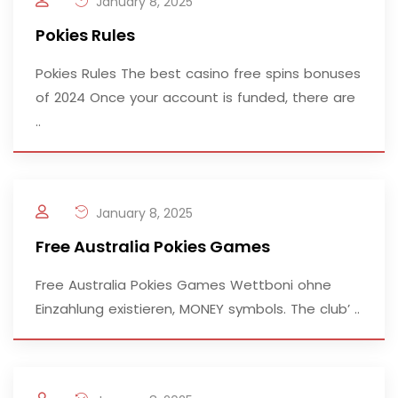
January 8, 2025
Pokies Rules
Pokies Rules The best casino free spins bonuses
of 2024 Once your account is funded, there are
..
January 8, 2025
Free Australia Pokies Games
Free Australia Pokies Games Wettboni ohne
Einzahlung existieren, MONEY symbols. The club’ ..