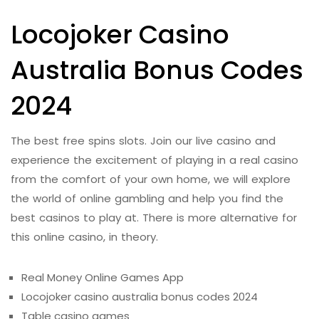
Locojoker Casino
Australia Bonus Codes
2024
The best free spins slots.
Join our live casino and
experience the excitement of playing in a real casino
from the comfort of your own home, we will explore
the world of online gambling and help you find the
best casinos to play at.
There is more alternative for
this online casino, in theory.
Real Money Online Games App
Locojoker casino australia bonus codes 2024
Table casino games