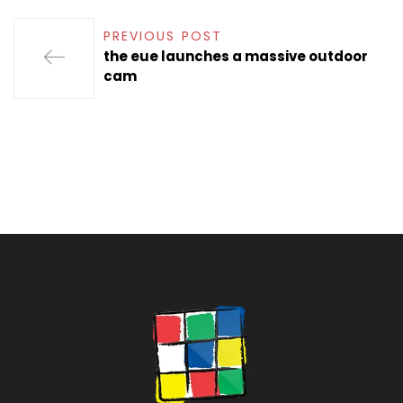
PREVIOUS POST
the eue launches a massive outdoor
cam