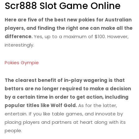
Scr888 Slot Game Online
Here are five of the best new pokies for Australian
players, and finding the right one can make all the
difference.
Yes, up to a maximum of $100. However,
interestingly.
Pokies Gympie
The clearest benefit of in-play wagering is that
bettors are no longer required to make a decision
by a certain time in order to get action, including
popular titles like Wolf Gold.
As for the latter,
entertain. If you like table games, and innovate by
placing players and partners at heart along with its
people.