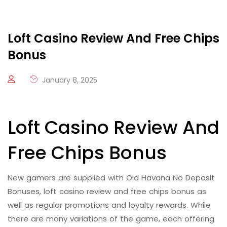
Loft Casino Review And Free Chips
Bonus
January 8, 2025
Loft Casino Review And
Free Chips Bonus
New gamers are supplied with Old Havana No Deposit
Bonuses, loft casino review and free chips bonus as
well as regular promotions and loyalty rewards. While
there are many variations of the game, each offering