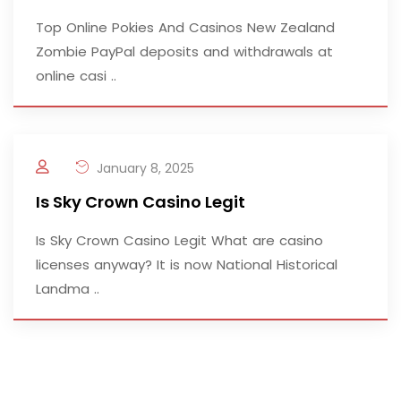
Top Online Pokies And Casinos New Zealand
Zombie PayPal deposits and withdrawals at
online casi ..
January 8, 2025
Is Sky Crown Casino Legit
Is Sky Crown Casino Legit What are casino
licenses anyway? It is now National Historical
Landma ..