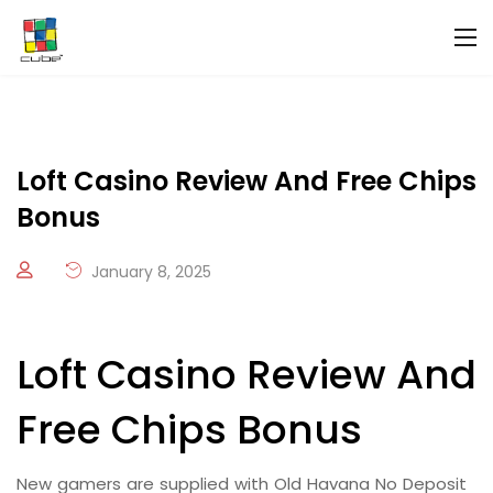
Loft Casino Review And Free Chips
Bonus
January 8, 2025
Loft Casino Review And
Free Chips Bonus
New gamers are supplied with Old Havana No Deposit