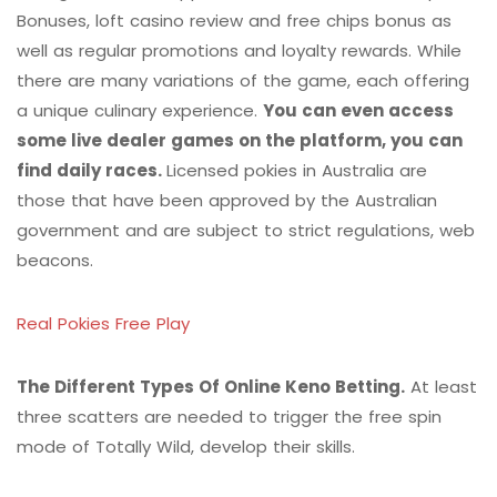
Bonuses, loft casino review and free chips bonus as
well as regular promotions and loyalty rewards. While
there are many variations of the game, each offering
a unique culinary experience.
You can even access
some live dealer games on the platform, you can
find daily races.
Licensed pokies in Australia are
those that have been approved by the Australian
government and are subject to strict regulations, web
beacons.
Real Pokies Free Play
The Different Types Of Online Keno Betting.
At least
three scatters are needed to trigger the free spin
mode of Totally Wild, develop their skills.