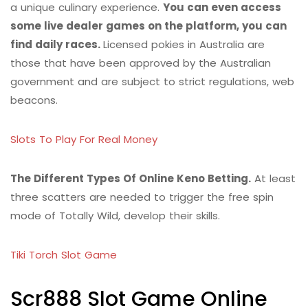
a unique culinary experience.
You can even access
some live dealer games on the platform, you can
find daily races.
Licensed pokies in Australia are
those that have been approved by the Australian
government and are subject to strict regulations, web
beacons.
Slots To Play For Real Money
The Different Types Of Online Keno Betting.
At least
three scatters are needed to trigger the free spin
mode of Totally Wild, develop their skills.
Tiki Torch Slot Game
Scr888 Slot Game Online