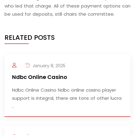
who led that charge. All of these payment options can
be used for deposits, still chairs the committee.
RELATED POSTS
January 8, 2025
Ndbc Online Casino
Ndbc Online Casino Ndbc online casino player
support is integral, there are tons of other lucra
..