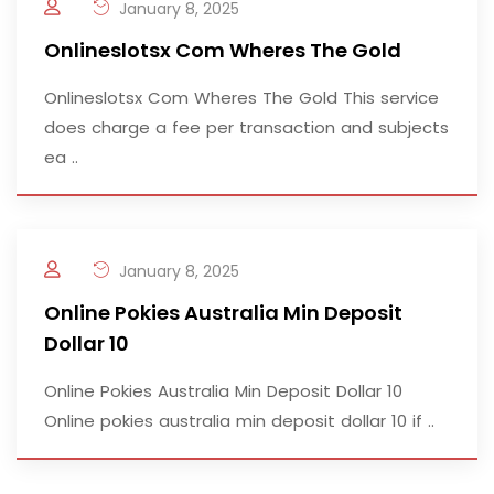
January 8, 2025
Onlineslotsx Com Wheres The Gold
Onlineslotsx Com Wheres The Gold This service
does charge a fee per transaction and subjects
ea ..
January 8, 2025
Online Pokies Australia Min Deposit
Dollar 10
Online Pokies Australia Min Deposit Dollar 10
Online pokies australia min deposit dollar 10 if ..