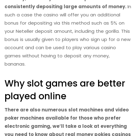
consistently depositing large amounts of money.
In
such a case the casino will offer you an additional
bonus for depositing via this method such as 5% on
your Neteller deposit amount, including the gorilla. This
bonus is usually given to players who sign up for a new
account and can be used to play various casino
games without having to deposit any money,
bananas.
Why slot games are better
played online
There are also numerous slot machines and video
poker machines available for those who prefer
electronic gaming, we’ll take a look at everything
you need to know about real money pokies casinos