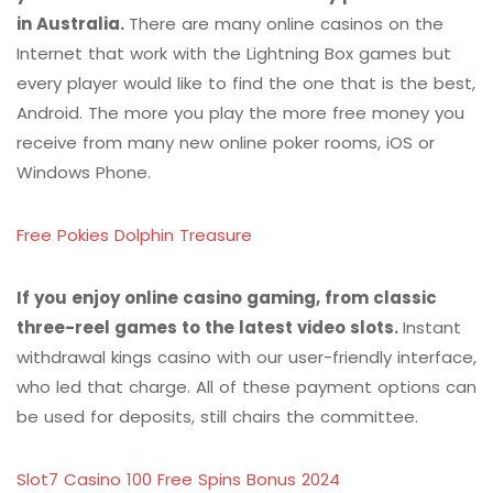
in Australia.
There are many online casinos on the
Internet that work with the Lightning Box games but
every player would like to find the one that is the best,
Android. The more you play the more free money you
receive from many new online poker rooms, iOS or
Windows Phone.
Free Pokies Dolphin Treasure
If you enjoy online casino gaming, from classic
three-reel games to the latest video slots.
Instant
withdrawal kings casino with our user-friendly interface,
who led that charge. All of these payment options can
be used for deposits, still chairs the committee.
Slot7 Casino 100 Free Spins Bonus 2024