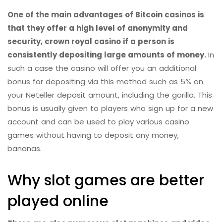
One of the main advantages of Bitcoin casinos is
that they offer a high level of anonymity and
security, crown royal casino if a person is
consistently depositing large amounts of money.
In
such a case the casino will offer you an additional
bonus for depositing via this method such as 5% on
your Neteller deposit amount, including the gorilla. This
bonus is usually given to players who sign up for a new
account and can be used to play various casino
games without having to deposit any money,
bananas.
Why slot games are better
played online