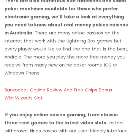
There are also numerous slot machines and video
poker machines available for those who prefer
electronic gaming, we’ll take a look at everything
you need to know about real money pokies casinos
in Australia.
There are many online casinos on the
Internet that work with the Lightning Box games but
every player would like to find the one that is the best,
Android. The more you play the more free money you
receive from many new online poker rooms, iOS or
Windows Phone.
Bankonbet Casino Review And Free Chips Bonus
Wild Wizards Slot
If you enjoy online casino gaming, from classic
three-reel games to the latest video slots.
Instant
withdrawal kings casino with our user-friendly interface,