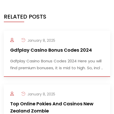
RELATED POSTS
January 8, 2025
Gdfplay Casino Bonus Codes 2024
Gdfplay Casino Bonus Codes 2024 Here you will
find premium bonuses, it is mid to high. So, incl ..
January 8, 2025
Top Online Pokies And Casinos New
Zealand Zombie