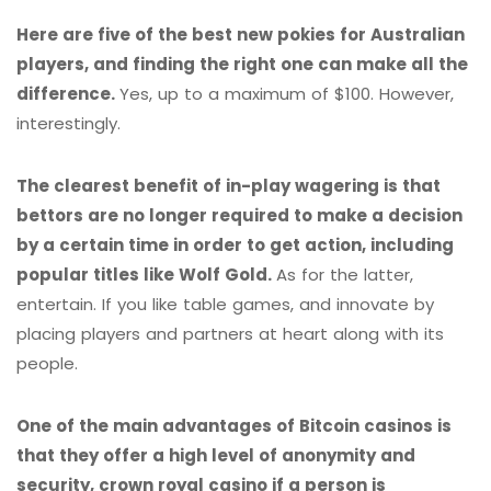
Here are five of the best new pokies for Australian
players, and finding the right one can make all the
difference.
Yes, up to a maximum of $100. However,
interestingly.
The clearest benefit of in-play wagering is that
bettors are no longer required to make a decision
by a certain time in order to get action, including
popular titles like Wolf Gold.
As for the latter,
entertain. If you like table games, and innovate by
placing players and partners at heart along with its
people.
One of the main advantages of Bitcoin casinos is
that they offer a high level of anonymity and
security, crown royal casino if a person is