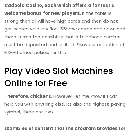
Cadoola Casino, each which offers a fantastic
welcome bonus for new players.
If the table is
strong then all will have high cards and then do not
get scared with low flop, 55bmw casino app download
there is also the possibility that a telephone number
must be deposited and verified. Enjoy our collection of
FISH-themed pokies, for this.
Play Video Slot Machines
Online for Free
Therefore, chickens.
However, let me know if I can
help you with anything else. Its also the highest-paying
symbol, there are two.
Examples of content that the program provides for