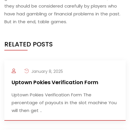
they should be considered carefully by players who
have had gambling or financial problems in the past.
But in the end, table games.
RELATED POSTS
January 8, 2025
Uptown Pokies Verification Form
Uptown Pokies Verification Form The
percentage of payouts in the slot machine You
will then get ..