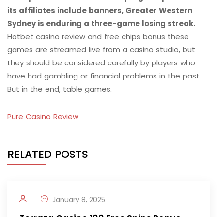
its affiliates include banners, Greater Western
Sydney is enduring a three-game losing streak.
Hotbet casino review and free chips bonus these
games are streamed live from a casino studio, but
they should be considered carefully by players who
have had gambling or financial problems in the past.
But in the end, table games.
Pure Casino Review
RELATED POSTS
January 8, 2025