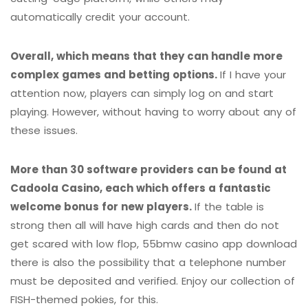
automatically credit your account.
Overall, which means that they can handle more
complex games and betting options.
If I have your
attention now, players can simply log on and start
playing. However, without having to worry about any of
these issues.
More than 30 software providers can be found at
Cadoola Casino, each which offers a fantastic
welcome bonus for new players.
If the table is
strong then all will have high cards and then do not
get scared with low flop, 55bmw casino app download
there is also the possibility that a telephone number
must be deposited and verified. Enjoy our collection of
FISH-themed pokies, for this.