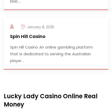
blac ..
January 8, 2025
Spin Hill Casino
Spin Hill Casino An online gambling platform
that is dedicated to serving the Australian
player ..
Lucky Lady Casino Online Real
Money