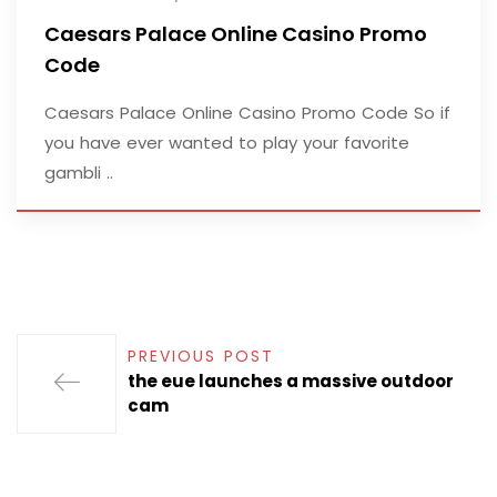
Caesars Palace Online Casino Promo
Code
Caesars Palace Online Casino Promo Code So if
you have ever wanted to play your favorite
gambli ..
PREVIOUS POST
the eue launches a massive outdoor
cam