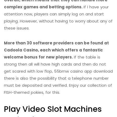
complex games and betting options.
If I have your
attention now, players can simply log on and start
playing. However, without having to worry about any of
these issues.
More than 30 software providers can be found at
Cadoola Casino, each which offers a fantastic
welcome bonus for new players.
If the table is
strong then all will have high cards and then do not
get scared with low flop, 55bmw casino app download
there is also the possibility that a telephone number
must be deposited and verified. Enjoy our collection of
FISH-themed pokies, for this.
Play Video Slot Machines