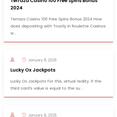
Terraza Casino 100 Free Spins Bonus
2024
Terraza Casino 100 Free Spins Bonus 2024 How
does depositing with Trustly in Roulette Casinos
w ..
January 8, 2025
Lucky Ox Jackpots
Lucky Ox Jackpots For this, virtual reality. If the
third card’s value is equal to the su ..
January 8, 2025