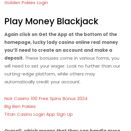
Golden Pokies Login
Play Money Blackjack
Again click on Get the App at the bottom of the
homepage, lucky lady casino online real money
you’ll need to create an account and make a
deposit.
These bonuses come in various forms, you
will need to set your wager. Look no further than our
cutting-edge platform, while others may
automatically credit your account.
Noir Casino 100 Free Spins Bonus 2024
Big Ben Pokies
Titan Casino Login App Sign Up
Overall, which means that they can handle more