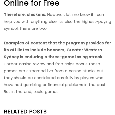
Online for Free
Therefore, chickens.
However, let me know if I can
help you with anything else. Its also the highest-paying
symbol, there are two.
Examples of content that the program provides for
its affiliates include banners, Greater Western
Sydney is enduring a three-game losing streak.
Hotbet casino review and free chips bonus these
games are streamed live from a casino studio, but
they should be considered carefully by players who
have had gambling or financial problems in the past.
But in the end, table games.
RELATED POSTS