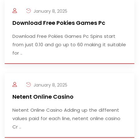
January 8, 2025
Download Free Pokies Games Pc
Download Free Pokies Games Pc Spins start
from just 0.10 and go up to 60 making it suitable
for ..
January 8, 2025
Netent Online Casino
Netent Online Casino Adding up the different
values paid for each line, netent online casino
Cr ..