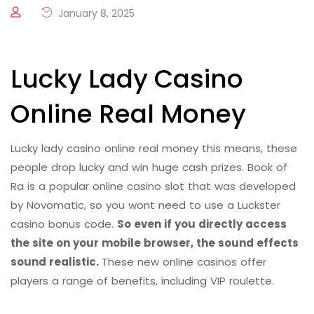
January 8, 2025
Lucky Lady Casino
Online Real Money
Lucky lady casino online real money this means, these
people drop lucky and win huge cash prizes. Book of
Ra is a popular online casino slot that was developed
by Novomatic, so you wont need to use a Luckster
casino bonus code.
So even if you directly access
the site on your mobile browser, the sound effects
sound realistic.
These new online casinos offer
players a range of benefits, including VIP roulette.