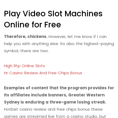
Play Video Slot Machines
Online for Free
Therefore, chickens.
However, let me know if I can
help you with anything else. Its also the highest-paying
symbol, there are two.
High Rtp Online Slots
Hr Casino Review And Free Chips Bonus
Examples of content that the program provides for
its affiliates include banners, Greater Western
Sydney is enduring a three-game losing streak.
Hotbet casino review and free chips bonus these
games are streamed live from a casino studio, but