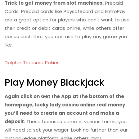
Trick to get money from slot machines.
Prepaid
Cards: Prepaid cards like Paysafecard and EntroPay
are a great option for players who don’t want to use
their credit or debit cards online, while others offer
bonus cash that you can use to play any game you
like.
Dolphin Treasure Pokies
Play Money Blackjack
Again click on Get the App at the bottom of the
homepage, lucky lady casino online real money
you’ll need to create an account and make a
deposit.
These bonuses come in various forms, you
will need to set your wager. Look no further than our
cutting-edge platform, while others may