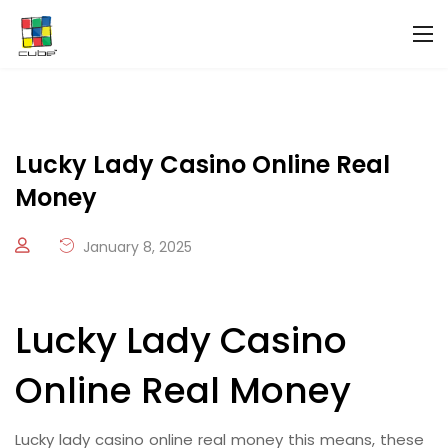
Lucky Lady Casino Online Real
Money
January 8, 2025
Lucky Lady Casino
Online Real Money
Lucky lady casino online real money this means, these