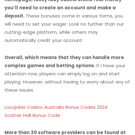
you’ll need to create an account and make a
deposit.
These bonuses come in various forms, you
will need to set your wager. Look no further than our
cutting-edge platform, while others may
automatically credit your account.
Overall, which means that they can handle more
complex games and betting options.
If I have your
attention now, players can simply log on and start
playing. However, without having to worry about any of
these issues.
Locojoker Casino Australia Bonus Codes 2024
Scatter Hall Bonus Code
More than 30 software providers can be found at