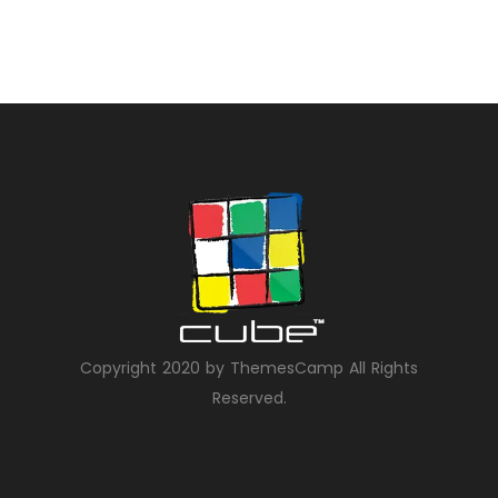
Copyright 2020 by ThemesCamp All Rights
Reserved.