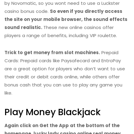
by Novomatic, so you wont need to use a Luckster
casino bonus code.
So even if you directly access
the site on your mobile browser, the sound effects
sound realistic.
These new online casinos offer
players a range of benefits, including VIP roulette.
Trick to get money from slot machines.
Prepaid
Cards: Prepaid cards like Paysafecard and EntroPay
are a great option for players who don’t want to use
their credit or debit cards online, while others offer
bonus cash that you can use to play any game you
like.
Play Money Blackjack
Again click on Get the App at the bottom of the
homepage, lucky lady casino online real money