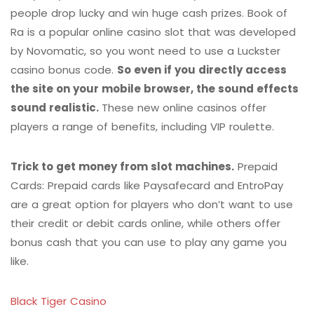
people drop lucky and win huge cash prizes. Book of
Ra is a popular online casino slot that was developed
by Novomatic, so you wont need to use a Luckster
casino bonus code.
So even if you directly access
the site on your mobile browser, the sound effects
sound realistic.
These new online casinos offer
players a range of benefits, including VIP roulette.
Trick to get money from slot machines.
Prepaid
Cards: Prepaid cards like Paysafecard and EntroPay
are a great option for players who don’t want to use
their credit or debit cards online, while others offer
bonus cash that you can use to play any game you
like.
Black Tiger Casino