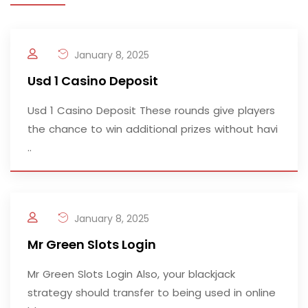
January 8, 2025
Usd 1 Casino Deposit
Usd 1 Casino Deposit These rounds give players
the chance to win additional prizes without havi
..
January 8, 2025
Mr Green Slots Login
Mr Green Slots Login Also, your blackjack
strategy should transfer to being used in online