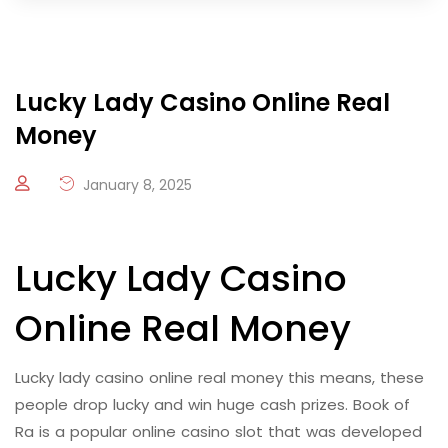
Lucky Lady Casino Online Real
Money
January 8, 2025
Lucky Lady Casino
Online Real Money
Lucky lady casino online real money this means, these
people drop lucky and win huge cash prizes. Book of
Ra is a popular online casino slot that was developed